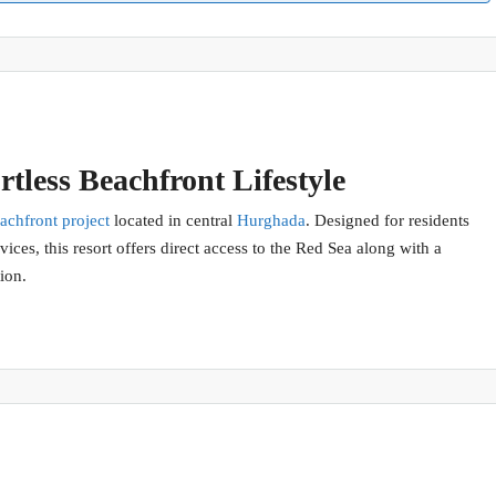
tless Beachfront Lifestyle
achfront project
located in central
Hurghada
. Designed for residents
ices, this resort offers direct access to the Red Sea along with a
ion.