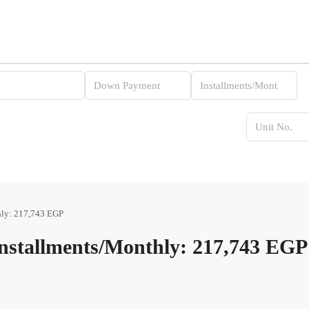
ly: 217,743 EGP
stallments/Monthly: 217,743 EGP