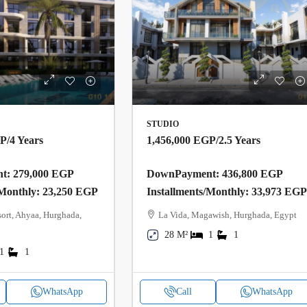
STUDIO
GP
/4 Years
1,456,000 EGP
/2.5 Years
: 279,000 EGP
DownPayment: 436,800 EGP
/Monthly: 23,250 EGP
Installments/Monthly: 33,973 EG
ort, Ahyaa, Hurghada,
La Vida, Magawish, Hurghada, Egypt
28 M²
1
1
1
1
WhatsApp
Call
WhatsApp