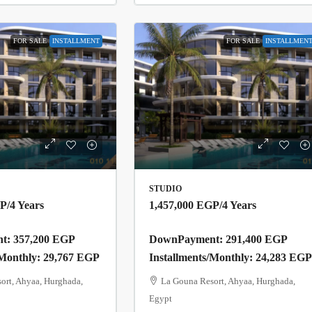
FOR SALE
INSTALLMENT
FOR SALE
INSTALLMEN
STUDIO
GP
/4 Years
1,457,000 EGP
/4 Years
: 357,200 EGP
DownPayment: 291,400 EGP
/Monthly: 29,767 EGP
Installments/Monthly: 24,283 EG
ort, Ahyaa, Hurghada,
La Gouna Resort, Ahyaa, Hurghada,
Egypt