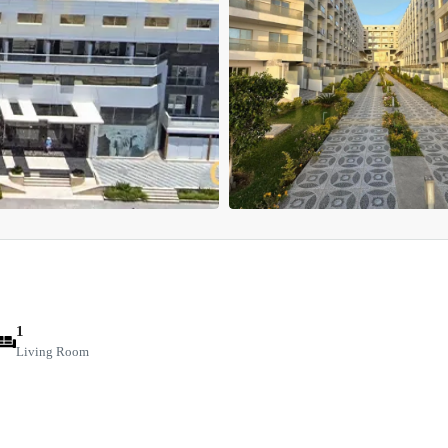
1
Living Room