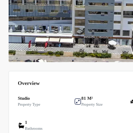
Overview
Studio
81 M²
Property Type
Property Size
1
Bathrooms