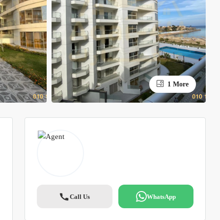
1 More
Call Us
WhatsApp