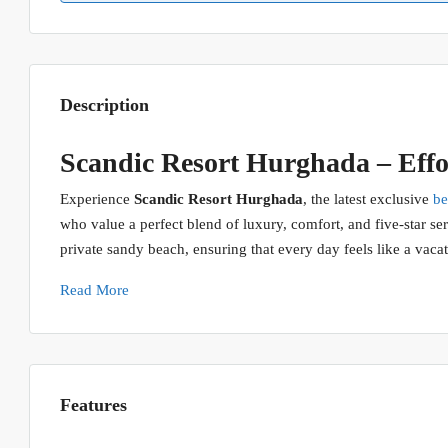
Description
Scandic Resort Hurghada – Effor
Experience
Scandic Resort Hurghada
, the latest exclusive
be
who value a perfect blend of luxury, comfort, and five-star serv
private sandy beach, ensuring that every day feels like a vacat
Read More
Features