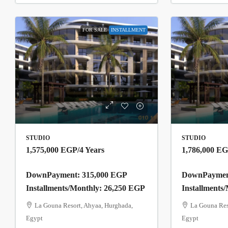
FOR SALE
INSTALLMENT
STUDIO
STUDIO
1,575,000 EGP
/4 Years
1,786,000 E
DownPayment: 315,000 EGP
DownPayment
Installments/Monthly: 26,250 EGP
Installments
La Gouna Resort, Ahyaa, Hurghada,
La Gouna Res
Egypt
Egypt