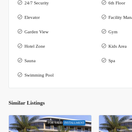
24/7 Security
6th Floor
Elevator
Facility Ma
Garden View
Gym
Hotel Zone
Kids Area
Sauna
Spa
Swimming Pool
Similar Listings
FOR SALE
INSTALLMENT