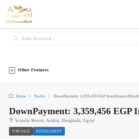
Other Features
Home
Studio
DownPayment: 3,359,456 EGP Installments/Month
DownPayment: 3,359,456 EGP In
Scandic Resort, Arabia, Hurghada, Egypt
FOR SALE
INSTALLMENT