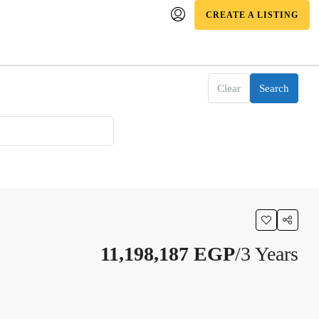
CREATE A LISTING
Clear
Search
11,198,187 EGP
/3 Years