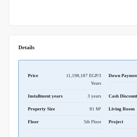
Details
Price
11,198,187 EGP/3
Down Paymen
Years
Installment years
3 years
Cash Discoun
Property Size
81 M²
Living Room
Floor
5th Floor
Project