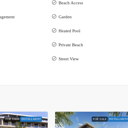
Beach Access
nagement
Garden
Heated Pool
Private Beach
Street View
FOR SALE
INSTALLMENT
FOR SALE
INSTALLMEN