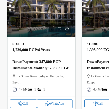
STUDIO
STUDIO
1,739,000 EGP
/4 Years
1,395,000 E
DownPayment: 347,800 EGP
DownPayment
Installments/Monthly: 28,983 EGP
Installments
La Gouna Resort, Ahyaa, Hurghada,
La Gouna Res
Egypt
Egypt
47 M²
1
1
45 M²
Call
WhatsApp
Call