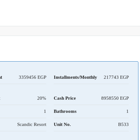
t
3359456
Installments/Monthly
217743
t
20%
Cash Price
8958550
1
Bathrooms
1
Scandic Resort
Unit No.
B533