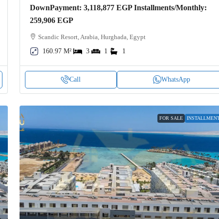
DownPayment: 3,118,877 EGP Installments/Monthly:
259,906 EGP
Scandic Resort, Arabia, Hurghada, Egypt
160.97 M²
3
1
1
Call
WhatsApp
FOR SALE
INSTALLMEN