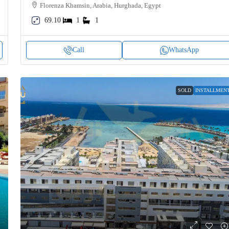
Florenza Khamsin, Arabia, Hurghada, Egypt
69.10
1
1
Call
WhatsApp
SOLD
INSTALLMEN