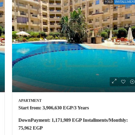
SOLD
INSTALLMEN
APARTMENT
Start from:
3,906,630 EGP
/3 Years
DownPayment: 1,171,989 EGP Installments/Monthly:
75,962 EGP