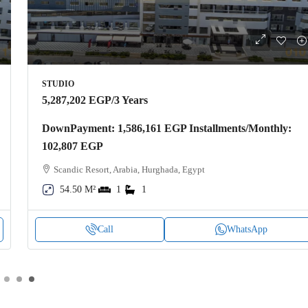
STUDIO
5,287,202 EGP
/3 Years
DownPayment: 1,586,161 EGP Installments/Monthly:
102,807 EGP
Scandic Resort, Arabia, Hurghada, Egypt
54.50 M²
1
1
Call
WhatsApp