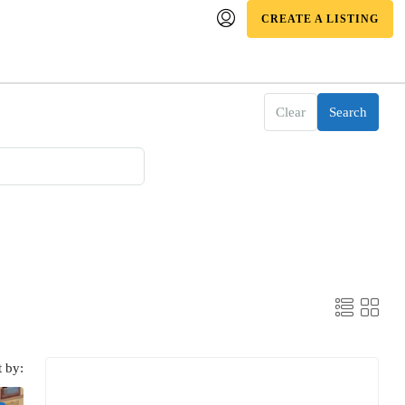
CREATE A LISTING
Clear
Search
t by: