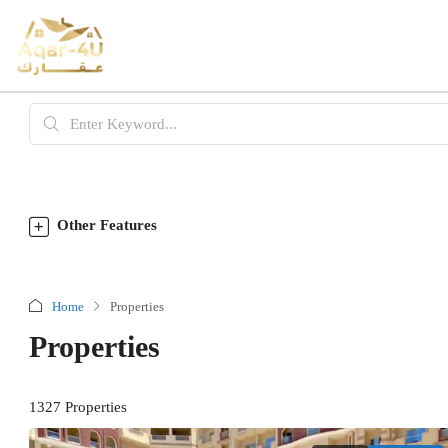
Other Features
Home
Properties
Properties
1327 Properties