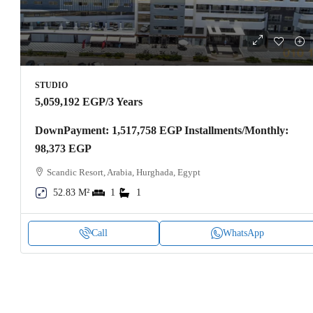
STUDIO
5,059,192 EGP
/3 Years
DownPayment: 1,517,758 EGP Installments/Monthly:
98,373 EGP
Scandic Resort, Arabia, Hurghada, Egypt
52.83 M²
1
1
Call
WhatsApp