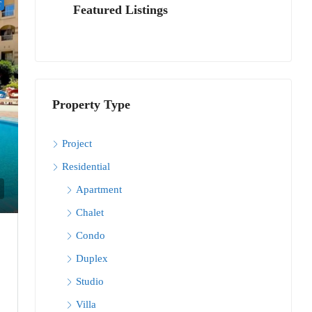
T
Featured Listings
Property Type
Project
Residential
Apartment
Chalet
Condo
Duplex
Studio
Villa