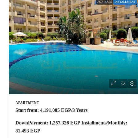
FOR SALE
INSTALLMENT
APARTMENT
Start from:
4,191,085 EGP
/3 Years
DownPayment: 1,257,326 EGP Installments/Monthly:
81,493 EGP