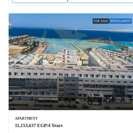
FOR SALE
INSTALLMENT
APARTMENT
11,153,637 EGP
/4 Years