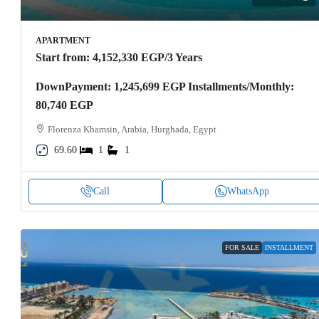
APARTMENT
Start from:
4,152,330 EGP
/3 Years
DownPayment: 1,245,699 EGP Installments/Monthly:
80,740 EGP
Florenza Khamsin, Arabia, Hurghada, Egypt
69.60
1
1
Call
WhatsApp
FOR SALE
INSTALLMENT