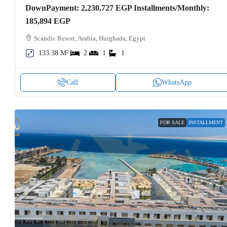
DownPayment: 2,230,727 EGP Installments/Monthly:
185,894 EGP
Scandic Resort, Arabia, Hurghada, Egypt
133.38 M²
2
1
1
Call
WhatsApp
FOR SALE
INSTALLMENT