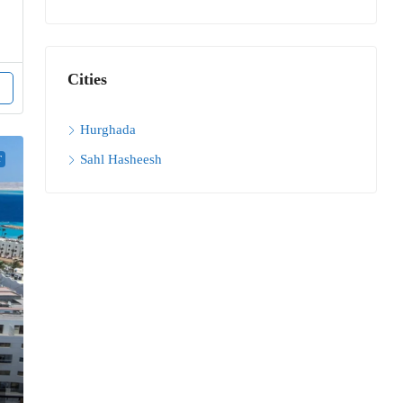
Cities
Hurghada
Sahl Hasheesh
T