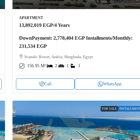
APARTMENT
13,892,019 EGP
/4 Years
DownPayment: 2,778,404 EGP Installments/Monthly:
231,534 EGP
Scandic Resort, Arabia, Hurghada, Egypt
156.95 M²
2
1
1
Call
WhatsApp
FOR SALE
INSTALLMEN