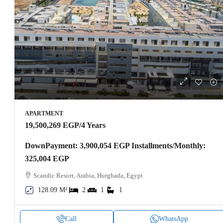
APARTMENT
19,500,269 EGP
/4 Years
DownPayment: 3,900,054 EGP Installments/Monthly:
325,004 EGP
Scandic Resort, Arabia, Hurghada, Egypt
128.09 M²
2
1
1
Call
WhatsApp