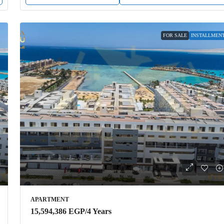
FOR SALE
INSTALLMEN
APARTMENT
15,594,386 EGP
/4 Years