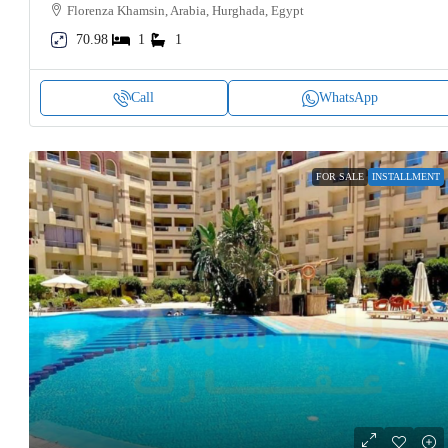
Florenza Khamsin, Arabia, Hurghada, Egypt
70.98
1
1
Call
WhatsApp
FOR SALE
INSTALLMENT