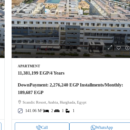
APARTMENT
11,381,199 EGP
/4 Years
DownPayment: 2,276,240 EGP Installments/Monthly:
189,687 EGP
Scandic Resort, Arabia, Hurghada, Egypt
141.06 M²
2
1
1
Call
WhatsApp