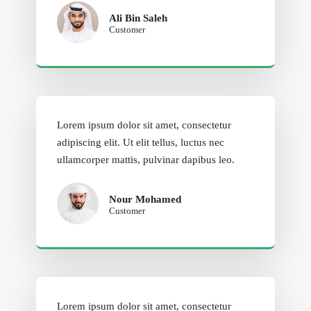
Ali Bin Saleh
Customer
Lorem ipsum dolor sit amet, consectetur
adipiscing elit. Ut elit tellus, luctus nec
ullamcorper mattis, pulvinar dapibus leo.
Nour Mohamed
Customer
Lorem ipsum dolor sit amet, consectetur