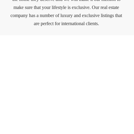
make sure that your lifestyle is exclusive. Our real estate
company has a number of luxury and exclusive listings that
are perfect for international clients.