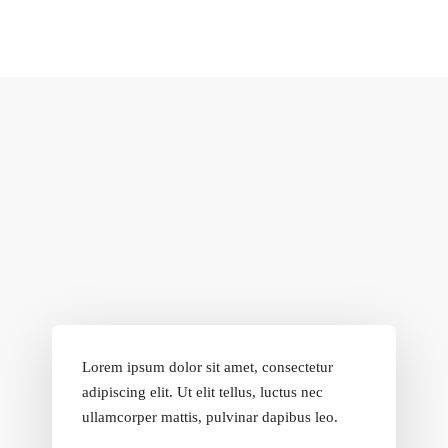
Lorem ipsum dolor sit amet, consectetur
adipiscing elit. Ut elit tellus, luctus nec
ullamcorper mattis, pulvinar dapibus leo.