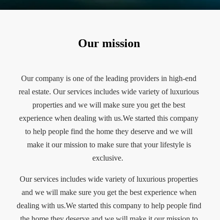
Our mission
Our company is one of the leading providers in high-end
real estate. Our services includes wide variety of luxurious
properties and we will make sure you get the best
experience when dealing with us.We started this company
to help people find the home they deserve and we will
make it our mission to make sure that your lifestyle is
exclusive.
Our services includes wide variety of luxurious properties
and we will make sure you get the best experience when
dealing with us.We started this company to help people find
the home they deserve and we will make it our mission to