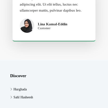
adipiscing elit. Ut elit tellus, luctus nec
ullamcorper mattis, pulvinar dapibus leo.
Lina Kamal-Eddin
Customer
Discover
Hurghada
Sahl Hasheesh