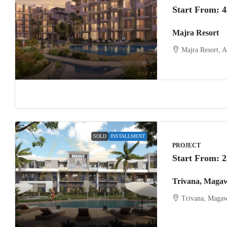
Start From:
4
Majra Resort
Majra Resort, 
SOLD
INSTALLMENT
PROJECT
Start From:
2
Trivana, Maga
Trivana, Magaw