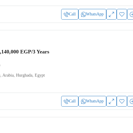
Call
WhatsApp
,140,000 EGP
/3 Years
e
e, Arabia, Hurghada, Egypt
Call
WhatsApp