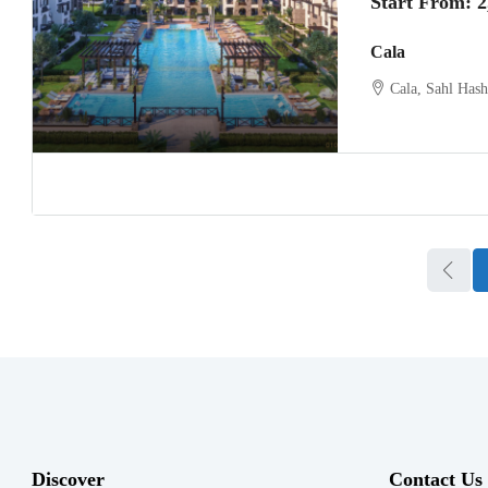
Start From:
2
Cala
Cala, Sahl Has
Discover
Contact Us