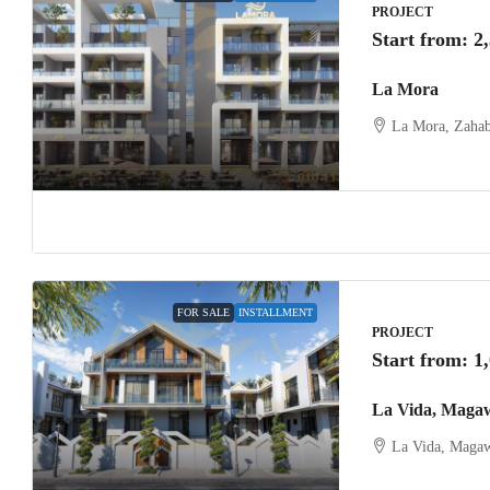
PROJECT
Start from:
2
La Mora
La Mora, Zahab
FOR SALE
INSTALLMENT
PROJECT
Start from:
1
La Vida, Maga
La Vida, Magaw