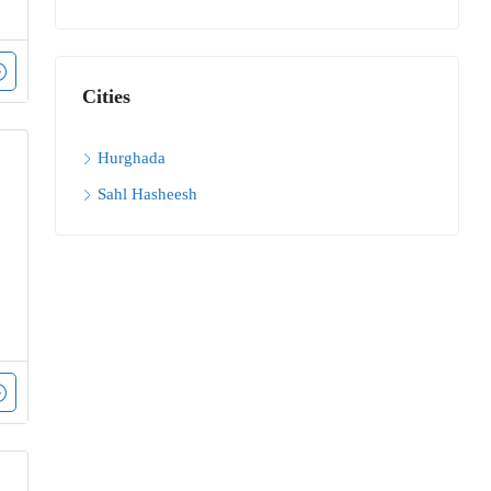
Cities
Hurghada
Sahl Hasheesh