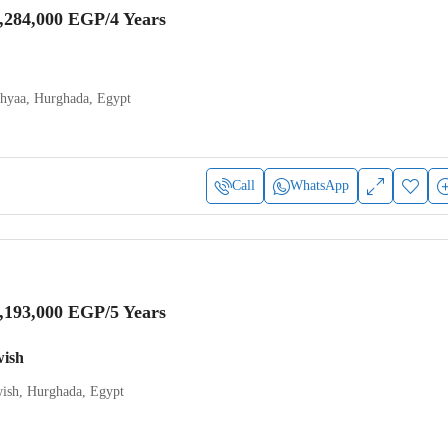
,284,000 EGP
/4 Years
Ahyaa, Hurghada, Egypt
Call
WhatsApp
,193,000 EGP
/5 Years
wish
ish, Hurghada, Egypt