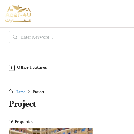
Other Features
Home
Project
Project
16 Properties