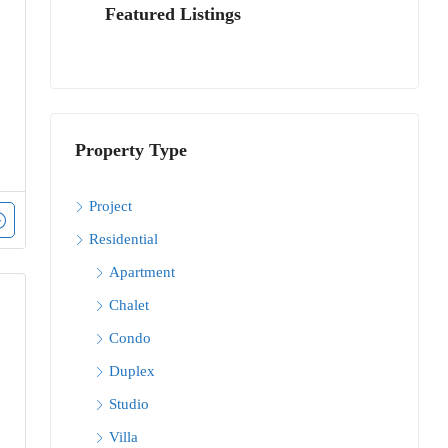
Featured Listings
Property Type
Project
Residential
Apartment
Chalet
Condo
Duplex
Studio
Villa