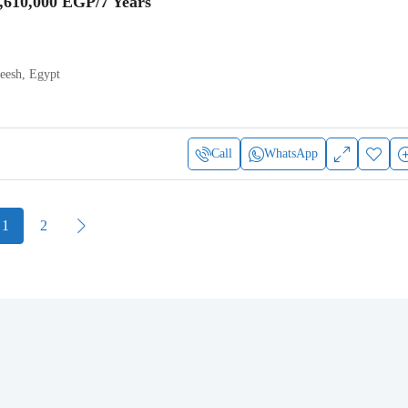
,610,000 EGP
/7 Years
heesh, Egypt
Call
WhatsApp
1
2