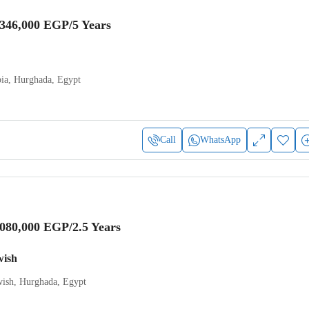
,346,000 EGP
/5 Years
ia, Hurghada, Egypt
Call
WhatsApp
,080,000 EGP
/2.5 Years
wish
ish, Hurghada, Egypt