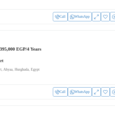
Call
WhatsApp
,395,000 EGP
/4 Years
rt
t, Ahyaa, Hurghada, Egypt
Call
WhatsApp