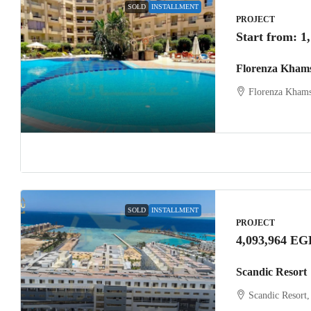
SOLD
INSTALLMENT
PROJECT
Start from:
1
Florenza Kham
Florenza Khams
SOLD
INSTALLMENT
PROJECT
4,093,964 EG
Scandic Resort
Scandic Resort,