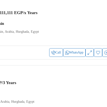
,111,111 EGP
/x Years
sin
in, Arabia, Hurghada, Egypt
Call
WhatsApp
P
/3 Years
 Arabia, Hurghada, Egypt