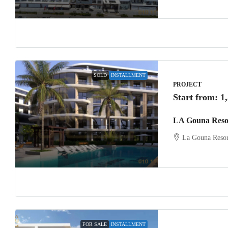
SOLD
INSTALLMENT
PROJECT
Start from:
1
LA Gouna Reso
La Gouna Resor
FOR SALE
INSTALLMENT