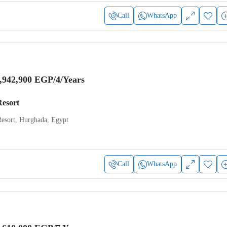
Call
WhatsApp
,942,900 EGP
/4/Years
Resort
Resort, Hurghada, Egypt
Call
WhatsApp