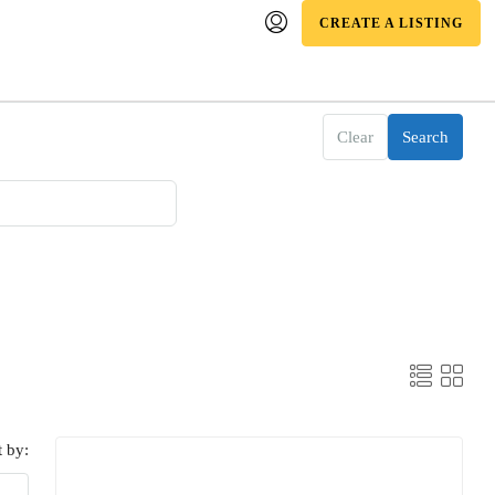
CREATE A LISTING
Clear
Search
t by: