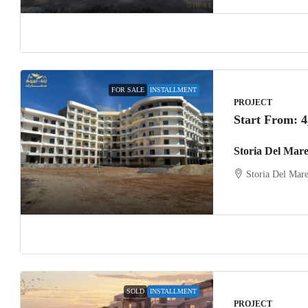
FOR SALE
INSTALLMENT
PROJECT
Start From:
4
Storia Del Mar
Storia Del Mar
SOLD
INSTALLMENT
PROJECT