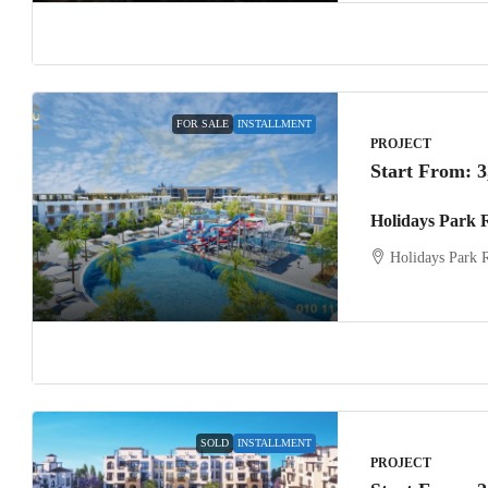
FOR SALE
INSTALLMENT
PROJECT
Start From:
3
Holidays Park 
Holidays Park 
SOLD
INSTALLMENT
PROJECT