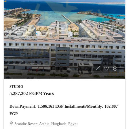
STUDIO
5,287,202 EGP
/3 Years
DownPayment: 1,586,161 EGP Installments/Monthly: 102,807
EGP
Scandic Resort, Arabia, Hurghada, Egypt