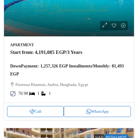
APARTMENT
Start from:
4,191,085 EGP
/3 Years
DownPayment: 1,257,326 EGP Installments/Monthly: 81,493
EGP
Florenza Khamsin, Arabia, Hurghada, Egypt
70.98
1
1
Call
WhatsApp
SOLD
INSTALLMENT