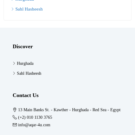
Sahl Hasheesh
Discover
Hurghada
Sahl Hasheesh
Contact Us
13 Main Banks St. - Kawther - Hurghada - Red Sea - Egypt
(+2) 010 1130 3765
info@aqar-4u.com