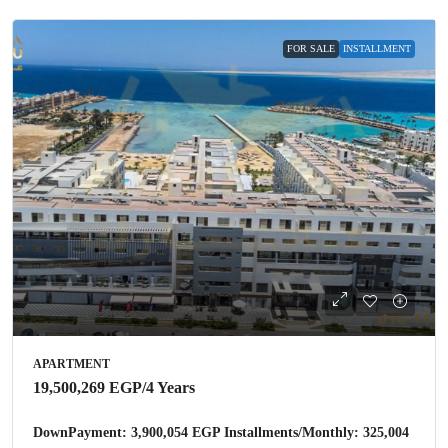
FOR SALE
INSTALLMENT
APARTMENT
19,500,269 EGP
/4 Years
DownPayment: 3,900,054 EGP Installments/Monthly: 325,004