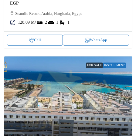
EGP
Scandic Resort, Arabia, Hurghada, Egypt
128.09 M²
2
1
1
Call
WhatsApp
FOR SALE
INSTALLMENT