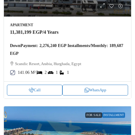
APARTMENT
11,381,199 EGP
/4 Years
DownPayment: 2,276,240 EGP Installments/Monthly: 189,687
EGP
Scandic Resort, Arabia, Hurghada, Egypt
141.06 M²
2
1
1
Call
WhatsApp
FOR SALE
INSTALLMENT