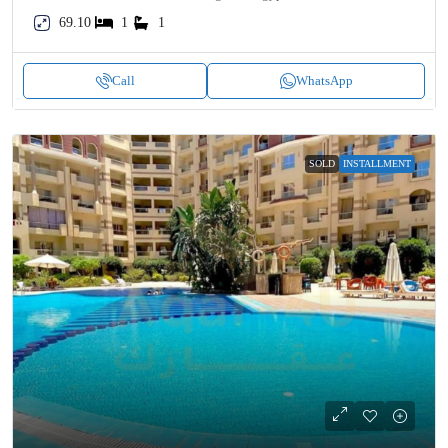
69.10
1
1
Call
WhatsApp
SOLD
INSTALLMENT