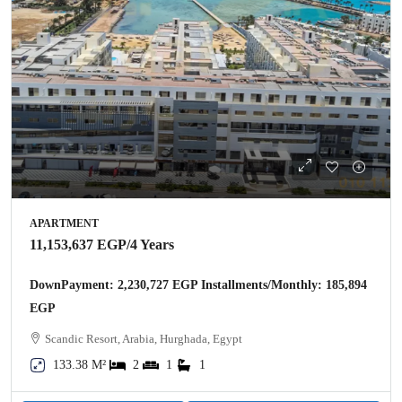
APARTMENT
11,153,637 EGP
/4 Years
DownPayment: 2,230,727 EGP Installments/Monthly: 185,894
EGP
Scandic Resort, Arabia, Hurghada, Egypt
133.38 M²
2
1
1