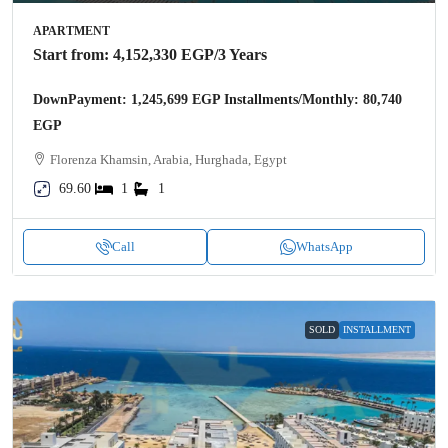
APARTMENT
Start from:
4,152,330 EGP
/3 Years
DownPayment: 1,245,699 EGP Installments/Monthly: 80,740
EGP
Florenza Khamsin, Arabia, Hurghada, Egypt
69.60
1
1
Call
WhatsApp
SOLD
INSTALLMENT