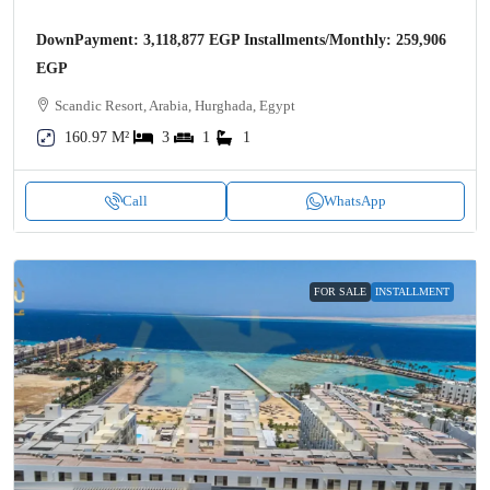
DownPayment: 3,118,877 EGP Installments/Monthly: 259,906
EGP
Scandic Resort, Arabia, Hurghada, Egypt
160.97 M²
3
1
1
Call
WhatsApp
FOR SALE
INSTALLMENT