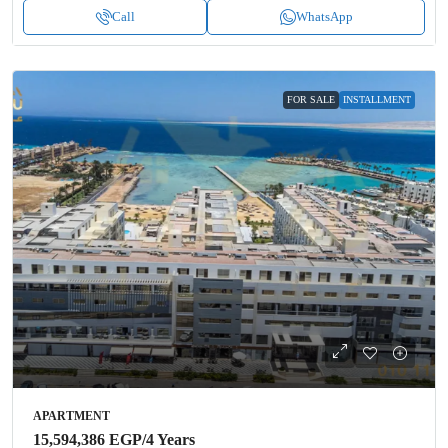
Call
WhatsApp
FOR SALE
INSTALLMENT
APARTMENT
15,594,386 EGP
/4 Years