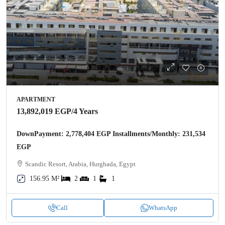
APARTMENT
13,892,019 EGP
/4 Years
DownPayment: 2,778,404 EGP Installments/Monthly: 231,534
EGP
Scandic Resort, Arabia, Hurghada, Egypt
156.95 M²
2
1
1
Call
WhatsApp