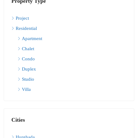
Property Type
Project
Residential
Apartment
Chalet
Condo
Duplex
Studio
Villa
Cities
Hurghada