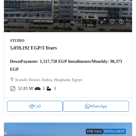
STUDIO
5,059,192 EGP
/3 Years
DownPayment: 1,517,758 EGP Installments/Monthly: 98,373
EGP
Scandic Resort, Arabia, Hurghada, Egypt
52.83 M²
1
1
Call
WhatsApp
FOR SALE
INSTALLMENT