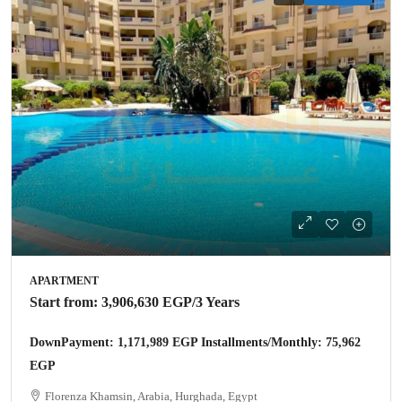
APARTMENT
Start from:
3,906,630 EGP
/3 Years
DownPayment: 1,171,989 EGP Installments/Monthly: 75,962
EGP
Florenza Khamsin, Arabia, Hurghada, Egypt