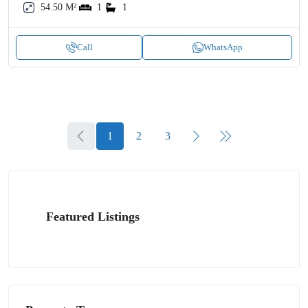
54.50 M²
1
1
Call
WhatsApp
1
2
3
Featured Listings