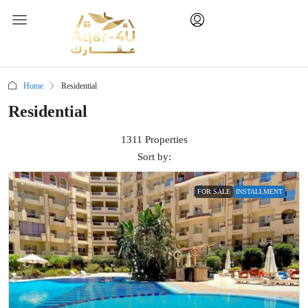
Home
Residential
Residential
1311 Properties
Sort by:
FOR SALE
INSTALLMENT