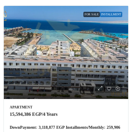
FOR SALE
INSTALLMENT
APARTMENT
15,594,386 EGP
/4 Years
DownPayment: 3,118,877 EGP Installments/Monthly: 259,906