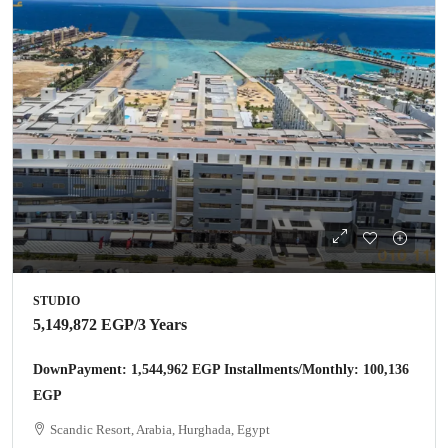
STUDIO
5,149,872 EGP
/3 Years
DownPayment: 1,544,962 EGP Installments/Monthly: 100,136
EGP
Scandic Resort, Arabia, Hurghada, Egypt