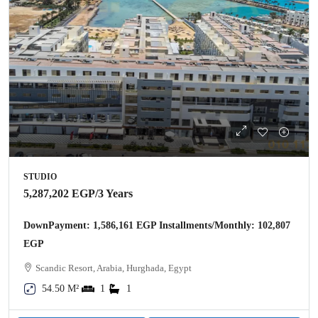
STUDIO
5,287,202 EGP
/3 Years
DownPayment: 1,586,161 EGP Installments/Monthly: 102,807
EGP
Scandic Resort, Arabia, Hurghada, Egypt
54.50 M²
1
1