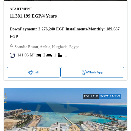
APARTMENT
11,381,199 EGP
/4 Years
DownPayment: 2,276,240 EGP Installments/Monthly: 189,687
EGP
Scandic Resort, Arabia, Hurghada, Egypt
141.06 M²
2
1
1
Call
WhatsApp
FOR SALE
INSTALLMENT