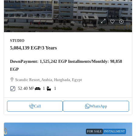
STUDIO
5,084,139 EGP
/3 Years
DownPayment: 1,525,242 EGP Installments/Monthly: 98,858
EGP
Scandic Resort, Arabia, Hurghada, Egypt
52.40 M²
1
1
Call
WhatsApp
FOR SALE
INSTALLMENT