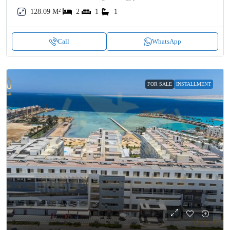
128.09 M²
2
1
1
Call
WhatsApp
FOR SALE
INSTALLMENT