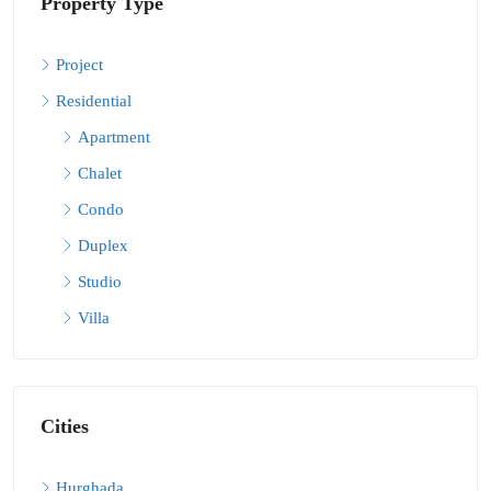
Property Type
Project
Residential
Apartment
Chalet
Condo
Duplex
Studio
Villa
Cities
Hurghada