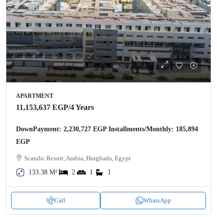
APARTMENT
11,153,637 EGP
/4 Years
DownPayment: 2,230,727 EGP Installments/Monthly: 185,894
EGP
Scandic Resort, Arabia, Hurghada, Egypt
133.38 M²
2
1
1
Call
WhatsApp