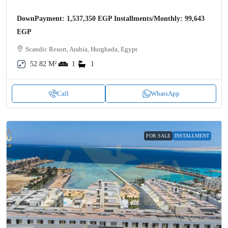
DownPayment: 1,537,350 EGP Installments/Monthly: 99,643
EGP
Scandic Resort, Arabia, Hurghada, Egypt
52.82 M²
1
1
Call
WhatsApp
FOR SALE
INSTALLMENT