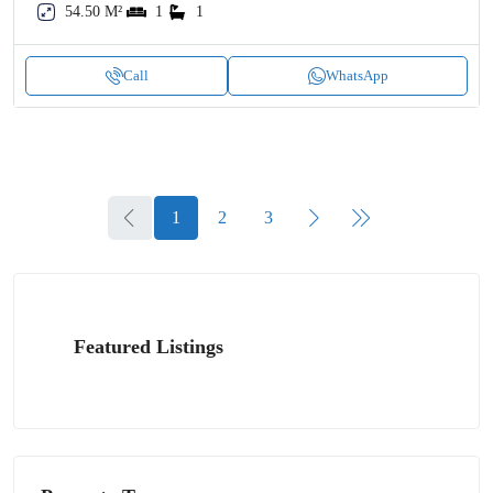
54.50 M²
1
1
Call
WhatsApp
1
2
3
Featured Listings