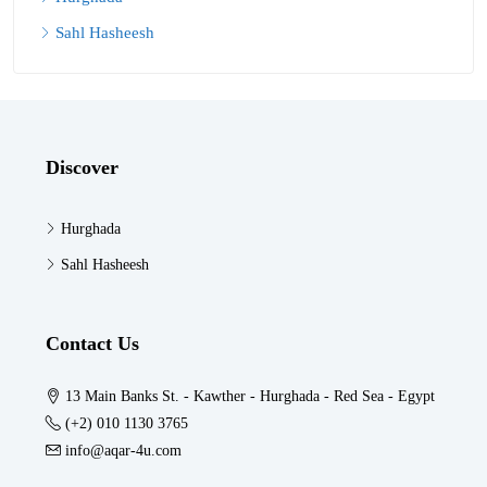
Sahl Hasheesh
Discover
Hurghada
Sahl Hasheesh
Contact Us
13 Main Banks St. - Kawther - Hurghada - Red Sea - Egypt
(+2) 010 1130 3765
info@aqar-4u.com