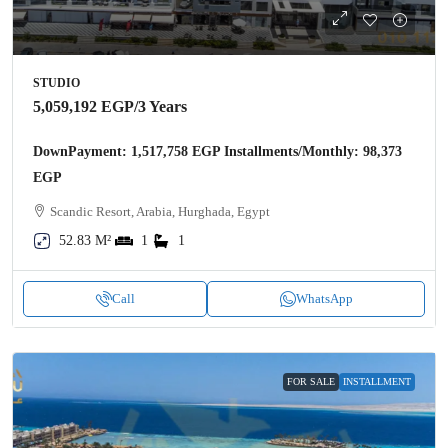
STUDIO
5,059,192 EGP
/3 Years
DownPayment: 1,517,758 EGP Installments/Monthly: 98,373
EGP
Scandic Resort, Arabia, Hurghada, Egypt
52.83 M²
1
1
Call
WhatsApp
FOR SALE
INSTALLMENT