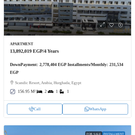
APARTMENT
13,892,019 EGP
/4 Years
DownPayment: 2,778,404 EGP Installments/Monthly: 231,534
EGP
Scandic Resort, Arabia, Hurghada, Egypt
156.95 M²
2
1
1
Call
WhatsApp
FOR SALE
INSTALLMENT