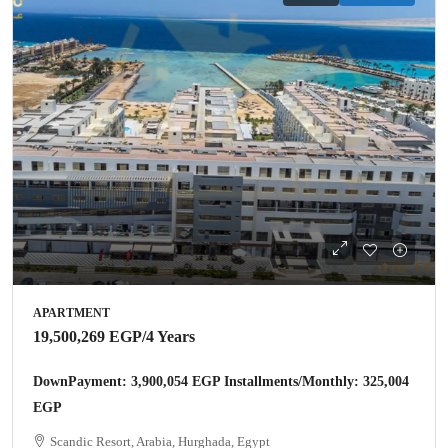
APARTMENT
19,500,269 EGP
/4 Years
DownPayment: 3,900,054 EGP Installments/Monthly: 325,004
EGP
Scandic Resort, Arabia, Hurghada, Egypt