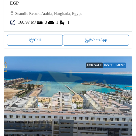
EGP
Scandic Resort, Arabia, Hurghada, Egypt
160.97 M²
3
1
1
Call
WhatsApp
FOR SALE
INSTALLMENT