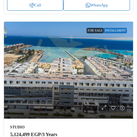
Call
WhatsApp
FOR SALE
INSTALLMENT
STUDIO
5,124,499 EGP
/3 Years