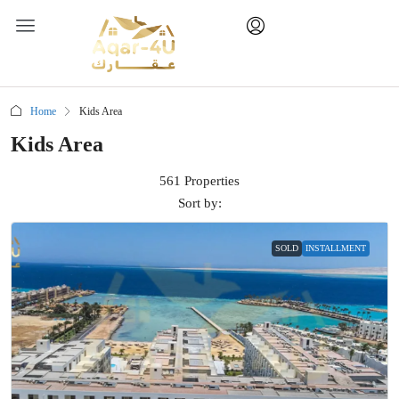
Home
Kids Area
Kids Area
561 Properties
Sort by:
SOLD
INSTALLMENT