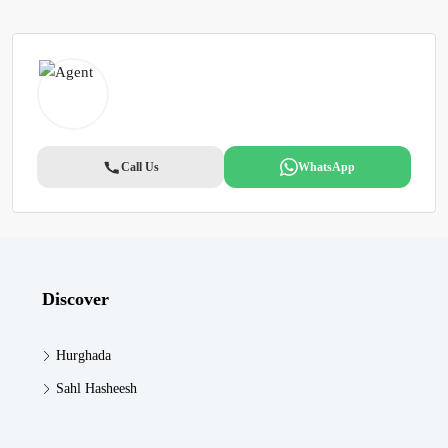
Call Us
WhatsApp
Discover
Hurghada
Sahl Hasheesh