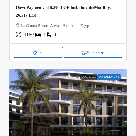
DownPayment: 318,200 EGP Installments/Monthly:
26,517 EGP
La Gouna Resort, Ahyaa, Hurghada, Egypt
43 M²
1
1
Call
WhatsApp
FOR SALE
INSTALLMENT