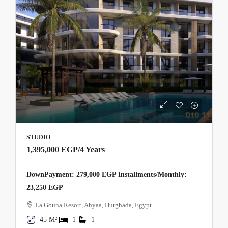
STUDIO
1,395,000 EGP
/4 Years
DownPayment: 279,000 EGP Installments/Monthly:
23,250 EGP
La Gouna Resort, Ahyaa, Hurghada, Egypt
45 M²
1
1