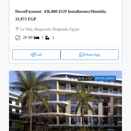
DownPayment: 436,800 EGP Installments/Monthly:
33,973 EGP
La Vida, Magawish, Hurghada, Egypt
28 M²
1
1
Call
WhatsApp
FOR SALE
INSTALLMENT