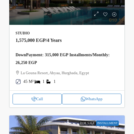
STUDIO
1,575,000 EGP
/4 Years
DownPayment: 315,000 EGP Installments/Monthly:
26,250 EGP
La Gouna Resort, Ahyaa, Hurghada, Egypt
45 M²
1
1
Call
WhatsApp
FOR SALE
INSTALLMENT