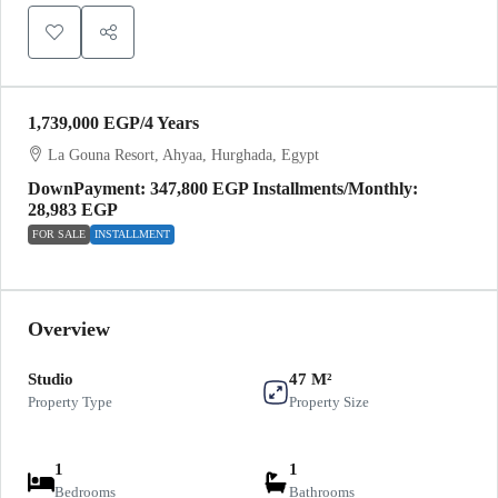
1,739,000 EGP
/4 Years
La Gouna Resort, Ahyaa, Hurghada, Egypt
DownPayment: 347,800 EGP Installments/Monthly:
28,983 EGP
FOR SALE
INSTALLMENT
Overview
Studio
47 M²
Property Type
Property Size
1
1
Bedrooms
Bathrooms