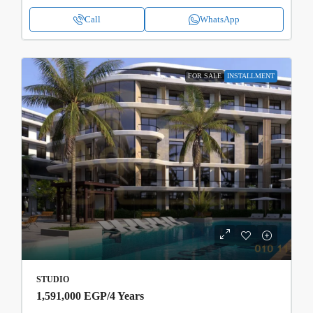
Call
WhatsApp
FOR SALE
INSTALLMENT
STUDIO
1,591,000 EGP
/4 Years