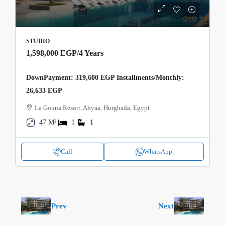
STUDIO
1,598,000 EGP
/4 Years
DownPayment: 319,600 EGP Installments/Monthly:
26,633 EGP
La Gouna Resort, Ahyaa, Hurghada, Egypt
47 M²
1
1
Call
WhatsApp
Prev
Next