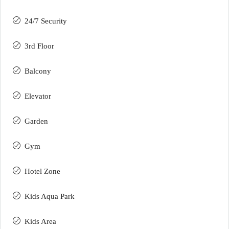
24/7 Security
3rd Floor
Balcony
Elevator
Garden
Gym
Hotel Zone
Kids Aqua Park
Kids Area