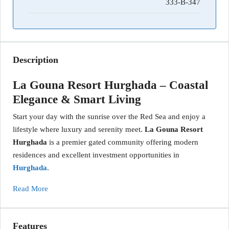
333-B-347
Description
La Gouna Resort Hurghada – Coastal
Elegance & Smart Living
Start your day with the sunrise over the Red Sea and enjoy a
lifestyle where luxury and serenity meet.
La Gouna Resort
Hurghada
is a premier gated community offering modern
residences and excellent investment opportunities in
Hurghada
.
Read More
Features