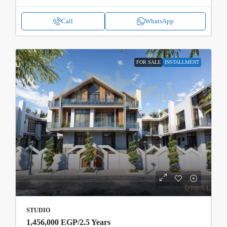
Call
WhatsApp
FOR SALE
INSTALLMENT
STUDIO
1,456,000 EGP
/2.5 Years