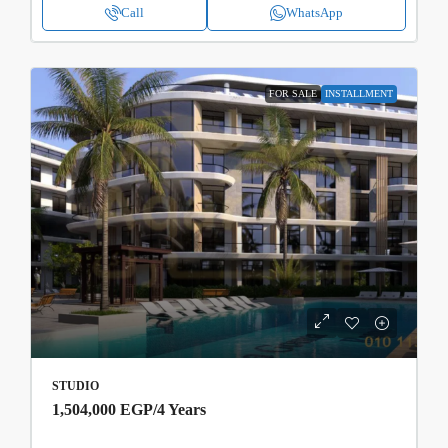
Call
WhatsApp
FOR SALE
INSTALLMENT
STUDIO
1,504,000 EGP
/4 Years