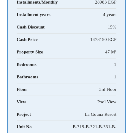
Installments/Monthly
28983
Installment years
4 years
Cash Discount
15%
Cash Price
1478150
Property Size
47 M²
Bedrooms
1
Bathrooms
1
Floor
3rd Floor
View
Pool View
Project
La Gouna Resort
Unit No.
B-319-B-321-B-331-B-