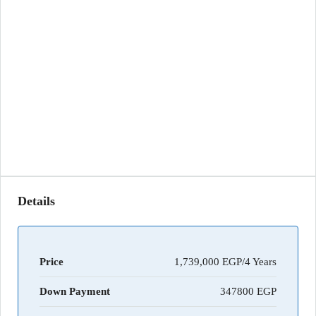
Details
Price
1,739,000 EGP/4 Years
Down Payment
347800