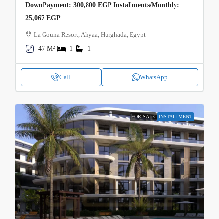
DownPayment: 300,800 EGP Installments/Monthly:
25,067 EGP
La Gouna Resort, Ahyaa, Hurghada, Egypt
47 M²
1
1
Call
WhatsApp
FOR SALE
INSTALLMENT