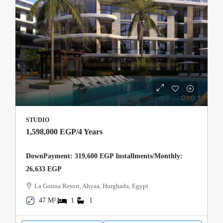
STUDIO
1,598,000 EGP
/4 Years
DownPayment: 319,600 EGP Installments/Monthly:
26,633 EGP
La Gouna Resort, Ahyaa, Hurghada, Egypt
47 M²
1
1