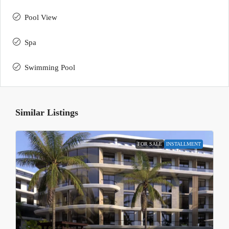
Pool View
Spa
Swimming Pool
Similar Listings
FOR SALE
INSTALLMENT