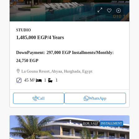
STUDIO
1,485,000 EGP
/4 Years
DownPayment: 297,000 EGP Installments/Monthly:
24,750 EGP
La Gouna Resort, Ahyaa, Hurghada, Egypt
45 M²
1
1
Call
WhatsApp
FOR SALE
INSTALLMENT