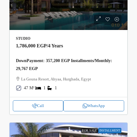
STUDIO
1,786,000 EGP
/4 Years
DownPayment: 357,200 EGP Installments/Monthly:
29,767 EGP
La Gouna Resort, Ahyaa, Hurghada, Egypt
47 M²
1
1
Call
WhatsApp
FOR SALE
INSTALLMENT