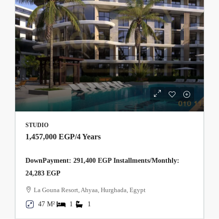
STUDIO
1,457,000 EGP
/4 Years
DownPayment: 291,400 EGP Installments/Monthly:
24,283 EGP
La Gouna Resort, Ahyaa, Hurghada, Egypt
47 M²
1
1