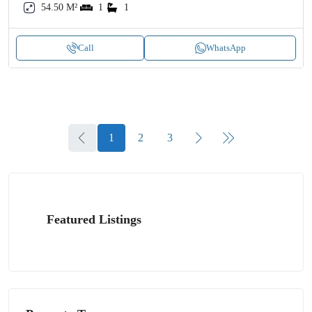
54.50 M²
1
1
Call
WhatsApp
1
2
3
Featured Listings