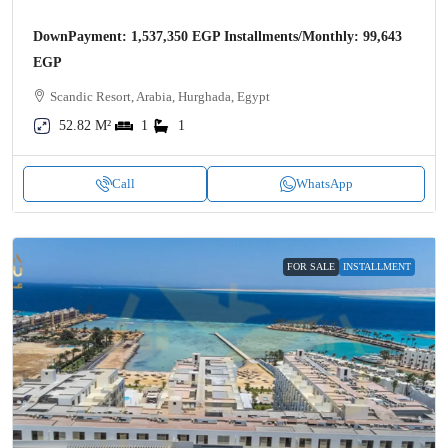
DownPayment: 1,537,350 EGP Installments/Monthly: 99,643
EGP
Scandic Resort, Arabia, Hurghada, Egypt
52.82 M²
1
1
Call
WhatsApp
FOR SALE
INSTALLMENT