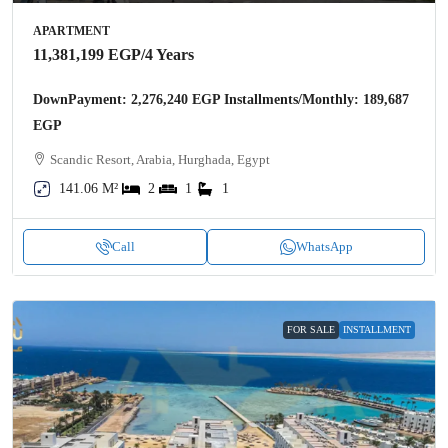
APARTMENT
11,381,199 EGP
/4 Years
DownPayment: 2,276,240 EGP Installments/Monthly: 189,687
EGP
Scandic Resort, Arabia, Hurghada, Egypt
141.06 M²
2
1
1
Call
WhatsApp
FOR SALE
INSTALLMENT