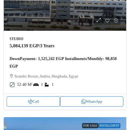
STUDIO
5,084,139 EGP
/3 Years
DownPayment: 1,525,242 EGP Installments/Monthly: 98,858
EGP
Scandic Resort, Arabia, Hurghada, Egypt
52.40 M²
1
1
Call
WhatsApp
FOR SALE
INSTALLMENT