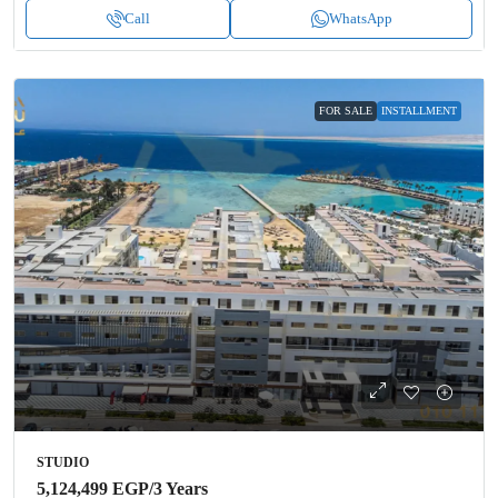
Call
WhatsApp
FOR SALE
INSTALLMENT
STUDIO
5,124,499 EGP
/3 Years