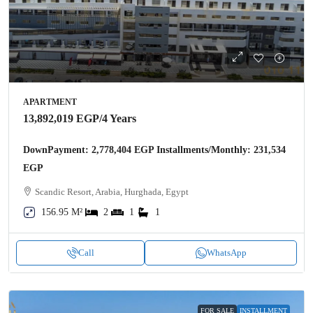
APARTMENT
13,892,019 EGP
/4 Years
DownPayment: 2,778,404 EGP Installments/Monthly: 231,534
EGP
Scandic Resort, Arabia, Hurghada, Egypt
156.95 M²
2
1
1
Call
WhatsApp
FOR SALE
INSTALLMENT