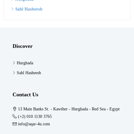
Sahl Hasheesh
Discover
Hurghada
Sahl Hasheesh
Contact Us
13 Main Banks St. - Kawther - Hurghada - Red Sea - Egypt
(+2) 010 1130 3765
info@aqar-4u.com