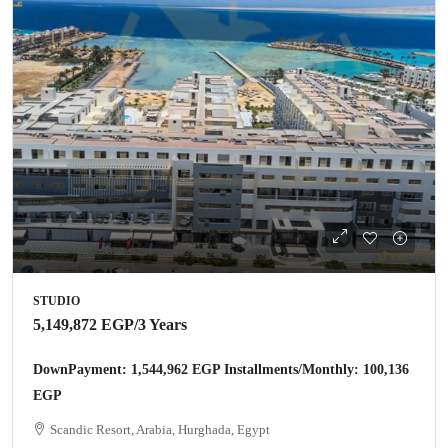
STUDIO
5,149,872 EGP
/3 Years
DownPayment: 1,544,962 EGP Installments/Monthly: 100,136
EGP
Scandic Resort, Arabia, Hurghada, Egypt