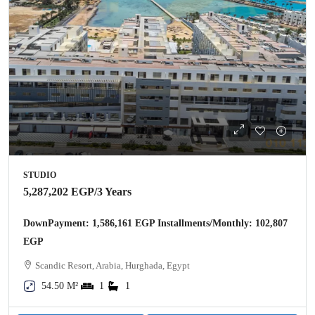
STUDIO
5,287,202 EGP
/3 Years
DownPayment: 1,586,161 EGP Installments/Monthly: 102,807
EGP
Scandic Resort, Arabia, Hurghada, Egypt
54.50 M²
1
1