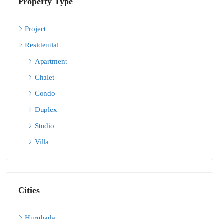
Property Type
Project
Residential
Apartment
Chalet
Condo
Duplex
Studio
Villa
Cities
Hurghada