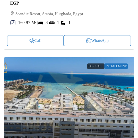
EGP
Scandic Resort, Arabia, Hurghada, Egypt
160.97 M²
3
1
1
Call
WhatsApp
FOR SALE
INSTALLMENT