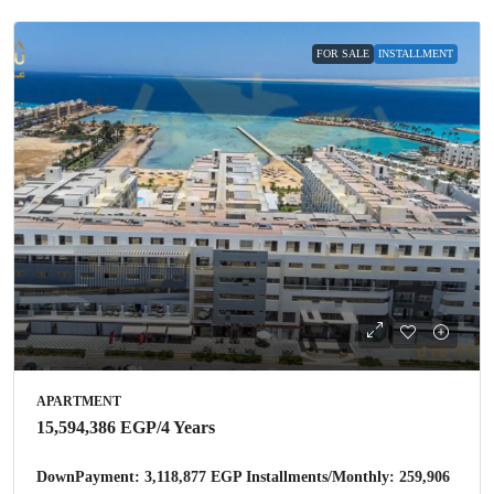
FOR SALE
INSTALLMENT
APARTMENT
15,594,386 EGP
/4 Years
DownPayment: 3,118,877 EGP Installments/Monthly: 259,906