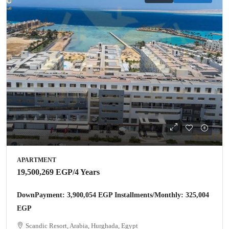
APARTMENT
19,500,269 EGP
/4 Years
DownPayment: 3,900,054 EGP Installments/Monthly: 325,004
EGP
Scandic Resort, Arabia, Hurghada, Egypt