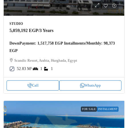
STUDIO
5,059,192 EGP
/3 Years
DownPayment: 1,517,758 EGP Installments/Monthly: 98,373
EGP
Scandic Resort, Arabia, Hurghada, Egypt
52.83 M²
1
1
Call
WhatsApp
FOR SALE
INSTALLMENT