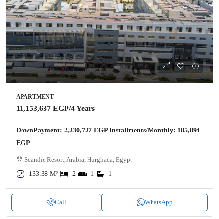
APARTMENT
11,153,637 EGP
/4 Years
DownPayment: 2,230,727 EGP Installments/Monthly: 185,894
EGP
Scandic Resort, Arabia, Hurghada, Egypt
133.38 M²
2
1
1
Call
WhatsApp