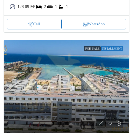
128.09 M²
2
1
1
Call
WhatsApp
FOR SALE
INSTALLMENT