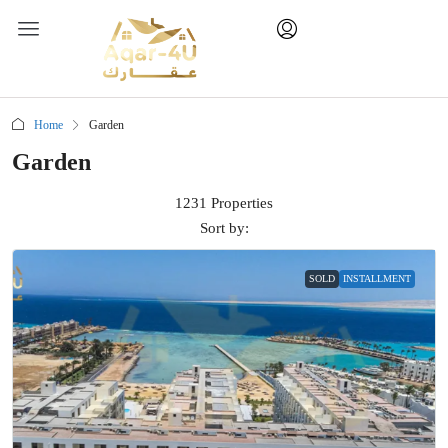
Home
Garden
Garden
1231 Properties
Sort by:
SOLD
INSTALLMENT