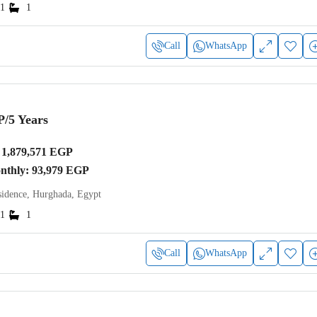
1
1
Call
WhatsApp
P
/5 Years
1,879,571 EGP
onthly: 93,979 EGP
idence, Hurghada, Egypt
1
1
Call
WhatsApp