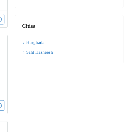
Cities
Hurghada
Sahl Hasheesh