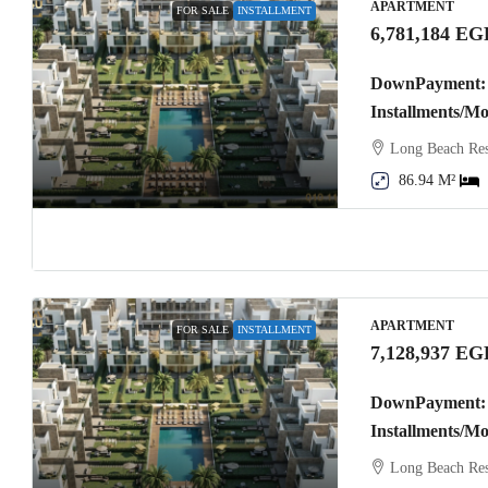
APARTMENT
FOR SALE
INSTALLMENT
6,781,184 EG
DownPayment: 
Installments/M
Long Beach Res
86.94 M²
APARTMENT
FOR SALE
INSTALLMENT
7,128,937 EG
DownPayment: 
Installments/M
Long Beach Res