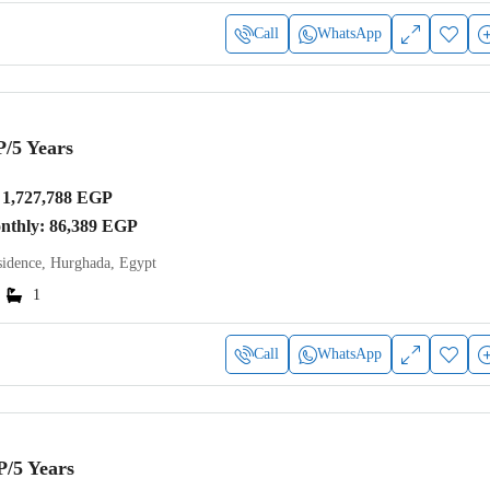
Call
WhatsApp
P
/5 Years
1,727,788 EGP
onthly: 86,389 EGP
idence, Hurghada, Egypt
1
Call
WhatsApp
P
/5 Years