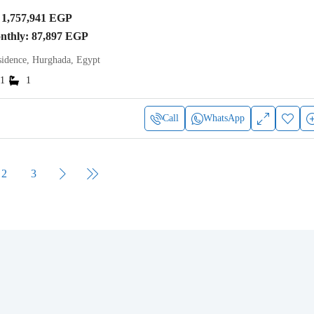
1,757,941 EGP
onthly: 87,897 EGP
idence, Hurghada, Egypt
1
1
Call
WhatsApp
2
3