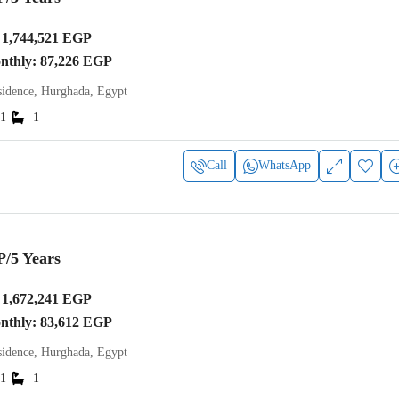
1,744,521 EGP
onthly: 87,226 EGP
idence, Hurghada, Egypt
1
1
Call
WhatsApp
P
/5 Years
1,672,241 EGP
onthly: 83,612 EGP
idence, Hurghada, Egypt
1
1