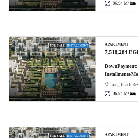
86.94 M²
APARTMENT
FOR SALE
INSTALLMENT
7,518,284 EG
DownPayment: 
Installments/M
Long Beach Res
86.94 M²
APARTMENT
FOR SALE
INSTALLMENT