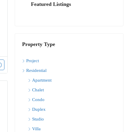
Featured Listings
Property Type
Project
Residential
Apartment
Chalet
Condo
Duplex
Studio
Villa