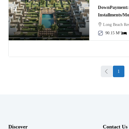
DownPayment: 
Installments/M
Long Beach Res
90.15 M²
1
Discover
Contact Us