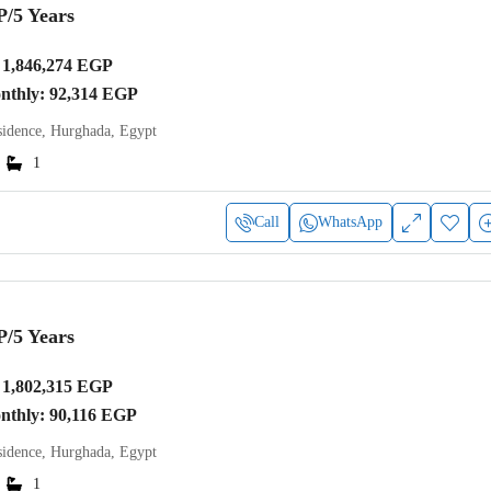
P
/5 Years
1,846,274 EGP
onthly: 92,314 EGP
idence, Hurghada, Egypt
1
Call
WhatsApp
P
/5 Years
1,802,315 EGP
onthly: 90,116 EGP
idence, Hurghada, Egypt
1