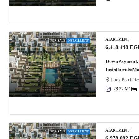
APARTMENT
FOR SALE
INSTALLMENT
6,418,448 EG
DownPayment: 
Installments/M
Long Beach Res
78.27 M²
APARTMENT
FOR SALE
INSTALLMENT
6,978,082 EG