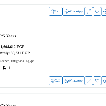
Call
WhatsApp
P
/5 Years
1,604,612 EGP
onthly: 80,231 EGP
idence, Hurghada, Egypt
1
1
Call
WhatsApp
P
/5 Years