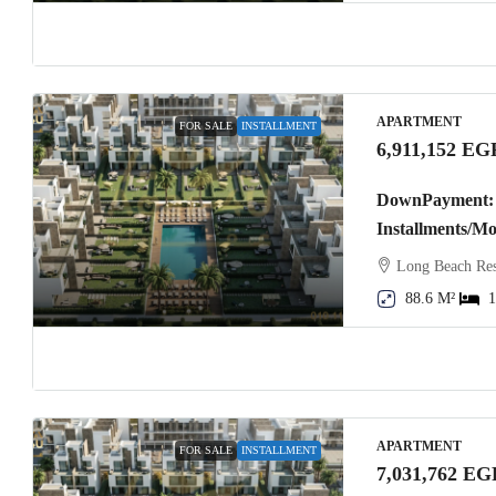
APARTMENT
FOR SALE
INSTALLMENT
6,911,152 EG
DownPayment: 
Installments/M
Long Beach Res
88.6 M²
1
APARTMENT
FOR SALE
INSTALLMENT
7,031,762 EG