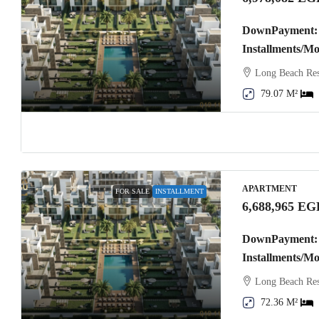
DownPayment: 
Installments/M
Long Beach Res
79.07 M²
APARTMENT
FOR SALE
INSTALLMENT
6,688,965 EG
DownPayment: 
Installments/M
Long Beach Res
72.36 M²