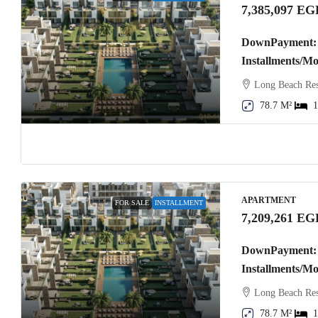
7,385,097 EG
DownPayment: 
Installments/M
Long Beach Res
78.7 M²
1
APARTMENT
FOR SALE
INSTALLMENT
7,209,261 EG
DownPayment: 
Installments/M
Long Beach Res
78.7 M²
1