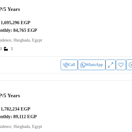
P
/5 Years
1,695,296 EGP
onthly: 84,765 EGP
idence, Hurghada, Egypt
1
1
Call
WhatsApp
P
/5 Years
1,782,234 EGP
onthly: 89,112 EGP
idence, Hurghada, Egypt