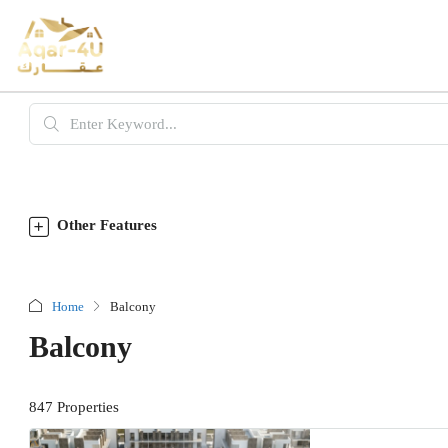
Other Features
Home
Balcony
Balcony
847 Properties