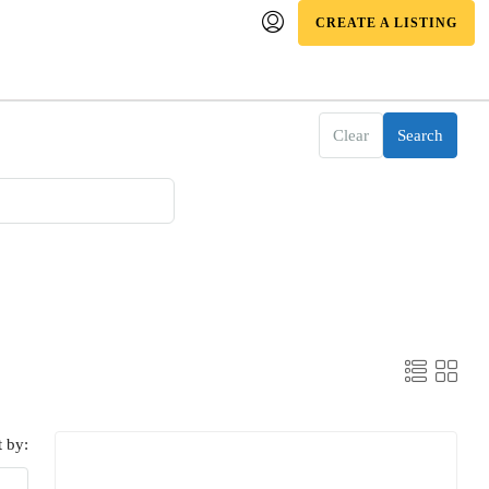
CREATE A LISTING
Clear
Search
t by: