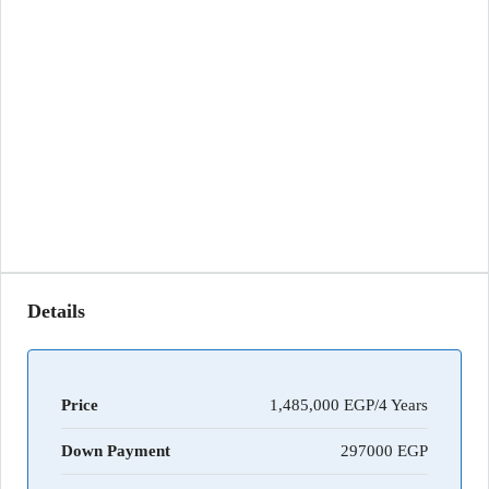
Details
Price
1,485,000 EGP/4 Years
Down Payment
297000