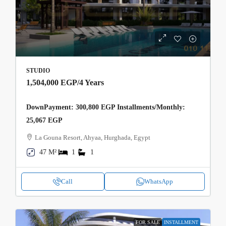
STUDIO
1,504,000 EGP
/4 Years
DownPayment: 300,800 EGP Installments/Monthly:
25,067 EGP
La Gouna Resort, Ahyaa, Hurghada, Egypt
47 M²
1
1
Call
WhatsApp
FOR SALE
INSTALLMENT