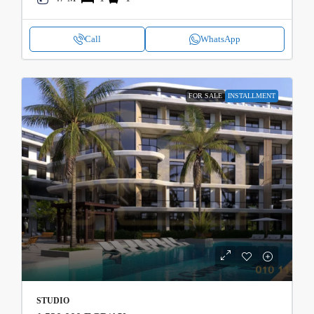
Call
WhatsApp
FOR SALE
INSTALLMENT
STUDIO