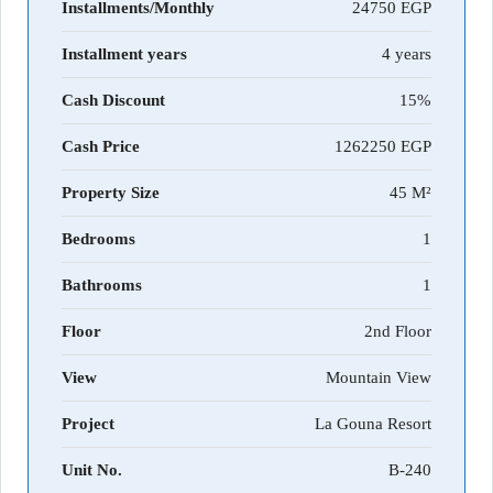
Installments/Monthly
24750
Installment years
4 years
Cash Discount
15%
Cash Price
1262250
Property Size
45 M²
Bedrooms
1
Bathrooms
1
Floor
2nd Floor
View
Mountain View
Project
La Gouna Resort
Unit No.
B-240