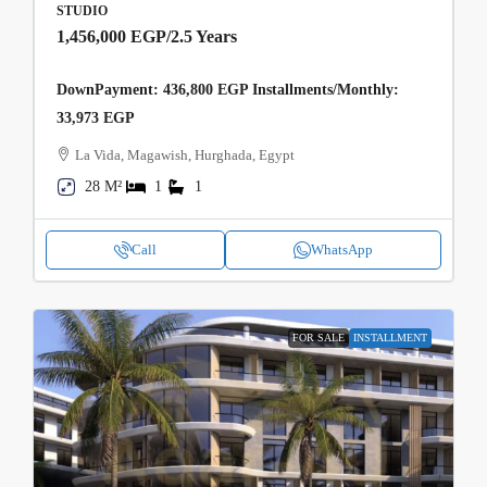
STUDIO
1,456,000 EGP
/2.5 Years
DownPayment: 436,800 EGP Installments/Monthly:
33,973 EGP
La Vida, Magawish, Hurghada, Egypt
28 M²
1
1
Call
WhatsApp
FOR SALE
INSTALLMENT