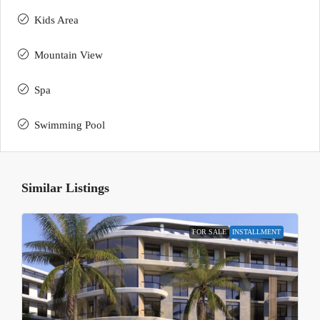
Kids Area
Mountain View
Spa
Swimming Pool
Similar Listings
FOR SALE
INSTALLMENT