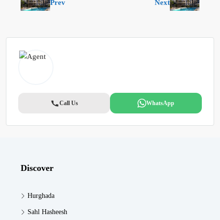
Prev
Next
Call Us
WhatsApp
Discover
Hurghada
Sahl Hasheesh