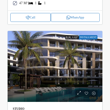
47 M²
1
1
Call
WhatsApp
FOR SALE
INSTALLMENT
STUDIO