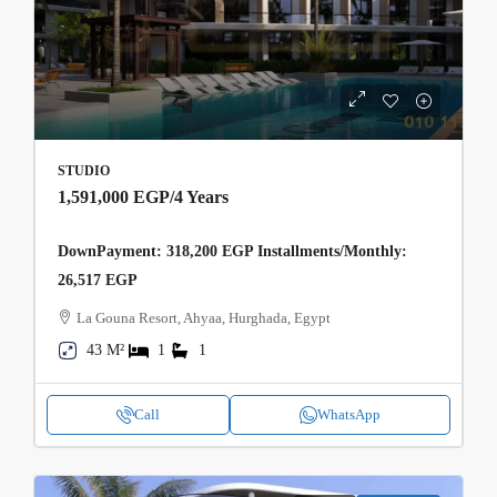
STUDIO
1,591,000 EGP
/4 Years
DownPayment: 318,200 EGP Installments/Monthly:
26,517 EGP
La Gouna Resort, Ahyaa, Hurghada, Egypt
43 M²
1
1
Call
WhatsApp