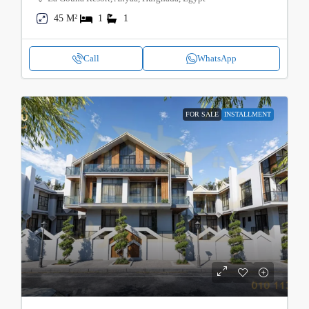
45 M²
1
1
Call
WhatsApp
FOR SALE
INSTALLMENT