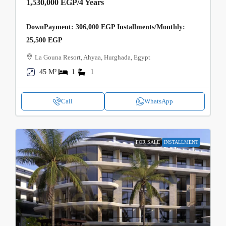
1,530,000 EGP
/4 Years
DownPayment: 306,000 EGP Installments/Monthly:
25,500 EGP
La Gouna Resort, Ahyaa, Hurghada, Egypt
45 M²
1
1
Call
WhatsApp
FOR SALE
INSTALLMENT