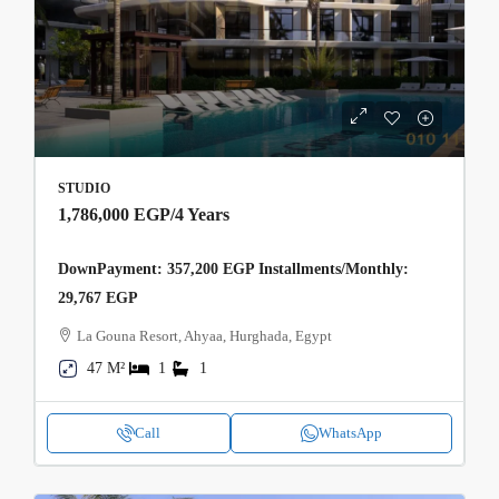
STUDIO
1,786,000 EGP
/4 Years
DownPayment: 357,200 EGP Installments/Monthly:
29,767 EGP
La Gouna Resort, Ahyaa, Hurghada, Egypt
47 M²
1
1
Call
WhatsApp