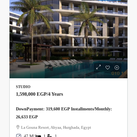
STUDIO
1,598,000 EGP
/4 Years
DownPayment: 319,600 EGP Installments/Monthly:
26,633 EGP
La Gouna Resort, Ahyaa, Hurghada, Egypt
47 M²
1
1