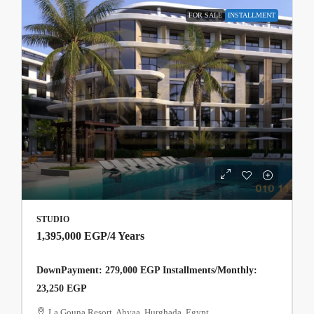
FOR SALE
INSTALLMENT
STUDIO
1,395,000 EGP
/4 Years
DownPayment: 279,000 EGP Installments/Monthly:
23,250 EGP
La Gouna Resort, Ahyaa, Hurghada, Egypt