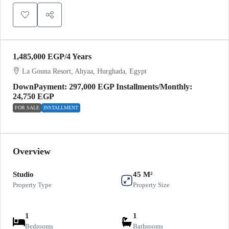
1,485,000 EGP
/4 Years
La Gouna Resort, Ahyaa, Hurghada, Egypt
DownPayment: 297,000 EGP Installments/Monthly:
24,750 EGP
FOR SALE
INSTALLMENT
Overview
Studio
45 M²
Property Type
Property Size
1
1
Bedrooms
Bathrooms