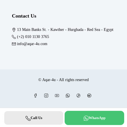
Contact Us
13 Main Banks St. - Kawther - Hurghada - Red Sea - Egypt
(+2) 010 1130 3765
info@aqar-4u.com
© Aqar-4u - All rights reserved