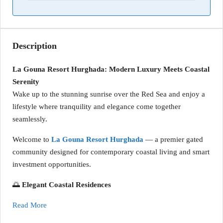
Description
La Gouna Resort Hurghada: Modern Luxury Meets Coastal
Serenity
Wake up to the stunning sunrise over the Red Sea and enjoy a
lifestyle where tranquility and elegance come together
seamlessly.
Welcome to
La Gouna Resort Hurghada
— a premier gated
community designed for contemporary coastal living and smart
investment opportunities.
🌅
Elegant Coastal Residences
Read More