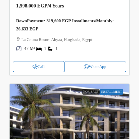
1,598,000 EGP
/4 Years
DownPayment: 319,600 EGP Installments/Monthly:
26,633 EGP
La Gouna Resort, Ahyaa, Hurghada, Egypt
47 M²
1
1
Call
WhatsApp
FOR SALE
INSTALLMENT