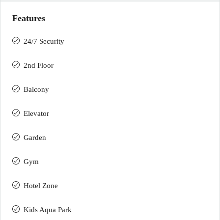
Features
24/7 Security
2nd Floor
Balcony
Elevator
Garden
Gym
Hotel Zone
Kids Aqua Park