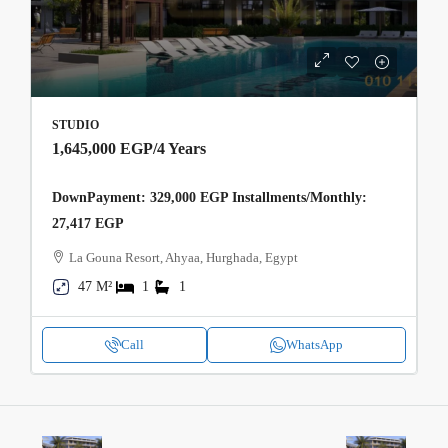
STUDIO
1,645,000 EGP
/4 Years
DownPayment: 329,000 EGP Installments/Monthly:
27,417 EGP
La Gouna Resort, Ahyaa, Hurghada, Egypt
47 M²
1
1
Call
WhatsApp