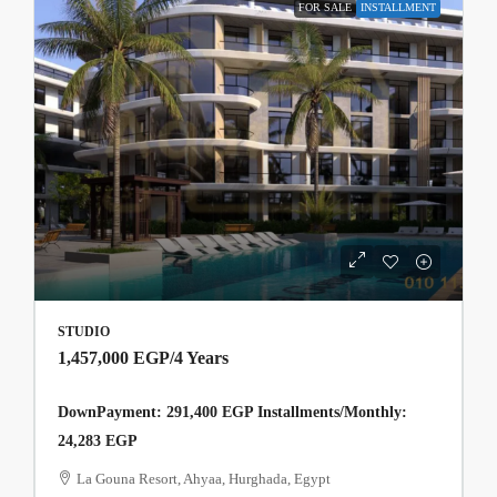
FOR SALE
INSTALLMENT
STUDIO
1,457,000 EGP
/4 Years
DownPayment: 291,400 EGP Installments/Monthly:
24,283 EGP
La Gouna Resort, Ahyaa, Hurghada, Egypt