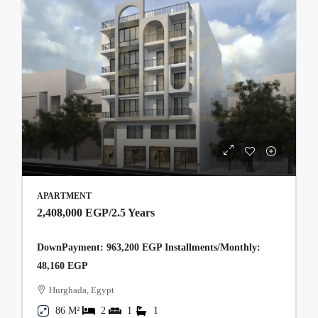
APARTMENT
2,408,000 EGP
/2.5 Years
DownPayment: 963,200 EGP Installments/Monthly:
48,160 EGP
Hurghada, Egypt
86 M²
2
1
1