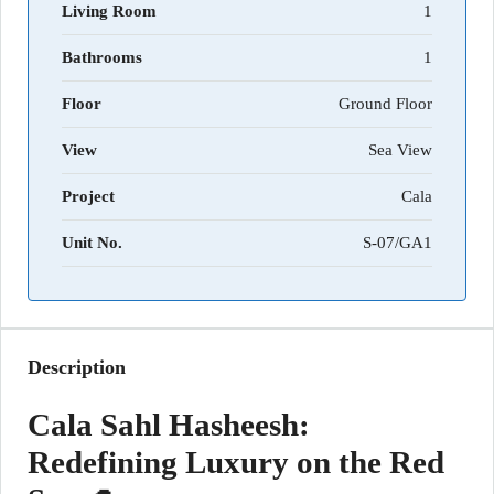
Living Room
1
Bathrooms
1
Floor
Ground Floor
View
Sea View
Project
Cala
Unit No.
S-07/GA1
Description
Cala Sahl Hasheesh:
Redefining Luxury on the Red