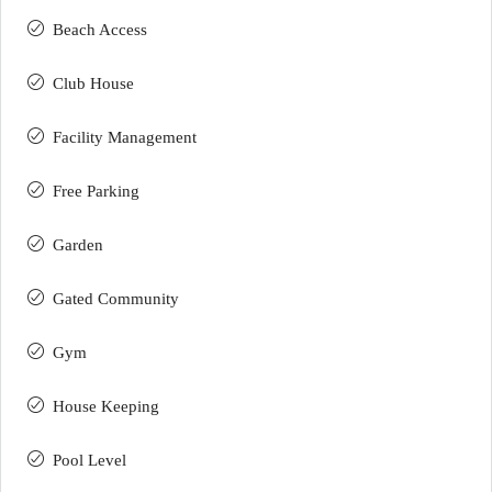
Beach Access
Club House
Facility Management
Free Parking
Garden
Gated Community
Gym
House Keeping
Pool Level