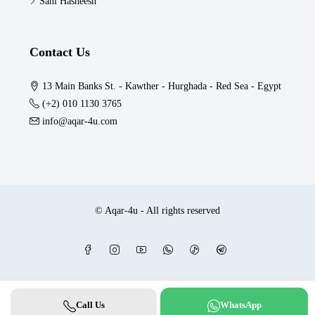
Sahl Hasheesh
Contact Us
13 Main Banks St. - Kawther - Hurghada - Red Sea - Egypt
(+2) 010 1130 3765
info@aqar-4u.com
© Aqar-4u - All rights reserved