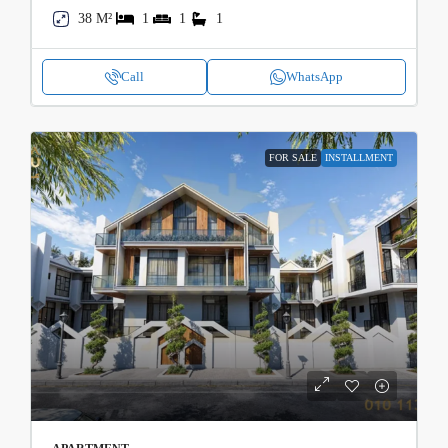
38 M²
1
1
1
Call
WhatsApp
FOR SALE
INSTALLMENT