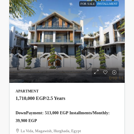
FOR SALE
INSTALLMENT
APARTMENT
1,710,000 EGP
/2.5 Years
DownPayment: 513,000 EGP Installments/Monthly:
39,900 EGP
La Vida, Magawish, Hurghada, Egypt