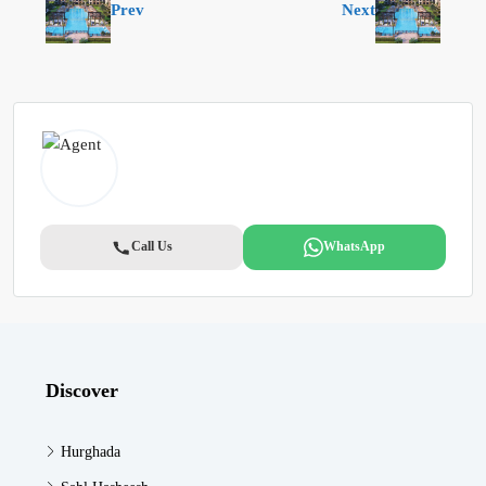
Prev
Next
Call Us
WhatsApp
Discover
Hurghada