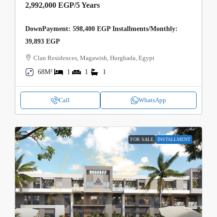
2,992,000 EGP
/5 Years
DownPayment: 598,400 EGP Installments/Monthly:
39,893 EGP
Clan Residences, Magawish, Hurghada, Egypt
68M²
1
1
1
Call
WhatsApp
FOR SALE
INSTALLMENT