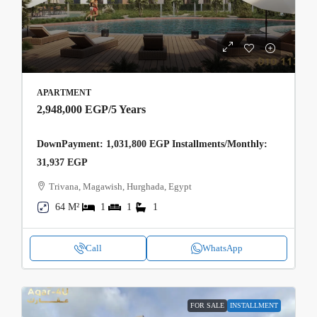
APARTMENT
2,948,000 EGP
/5 Years
DownPayment: 1,031,800 EGP Installments/Monthly:
31,937 EGP
Trivana, Magawish, Hurghada, Egypt
64 M²
1
1
1
Call
WhatsApp
FOR SALE
INSTALLMENT