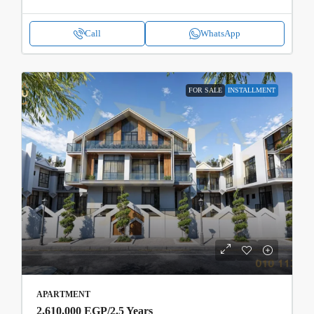
Call
WhatsApp
FOR SALE
INSTALLMENT
APARTMENT
2,610,000 EGP
/2.5 Years