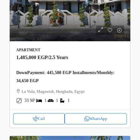
APARTMENT
1,485,000 EGP
/2.5 Years
DownPayment: 445,500 EGP Installments/Monthly:
34,650 EGP
La Vida, Magawish, Hurghada, Egypt
33 M²
1
1
1
Call
WhatsApp