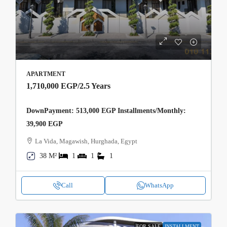
APARTMENT
1,710,000 EGP
/2.5 Years
DownPayment: 513,000 EGP Installments/Monthly:
39,900 EGP
La Vida, Magawish, Hurghada, Egypt
38 M²
1
1
1
Call
WhatsApp
FOR SALE
INSTALLMENT