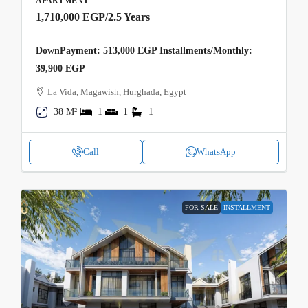
APARTMENT
1,710,000 EGP
/2.5 Years
DownPayment: 513,000 EGP Installments/Monthly:
39,900 EGP
La Vida, Magawish, Hurghada, Egypt
38 M²
1
1
1
Call
WhatsApp
FOR SALE
INSTALLMENT