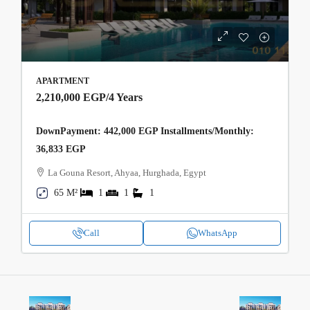
APARTMENT
2,210,000 EGP
/4 Years
DownPayment: 442,000 EGP Installments/Monthly:
36,833 EGP
La Gouna Resort, Ahyaa, Hurghada, Egypt
65 M²
1
1
1
Call
WhatsApp