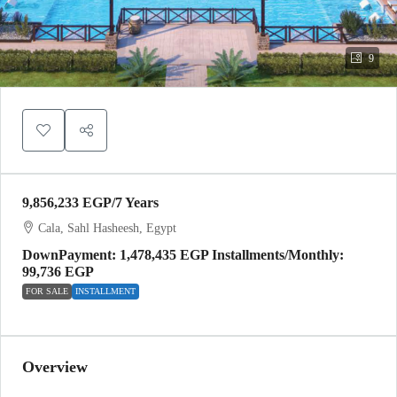
9
9,856,233 EGP
/7 Years
Cala, Sahl Hasheesh, Egypt
DownPayment: 1,478,435 EGP Installments/Monthly:
99,736 EGP
FOR SALE
INSTALLMENT
Overview