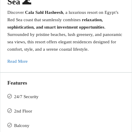
Sea 🌊
Discover
Cala Sahl Hasheesh
, a luxurious resort on Egypt’s
Red Sea coast that seamlessly combines
relaxation,
sophistication, and smart investment opportunities
.
Surrounded by pristine beaches, lush greenery, and panoramic
sea views, this resort offers elegant residences designed for
comfort, style, and a serene coastal lifestyle.
Read More
Features
24/7 Security
2nd Floor
Balcony