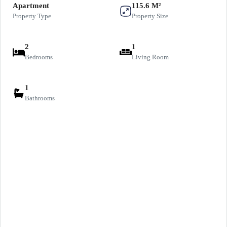
Apartment
115.6 M²
Property Type
Property Size
2
1
Bedrooms
Living Room
1
Bathrooms