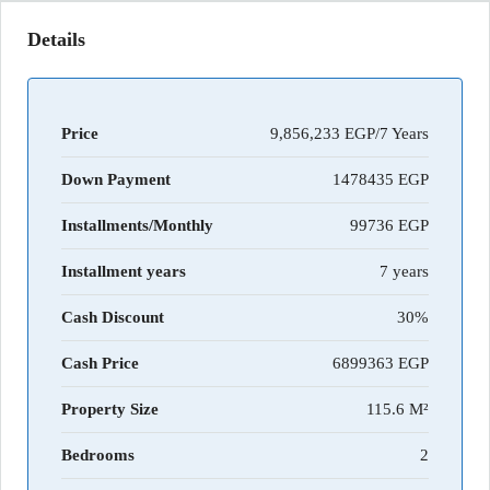
Details
Price
9,856,233 EGP/7 Years
Down Payment
1478435
Installments/Monthly
99736
Installment years
7 years
Cash Discount
30%
Cash Price
6899363
Property Size
115.6 M²
Bedrooms
2