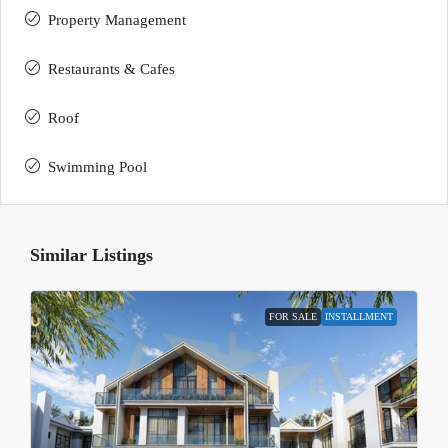
Property Management
Restaurants & Cafes
Roof
Swimming Pool
Similar Listings
FOR SALE
INSTALLMENT