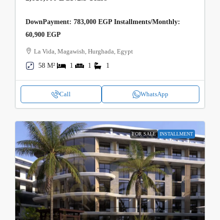
DownPayment: 783,000 EGP Installments/Monthly:
60,900 EGP
La Vida, Magawish, Hurghada, Egypt
58 M²
1
1
1
Call
WhatsApp
FOR SALE
INSTALLMENT