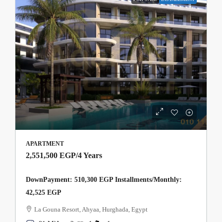
APARTMENT
2,551,500 EGP
/4 Years
DownPayment: 510,300 EGP Installments/Monthly:
42,525 EGP
La Gouna Resort, Ahyaa, Hurghada, Egypt