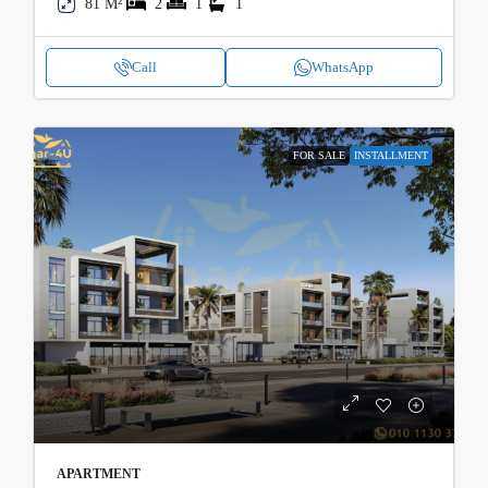
81 M²
2
1
1
Call
WhatsApp
FOR SALE
INSTALLMENT
APARTMENT