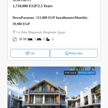
APARTMENT
1,710,000 EGP
/2.5 Years
DownPayment: 513,000 EGP Installments/Monthly:
39,900 EGP
La Vida, Magawish, Hurghada, Egypt
38 M²
1
1
1
Call
WhatsApp
FOR SALE
INSTALLMENT