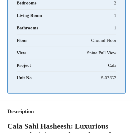
Bedrooms
2
Living Room
1
Bathrooms
1
Floor
Ground Floor
View
Spine Full View
Project
Cala
Unit No.
S-03/G2
Description
Cala Sahl Hasheesh: Luxurious