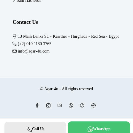
Sahl Hasheesh
Contact Us
13 Main Banks St. - Kawther - Hurghada - Red Sea - Egypt
(+2) 010 1130 3765
info@aqar-4u.com
© Aqar-4u - All rights reserved