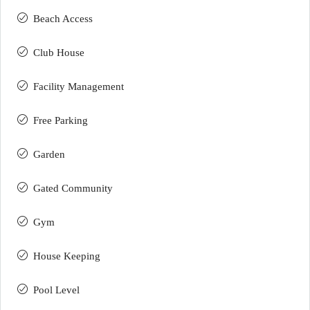
Beach Access
Club House
Facility Management
Free Parking
Garden
Gated Community
Gym
House Keeping
Pool Level