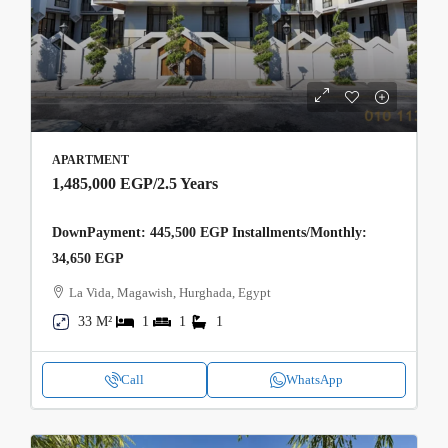
APARTMENT
1,485,000 EGP
/2.5 Years
DownPayment: 445,500 EGP Installments/Monthly:
34,650 EGP
La Vida, Magawish, Hurghada, Egypt
33 M²
1
1
1
Call
WhatsApp