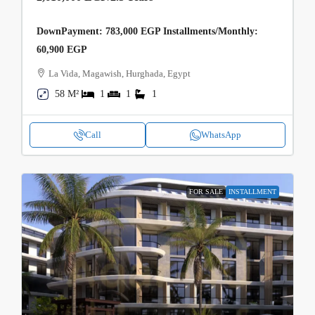
DownPayment: 783,000 EGP Installments/Monthly:
60,900 EGP
La Vida, Magawish, Hurghada, Egypt
58 M²
1
1
1
Call
WhatsApp
FOR SALE
INSTALLMENT