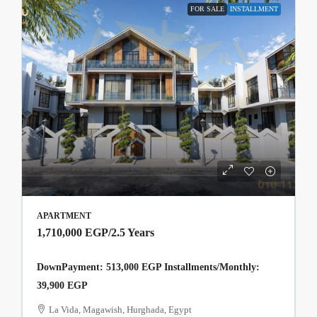
FOR SALE
INSTALLMENT
APARTMENT
1,710,000 EGP
/2.5 Years
DownPayment: 513,000 EGP Installments/Monthly:
39,900 EGP
La Vida, Magawish, Hurghada, Egypt