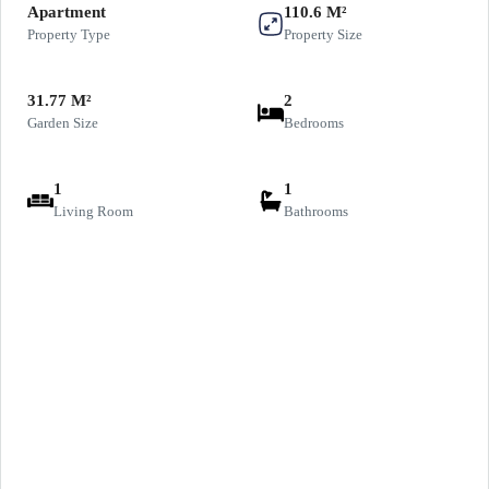
Apartment
110.6 M²
Property Type
Property Size
31.77 M²
2
Garden Size
Bedrooms
1
1
Living Room
Bathrooms