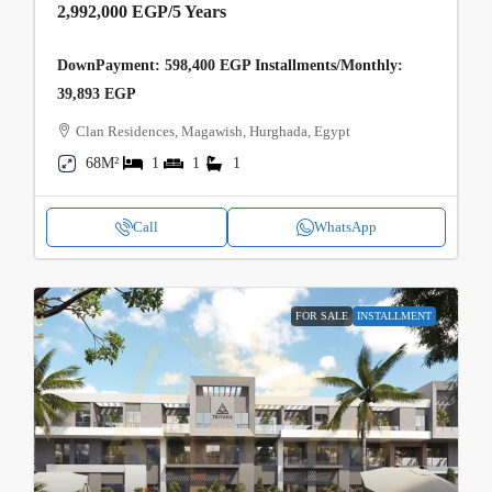
2,992,000 EGP
/5 Years
DownPayment: 598,400 EGP Installments/Monthly:
39,893 EGP
Clan Residences, Magawish, Hurghada, Egypt
68M²
1
1
1
Call
WhatsApp
FOR SALE
INSTALLMENT