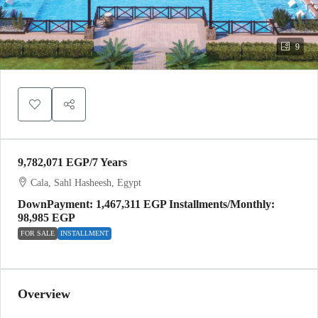
9
9,782,071 EGP
/7 Years
Cala, Sahl Hasheesh, Egypt
DownPayment: 1,467,311 EGP Installments/Monthly:
98,985 EGP
FOR SALE
INSTALLMENT
Overview