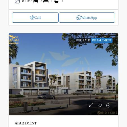
81 M²
2
1
1
Call
WhatsApp
FOR SALE
INSTALLMENT
APARTMENT