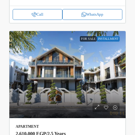
Call
WhatsApp
FOR SALE
INSTALLMENT
APARTMENT
2,610,000 EGP
/2.5 Years