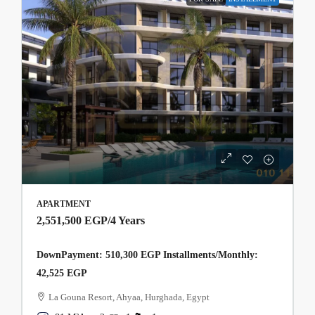
APARTMENT
2,551,500 EGP
/4 Years
DownPayment: 510,300 EGP Installments/Monthly:
42,525 EGP
La Gouna Resort, Ahyaa, Hurghada, Egypt