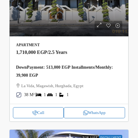
APARTMENT
1,710,000 EGP
/2.5 Years
DownPayment: 513,000 EGP Installments/Monthly:
39,900 EGP
La Vida, Magawish, Hurghada, Egypt
38 M²
1
1
1
Call
WhatsApp
FOR SALE
INSTALLMENT