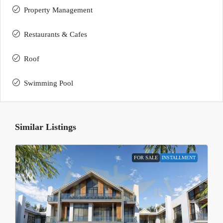
Property Management
Restaurants & Cafes
Roof
Swimming Pool
Similar Listings
FOR SALE
INSTALLMENT