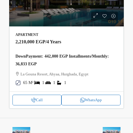
APARTMENT
2,210,000 EGP
/4 Years
DownPayment: 442,000 EGP Installments/Monthly:
36,833 EGP
La Gouna Resort, Ahyaa, Hurghada, Egypt
65 M²
1
1
1
Call
WhatsApp