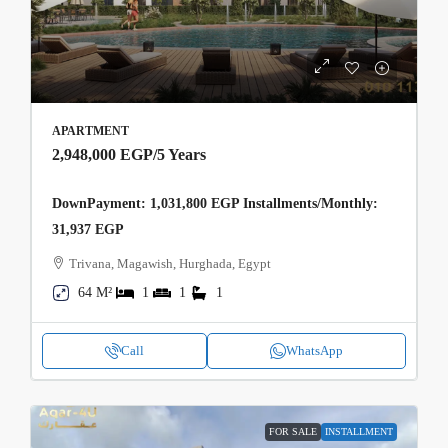
APARTMENT
2,948,000 EGP
/5 Years
DownPayment: 1,031,800 EGP Installments/Monthly:
31,937 EGP
Trivana, Magawish, Hurghada, Egypt
64 M²
1
1
1
Call
WhatsApp
FOR SALE
INSTALLMENT