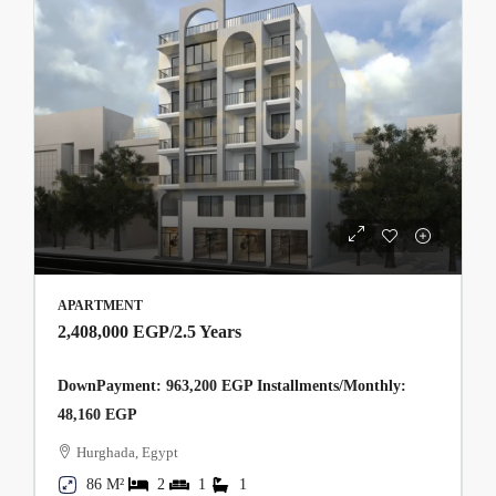
APARTMENT
2,408,000 EGP
/2.5 Years
DownPayment: 963,200 EGP Installments/Monthly:
48,160 EGP
Hurghada, Egypt
86 M²
2
1
1