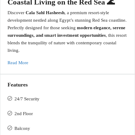
Coastal Living on the Red Sea 🌊
Discover
Cala Sahl Hasheesh
, a premium resort-style
development nestled along Egypt’s stunning Red Sea coastline.
Perfectly designed for those seeking
modern elegance, serene
surroundings, and smart investment opportunities
, this resort
blends the tranquility of nature with contemporary coastal
living.
Read More
Features
24/7 Security
2nd Floor
Balcony