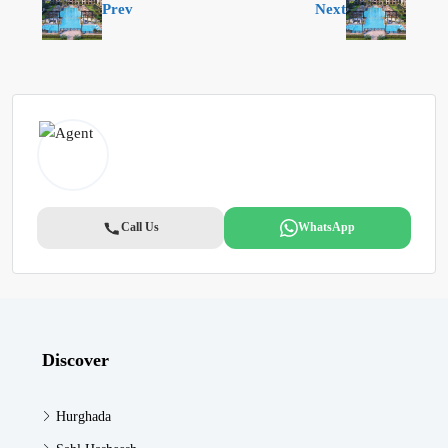
Prev
Next
Call Us
WhatsApp
Discover
Hurghada