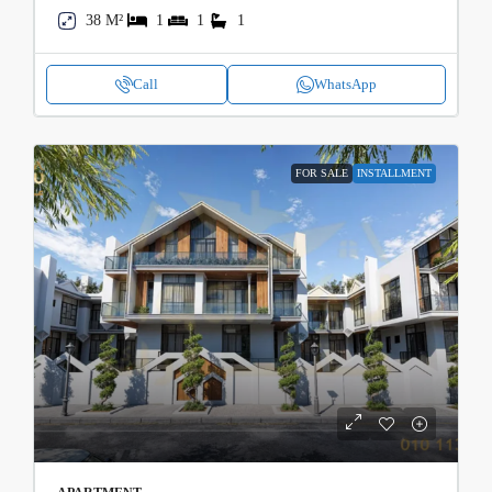
38 M²
1
1
1
Call
WhatsApp
FOR SALE
INSTALLMENT