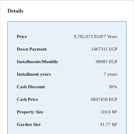
Details
Price
9,782,071 EGP/7 Years
Down Payment
1467311
Installments/Monthly
98985
Installment years
7 years
Cash Discount
30%
Cash Price
6847450
Property Size
110.6 M²
Garden Size
31.77 M²