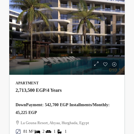
APARTMENT
2,713,500 EGP
/4 Years
DownPayment: 542,700 EGP Installments/Monthly:
45,225 EGP
La Gouna Resort, Ahyaa, Hurghada, Egypt
81 M²
2
1
1