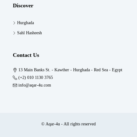
Discover
Hurghada
Sahl Hasheesh
Contact Us
13 Main Banks St. - Kawther - Hurghada - Red Sea - Egypt
(+2) 010 1130 3765
info@aqar-4u.com
© Aqar-4u - All rights reserved