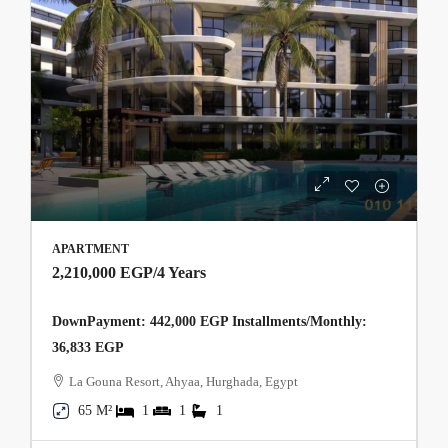
APARTMENT
2,210,000 EGP
/4 Years
DownPayment: 442,000 EGP Installments/Monthly:
36,833 EGP
La Gouna Resort, Ahyaa, Hurghada, Egypt
65 M²
1
1
1