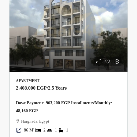
APARTMENT
2,408,000 EGP
/2.5 Years
DownPayment: 963,200 EGP Installments/Monthly:
48,160 EGP
Hurghada, Egypt
86 M²
2
1
1