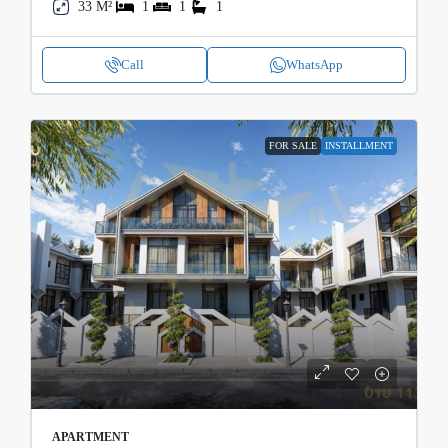
33 M²
1
1
1
Call
WhatsApp
FOR SALE
INSTALLMENT
APARTMENT