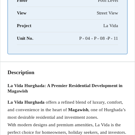
Floor
Pool Level
View
Street View
Project
La Vida
Unit No.
P - 04 - P - 08 -P - 11
Description
La Vida Hurghada: A Premier Residential Development in
Magawish
La Vida Hurghada
offers a refined blend of luxury, comfort,
and convenience in the heart of
Magawish
, one of Hurghada’s
most desirable residential and investment zones.
With modern designs and premium amenities, La Vida is the
perfect choice for homeowners, holiday seekers, and investors.