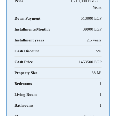
Price
1,710,000 EGP/2.5
Years
Down Payment
513000
Installments/Monthly
39900
Installment years
2.5 years
Cash Discount
15%
Cash Price
1453500
Property Size
38 M²
Bedrooms
1
Living Room
1
Bathrooms
1