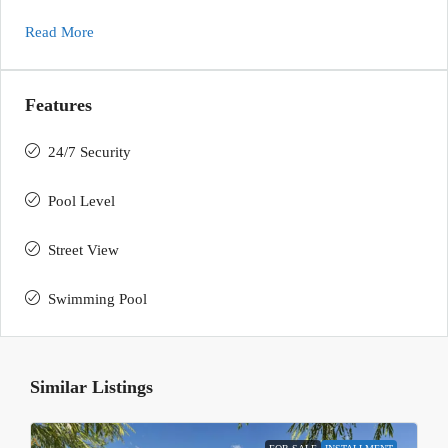
Read More
Features
24/7 Security
Pool Level
Street View
Swimming Pool
Similar Listings