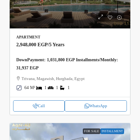
APARTMENT
2,948,000 EGP
/5 Years
DownPayment: 1,031,800 EGP Installments/Monthly:
31,937 EGP
Trivana, Magawish, Hurghada, Egypt
64 M²
1
1
1
Call
WhatsApp
FOR SALE
INSTALLMENT