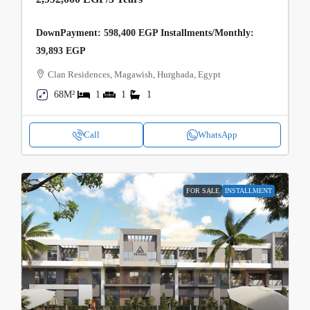
DownPayment: 598,400 EGP Installments/Monthly:
39,893 EGP
Clan Residences, Magawish, Hurghada, Egypt
68M²
1
1
1
Call
WhatsApp
FOR SALE
INSTALLMENT