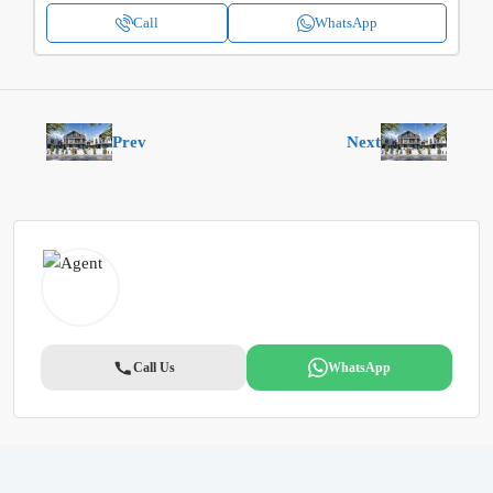
Call
WhatsApp
Prev
Next
Call Us
WhatsApp