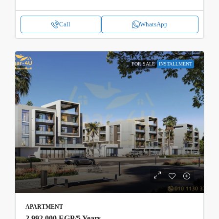
Call
WhatsApp
FOR SALE
INSTALLMENT
APARTMENT
2,992,000 EGP
/5 Years