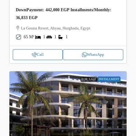
DownPayment: 442,000 EGP Installments/Monthly:
36,833 EGP
La Gouna Resort, Ahyaa, Hurghada, Egypt
65 M²
1
1
1
Call
WhatsApp
FOR SALE
INSTALLMENT