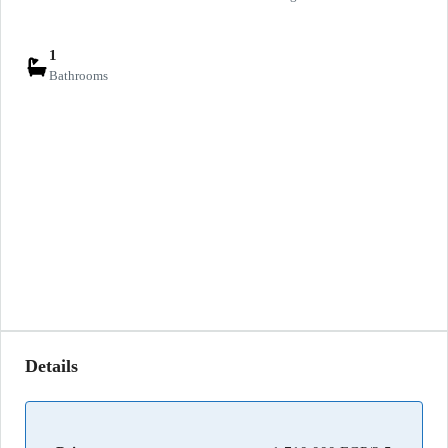
1
Bathrooms
Details