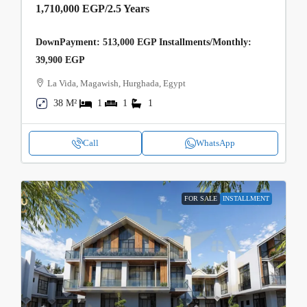
1,710,000 EGP
/2.5 Years
DownPayment: 513,000 EGP Installments/Monthly:
39,900 EGP
La Vida, Magawish, Hurghada, Egypt
38 M²
1
1
1
Call
WhatsApp
FOR SALE
INSTALLMENT