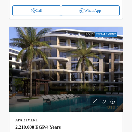
Call
WhatsApp
SOLD
INSTALLMENT
APARTMENT
2,210,000 EGP
/4 Years