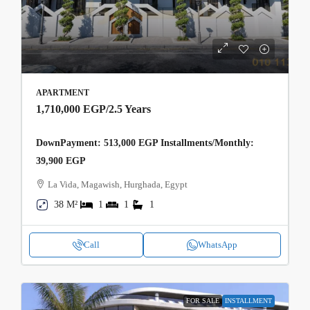
APARTMENT
1,710,000 EGP
/2.5 Years
DownPayment: 513,000 EGP Installments/Monthly:
39,900 EGP
La Vida, Magawish, Hurghada, Egypt
38 M²
1
1
1
Call
WhatsApp
FOR SALE
INSTALLMENT