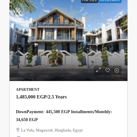
FOR SALE
INSTALLMENT
APARTMENT
1,485,000 EGP
/2.5 Years
DownPayment: 445,500 EGP Installments/Monthly:
34,650 EGP
La Vida, Magawish, Hurghada, Egypt