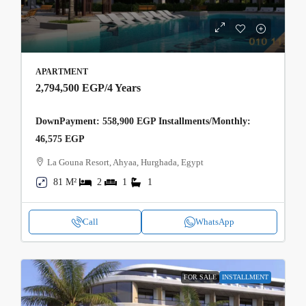
APARTMENT
2,794,500 EGP
/4 Years
DownPayment: 558,900 EGP Installments/Monthly:
46,575 EGP
La Gouna Resort, Ahyaa, Hurghada, Egypt
81 M²
2
1
1
Call
WhatsApp
FOR SALE
INSTALLMENT