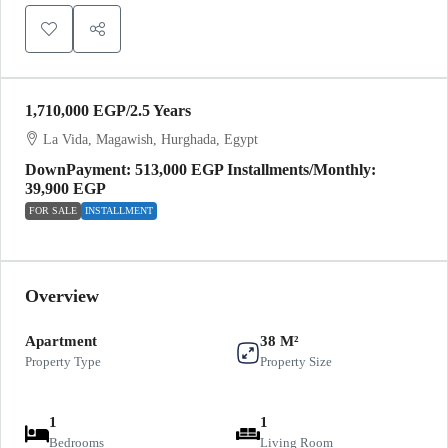
1,710,000 EGP
/2.5 Years
La Vida, Magawish, Hurghada, Egypt
DownPayment: 513,000 EGP Installments/Monthly:
39,900 EGP
FOR SALE
INSTALLMENT
Overview
Apartment
38 M²
Property Type
Property Size
1
1
Bedrooms
Living Room