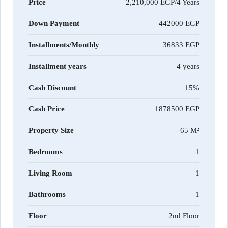
Price
2,210,000 EGP/4 Years
Down Payment
442000
Installments/Monthly
36833
Installment years
4 years
Cash Discount
15%
Cash Price
1878500
Property Size
65 M²
Bedrooms
1
Living Room
1
Bathrooms
1
Floor
2nd Floor