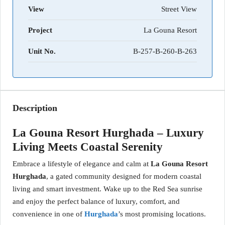
View
Street View
Project
La Gouna Resort
Unit No.
B-257-B-260-B-263
Description
La Gouna Resort Hurghada – Luxury
Living Meets Coastal Serenity
Embrace a lifestyle of elegance and calm at
La Gouna Resort
Hurghada
, a gated community designed for modern coastal
living and smart investment. Wake up to the Red Sea sunrise
and enjoy the perfect balance of luxury, comfort, and
convenience in one of
Hurghada
’s most promising locations.