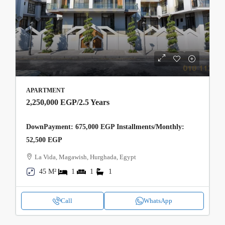
APARTMENT
2,250,000 EGP
/2.5 Years
DownPayment: 675,000 EGP Installments/Monthly:
52,500 EGP
La Vida, Magawish, Hurghada, Egypt
45 M²
1
1
1
Call
WhatsApp