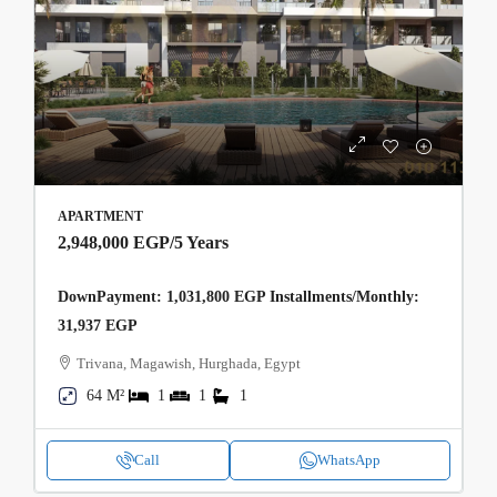
APARTMENT
2,948,000 EGP
/5 Years
DownPayment: 1,031,800 EGP Installments/Monthly:
31,937 EGP
Trivana, Magawish, Hurghada, Egypt
64 M²
1
1
1
Call
WhatsApp