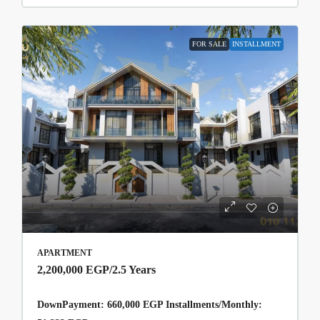
FOR SALE
INSTALLMENT
APARTMENT
2,200,000 EGP
/2.5 Years
DownPayment: 660,000 EGP Installments/Monthly: