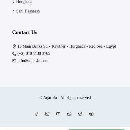
Hurghada
Sahl Hasheesh
Contact Us
13 Main Banks St. - Kawther - Hurghada - Red Sea - Egypt
(+2) 010 1130 3765
info@aqar-4u.com
© Aqar-4u - All rights reserved