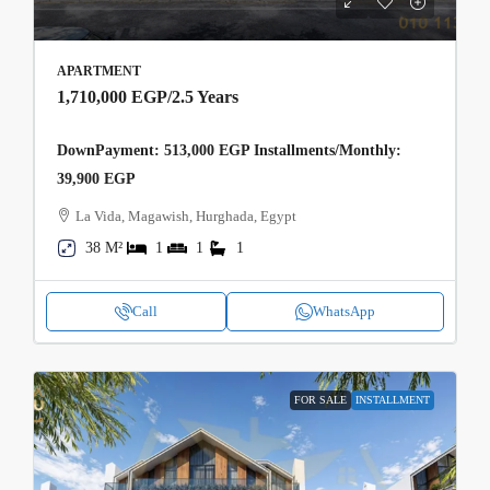
APARTMENT
1,710,000 EGP
/2.5 Years
DownPayment: 513,000 EGP Installments/Monthly:
39,900 EGP
La Vida, Magawish, Hurghada, Egypt
38 M²
1
1
1
Call
WhatsApp
FOR SALE
INSTALLMENT