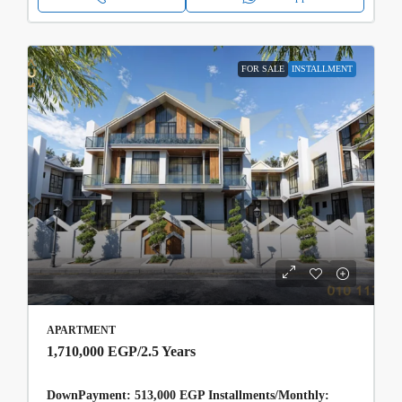
FOR SALE
INSTALLMENT
APARTMENT
1,710,000 EGP
/2.5 Years
DownPayment: 513,000 EGP Installments/Monthly: