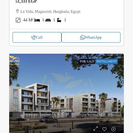
51,333 EGP
La Vida, Magawish, Hurghada, Egypt
44 M²
1
1
1
Call
WhatsApp
FOR SALE
INSTALLMENT