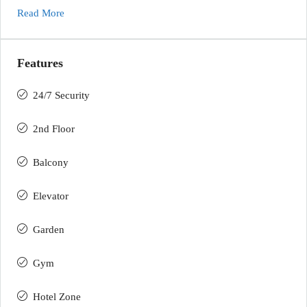
Read More
Features
24/7 Security
2nd Floor
Balcony
Elevator
Garden
Gym
Hotel Zone