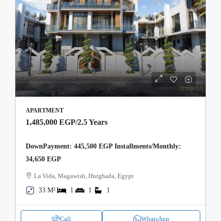
APARTMENT
1,485,000 EGP
/2.5 Years
DownPayment: 445,500 EGP Installments/Monthly:
34,650 EGP
La Vida, Magawish, Hurghada, Egypt
33 M²
1
1
1
Call
WhatsApp