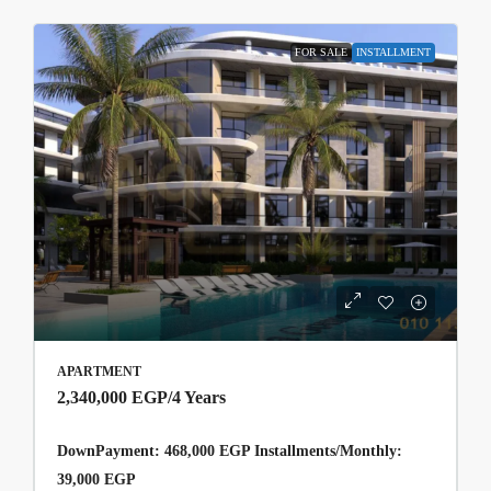
FOR SALE
INSTALLMENT
APARTMENT
2,340,000 EGP
/4 Years
DownPayment: 468,000 EGP Installments/Monthly:
39,000 EGP