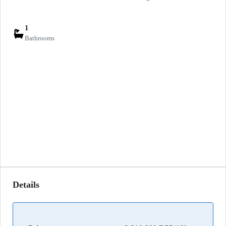
1
Bathrooms
Details