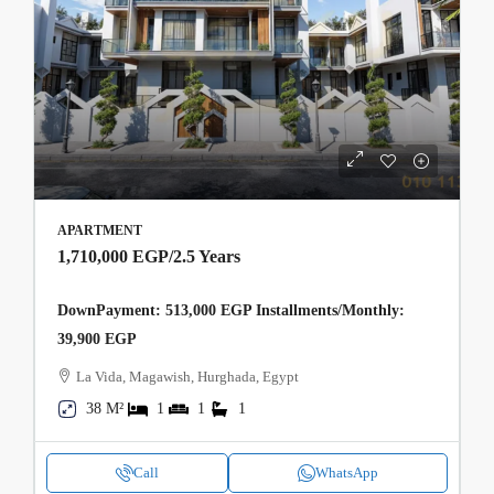
APARTMENT
1,710,000 EGP
/2.5 Years
DownPayment: 513,000 EGP Installments/Monthly:
39,900 EGP
La Vida, Magawish, Hurghada, Egypt
38 M²
1
1
1
Call
WhatsApp