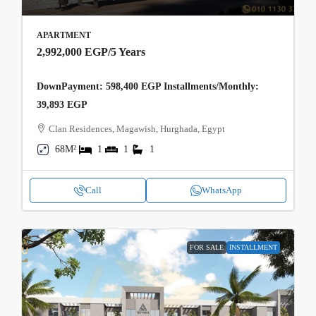
APARTMENT
2,992,000 EGP
/5 Years
DownPayment: 598,400 EGP Installments/Monthly:
39,893 EGP
Clan Residences, Magawish, Hurghada, Egypt
68M²
1
1
1
Call
WhatsApp
FOR SALE
INSTALLMENT