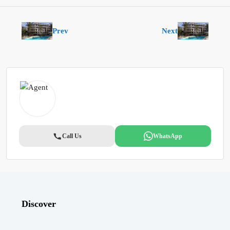
Prev
Next
Call Us
WhatsApp
Discover