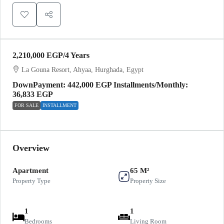
2,210,000 EGP
/4 Years
La Gouna Resort, Ahyaa, Hurghada, Egypt
DownPayment: 442,000 EGP Installments/Monthly:
36,833 EGP
FOR SALE
INSTALLMENT
Overview
Apartment
65 M²
Property Type
Property Size
1
1
Bedrooms
Living Room