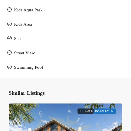
Kids Aqua Park
Kids Area
Spa
Street View
Swimming Pool
Similar Listings
FOR SALE
INSTALLMENT