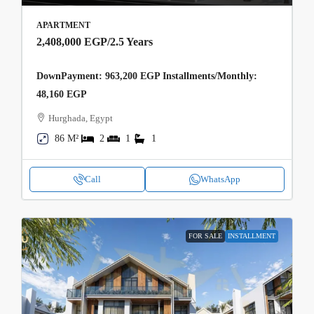
APARTMENT
2,408,000 EGP
/2.5 Years
DownPayment: 963,200 EGP Installments/Monthly:
48,160 EGP
Hurghada, Egypt
86 M²
2
1
1
Call
WhatsApp
FOR SALE
INSTALLMENT