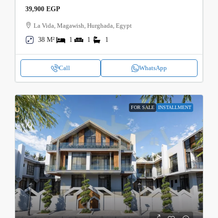
39,900 EGP
La Vida, Magawish, Hurghada, Egypt
38 M²
1
1
1
Call
WhatsApp
FOR SALE
INSTALLMENT