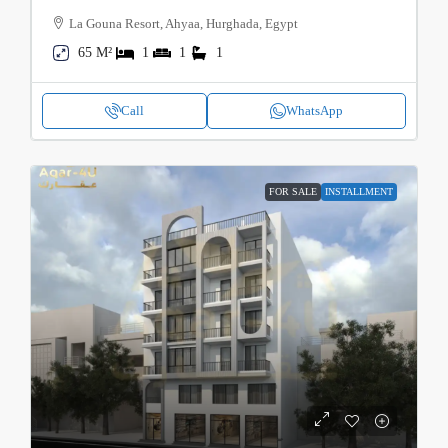
La Gouna Resort, Ahyaa, Hurghada, Egypt
65 M²
1
1
1
Call
WhatsApp
FOR SALE
INSTALLMENT