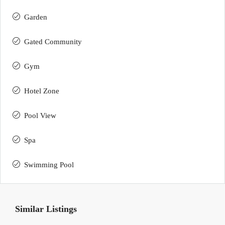
Garden
Gated Community
Gym
Hotel Zone
Pool View
Spa
Swimming Pool
Similar Listings