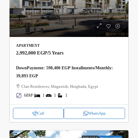
APARTMENT
2,992,000 EGP
/5 Years
DownPayment: 598,400 EGP Installments/Monthly:
39,893 EGP
Clan Residences, Magawish, Hurghada, Egypt
68M²
1
1
1
Call
WhatsApp