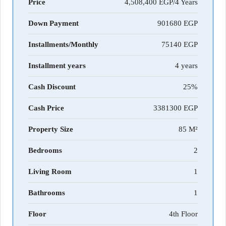
Price
4,508,400 EGP/4 Years
Down Payment
901680
Installments/Monthly
75140
Installment years
4 years
Cash Discount
25%
Cash Price
3381300
Property Size
85 M²
Bedrooms
2
Living Room
1
Bathrooms
1
Floor
4th Floor