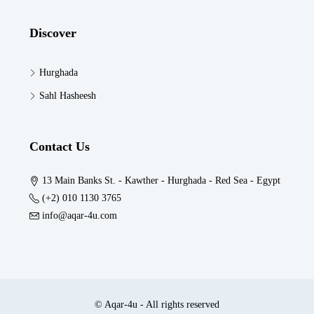
Discover
Hurghada
Sahl Hasheesh
Contact Us
13 Main Banks St. - Kawther - Hurghada - Red Sea - Egypt
(+2) 010 1130 3765
info@aqar-4u.com
© Aqar-4u - All rights reserved