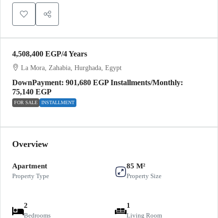
4,508,400 EGP
/4 Years
La Mora, Zahabia, Hurghada, Egypt
DownPayment: 901,680 EGP Installments/Monthly:
75,140 EGP
FOR SALE
INSTALLMENT
Overview
Apartment
85 M²
Property Type
Property Size
2
1
Bedrooms
Living Room