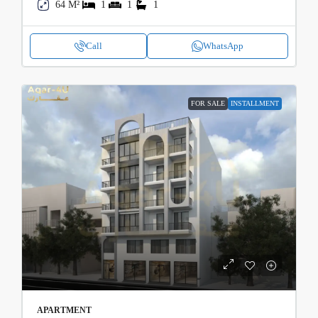
64 M²
1
1
1
Call
WhatsApp
FOR SALE
INSTALLMENT
APARTMENT