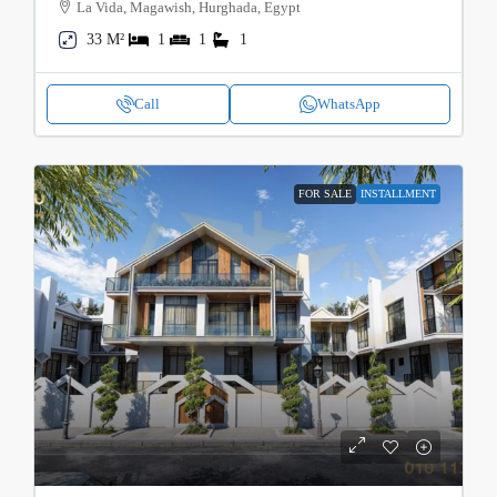
La Vida, Magawish, Hurghada, Egypt
33 M²
1
1
1
Call
WhatsApp
FOR SALE
INSTALLMENT