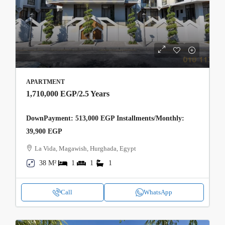
APARTMENT
1,710,000 EGP
/2.5 Years
DownPayment: 513,000 EGP Installments/Monthly:
39,900 EGP
La Vida, Magawish, Hurghada, Egypt
38 M²
1
1
1
Call
WhatsApp