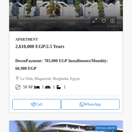
APARTMENT
2,610,000 EGP
/2.5 Years
DownPayment: 783,000 EGP Installments/Monthly:
60,900 EGP
La Vida, Magawish, Hurghada, Egypt
58 M²
1
1
1
Call
WhatsApp
SOLD
INSTALLMENT