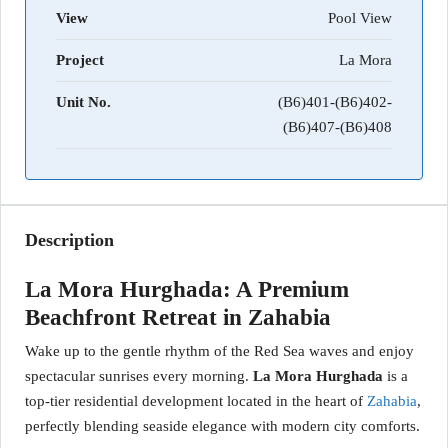
View
Pool View
Project
La Mora
Unit No.
(B6)401-(B6)402-
(B6)407-(B6)408
Description
La Mora Hurghada: A Premium
Beachfront Retreat in Zahabia
Wake up to the gentle rhythm of the Red Sea waves and enjoy
spectacular sunrises every morning.
La Mora Hurghada
is a
top-tier residential development located in the heart of
Zahabia
,
perfectly blending seaside elegance with modern city comforts.