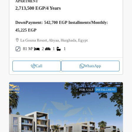
APARTMENT
2,713,500 EGP
/4 Years
DownPayment: 542,700 EGP Installments/Monthly:
45,225 EGP
La Gouna Resort, Ahyaa, Hurghada, Egypt
81 M²
2
1
1
Call
WhatsApp
FOR SALE
INSTALLMENT