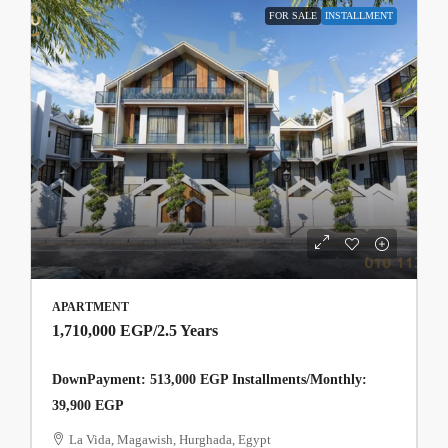
FOR SALE
INSTALLMENT
APARTMENT
1,710,000 EGP
/2.5 Years
DownPayment: 513,000 EGP Installments/Monthly:
39,900 EGP
La Vida, Magawish, Hurghada, Egypt