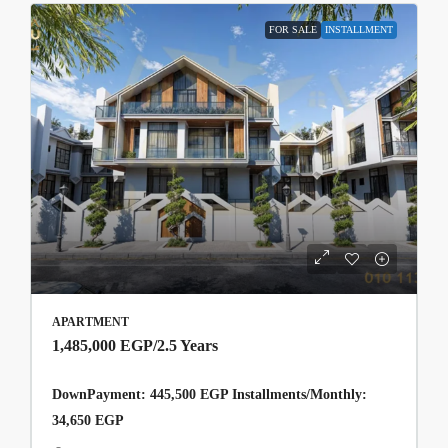
FOR SALE
INSTALLMENT
APARTMENT
1,485,000 EGP
/2.5 Years
DownPayment: 445,500 EGP Installments/Monthly:
34,650 EGP