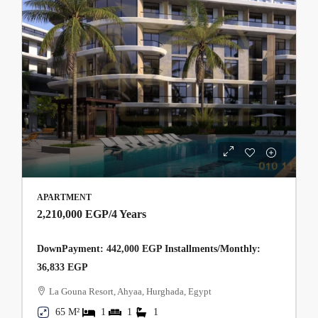
APARTMENT
2,210,000 EGP
/4 Years
DownPayment: 442,000 EGP Installments/Monthly:
36,833 EGP
La Gouna Resort, Ahyaa, Hurghada, Egypt
65 M²
1
1
1