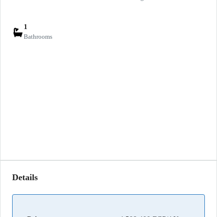
1
Bathrooms
Details