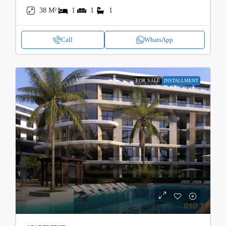
38 M²
1
1
1
Call
WhatsApp
FOR SALE
INSTALLMENT