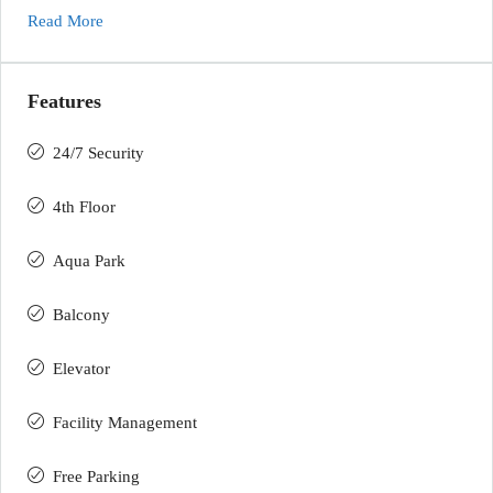
Read More
Features
24/7 Security
4th Floor
Aqua Park
Balcony
Elevator
Facility Management
Free Parking