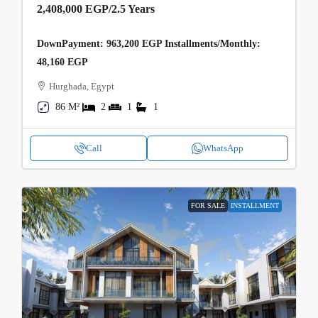
2,408,000 EGP
/2.5 Years
DownPayment: 963,200 EGP Installments/Monthly:
48,160 EGP
Hurghada, Egypt
86 M²
2
1
1
Call
WhatsApp
FOR SALE
INSTALLMENT