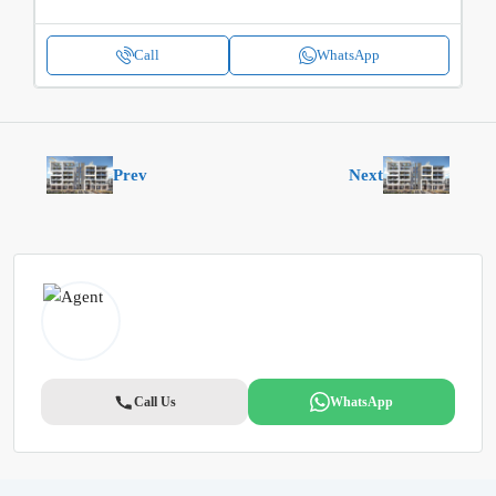
Call
WhatsApp
Prev
Next
Call Us
WhatsApp