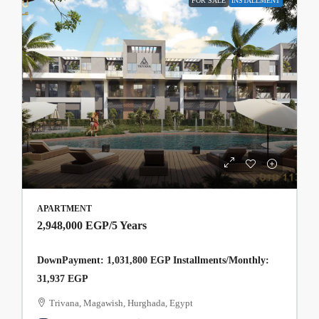
FOR SALE
INSTALLMENT
APARTMENT
2,948,000 EGP
/5 Years
DownPayment: 1,031,800 EGP Installments/Monthly:
31,937 EGP
Trivana, Magawish, Hurghada, Egypt