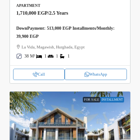
APARTMENT
1,710,000 EGP
/2.5 Years
DownPayment: 513,000 EGP Installments/Monthly:
39,900 EGP
La Vida, Magawish, Hurghada, Egypt
38 M²
1
1
1
Call
WhatsApp
FOR SALE
INSTALLMENT