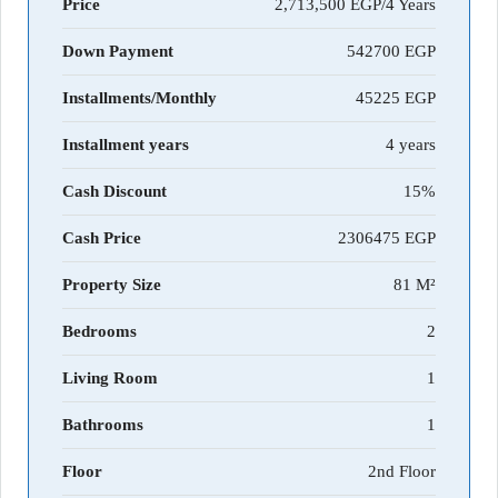
Price
2,713,500 EGP/4 Years
Down Payment
542700
Installments/Monthly
45225
Installment years
4 years
Cash Discount
15%
Cash Price
2306475
Property Size
81 M²
Bedrooms
2
Living Room
1
Bathrooms
1
Floor
2nd Floor