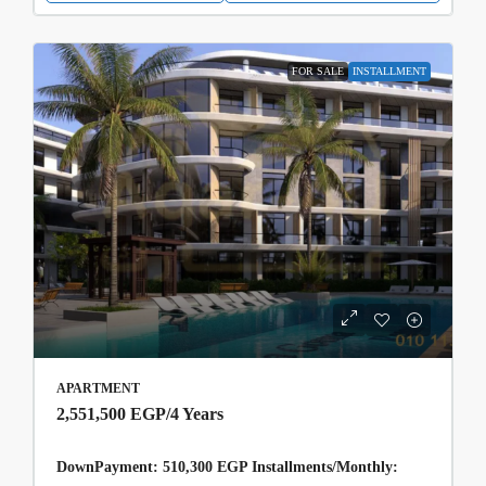
FOR SALE
INSTALLMENT
APARTMENT
2,551,500 EGP
/4 Years
DownPayment: 510,300 EGP Installments/Monthly: