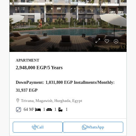
APARTMENT
2,948,000 EGP
/5 Years
DownPayment: 1,031,800 EGP Installments/Monthly:
31,937 EGP
Trivana, Magawish, Hurghada, Egypt
64 M²
1
1
1
Call
WhatsApp