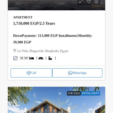
APARTMENT
1,710,000 EGP
/2.5 Years
DownPayment: 513,000 EGP Installments/Monthly:
39,900 EGP
La Vida, Magawish, Hurghada, Egypt
38 M²
1
1
1
Call
WhatsApp
FOR SALE
INSTALLMENT