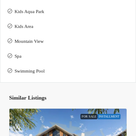
Kids Aqua Park
Kids Area
Mountain View
Spa
Swimming Pool
Similar Listings
FOR SALE
INSTALLMENT