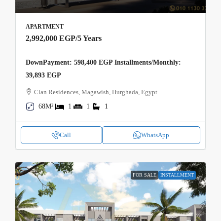
APARTMENT
2,992,000 EGP
/5 Years
DownPayment: 598,400 EGP Installments/Monthly:
39,893 EGP
Clan Residences, Magawish, Hurghada, Egypt
68M²
1
1
1
Call
WhatsApp
FOR SALE
INSTALLMENT