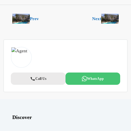
Prev
Next
Call Us
WhatsApp
Discover