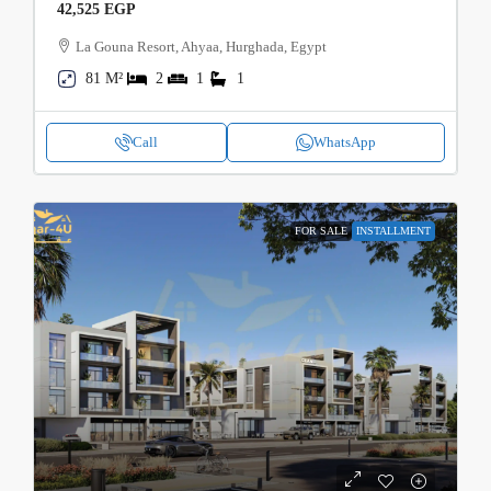
42,525 EGP
La Gouna Resort, Ahyaa, Hurghada, Egypt
81 M²
2
1
1
Call
WhatsApp
FOR SALE
INSTALLMENT