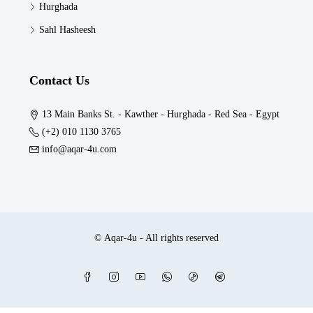
Hurghada
Sahl Hasheesh
Contact Us
13 Main Banks St. - Kawther - Hurghada - Red Sea - Egypt
(+2) 010 1130 3765
info@aqar-4u.com
© Aqar-4u - All rights reserved