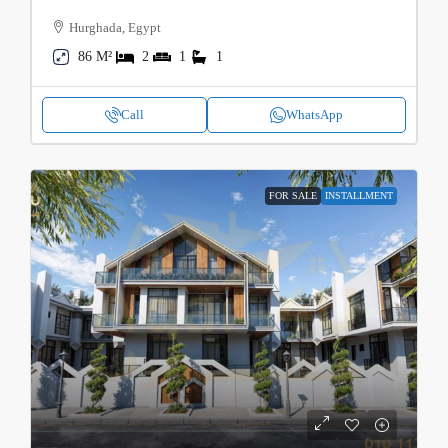
Hurghada, Egypt
86 M²
2
1
1
Call
WhatsApp
FOR SALE
INSTALLMENT