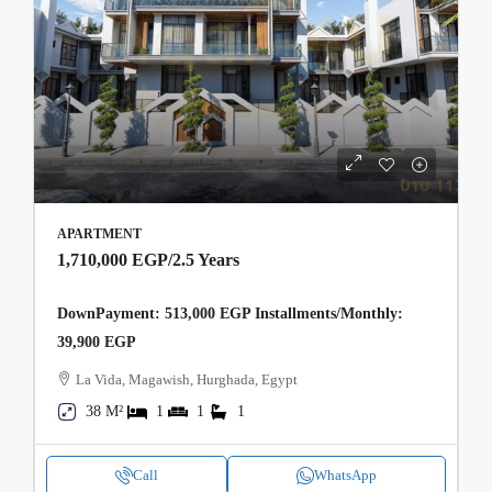
APARTMENT
1,710,000 EGP
/2.5 Years
DownPayment: 513,000 EGP Installments/Monthly:
39,900 EGP
La Vida, Magawish, Hurghada, Egypt
38 M²
1
1
1
Call
WhatsApp