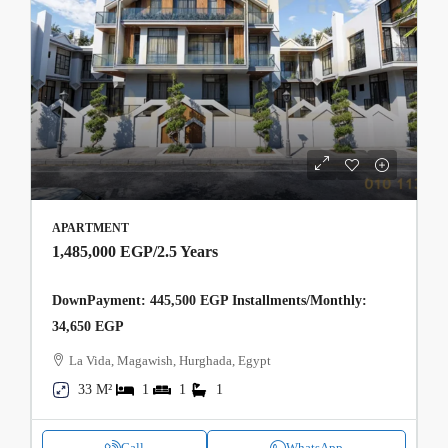
APARTMENT
1,485,000 EGP
/2.5 Years
DownPayment: 445,500 EGP Installments/Monthly:
34,650 EGP
La Vida, Magawish, Hurghada, Egypt
33 M²
1
1
1
Call
WhatsApp