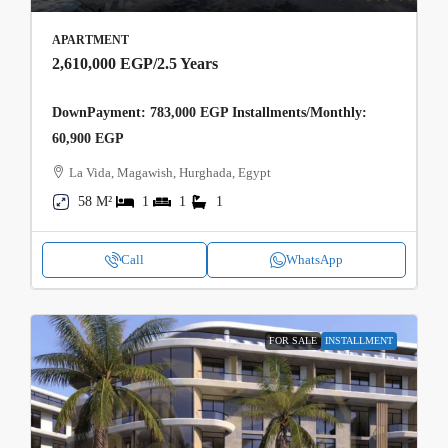
APARTMENT
2,610,000 EGP
/2.5 Years
DownPayment: 783,000 EGP Installments/Monthly:
60,900 EGP
La Vida, Magawish, Hurghada, Egypt
58 M²
1
1
1
Call
WhatsApp
FOR SALE
INSTALLMENT