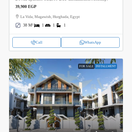
39,900 EGP
La Vida, Magawish, Hurghada, Egypt
38 M²
1
1
1
Call
WhatsApp
FOR SALE
INSTALLMENT