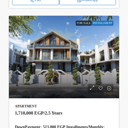
FOR SALE
INSTALLMENT
APARTMENT
1,710,000 EGP
/2.5 Years
DownPayment: 513,000 EGP Installments/Monthly: