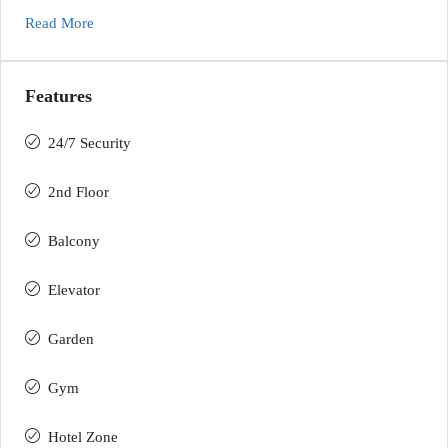
Read More
Features
24/7 Security
2nd Floor
Balcony
Elevator
Garden
Gym
Hotel Zone