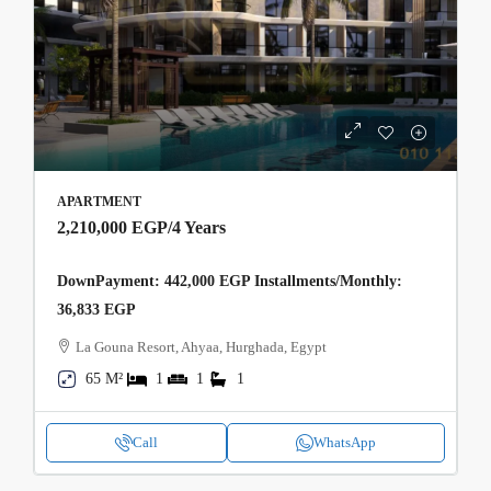
APARTMENT
2,210,000 EGP
/4 Years
DownPayment: 442,000 EGP Installments/Monthly:
36,833 EGP
La Gouna Resort, Ahyaa, Hurghada, Egypt
65 M²
1
1
1
Call
WhatsApp