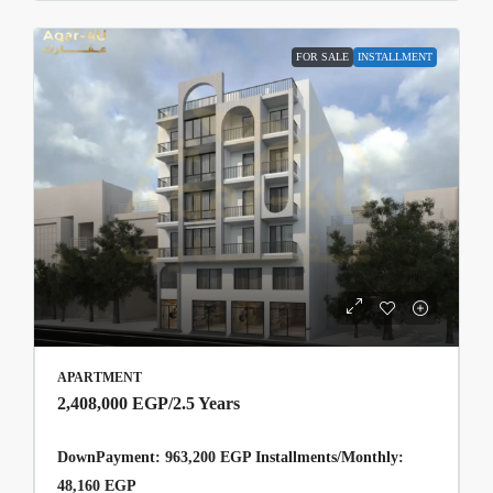
FOR SALE
INSTALLMENT
APARTMENT
2,408,000 EGP
/2.5 Years
DownPayment: 963,200 EGP Installments/Monthly:
48,160 EGP