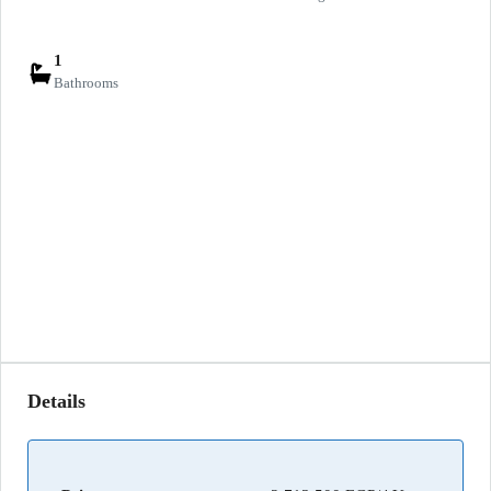
1
Bathrooms
Details