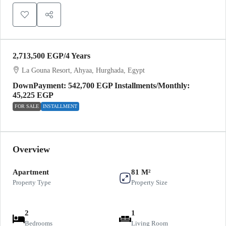
2,713,500 EGP
/4 Years
La Gouna Resort, Ahyaa, Hurghada, Egypt
DownPayment: 542,700 EGP Installments/Monthly:
45,225 EGP
FOR SALE
INSTALLMENT
Overview
Apartment
81 M²
Property Type
Property Size
2
1
Bedrooms
Living Room