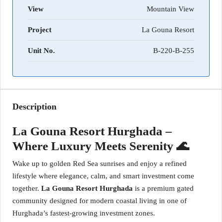
View
Mountain View
Project
La Gouna Resort
Unit No.
B-220-B-255
Description
La Gouna Resort Hurghada –
Where Luxury Meets Serenity 🌊
Wake up to golden Red Sea sunrises and enjoy a refined
lifestyle where elegance, calm, and smart investment come
together.
La Gouna Resort Hurghada
is a premium gated
community designed for modern coastal living in one of
Hurghada’s fastest-growing investment zones.