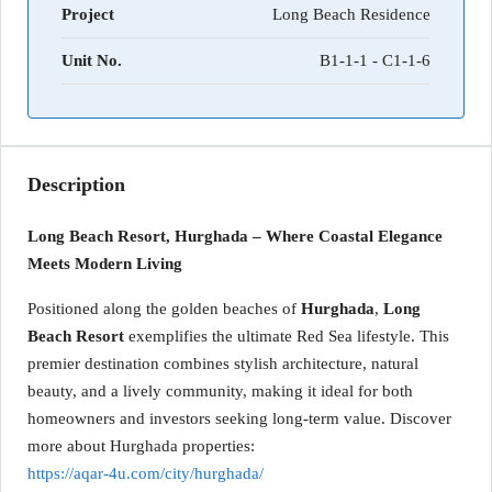
Project
Long Beach Residence
Unit No.
B1-1-1 - C1-1-6
Description
Long Beach Resort, Hurghada – Where Coastal Elegance
Meets Modern Living
Positioned along the golden beaches of
Hurghada
,
Long
Beach Resort
exemplifies the ultimate Red Sea lifestyle. This
premier destination combines stylish architecture, natural
beauty, and a lively community, making it ideal for both
homeowners and investors seeking long-term value. Discover
more about Hurghada properties:
https://aqar-4u.com/city/hurghada/