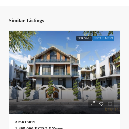
Similar Listings
FOR SALE
INSTALLMENT
APARTMENT
1,485,000 EGP
/2.5 Years