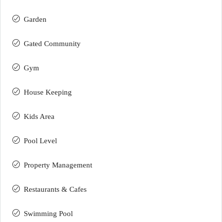
Garden
Gated Community
Gym
House Keeping
Kids Area
Pool Level
Property Management
Restaurants & Cafes
Swimming Pool