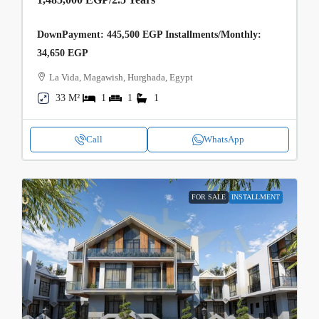
DownPayment: 445,500 EGP Installments/Monthly:
34,650 EGP
La Vida, Magawish, Hurghada, Egypt
33 M²
1
1
1
Call
WhatsApp
FOR SALE
INSTALLMENT