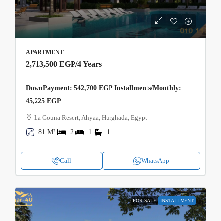
APARTMENT
2,713,500 EGP
/4 Years
DownPayment: 542,700 EGP Installments/Monthly:
45,225 EGP
La Gouna Resort, Ahyaa, Hurghada, Egypt
81 M²
2
1
1
Call
WhatsApp
FOR SALE
INSTALLMENT