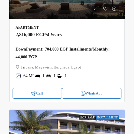
APARTMENT
2,816,000 EGP
/4 Years
DownPayment: 704,000 EGP Installments/Monthly:
44,000 EGP
Trivana, Magawish, Hurghada, Egypt
64 M²
1
1
1
Call
WhatsApp
FOR SALE
INSTALLMENT