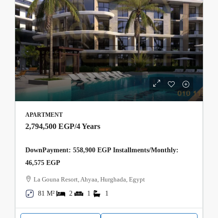
APARTMENT
2,794,500 EGP
/4 Years
DownPayment: 558,900 EGP Installments/Monthly:
46,575 EGP
La Gouna Resort, Ahyaa, Hurghada, Egypt
81 M²
2
1
1