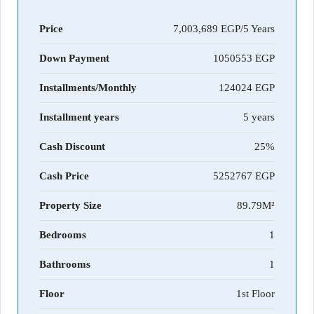
Price
7,003,689 EGP/5 Years
Down Payment
1050553
Installments/Monthly
124024
Installment years
5 years
Cash Discount
25%
Cash Price
5252767
Property Size
89.79M²
Bedrooms
1
Bathrooms
1
Floor
1st Floor