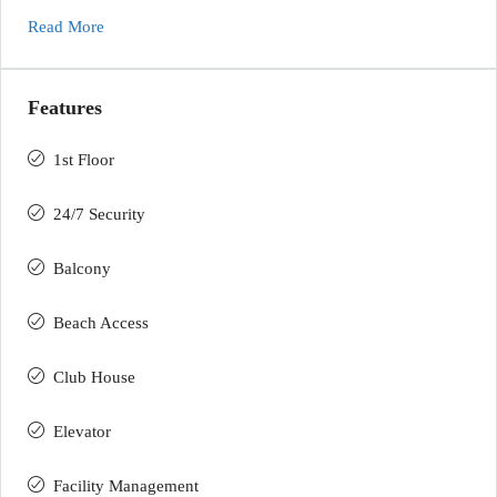
Read More
Features
1st Floor
24/7 Security
Balcony
Beach Access
Club House
Elevator
Facility Management