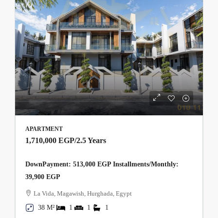
APARTMENT
1,710,000 EGP
/2.5 Years
DownPayment: 513,000 EGP Installments/Monthly:
39,900 EGP
La Vida, Magawish, Hurghada, Egypt
38 M²
1
1
1