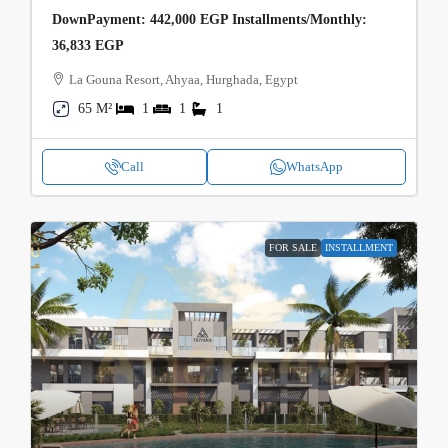
DownPayment: 442,000 EGP Installments/Monthly:
36,833 EGP
La Gouna Resort, Ahyaa, Hurghada, Egypt
65 M²
1
1
1
Call
WhatsApp
FOR SALE
INSTALLMENT