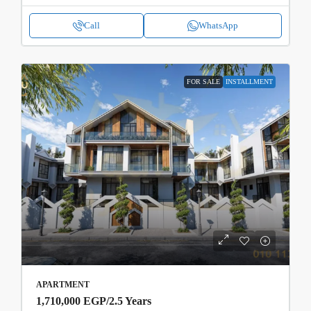
Call
WhatsApp
FOR SALE
INSTALLMENT
APARTMENT
1,710,000 EGP
/2.5 Years