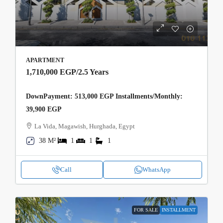
APARTMENT
1,710,000 EGP
/2.5 Years
DownPayment: 513,000 EGP Installments/Monthly:
39,900 EGP
La Vida, Magawish, Hurghada, Egypt
38 M²
1
1
1
Call
WhatsApp
FOR SALE
INSTALLMENT