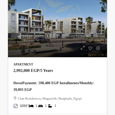
APARTMENT
2,992,000 EGP
/5 Years
DownPayment: 598,400 EGP Installments/Monthly:
39,893 EGP
Clan Residences, Magawish, Hurghada, Egypt
68M²
1
1
1