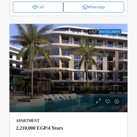
Call
WhatsApp
SOLD
INSTALLMENT
APARTMENT
2,210,000 EGP
/4 Years