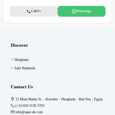
Call Us
WhatsApp
Discover
Hurghada
Sahl Hasheesh
Contact Us
13 Main Banks St. - Kawther - Hurghada - Red Sea - Egypt
(+2) 010 1130 3765
info@aqar-4u.com