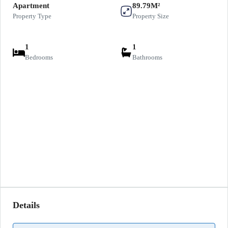
Apartment
89.79M²
Property Type
Property Size
1
1
Bedrooms
Bathrooms
Details