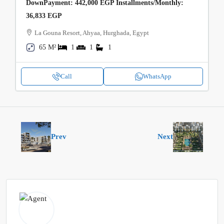
DownPayment: 442,000 EGP Installments/Monthly:
36,833 EGP
La Gouna Resort, Ahyaa, Hurghada, Egypt
65 M²
1
1
1
Call
WhatsApp
Prev
Next