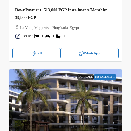
DownPayment: 513,000 EGP Installments/Monthly:
39,900 EGP
La Vida, Magawish, Hurghada, Egypt
38 M²
1
1
1
Call
WhatsApp
FOR SALE
INSTALLMENT