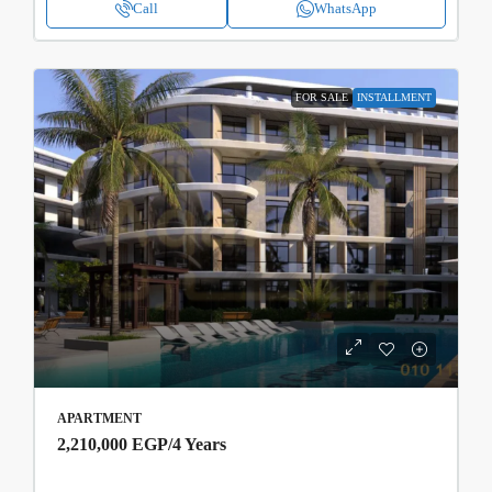
Call
WhatsApp
FOR SALE
INSTALLMENT
APARTMENT
2,210,000 EGP
/4 Years