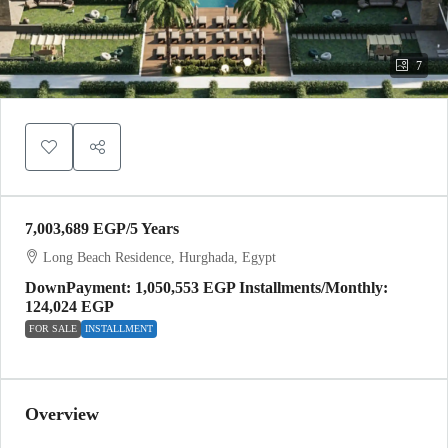
7
7,003,689 EGP
/5 Years
Long Beach Residence, Hurghada, Egypt
DownPayment: 1,050,553 EGP Installments/Monthly:
124,024 EGP
FOR SALE
INSTALLMENT
Overview