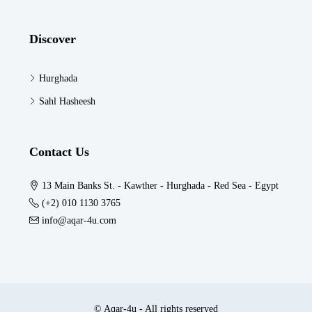
Discover
Hurghada
Sahl Hasheesh
Contact Us
13 Main Banks St. - Kawther - Hurghada - Red Sea - Egypt
(+2) 010 1130 3765
info@aqar-4u.com
© Aqar-4u - All rights reserved