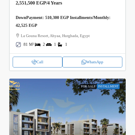
2,551,500 EGP
/4 Years
DownPayment: 510,300 EGP Installments/Monthly:
42,525 EGP
La Gouna Resort, Ahyaa, Hurghada, Egypt
81 M²
2
1
1
Call
WhatsApp
FOR SALE
INSTALLMENT