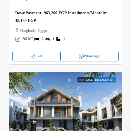
DownPayment: 963,200 EGP Installments/Monthly:
48,160 EGP
Hurghada, Egypt
86 M²
2
1
1
Call
WhatsApp
FOR SALE
INSTALLMENT