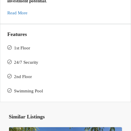
investment potential
.
Read More
Features
1st Floor
24/7 Security
2nd Floor
Swimming Pool
Similar Listings