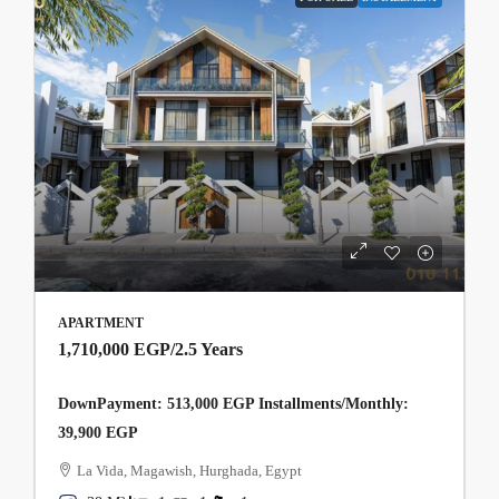
APARTMENT
1,710,000 EGP
/2.5 Years
DownPayment: 513,000 EGP Installments/Monthly:
39,900 EGP
La Vida, Magawish, Hurghada, Egypt