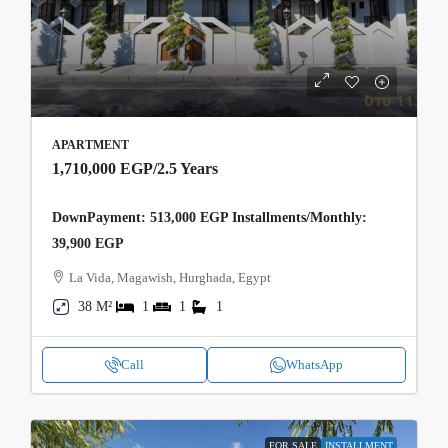
APARTMENT
1,710,000 EGP
/2.5 Years
DownPayment: 513,000 EGP Installments/Monthly:
39,900 EGP
La Vida, Magawish, Hurghada, Egypt
38 M²
1
1
1
Call
WhatsApp
FOR SALE
INSTALLMENT