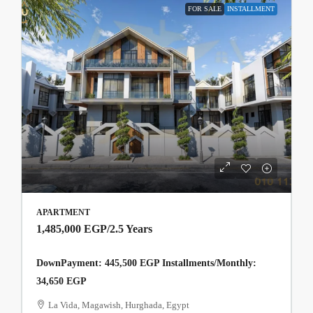
FOR SALE
INSTALLMENT
APARTMENT
1,485,000 EGP
/2.5 Years
DownPayment: 445,500 EGP Installments/Monthly:
34,650 EGP
La Vida, Magawish, Hurghada, Egypt