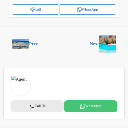
Call
WhatsApp
Prev
Next
Call Us
WhatsApp