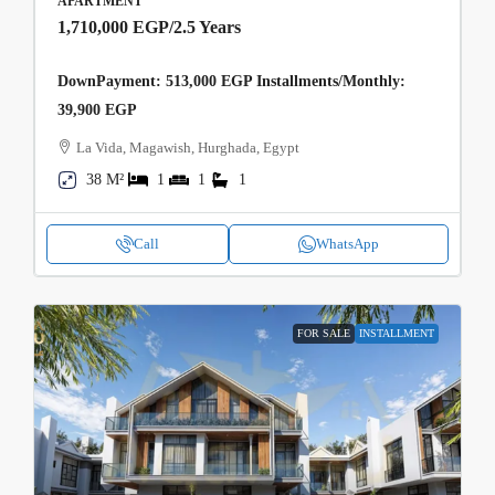
APARTMENT
1,710,000 EGP
/2.5 Years
DownPayment: 513,000 EGP Installments/Monthly:
39,900 EGP
La Vida, Magawish, Hurghada, Egypt
38 M²
1
1
1
Call
WhatsApp
FOR SALE
INSTALLMENT