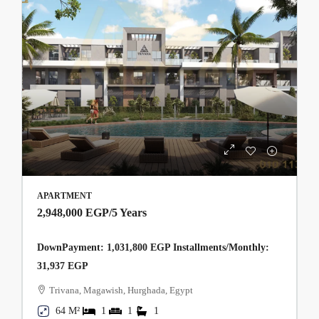
APARTMENT
2,948,000 EGP
/5 Years
DownPayment: 1,031,800 EGP Installments/Monthly:
31,937 EGP
Trivana, Magawish, Hurghada, Egypt
64 M²
1
1
1