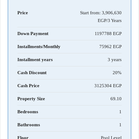
Price
Start from:
3,906,630
EGP/3 Years
Down Payment
1197788
Installments/Monthly
75962
Installment years
3 years
Cash Discount
20%
Cash Price
3125304
Property Size
69.10
Bedrooms
1
Bathrooms
1
Floor
Pool Level