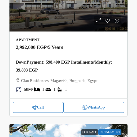
APARTMENT
2,992,000 EGP
/5 Years
DownPayment: 598,400 EGP Installments/Monthly:
39,893 EGP
Clan Residences, Magawish, Hurghada, Egypt
68M²
1
1
1
Call
WhatsApp
FOR SALE
INSTALLMENT