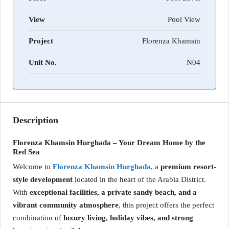
View
Pool View
Project
Florenza Khamsin
Unit No.
N04
Description
Florenza Khamsin Hurghada – Your Dream Home by the
Red Sea
Welcome to
Florenza Khamsin Hurghada
, a
premium resort-
style development
located in the heart of the Arabia District.
With
exceptional facilities, a private sandy beach, and a
vibrant community atmosphere
, this project offers the perfect
combination of
luxury living, holiday vibes, and strong