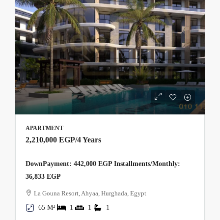
APARTMENT
2,210,000 EGP
/4 Years
DownPayment: 442,000 EGP Installments/Monthly:
36,833 EGP
La Gouna Resort, Ahyaa, Hurghada, Egypt
65 M²
1
1
1