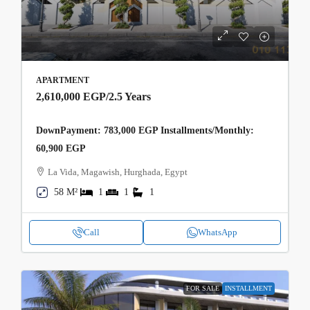
APARTMENT
2,610,000 EGP
/2.5 Years
DownPayment: 783,000 EGP Installments/Monthly:
60,900 EGP
La Vida, Magawish, Hurghada, Egypt
58 M²
1
1
1
Call
WhatsApp
FOR SALE
INSTALLMENT