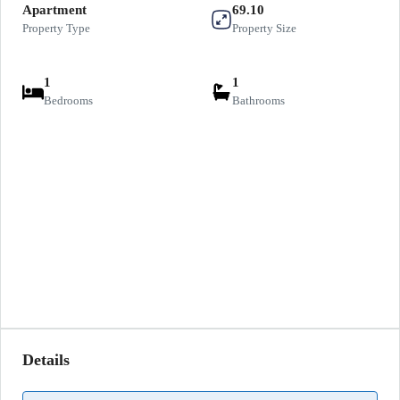
Apartment
69.10
Property Type
Property Size
1
1
Bedrooms
Bathrooms
Details