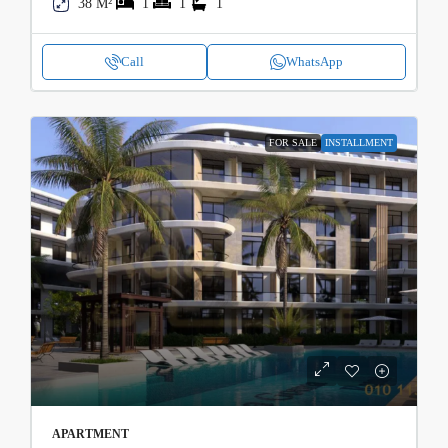
38 M²
1
1
1
Call
WhatsApp
FOR SALE
INSTALLMENT
APARTMENT