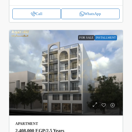
Call
WhatsApp
FOR SALE
INSTALLMENT
APARTMENT
2,408,000 EGP
/2.5 Years