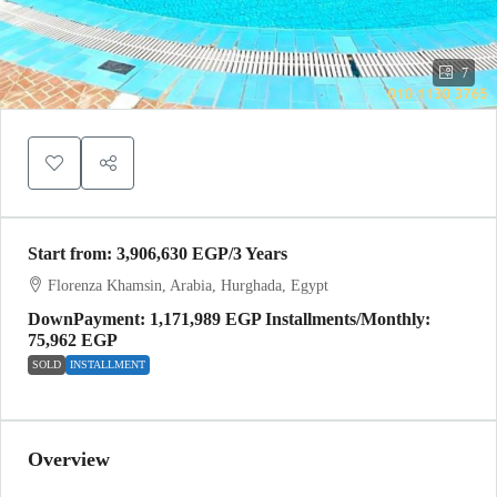
7
Start from:
3,906,630 EGP
/3 Years
Florenza Khamsin, Arabia, Hurghada, Egypt
DownPayment: 1,171,989 EGP Installments/Monthly:
75,962 EGP
SOLD
INSTALLMENT
Overview