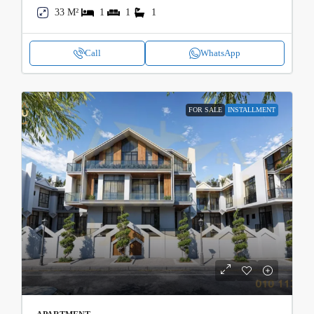
33 M²
1
1
1
Call
WhatsApp
FOR SALE
INSTALLMENT