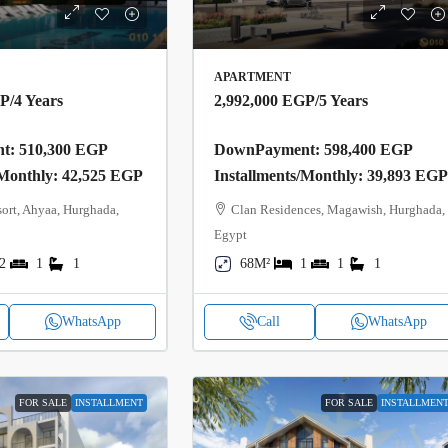
APARTMENT
GP
/4 Years
2,992,000 EGP
/5 Years
: 510,300 EGP
DownPayment: 598,400 EGP
/Monthly: 42,525 EGP
Installments/Monthly: 39,893 EG
ort, Ahyaa, Hurghada,
Clan Residences, Magawish, Hurghada,
Egypt
2
1
1
68M²
1
1
1
WhatsApp
Call
WhatsApp
FOR SALE
INSTALLMENT
FOR SALE
INSTALLMEN