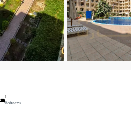
1
Bedrooms