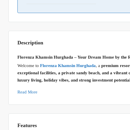
Description
Florenza Khamsin Hurghada – Your Dream Home by the 
Welcome to
Florenza Khamsin Hurghada
, a
premium resort
exceptional facilities, a private sandy beach, and a vibra
luxury living, holiday vibes, and strong investment potentia
Read More
Features