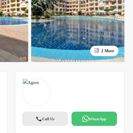
2 More
Call Us
WhatsApp