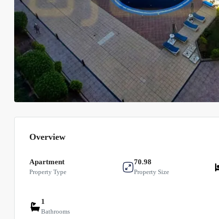
Overview
Apartment
70.98
Property Type
Property Size
1
Bathrooms