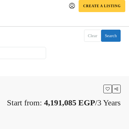
CREATE A LISTING
Clear
Search
Start from:
4,191,085 EGP
/3 Years