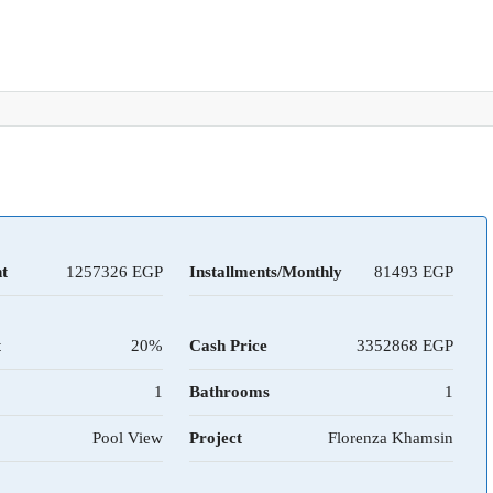
t
1257326
Installments/Monthly
81493
t
20%
Cash Price
3352868
1
Bathrooms
1
Pool View
Project
Florenza Khamsin