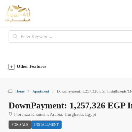
Other Features
Home
Apartment
DownPayment: 1,257,326 EGP Installments/M
DownPayment: 1,257,326 EGP In
Florenza Khamsin, Arabia, Hurghada, Egypt
FOR SALE
INSTALLMENT