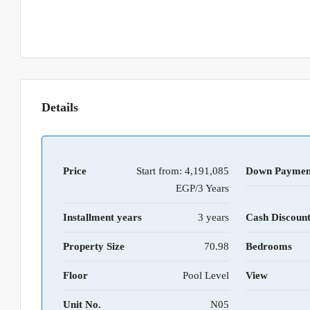
Details
Price
Start from:
4,191,085
Down Paymen
EGP/3 Years
Installment years
3 years
Cash Discoun
Property Size
70.98
Bedrooms
Floor
Pool Level
View
Unit No.
N05