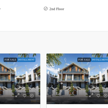
y
2nd Floor
FOR SALE
INSTALLMENT
FOR SALE
INSTALLMEN