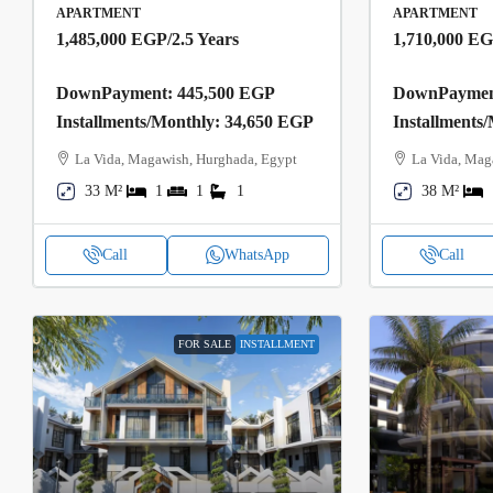
APARTMENT
APARTMENT
1,485,000 EGP
/2.5 Years
1,710,000 E
DownPayment: 445,500 EGP
DownPayment
Installments/Monthly: 34,650 EGP
Installments
La Vida, Magawish, Hurghada, Egypt
La Vida, Mag
33 M²
1
1
1
38 M²
Call
WhatsApp
Call
FOR SALE
INSTALLMENT