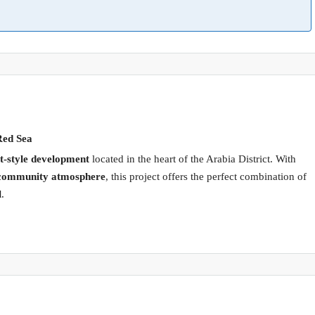
Red Sea
-style development
located in the heart of the Arabia District. With
nt community atmosphere
, this project offers the perfect combination of
l
.