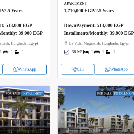
APARTMENT
GP
/2.5 Years
1,710,000 EGP
/2.5 Years
: 513,000 EGP
DownPayment: 513,000 EGP
/Monthly: 39,900 EGP
Installments/Monthly: 39,900 EG
awish, Hurghada, Egypt
La Vida, Magawish, Hurghada, Egypt
1
1
1
38 M²
1
1
1
WhatsApp
Call
WhatsApp
FOR SALE
INSTALLMENT
FOR SALE
INSTALLMEN