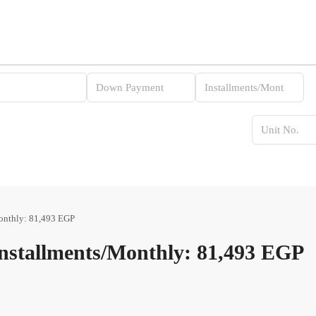
onthly: 81,493 EGP
stallments/Monthly: 81,493 EGP