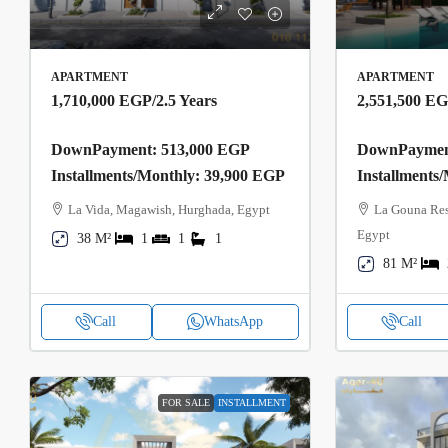
APARTMENT
APARTMENT
1,710,000 EGP
/2.5 Years
2,551,500 E
DownPayment: 513,000 EGP
DownPayment
Installments/Monthly: 39,900 EGP
Installments
La Vida, Magawish, Hurghada, Egypt
La Gouna Res
Egypt
38 M²
1
1
1
81 M²
Call
WhatsApp
Call
FOR SALE
INSTALLMENT