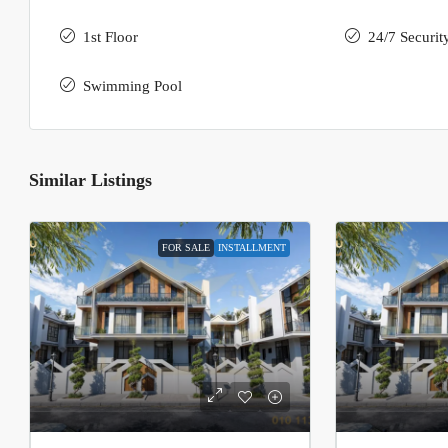
1st Floor
24/7 Securit
Swimming Pool
Similar Listings
FOR SALE
INSTALLMENT