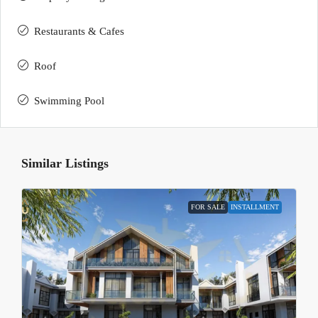
Restaurants & Cafes
Roof
Swimming Pool
Similar Listings
FOR SALE
INSTALLMENT