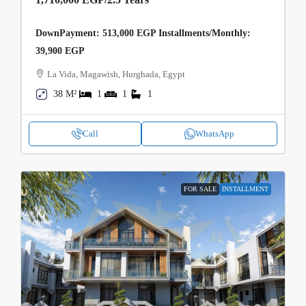
DownPayment: 513,000 EGP Installments/Monthly:
39,900 EGP
La Vida, Magawish, Hurghada, Egypt
38 M²
1
1
1
Call
WhatsApp
FOR SALE
INSTALLMENT