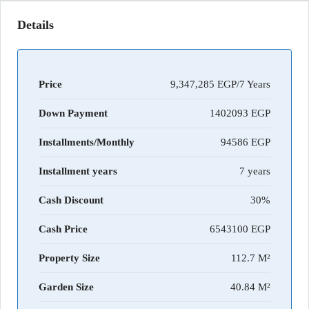
Details
Price
9,347,285 EGP/7 Years
Down Payment
1402093
Installments/Monthly
94586
Installment years
7 years
Cash Discount
30%
Cash Price
6543100
Property Size
112.7 M²
Garden Size
40.84 M²