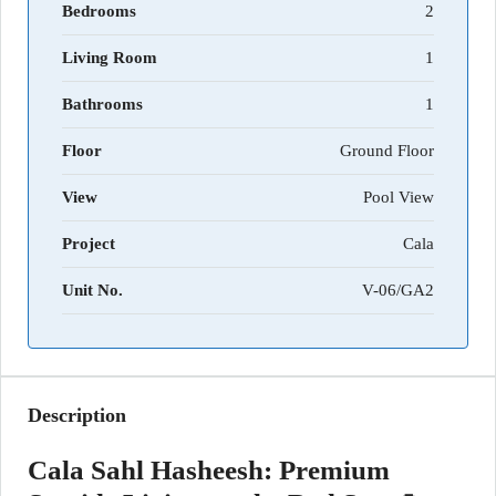
Bedrooms
2
Living Room
1
Bathrooms
1
Floor
Ground Floor
View
Pool View
Project
Cala
Unit No.
V-06/GA2
Description
Cala Sahl Hasheesh: Premium