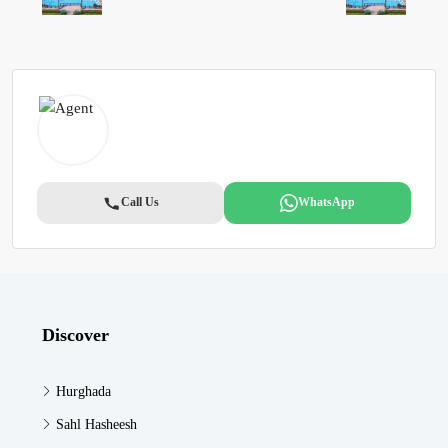
Call Us
WhatsApp
Discover
Hurghada
Sahl Hasheesh