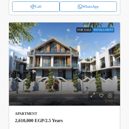
Call
WhatsApp
FOR SALE
INSTALLMENT
APARTMENT
2,610,000 EGP
/2.5 Years