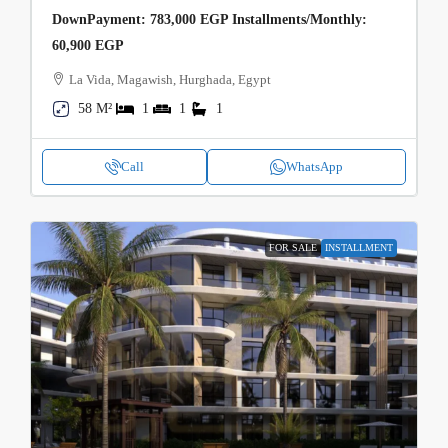
DownPayment: 783,000 EGP Installments/Monthly:
60,900 EGP
La Vida, Magawish, Hurghada, Egypt
58 M²
1
1
1
Call
WhatsApp
FOR SALE
INSTALLMENT