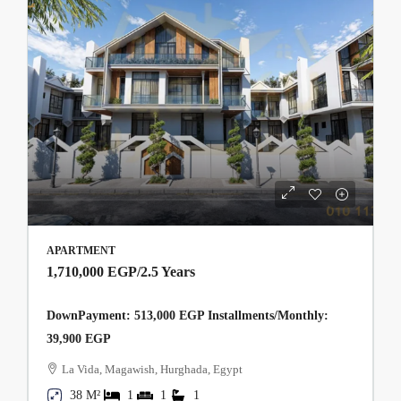
APARTMENT
1,710,000 EGP
/2.5 Years
DownPayment: 513,000 EGP Installments/Monthly:
39,900 EGP
La Vida, Magawish, Hurghada, Egypt
38 M²
1
1
1