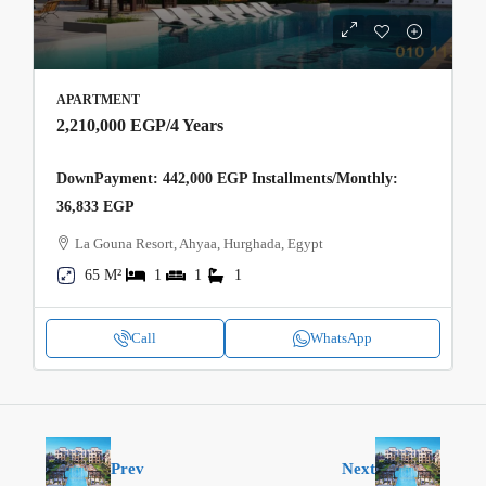
APARTMENT
2,210,000 EGP
/4 Years
DownPayment: 442,000 EGP Installments/Monthly:
36,833 EGP
La Gouna Resort, Ahyaa, Hurghada, Egypt
65 M²
1
1
1
Call
WhatsApp
Prev
Next