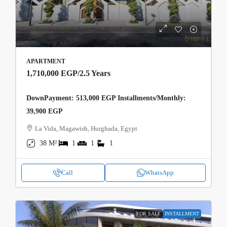
APARTMENT
1,710,000 EGP
/2.5 Years
DownPayment: 513,000 EGP Installments/Monthly:
39,900 EGP
La Vida, Magawish, Hurghada, Egypt
38 M²
1
1
1
Call
WhatsApp
FOR SALE
INSTALLMENT