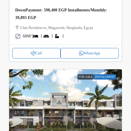
DownPayment: 598,400 EGP Installments/Monthly:
39,893 EGP
Clan Residences, Magawish, Hurghada, Egypt
68M²
1
1
1
Call
WhatsApp
FOR SALE
INSTALLMENT