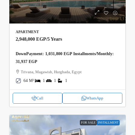
APARTMENT
2,948,000 EGP
/5 Years
DownPayment: 1,031,800 EGP Installments/Monthly:
31,937 EGP
Trivana, Magawish, Hurghada, Egypt
64 M²
1
1
1
Call
WhatsApp
FOR SALE
INSTALLMENT