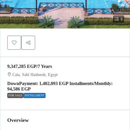
9
9,347,285 EGP
/7 Years
Cala, Sahl Hasheesh, Egypt
DownPayment: 1,402,093 EGP Installments/Monthly:
94,586 EGP
FOR SALE
INSTALLMENT
Overview