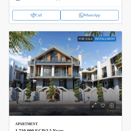
Call
WhatsApp
FOR SALE
INSTALLMENT
APARTMENT
1,710,000 EGP
/2.5 Years