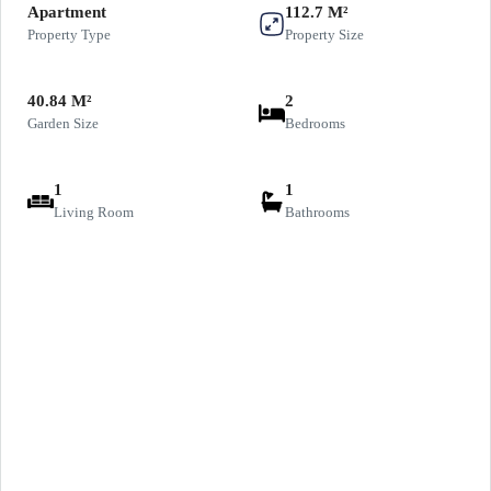
Apartment
112.7 M²
Property Type
Property Size
40.84 M²
2
Garden Size
Bedrooms
1
1
Living Room
Bathrooms