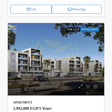
Call
WhatsApp
FOR SALE
INSTALLMENT
APARTMENT
2,992,000 EGP
/5 Years