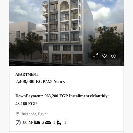
APARTMENT
2,408,000 EGP
/2.5 Years
DownPayment: 963,200 EGP Installments/Monthly:
48,160 EGP
Hurghada, Egypt
86 M²
2
1
1