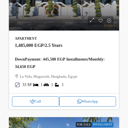
APARTMENT
1,485,000 EGP
/2.5 Years
DownPayment: 445,500 EGP Installments/Monthly:
34,650 EGP
La Vida, Magawish, Hurghada, Egypt
33 M²
1
1
1
Call
WhatsApp
FOR SALE
INSTALLMENT