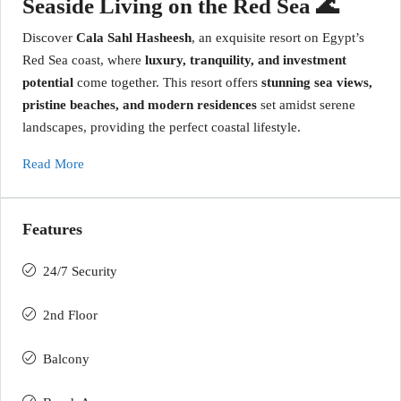
Seaside Living on the Red Sea 🌊
Discover
Cala Sahl Hasheesh
, an exquisite resort on Egypt’s
Red Sea coast, where
luxury, tranquility, and investment
potential
come together. This resort offers
stunning sea views,
pristine beaches, and modern residences
set amidst serene
landscapes, providing the perfect coastal lifestyle.
Read More
Features
24/7 Security
2nd Floor
Balcony