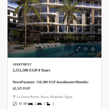
APARTMENT
2,551,500 EGP
/4 Years
DownPayment: 510,300 EGP Installments/Monthly:
42,525 EGP
La Gouna Resort, Ahyaa, Hurghada, Egypt
81 M²
2
1
1