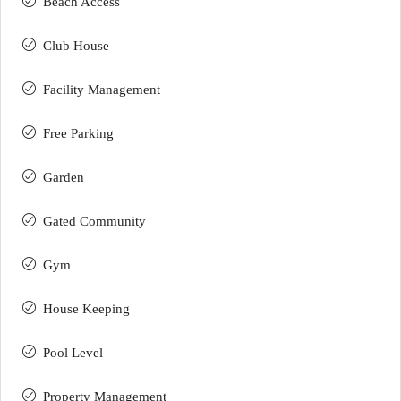
Beach Access
Club House
Facility Management
Free Parking
Garden
Gated Community
Gym
House Keeping
Pool Level
Property Management