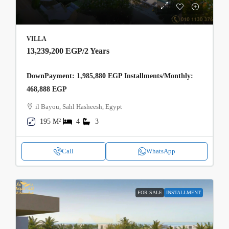
VILLA
13,239,200 EGP
/2 Years
DownPayment: 1,985,880 EGP Installments/Monthly:
468,888 EGP
il Bayou, Sahl Hasheesh, Egypt
195 M²
4
3
Call
WhatsApp
FOR SALE
INSTALLMENT