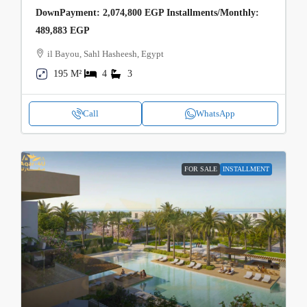
DownPayment: 2,074,800 EGP Installments/Monthly:
489,883 EGP
il Bayou, Sahl Hasheesh, Egypt
195 M²
4
3
Call
WhatsApp
FOR SALE
INSTALLMENT