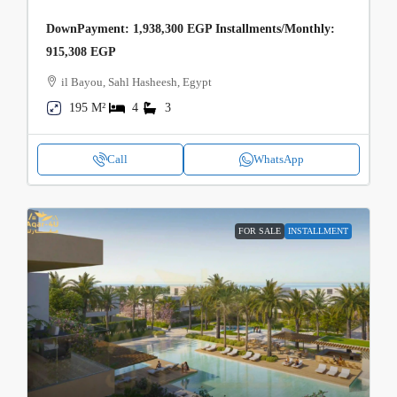
DownPayment: 1,938,300 EGP Installments/Monthly:
915,308 EGP
il Bayou, Sahl Hasheesh, Egypt
195 M²
4
3
Call
WhatsApp
FOR SALE
INSTALLMENT