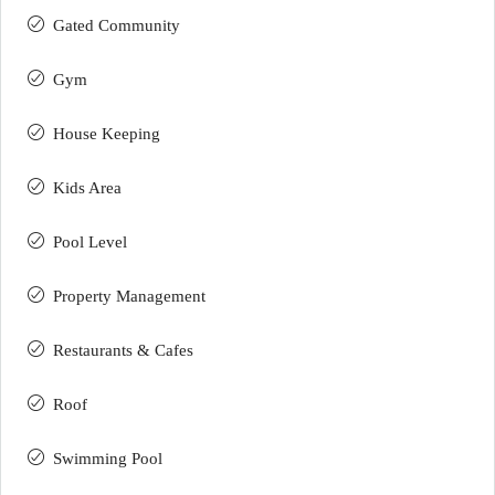
Gated Community
Gym
House Keeping
Kids Area
Pool Level
Property Management
Restaurants & Cafes
Roof
Swimming Pool