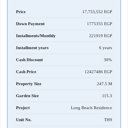
Price
17,753,552 EGP
Down Payment
1775355
Installments/Monthly
221919
Installment years
6 years
Cash Discount
30%
Cash Price
12427486
Property Size
247.5 M
Garden Size
115.3
Project
Long Beach Residence
Unit No.
TH9