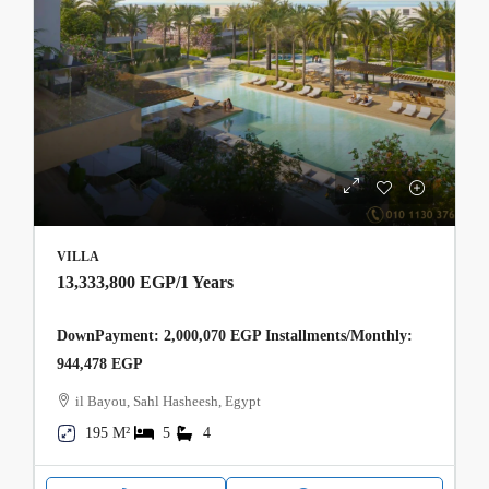
VILLA
13,333,800 EGP
/1 Years
DownPayment: 2,000,070 EGP Installments/Monthly:
944,478 EGP
il Bayou, Sahl Hasheesh, Egypt
195 M²
5
4