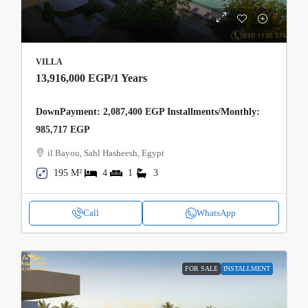
VILLA
13,916,000 EGP
/1 Years
DownPayment: 2,087,400 EGP Installments/Monthly:
985,717 EGP
il Bayou, Sahl Hasheesh, Egypt
195 M²
4
1
3
Call
WhatsApp
FOR SALE
INSTALLMENT