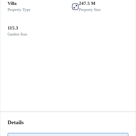
Villa
247.5 M
Property Type
Property Size
115.3
Garden Size
Details