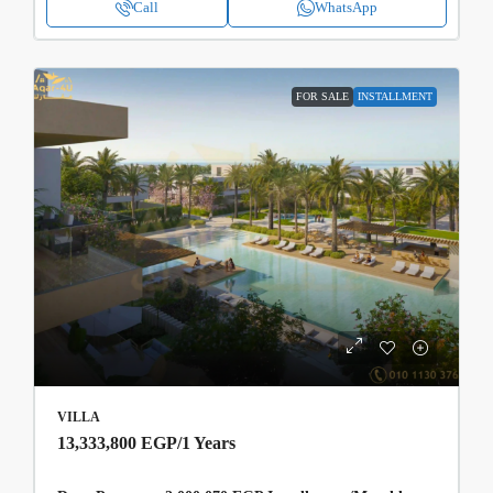
Call
WhatsApp
FOR SALE
INSTALLMENT
VILLA
13,333,800 EGP
/1 Years