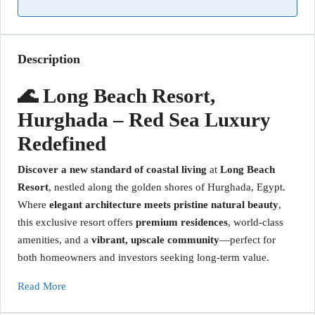
Description
🌊 Long Beach Resort,
Hurghada – Red Sea Luxury
Redefined
Discover a new standard of coastal living
at
Long Beach
Resort
, nestled along the golden shores of Hurghada, Egypt.
Where
elegant architecture meets pristine natural beauty
,
this exclusive resort offers
premium residences
, world-class
amenities, and a
vibrant, upscale community
—perfect for
both homeowners and investors seeking long-term value.
Read More