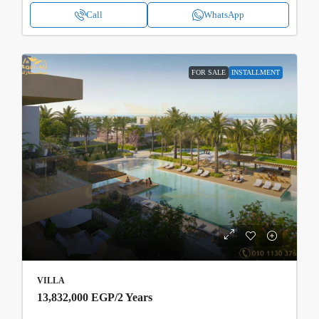
Call
WhatsApp
FOR SALE
INSTALLMENT
VILLA
13,832,000 EGP
/2 Years