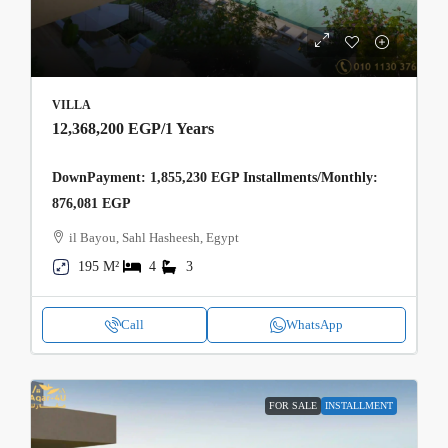
VILLA
12,368,200 EGP
/1 Years
DownPayment: 1,855,230 EGP Installments/Monthly:
876,081 EGP
il Bayou, Sahl Hasheesh, Egypt
195 M²
4
3
Call
WhatsApp
FOR SALE
INSTALLMENT