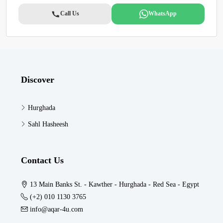
Call Us
WhatsApp
Discover
Hurghada
Sahl Hasheesh
Contact Us
13 Main Banks St. - Kawther - Hurghada - Red Sea - Egypt
(+2) 010 1130 3765
info@aqar-4u.com