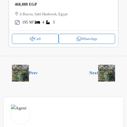
468,888 EGP
il Bayou, Sahl Hasheesh, Egypt
195 M²
4
3
Call
WhatsApp
Prev
Next