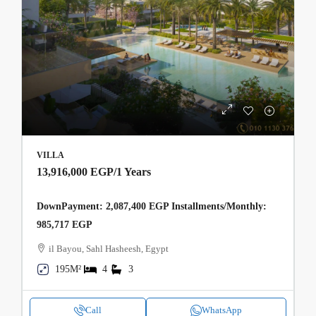
VILLA
13,916,000 EGP
/1 Years
DownPayment: 2,087,400 EGP Installments/Monthly:
985,717 EGP
il Bayou, Sahl Hasheesh, Egypt
195M²
4
3
Call
WhatsApp