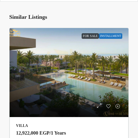
Similar Listings
FOR SALE
INSTALLMENT
VILLA
12,922,000 EGP
/1 Years