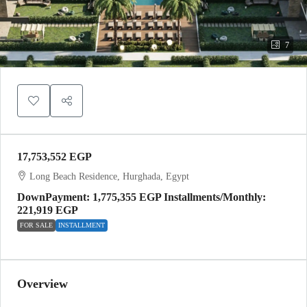
7
17,753,552 EGP
Long Beach Residence, Hurghada, Egypt
DownPayment: 1,775,355 EGP Installments/Monthly:
221,919 EGP
FOR SALE
INSTALLMENT
Overview