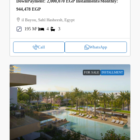
DownPayment: 2,000,070 EGP Installments/Monthly:
944,478 EGP
il Bayou, Sahl Hasheesh, Egypt
195 M²
4
3
Call
WhatsApp
FOR SALE
INSTALLMENT