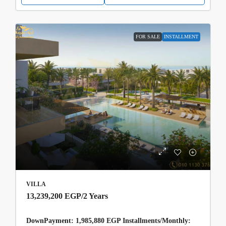
FOR SALE
INSTALLMENT
VILLA
13,239,200 EGP
/2 Years
DownPayment: 1,985,880 EGP Installments/Monthly: