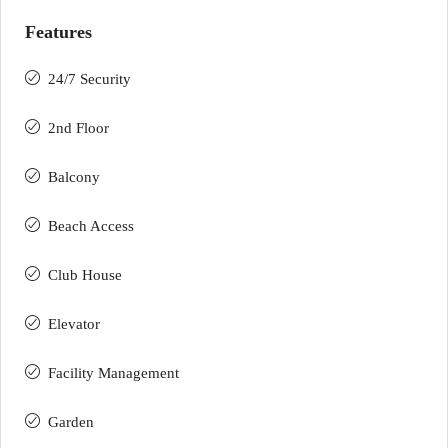
Features
24/7 Security
2nd Floor
Balcony
Beach Access
Club House
Elevator
Facility Management
Garden