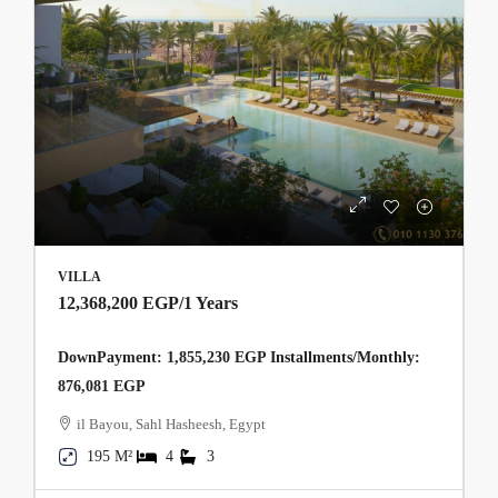
VILLA
12,368,200 EGP
/1 Years
DownPayment: 1,855,230 EGP Installments/Monthly:
876,081 EGP
il Bayou, Sahl Hasheesh, Egypt
195 M²
4
3