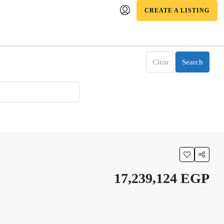
CREATE A LISTING
Clear
Search
17,239,124 EGP