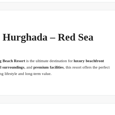
, Hurghada – Red Sea
g Beach Resort
is the ultimate destination for
luxury beachfront
l surroundings
, and
premium facilities
, this resort offers the perfect
g lifestyle and long-term value.