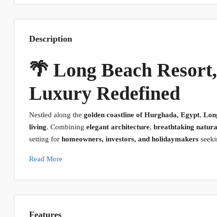
Description
🌴 Long Beach Resort
Luxury Redefined
Nestled along the
golden coastline of Hurghada, Egypt
,
Lon
living
. Combining
elegant architecture
,
breathtaking natura
setting for
homeowners, investors, and holidaymakers
seekin
Read More
Features