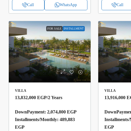
Call
WhatsApp
Call
FOR SALE
INSTALLMENT
VILLA
VILLA
13,832,000 EGP
/2 Years
13,916,000 
DownPayment: 2,074,800 EGP
DownPayment
Installments/Monthly: 489,883
Installments
EGP
EGP