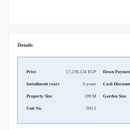
Details
Price
17,239,124 EGP
Down Paymen
Installment years
6 years
Cash Discoun
Property Size
199 M
Garden Size
Unit No.
TH13