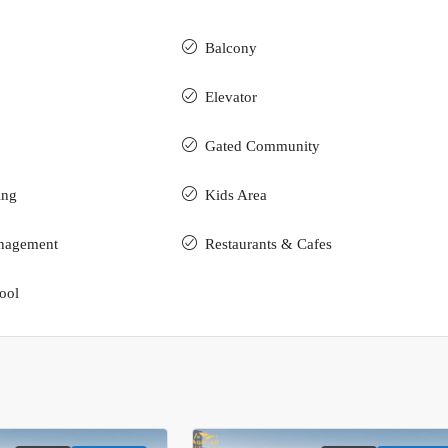
Balcony
Elevator
Gated Community
ing
Kids Area
nagement
Restaurants & Cafes
ool