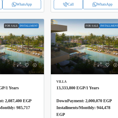
WhatsApp
Call
WhatsApp
FOR SALE
INSTALLMENT
FOR SALE
INSTALLMEN
VILLA
EGP
/1 Years
13,333,800 EGP
/1 Years
: 2,087,400 EGP
DownPayment: 2,000,070 EGP
/Monthly: 985,717
Installments/Monthly: 944,478
EGP