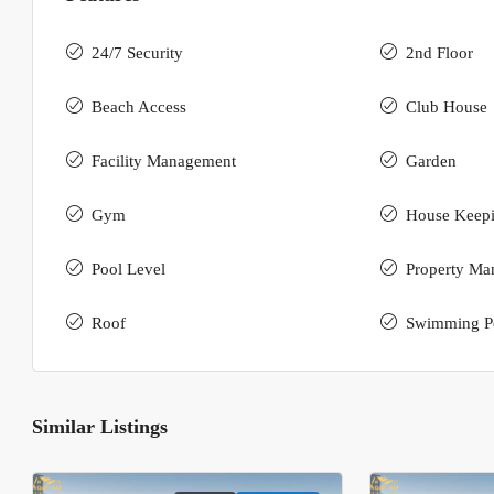
24/7 Security
2nd Floor
Beach Access
Club House
Facility Management
Garden
Gym
House Keep
Pool Level
Property Ma
Roof
Swimming P
Similar Listings