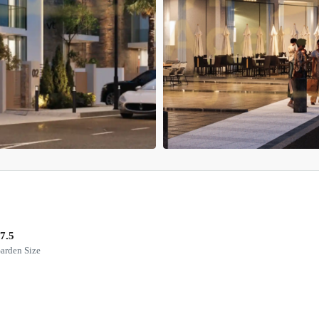
7.5
arden Size