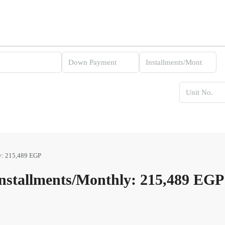
y: 215,489 EGP
stallments/Monthly: 215,489 EGP