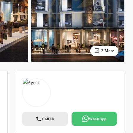
2 More
Call Us
WhatsApp