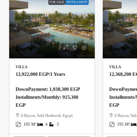
FOR SALE
INSTALLMENT
VILLA
VILLA
12,922,000 EGP
/1 Years
12,368,200 
DownPayment: 1,938,300 EGP
DownPayment
Installments/Monthly: 915,308
Installments
EGP
EGP
il Bayou, Sahl Hasheesh, Egypt
il Bayou, Sah
195 M²
4
3
195 M²