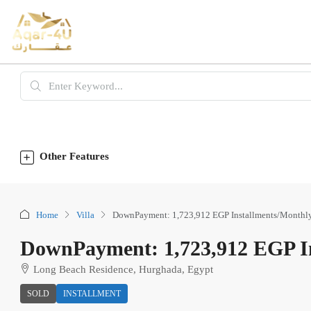
Other Features
Home
Villa
DownPayment: 1,723,912 EGP Installments/Monthl
DownPayment: 1,723,912 EGP In
Long Beach Residence, Hurghada, Egypt
SOLD
INSTALLMENT