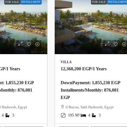
FOR SALE
INSTALLMENT
FOR SALE
INSTALLMEN
VILLA
EGP
/1 Years
12,368,200 EGP
/1 Years
: 1,855,230 EGP
DownPayment: 1,855,230 EGP
/Monthly: 876,081
Installments/Monthly: 876,081
EGP
l Hasheesh, Egypt
il Bayou, Sahl Hasheesh, Egypt
4
3
195 M²
4
3