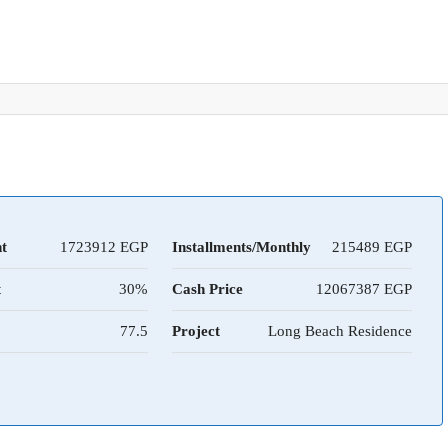
t
1723912
Installments/Monthly
215489
t
30%
Cash Price
12067387
77.5
Project
Long Beach Residence