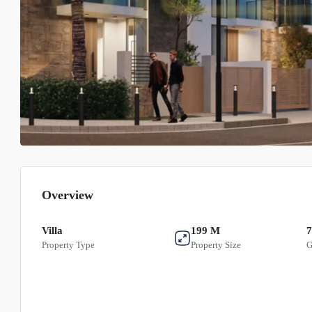
Overview
Villa
199 M
7
Property Type
Property Size
G