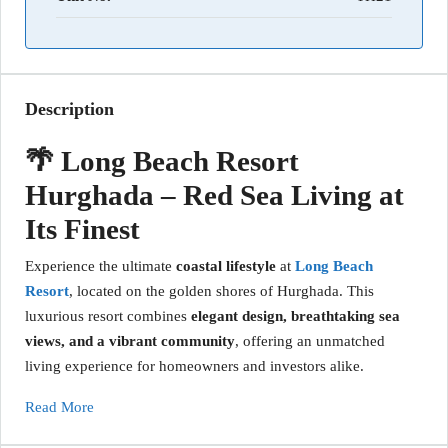
Description
🌴 Long Beach Resort
Hurghada – Red Sea Living at
Its Finest
Experience the ultimate
coastal lifestyle
at
Long Beach
Resort
, located on the golden shores of Hurghada. This
luxurious resort combines
elegant design, breathtaking sea
views, and a vibrant community
, offering an unmatched
living experience for homeowners and investors alike.
Read More