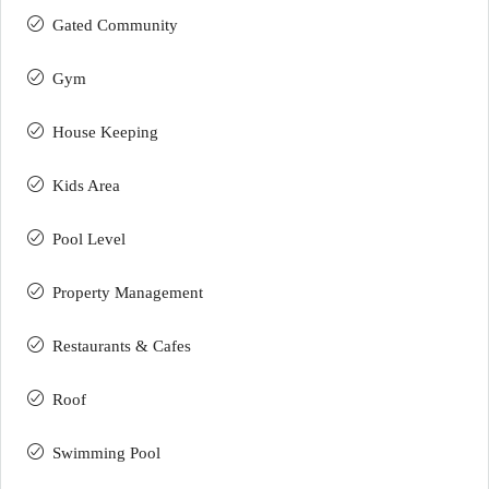
Gated Community
Gym
House Keeping
Kids Area
Pool Level
Property Management
Restaurants & Cafes
Roof
Swimming Pool