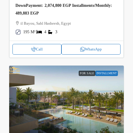
DownPayment: 2,074,800 EGP Installments/Monthly:
489,883 EGP
il Bayou, Sahl Hasheesh, Egypt
195 M²
4
3
Call
WhatsApp
FOR SALE
INSTALLMENT