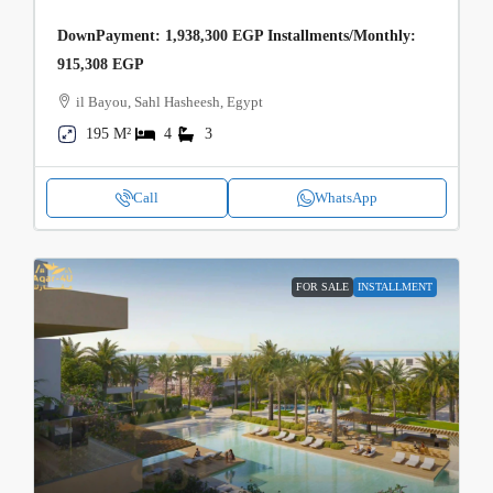
DownPayment: 1,938,300 EGP Installments/Monthly:
915,308 EGP
il Bayou, Sahl Hasheesh, Egypt
195 M²
4
3
Call
WhatsApp
FOR SALE
INSTALLMENT