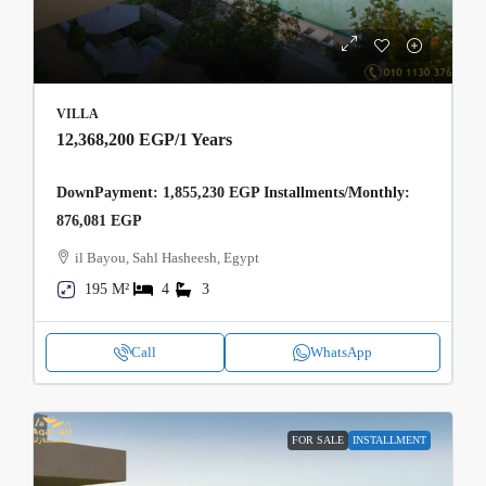
VILLA
12,368,200 EGP
/1 Years
DownPayment: 1,855,230 EGP Installments/Monthly:
876,081 EGP
il Bayou, Sahl Hasheesh, Egypt
195 M²
4
3
Call
WhatsApp
FOR SALE
INSTALLMENT