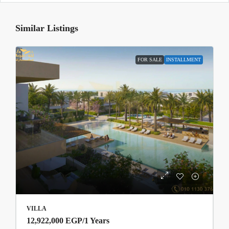
Similar Listings
FOR SALE
INSTALLMENT
VILLA
12,922,000 EGP
/1 Years