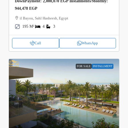
DownPayment: 2,000,070 EGP Installments/Monthly:
944,478 EGP
il Bayou, Sahl Hasheesh, Egypt
195 M²
4
3
Call
WhatsApp
FOR SALE
INSTALLMENT