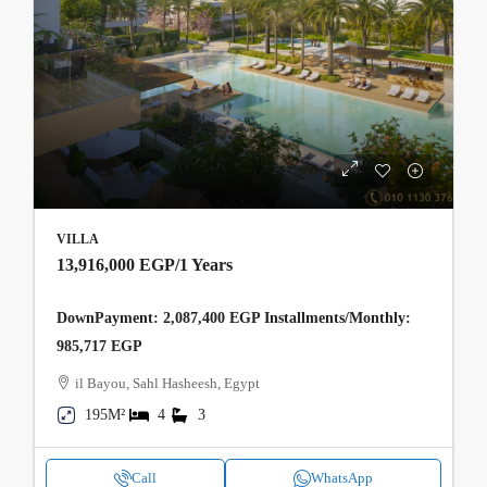
VILLA
13,916,000 EGP
/1 Years
DownPayment: 2,087,400 EGP Installments/Monthly:
985,717 EGP
il Bayou, Sahl Hasheesh, Egypt
195M²
4
3
Call
WhatsApp