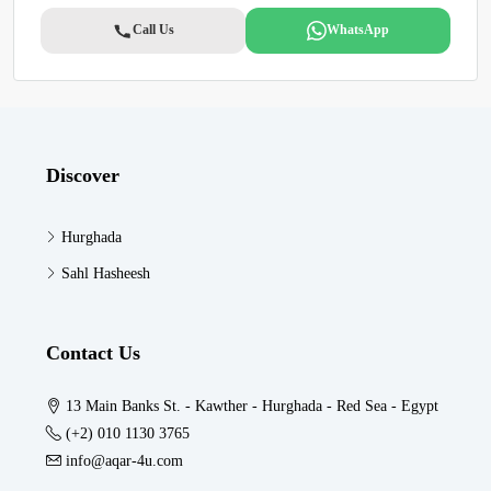
Call Us
WhatsApp
Discover
Hurghada
Sahl Hasheesh
Contact Us
13 Main Banks St. - Kawther - Hurghada - Red Sea - Egypt
(+2) 010 1130 3765
info@aqar-4u.com