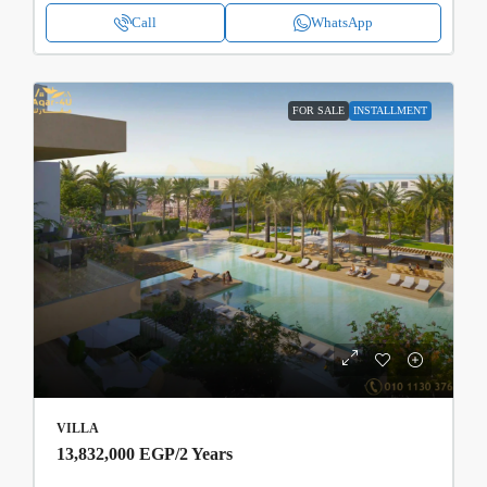
Call
WhatsApp
FOR SALE
INSTALLMENT
VILLA
13,832,000 EGP
/2 Years