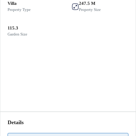
Villa
247.5 M
Property Type
Property Size
115.3
Garden Size
Details