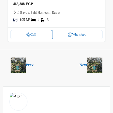
468,888 EGP
il Bayou, Sahl Hasheesh, Egypt
195 M²
4
3
Call
WhatsApp
Prev
Next