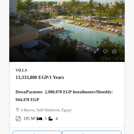
VILLA
13,333,800 EGP
/1 Years
DownPayment: 2,000,070 EGP Installments/Monthly:
944,478 EGP
il Bayou, Sahl Hasheesh, Egypt
195 M²
5
4