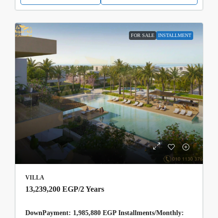
FOR SALE
INSTALLMENT
VILLA
13,239,200 EGP
/2 Years
DownPayment: 1,985,880 EGP Installments/Monthly: