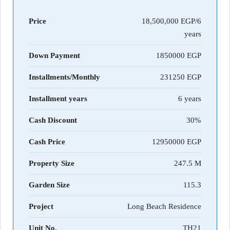
Price
18,500,000 EGP/6
years
Down Payment
1850000
Installments/Monthly
231250
Installment years
6 years
Cash Discount
30%
Cash Price
12950000
Property Size
247.5 M
Garden Size
115.3
Project
Long Beach Residence
Unit No.
TH21