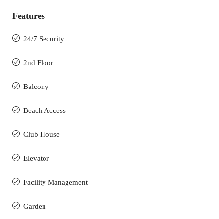
Features
24/7 Security
2nd Floor
Balcony
Beach Access
Club House
Elevator
Facility Management
Garden