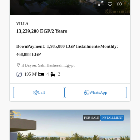
VILLA
13,239,200 EGP
/2 Years
DownPayment: 1,985,880 EGP Installments/Monthly:
468,888 EGP
il Bayou, Sahl Hasheesh, Egypt
195 M²
4
3
Call
WhatsApp
FOR SALE
INSTALLMENT