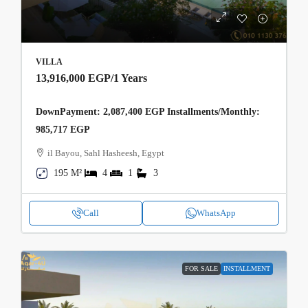
VILLA
13,916,000 EGP
/1 Years
DownPayment: 2,087,400 EGP Installments/Monthly:
985,717 EGP
il Bayou, Sahl Hasheesh, Egypt
195 M²
4
1
3
Call
WhatsApp
FOR SALE
INSTALLMENT