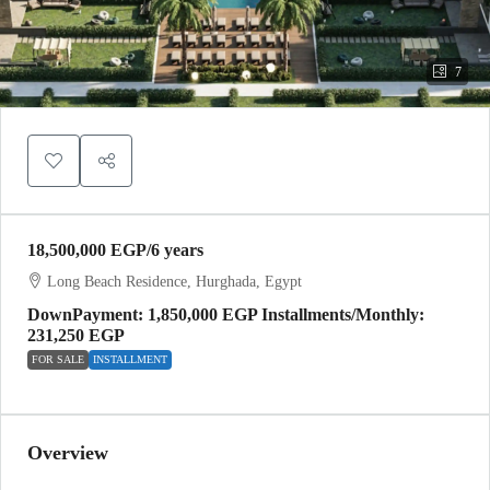
7
18,500,000 EGP
/6 years
Long Beach Residence, Hurghada, Egypt
DownPayment: 1,850,000 EGP Installments/Monthly:
231,250 EGP
FOR SALE
INSTALLMENT
Overview