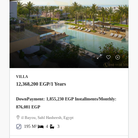
VILLA
12,368,200 EGP
/1 Years
DownPayment: 1,855,230 EGP Installments/Monthly:
876,081 EGP
il Bayou, Sahl Hasheesh, Egypt
195 M²
4
3