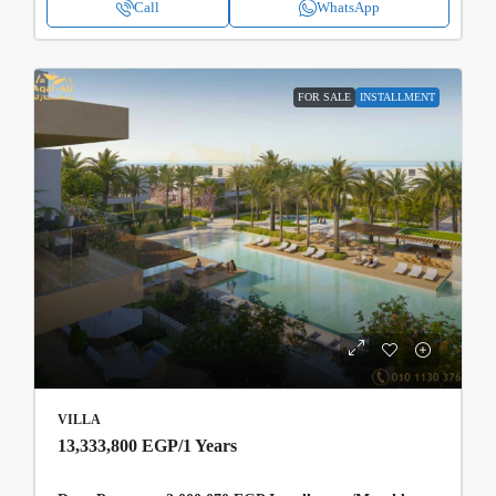
Call
WhatsApp
FOR SALE
INSTALLMENT
VILLA
13,333,800 EGP
/1 Years