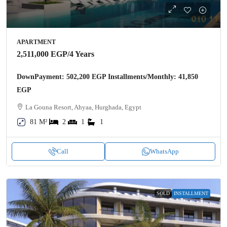
APARTMENT
2,511,000 EGP
/4 Years
DownPayment: 502,200 EGP Installments/Monthly: 41,850
EGP
La Gouna Resort, Ahyaa, Hurghada, Egypt
81 M²
2
1
1
Call
WhatsApp
SOLD
INSTALLMENT