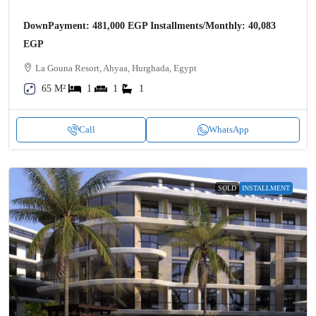
DownPayment: 481,000 EGP Installments/Monthly: 40,083
EGP
La Gouna Resort, Ahyaa, Hurghada, Egypt
65 M²
1
1
1
Call
WhatsApp
SOLD
INSTALLMENT