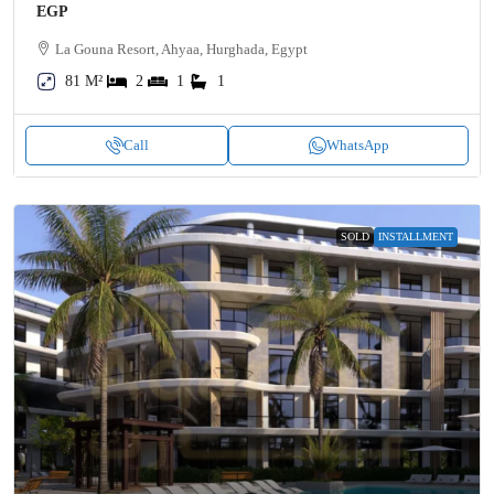
EGP
La Gouna Resort, Ahyaa, Hurghada, Egypt
81 M²
2
1
1
Call
WhatsApp
SOLD
INSTALLMENT