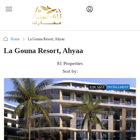
Home
La Gouna Resort, Ahyaa
La Gouna Resort, Ahyaa
81 Properties
Sort by:
FOR SALE
INSTALLMENT