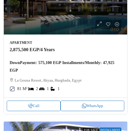
APARTMENT
2,875,500 EGP
/4 Years
DownPayment: 575,100 EGP Installments/Monthly: 47,925
EGP
La Gouna Resort, Ahyaa, Hurghada, Egypt
81 M²
2
1
1
Call
WhatsApp
FOR SALE
INSTALLMENT