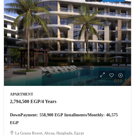
APARTMENT
2,794,500 EGP
/4 Years
DownPayment: 558,900 EGP Installments/Monthly: 46,575
EGP
La Gouna Resort, Ahyaa, Hurghada, Egypt