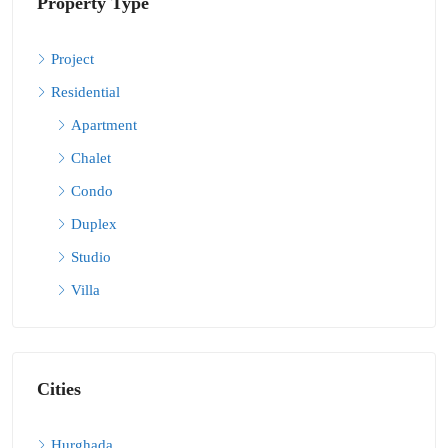
Property Type
Project
Residential
Apartment
Chalet
Condo
Duplex
Studio
Villa
Cities
Hurghada