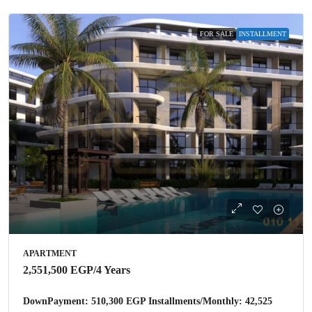
FOR SALE
INSTALLMENT
APARTMENT
2,551,500 EGP
/4 Years
DownPayment: 510,300 EGP Installments/Monthly: 42,525