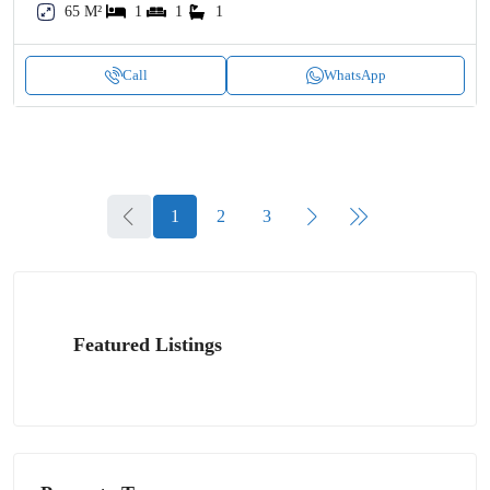
65 M²
1
1
1
Call
WhatsApp
1
2
3
Featured Listings