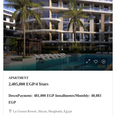
APARTMENT
2,405,000 EGP
/4 Years
DownPayment: 481,000 EGP Installments/Monthly: 40,083
EGP
La Gouna Resort, Ahyaa, Hurghada, Egypt