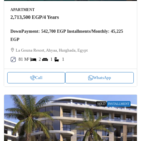
APARTMENT
2,713,500 EGP
/4 Years
DownPayment: 542,700 EGP Installments/Monthly: 45,225
EGP
La Gouna Resort, Ahyaa, Hurghada, Egypt
81 M²
2
1
1
Call
WhatsApp
SOLD
INSTALLMENT