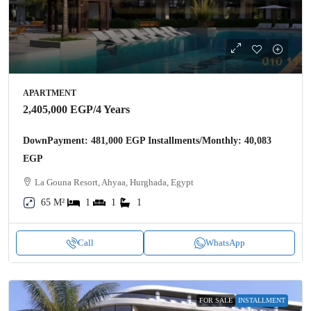
APARTMENT
2,405,000 EGP
/4 Years
DownPayment: 481,000 EGP Installments/Monthly: 40,083
EGP
La Gouna Resort, Ahyaa, Hurghada, Egypt
65 M²
1
1
1
Call
WhatsApp
FOR SALE
INSTALLMENT