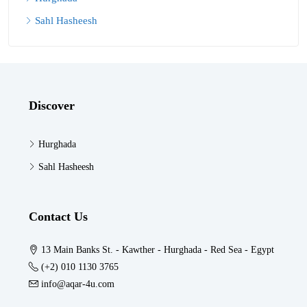
Sahl Hasheesh
Discover
Hurghada
Sahl Hasheesh
Contact Us
13 Main Banks St. - Kawther - Hurghada - Red Sea - Egypt
(+2) 010 1130 3765
info@aqar-4u.com