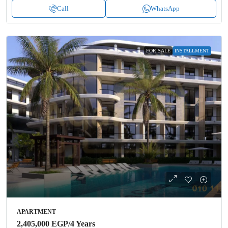
Call
WhatsApp
FOR SALE
INSTALLMENT
APARTMENT
2,405,000 EGP
/4 Years