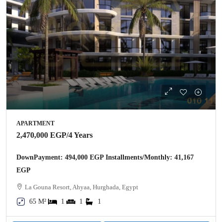
APARTMENT
2,470,000 EGP
/4 Years
DownPayment: 494,000 EGP Installments/Monthly: 41,167
EGP
La Gouna Resort, Ahyaa, Hurghada, Egypt
65 M²
1
1
1