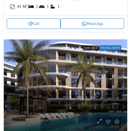
81 M²
2
1
1
Call
WhatsApp
FOR SALE
INSTALLMENT