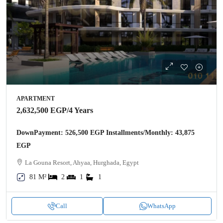
APARTMENT
2,632,500 EGP
/4 Years
DownPayment: 526,500 EGP Installments/Monthly: 43,875
EGP
La Gouna Resort, Ahyaa, Hurghada, Egypt
81 M²
2
1
1
Call
WhatsApp