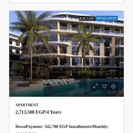
FOR SALE
INSTALLMENT
APARTMENT
2,713,500 EGP
/4 Years
DownPayment: 542,700 EGP Installments/Monthly: