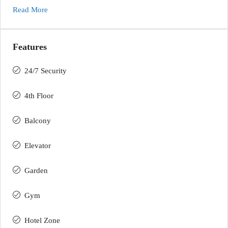
Read More
Features
24/7 Security
4th Floor
Balcony
Elevator
Garden
Gym
Hotel Zone