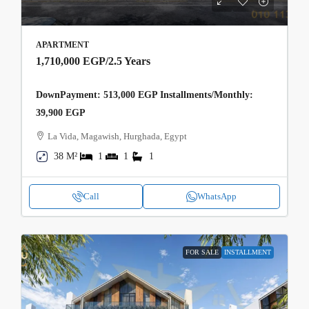
APARTMENT
1,710,000 EGP
/2.5 Years
DownPayment: 513,000 EGP Installments/Monthly:
39,900 EGP
La Vida, Magawish, Hurghada, Egypt
38 M²
1
1
1
Call
WhatsApp
FOR SALE
INSTALLMENT