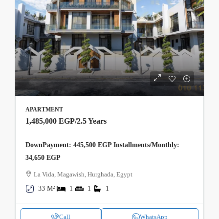
APARTMENT
1,485,000 EGP
/2.5 Years
DownPayment: 445,500 EGP Installments/Monthly:
34,650 EGP
La Vida, Magawish, Hurghada, Egypt
33 M²
1
1
1
Call
WhatsApp