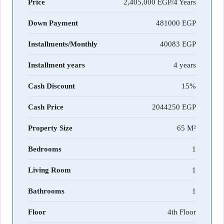
Price
2,405,000 EGP/4 Years
Down Payment
481000
Installments/Monthly
40083
Installment years
4 years
Cash Discount
15%
Cash Price
2044250
Property Size
65 M²
Bedrooms
1
Living Room
1
Bathrooms
1
Floor
4th Floor