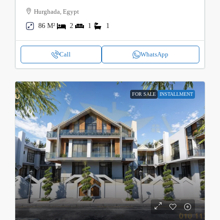
Hurghada, Egypt
86 M²
2
1
1
Call
WhatsApp
FOR SALE
INSTALLMENT