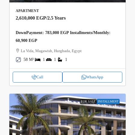
APARTMENT
2,610,000 EGP
/2.5 Years
DownPayment: 783,000 EGP Installments/Monthly:
60,900 EGP
La Vida, Magawish, Hurghada, Egypt
58 M²
1
1
1
Call
WhatsApp
FOR SALE
INSTALLMENT