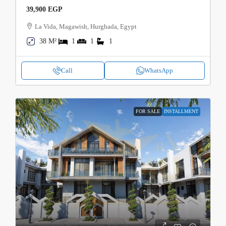
39,900 EGP
La Vida, Magawish, Hurghada, Egypt
38 M²
1
1
1
Call
WhatsApp
FOR SALE
INSTALLMENT