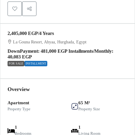
2,405,000 EGP
/4 Years
La Gouna Resort, Ahyaa, Hurghada, Egypt
DownPayment: 481,000 EGP Installments/Monthly:
40,083 EGP
FOR SALE
INSTALLMENT
Overview
Apartment
65 M²
Property Type
Property Size
1
1
Bedrooms
Living Room