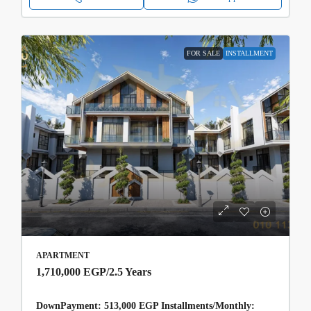
FOR SALE
INSTALLMENT
APARTMENT
1,710,000 EGP
/2.5 Years
DownPayment: 513,000 EGP Installments/Monthly: