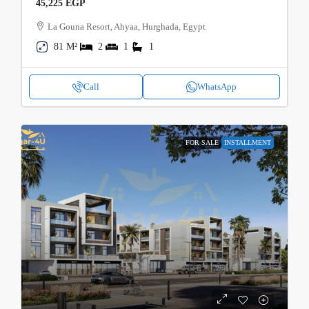
45,225 EGP
La Gouna Resort, Ahyaa, Hurghada, Egypt
81 M²
2
1
1
Call
WhatsApp
FOR SALE
INSTALLMENT