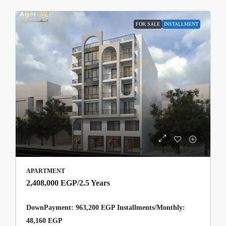
FOR SALE
INSTALLMENT
APARTMENT
2,408,000 EGP
/2.5 Years
DownPayment: 963,200 EGP Installments/Monthly:
48,160 EGP