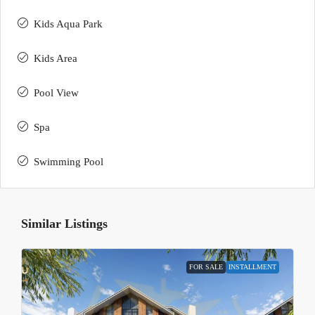
Kids Aqua Park
Kids Area
Pool View
Spa
Swimming Pool
Similar Listings
FOR SALE
INSTALLMENT