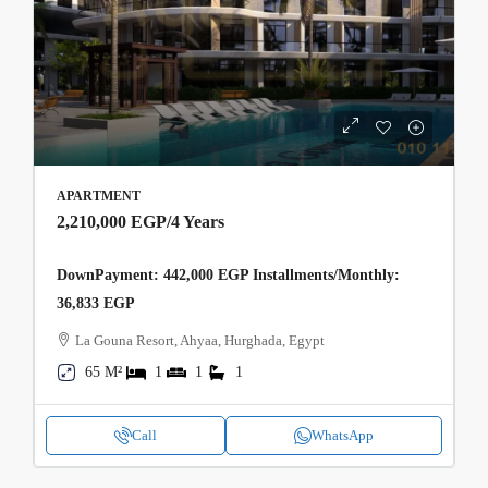
APARTMENT
2,210,000 EGP
/4 Years
DownPayment: 442,000 EGP Installments/Monthly:
36,833 EGP
La Gouna Resort, Ahyaa, Hurghada, Egypt
65 M²
1
1
1
Call
WhatsApp