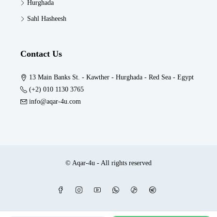
Hurghada
Sahl Hasheesh
Contact Us
13 Main Banks St. - Kawther - Hurghada - Red Sea - Egypt
(+2) 010 1130 3765
info@aqar-4u.com
© Aqar-4u - All rights reserved