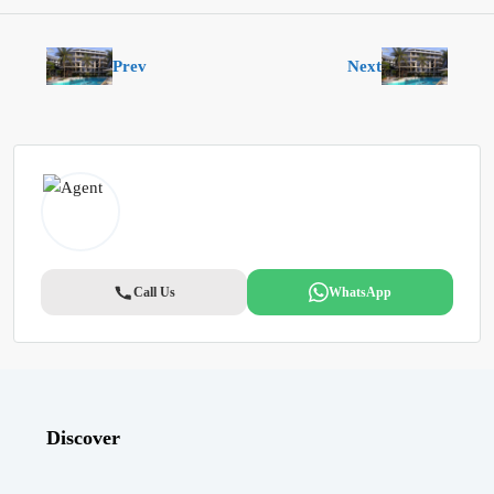
Prev
Next
Call Us
WhatsApp
Discover