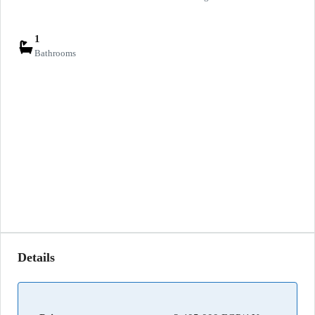
1
Bathrooms
Details