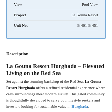
View
Pool View
Project
La Gouna Resort
Unit No.
B-401-B-451
Description
La Gouna Resort Hurghada – Elevated
Living on the Red Sea
Set against the stunning backdrop of the Red Sea,
La Gouna
Resort Hurghada
offers a refined residential experience where
calm surroundings meet modern luxury. This gated community
is thoughtfully developed to serve both lifestyle seekers and
investors looking for sustainable value in
Hurghada
.