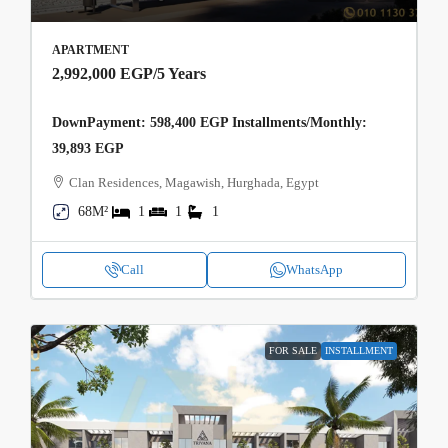
APARTMENT
2,992,000 EGP
/5 Years
DownPayment: 598,400 EGP Installments/Monthly:
39,893 EGP
Clan Residences, Magawish, Hurghada, Egypt
68M²
1
1
1
Call
WhatsApp
FOR SALE
INSTALLMENT