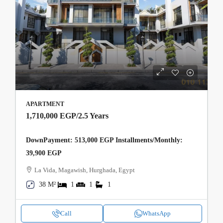
APARTMENT
1,710,000 EGP
/2.5 Years
DownPayment: 513,000 EGP Installments/Monthly:
39,900 EGP
La Vida, Magawish, Hurghada, Egypt
38 M²
1
1
1
Call
WhatsApp