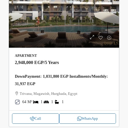
APARTMENT
2,948,000 EGP
/5 Years
DownPayment: 1,031,800 EGP Installments/Monthly:
31,937 EGP
Trivana, Magawish, Hurghada, Egypt
64 M²
1
1
1
Call
WhatsApp