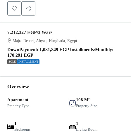
7,212,327 EGP
/3 Years
Majra Resort, Ahyaa, Hurghada, Egypt
DownPayment: 1,081,849 EGP Installments/Monthly:
170,291 EGP
SOLD
INSTALLMENT
Overview
Apartment
108 M²
Property Type
Property Size
1
1
Bedrooms
Living Room