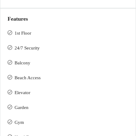
Features
1st Floor
24/7 Security
Balcony
Beach Access
Elevator
Garden
Gym