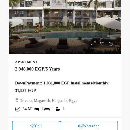
APARTMENT
2,948,000 EGP
/5 Years
DownPayment: 1,031,800 EGP Installments/Monthly:
31,937 EGP
Trivana, Magawish, Hurghada, Egypt
64 M²
1
1
1
Call
WhatsApp