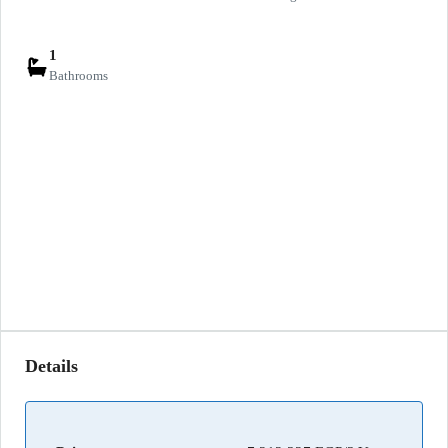
1
Bathrooms
Details