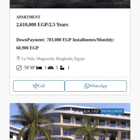
APARTMENT
2,610,000 EGP
/2.5 Years
DownPayment: 783,000 EGP Installments/Monthly:
60,900 EGP
La Vida, Magawish, Hurghada, Egypt
58 M²
1
1
1
Call
WhatsApp
FOR SALE
INSTALLMENT