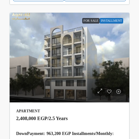
FOR SALE
INSTALLMENT
APARTMENT
2,408,000 EGP
/2.5 Years
DownPayment: 963,200 EGP Installments/Monthly: