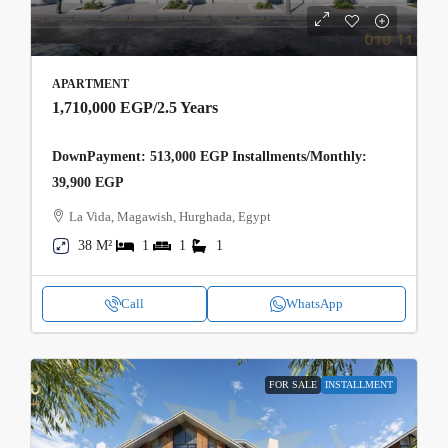
APARTMENT
1,710,000 EGP
/2.5 Years
DownPayment: 513,000 EGP Installments/Monthly:
39,900 EGP
La Vida, Magawish, Hurghada, Egypt
38 M²
1
1
1
Call
WhatsApp
FOR SALE
INSTALLMENT