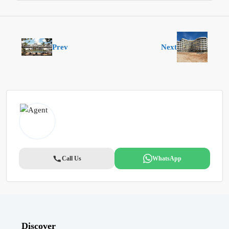
Prev
Next
Call Us
WhatsApp
Discover