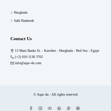
Hurghada
Sahl Hasheesh
Contact Us
13 Main Banks St. - Kawther - Hurghada - Red Sea - Egypt
(+2) 010 1130 3765
info@aqar-4u.com
© Aqar-4u - All rights reserved