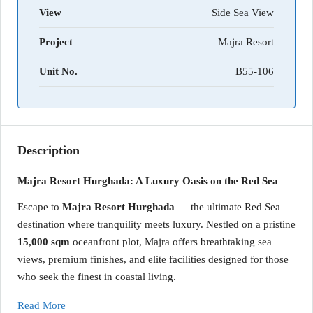
View
Side Sea View
Project
Majra Resort
Unit No.
B55-106
Description
Majra Resort Hurghada: A Luxury Oasis on the Red Sea
Escape to
Majra Resort Hurghada
— the ultimate Red Sea
destination where tranquility meets luxury. Nestled on a pristine
15,000 sqm
oceanfront plot, Majra offers breathtaking sea
views, premium finishes, and elite facilities designed for those
who seek the finest in coastal living.
Read More