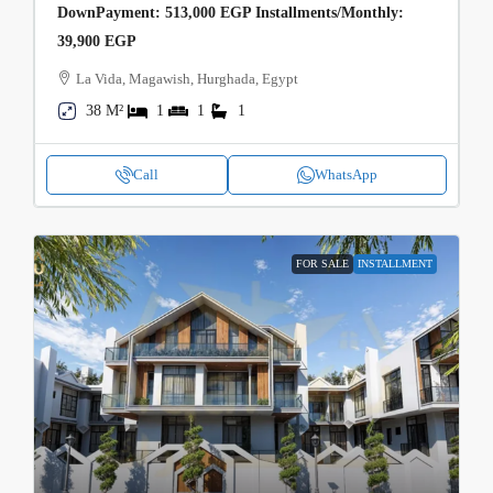
DownPayment: 513,000 EGP Installments/Monthly:
39,900 EGP
La Vida, Magawish, Hurghada, Egypt
38 M²
1
1
1
Call
WhatsApp
FOR SALE
INSTALLMENT