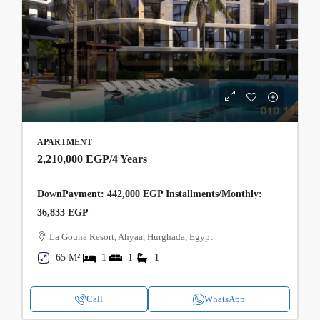
APARTMENT
2,210,000 EGP
/4 Years
DownPayment: 442,000 EGP Installments/Monthly:
36,833 EGP
La Gouna Resort, Ahyaa, Hurghada, Egypt
65 M²
1
1
1
Call
WhatsApp