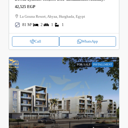
42,525 EGP
La Gouna Resort, Ahyaa, Hurghada, Egypt
81 M²
2
1
1
Call
WhatsApp
FOR SALE
INSTALLMENT