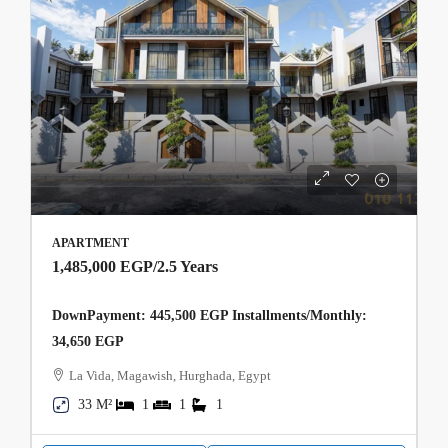
APARTMENT
1,485,000 EGP
/2.5 Years
DownPayment: 445,500 EGP Installments/Monthly:
34,650 EGP
La Vida, Magawish, Hurghada, Egypt
33 M²
1
1
1