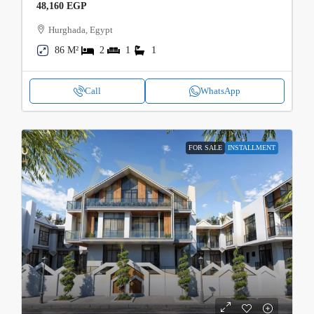
48,160 EGP
Hurghada, Egypt
86 M²
2
1
1
Call
WhatsApp
FOR SALE
INSTALLMENT