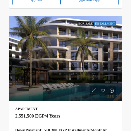
FOR SALE
INSTALLMENT
APARTMENT
2,551,500 EGP
/4 Years
DownPayment: 510,300 EGP Installments/Monthly: