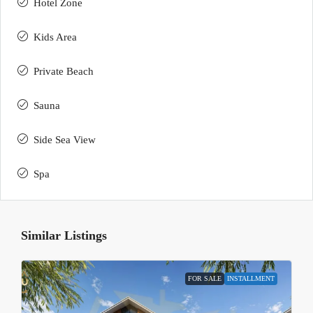
Hotel Zone
Kids Area
Private Beach
Sauna
Side Sea View
Spa
Similar Listings
FOR SALE
INSTALLMENT