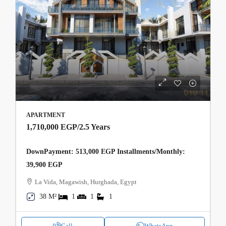
APARTMENT
1,710,000 EGP
/2.5 Years
DownPayment: 513,000 EGP Installments/Monthly:
39,900 EGP
La Vida, Magawish, Hurghada, Egypt
38 M²
1
1
1
Call
WhatsApp