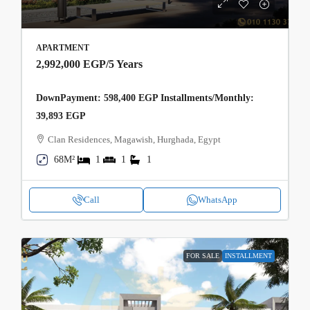
APARTMENT
2,992,000 EGP
/5 Years
DownPayment: 598,400 EGP Installments/Monthly:
39,893 EGP
Clan Residences, Magawish, Hurghada, Egypt
68M²
1
1
1
Call
WhatsApp
FOR SALE
INSTALLMENT