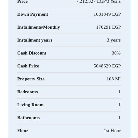
Price
7,212,327 EGP/3 Years
Down Payment
1081849
Installments/Monthly
170291
Installment years
3 years
Cash Discount
30%
Cash Price
5048629
Property Size
108 M²
Bedrooms
1
Living Room
1
Bathrooms
1
Floor
1st Floor