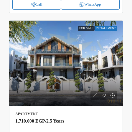
Call
WhatsApp
FOR SALE
INSTALLMENT
APARTMENT
1,710,000 EGP
/2.5 Years