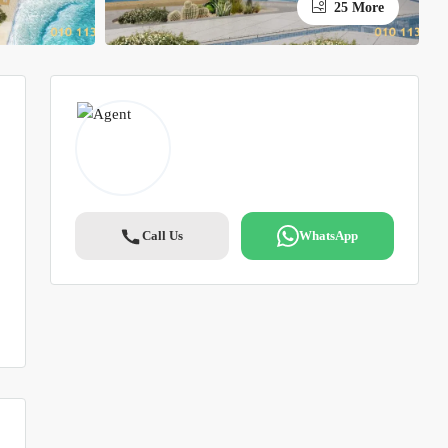
25 More
Call Us
WhatsApp