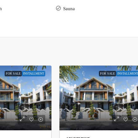
h
Sauna
FOR SALE
INSTALLMENT
FOR SALE
INSTALLMEN