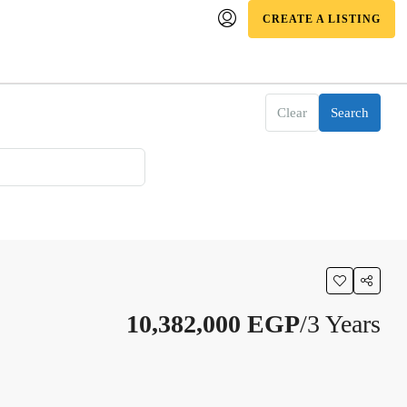
CREATE A LISTING
Clear
Search
10,382,000 EGP
/3 Years