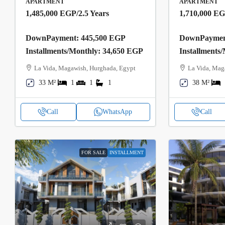
APARTMENT
APARTMENT
1,485,000 EGP
/2.5 Years
1,710,000 E
DownPayment: 445,500 EGP
DownPayment
Installments/Monthly: 34,650 EGP
Installments
La Vida, Magawish, Hurghada, Egypt
La Vida, Mag
33 M²
1
1
1
38 M²
Call
WhatsApp
Call
FOR SALE
INSTALLMENT