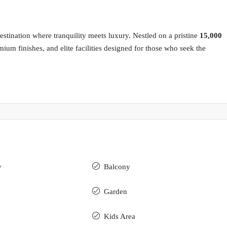
stination where tranquility meets luxury. Nestled on a pristine
15,000
ium finishes, and elite facilities designed for those who seek the
y
Balcony
Garden
Kids Area