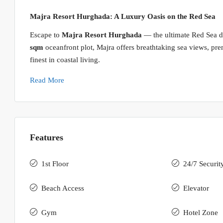
Majra Resort Hurghada: A Luxury Oasis on the Red Sea
Escape to
Majra Resort Hurghada
— the ultimate Red Sea de
sqm
oceanfront plot, Majra offers breathtaking sea views, prem
finest in coastal living.
Read More
Features
1st Floor
24/7 Securit
Beach Access
Elevator
Gym
Hotel Zone