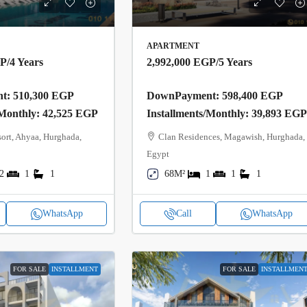
APARTMENT
GP
/4 Years
2,992,000 EGP
/5 Years
: 510,300 EGP
DownPayment: 598,400 EGP
/Monthly: 42,525 EGP
Installments/Monthly: 39,893 EG
ort, Ahyaa, Hurghada,
Clan Residences, Magawish, Hurghada,
Egypt
2
1
1
68M²
1
1
1
WhatsApp
Call
WhatsApp
FOR SALE
INSTALLMENT
FOR SALE
INSTALLMEN