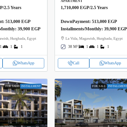
APARTMENT
GP
/2.5 Years
1,710,000 EGP
/2.5 Years
: 513,000 EGP
DownPayment: 513,000 EGP
/Monthly: 39,900 EGP
Installments/Monthly: 39,900 EG
awish, Hurghada, Egypt
La Vida, Magawish, Hurghada, Egypt
1
1
1
38 M²
1
1
1
WhatsApp
Call
WhatsApp
FOR SALE
INSTALLMENT
FOR SALE
INSTALLMEN