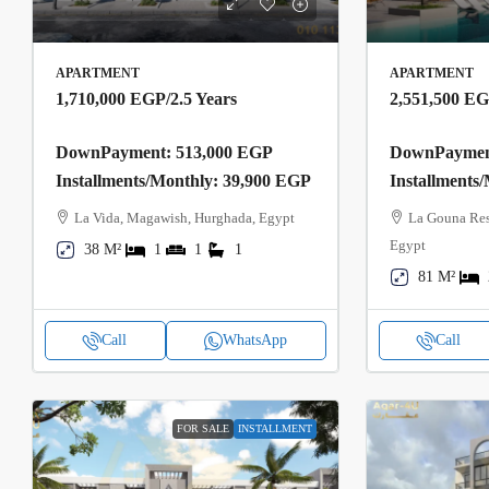
APARTMENT
APARTMENT
1,710,000 EGP
/2.5 Years
2,551,500 E
DownPayment: 513,000 EGP
DownPayment
Installments/Monthly: 39,900 EGP
Installments
La Vida, Magawish, Hurghada, Egypt
La Gouna Res
Egypt
38 M²
1
1
1
81 M²
Call
WhatsApp
Call
FOR SALE
INSTALLMENT