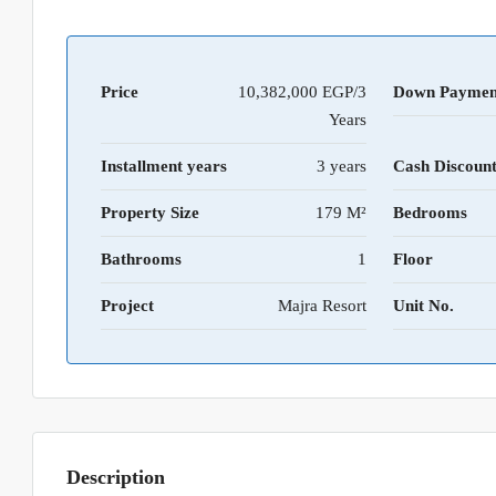
Price
10,382,000 EGP/3
Down Paymen
Years
Installment years
3 years
Cash Discoun
Property Size
179 M²
Bedrooms
Bathrooms
1
Floor
Project
Majra Resort
Unit No.
Description