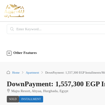
Other Features
Home
Apartment
DownPayment: 1,557,300 EGP Installments/M
DownPayment: 1,557,300 EGP In
Majra Resort, Ahyaa, Hurghada, Egypt
SOLD
INSTALLMENT