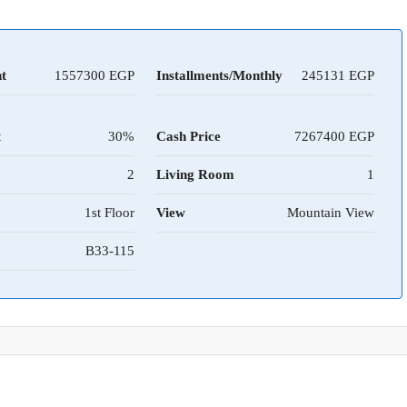
t
1557300
Installments/Monthly
245131
t
30%
Cash Price
7267400
2
Living Room
1
1st Floor
View
Mountain View
B33-115