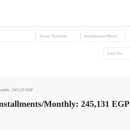
onthly: 245,131 EGP
stallments/Monthly: 245,131 EGP