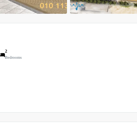
2
Bedrooms