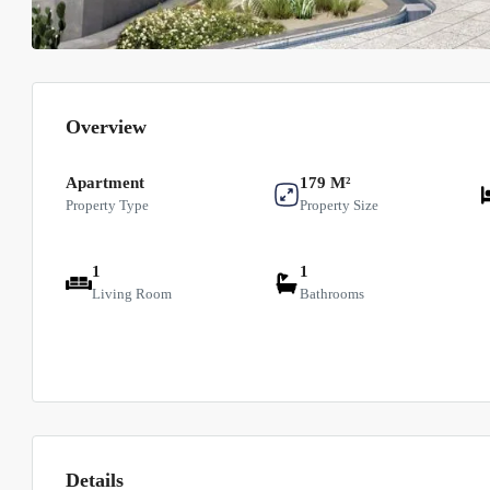
Overview
Apartment
179 M²
Property Type
Property Size
1
1
Living Room
Bathrooms
Details