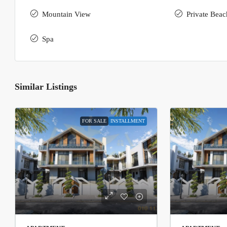
Mountain View
Private Beac
Spa
Similar Listings
FOR SALE
INSTALLMENT