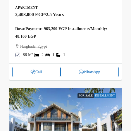
APARTMENT
2,408,000 EGP
/2.5 Years
DownPayment: 963,200 EGP Installments/Monthly:
48,160 EGP
Hurghada, Egypt
86 M²
2
1
1
Call
WhatsApp
FOR SALE
INSTALLMENT