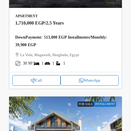
APARTMENT
1,710,000 EGP
/2.5 Years
DownPayment: 513,000 EGP Installments/Monthly:
39,900 EGP
La Vida, Magawish, Hurghada, Egypt
38 M²
1
1
1
Call
WhatsApp
FOR SALE
INSTALLMENT