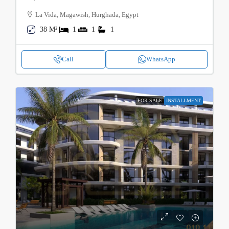
La Vida, Magawish, Hurghada, Egypt
38 M²
1
1
1
Call
WhatsApp
FOR SALE
INSTALLMENT