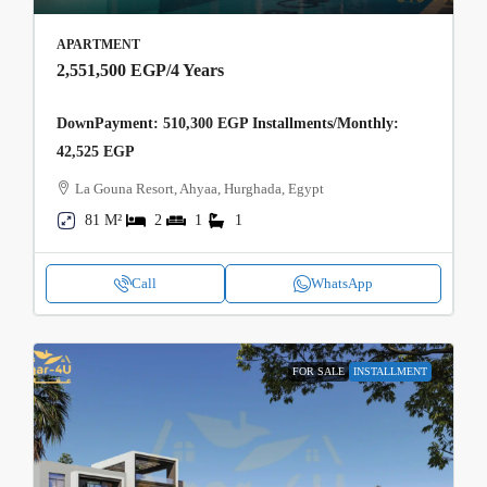
APARTMENT
2,551,500 EGP
/4 Years
DownPayment: 510,300 EGP Installments/Monthly:
42,525 EGP
La Gouna Resort, Ahyaa, Hurghada, Egypt
81 M²
2
1
1
Call
WhatsApp
FOR SALE
INSTALLMENT