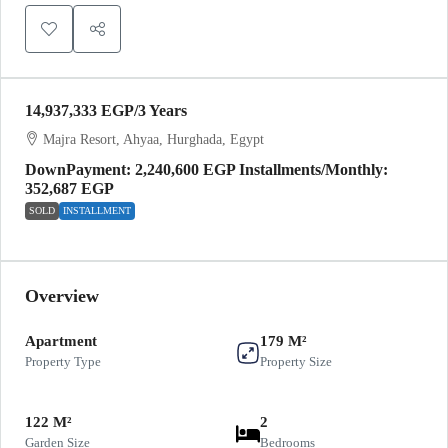
14,937,333 EGP
/3 Years
Majra Resort, Ahyaa, Hurghada, Egypt
DownPayment: 2,240,600 EGP Installments/Monthly:
352,687 EGP
SOLD
INSTALLMENT
Overview
Apartment
179 M²
Property Type
Property Size
122 M²
2
Garden Size
Bedrooms