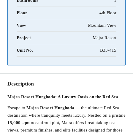
Bathrooms
1
Floor
4th Floor
View
Mountain View
Project
Majra Resort
Unit No.
B33-415
Description
Majra Resort Hurghada: A Luxury Oasis on the Red Sea
Escape to
Majra Resort Hurghada
— the ultimate Red Sea
destination where tranquility meets luxury. Nestled on a pristine
15,000 sqm
oceanfront plot, Majra offers breathtaking sea
views, premium finishes, and elite facilities designed for those