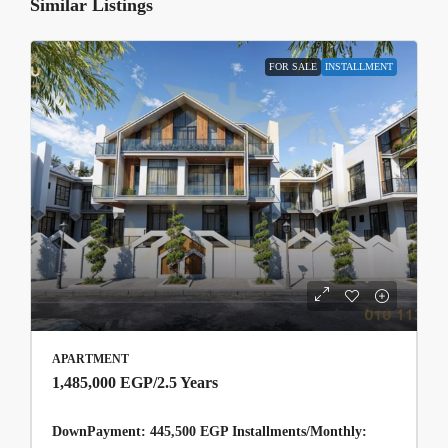
Similar Listings
FOR SALE
INSTALLMENT
APARTMENT
1,485,000 EGP
/2.5 Years
DownPayment: 445,500 EGP Installments/Monthly: