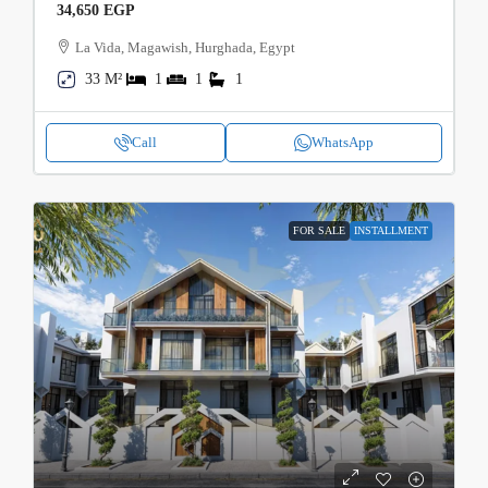
34,650 EGP
La Vida, Magawish, Hurghada, Egypt
33 M²
1
1
1
Call
WhatsApp
FOR SALE
INSTALLMENT