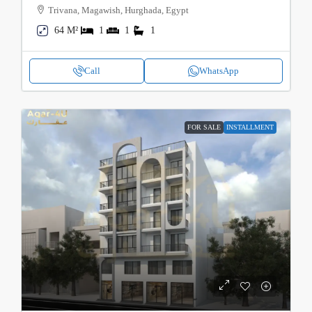
Trivana, Magawish, Hurghada, Egypt
64 M²
1
1
1
Call
WhatsApp
FOR SALE
INSTALLMENT