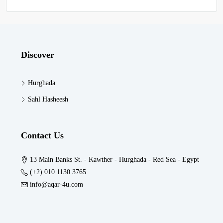
Discover
Hurghada
Sahl Hasheesh
Contact Us
13 Main Banks St. - Kawther - Hurghada - Red Sea - Egypt
(+2) 010 1130 3765
info@aqar-4u.com