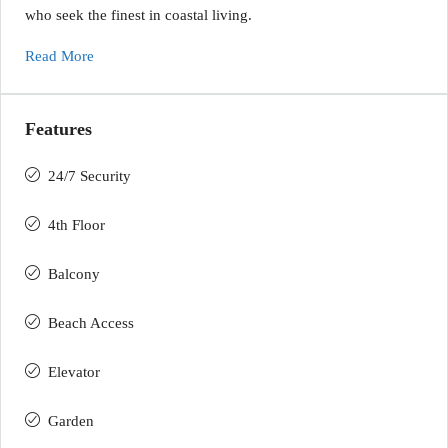
who seek the finest in coastal living.
Read More
Features
24/7 Security
4th Floor
Balcony
Beach Access
Elevator
Garden