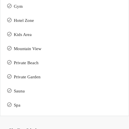
Gym
Hotel Zone
Kids Area
Mountain View
Private Beach
Private Garden
Sauna
Spa