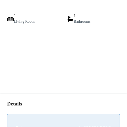
1
1
Living Room
Bathrooms
Details