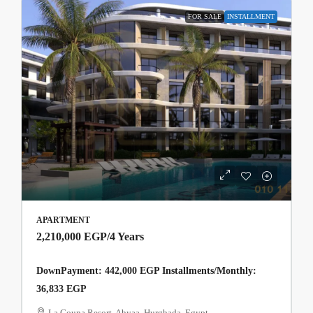
FOR SALE
INSTALLMENT
APARTMENT
2,210,000 EGP
/4 Years
DownPayment: 442,000 EGP Installments/Monthly:
36,833 EGP
La Gouna Resort, Ahyaa, Hurghada, Egypt