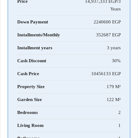
Price
14,937,333 EGP/3
Years
Down Payment
2240600
Installments/Monthly
352687
Installment years
3 years
Cash Discount
30%
Cash Price
10456133
Property Size
179 M²
Garden Size
122 M²
Bedrooms
2
Living Room
1