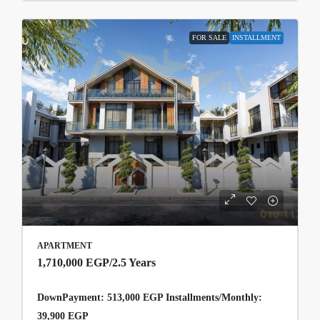
FOR SALE
INSTALLMENT
APARTMENT
1,710,000 EGP
/2.5 Years
DownPayment: 513,000 EGP Installments/Monthly:
39,900 EGP