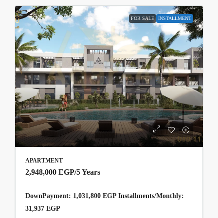
FOR SALE
INSTALLMENT
APARTMENT
2,948,000 EGP
/5 Years
DownPayment: 1,031,800 EGP Installments/Monthly:
31,937 EGP