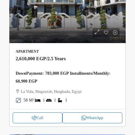
APARTMENT
2,610,000 EGP
/2.5 Years
DownPayment: 783,000 EGP Installments/Monthly:
60,900 EGP
La Vida, Magawish, Hurghada, Egypt
58 M²
1
1
1
Call
WhatsApp