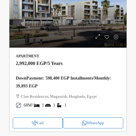
APARTMENT
2,992,000 EGP
/5 Years
DownPayment: 598,400 EGP Installments/Monthly:
39,893 EGP
Clan Residences, Magawish, Hurghada, Egypt
68M²
1
1
1
Call
WhatsApp