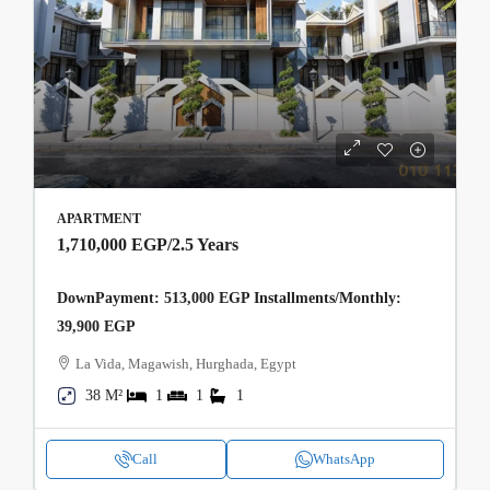
APARTMENT
1,710,000 EGP
/2.5 Years
DownPayment: 513,000 EGP Installments/Monthly:
39,900 EGP
La Vida, Magawish, Hurghada, Egypt
38 M²
1
1
1
Call
WhatsApp