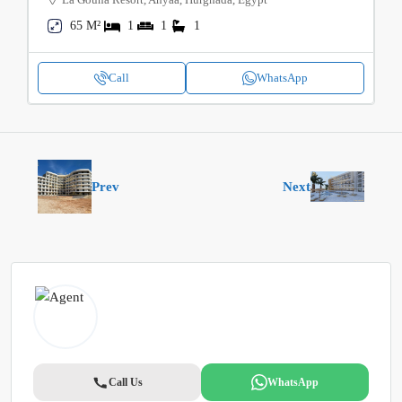
65 M²
1
1
1
Call
WhatsApp
Prev
Next
Call Us
WhatsApp