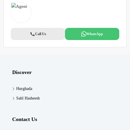
Call Us
WhatsApp
Discover
Hurghada
Sahl Hasheesh
Contact Us