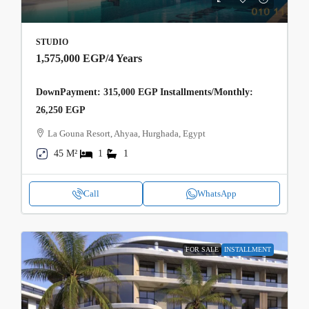
STUDIO
1,575,000 EGP
/4 Years
DownPayment: 315,000 EGP Installments/Monthly:
26,250 EGP
La Gouna Resort, Ahyaa, Hurghada, Egypt
45 M²
1
1
Call
WhatsApp
FOR SALE
INSTALLMENT