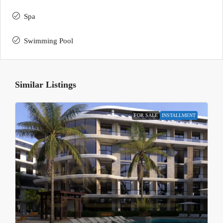
Spa
Swimming Pool
Similar Listings
FOR SALE
INSTALLMENT