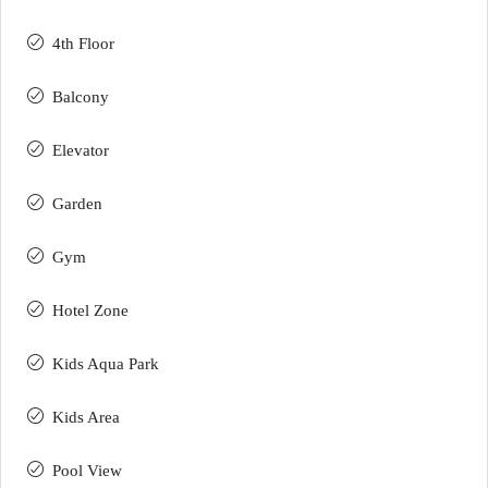
4th Floor
Balcony
Elevator
Garden
Gym
Hotel Zone
Kids Aqua Park
Kids Area
Pool View