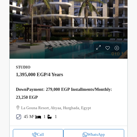
STUDIO
1,395,000 EGP
/4 Years
DownPayment: 279,000 EGP Installments/Monthly:
23,250 EGP
La Gouna Resort, Ahyaa, Hurghada, Egypt
45 M²
1
1
Call
WhatsApp