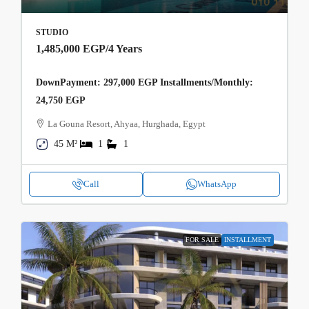
STUDIO
1,485,000 EGP
/4 Years
DownPayment: 297,000 EGP Installments/Monthly:
24,750 EGP
La Gouna Resort, Ahyaa, Hurghada, Egypt
45 M²
1
1
Call
WhatsApp
FOR SALE
INSTALLMENT