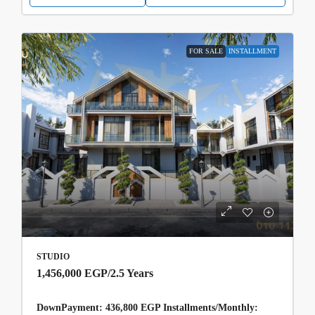
FOR SALE
INSTALLMENT
STUDIO
1,456,000 EGP
/2.5 Years
DownPayment: 436,800 EGP Installments/Monthly: