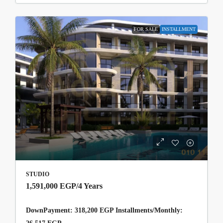
FOR SALE
INSTALLMENT
STUDIO
1,591,000 EGP
/4 Years
DownPayment: 318,200 EGP Installments/Monthly: