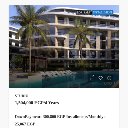
FOR SALE
INSTALLMENT
STUDIO
1,504,000 EGP
/4 Years
DownPayment: 300,800 EGP Installments/Monthly:
25,067 EGP