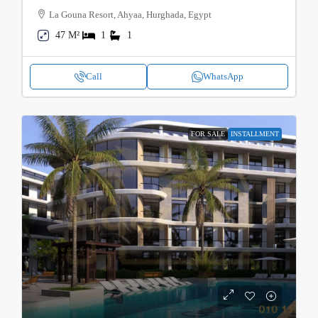
La Gouna Resort, Ahyaa, Hurghada, Egypt
47 M²
1
1
Call
WhatsApp
FOR SALE
INSTALLMENT