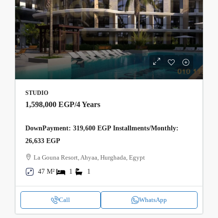
STUDIO
1,598,000 EGP
/4 Years
DownPayment: 319,600 EGP Installments/Monthly:
26,633 EGP
La Gouna Resort, Ahyaa, Hurghada, Egypt
47 M²
1
1
Call
WhatsApp