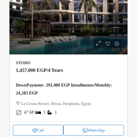
STUDIO
1,457,000 EGP
/4 Years
DownPayment: 291,400 EGP Installments/Monthly:
24,283 EGP
La Gouna Resort, Ahyaa, Hurghada, Egypt
47 M²
1
1
Call
WhatsApp