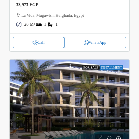
33,973 EGP
La Vida, Magawish, Hurghada, Egypt
28 M²
1
1
Call
WhatsApp
FOR SALE
INSTALLMENT