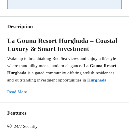
Description
La Gouna Resort Hurghada – Coastal
Luxury & Smart Investment
Wake up to breathtaking Red Sea views and enjoy a lifestyle
where tranquility meets modern elegance.
La Gouna Resort
Hurghada
is a gated community offering stylish residences
and outstanding investment opportunities in
Hurghada
.
Read More
Features
24/7 Security