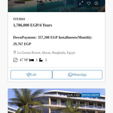
STUDIO
1,786,000 EGP
/4 Years
DownPayment: 357,200 EGP Installments/Monthly:
29,767 EGP
La Gouna Resort, Ahyaa, Hurghada, Egypt
47 M²
1
1
Call
WhatsApp
FOR SALE
INSTALLMENT