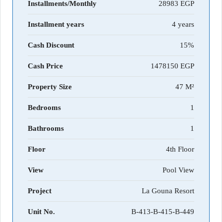
Installments/Monthly
28983
Installment years
4 years
Cash Discount
15%
Cash Price
1478150
Property Size
47 M²
Bedrooms
1
Bathrooms
1
Floor
4th Floor
View
Pool View
Project
La Gouna Resort
Unit No.
B-413-B-415-B-449