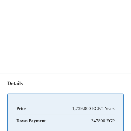
Details
Price
1,739,000 EGP/4 Years
Down Payment
347800