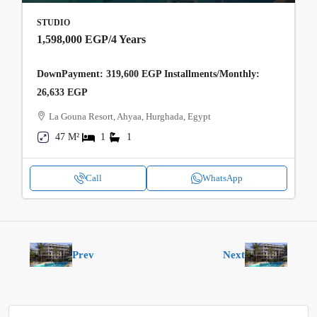
STUDIO
1,598,000 EGP
/4 Years
DownPayment: 319,600 EGP Installments/Monthly:
26,633 EGP
La Gouna Resort, Ahyaa, Hurghada, Egypt
47 M²
1
1
Call
WhatsApp
Prev
Next