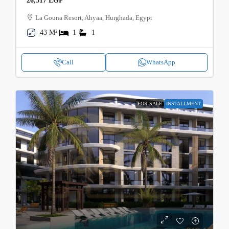
26,517 EGP
La Gouna Resort, Ahyaa, Hurghada, Egypt
43 M²
1
1
Call
WhatsApp
FOR SALE
INSTALLMENT