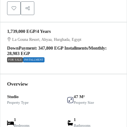
1,739,000 EGP
/4 Years
La Gouna Resort, Ahyaa, Hurghada, Egypt
DownPayment: 347,800 EGP Installments/Monthly:
28,983 EGP
FOR SALE
INSTALLMENT
Overview
Studio
47 M²
Property Type
Property Size
1
1
Bedrooms
Bathrooms