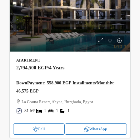
APARTMENT
2,794,500 EGP
/4 Years
DownPayment: 558,900 EGP Installments/Monthly:
46,575 EGP
La Gouna Resort, Ahyaa, Hurghada, Egypt
81 M²
2
1
1
Call
WhatsApp