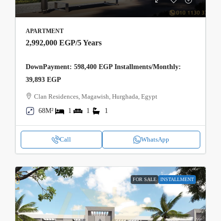
APARTMENT
2,992,000 EGP
/5 Years
DownPayment: 598,400 EGP Installments/Monthly:
39,893 EGP
Clan Residences, Magawish, Hurghada, Egypt
68M²
1
1
1
Call
WhatsApp
FOR SALE
INSTALLMENT