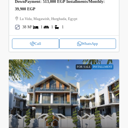
DownPayment: 513,000 EGP Installments/Monthly:
39,900 EGP
La Vida, Magawish, Hurghada, Egypt
38 M²
1
1
1
Call
WhatsApp
FOR SALE
INSTALLMENT