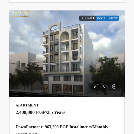
FOR SALE
INSTALLMENT
APARTMENT
2,408,000 EGP
/2.5 Years
DownPayment: 963,200 EGP Installments/Monthly: