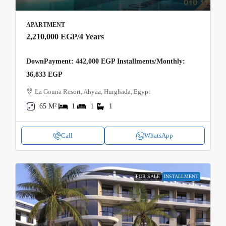
APARTMENT
2,210,000 EGP
/4 Years
DownPayment: 442,000 EGP Installments/Monthly:
36,833 EGP
La Gouna Resort, Ahyaa, Hurghada, Egypt
65 M²
1
1
1
Call
WhatsApp
FOR SALE
INSTALLMENT