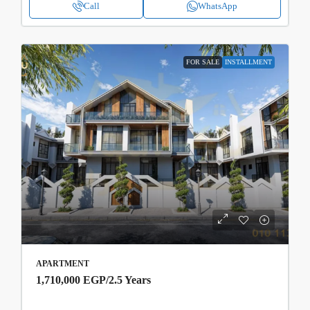
Call
WhatsApp
FOR SALE
INSTALLMENT
APARTMENT
1,710,000 EGP
/2.5 Years