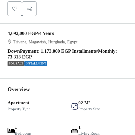
4,692,000 EGP
/4 Years
Trivana, Magawish, Hurghada, Egypt
DownPayment: 1,173,000 EGP Installments/Monthly:
73,313 EGP
FOR SALE
INSTALLMENT
Overview
Apartment
92 M²
Property Type
Property Size
1
1
Bedrooms
Living Room