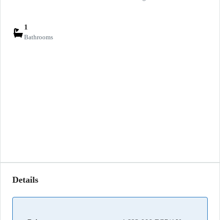
1
Bathrooms
Details