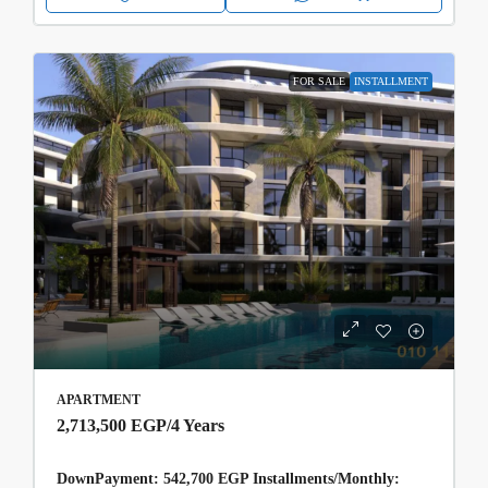
FOR SALE
INSTALLMENT
APARTMENT
2,713,500 EGP
/4 Years
DownPayment: 542,700 EGP Installments/Monthly: