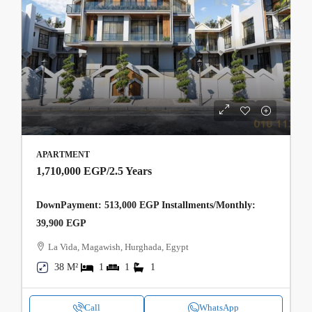
APARTMENT
1,710,000 EGP
/2.5 Years
DownPayment: 513,000 EGP Installments/Monthly:
39,900 EGP
La Vida, Magawish, Hurghada, Egypt
38 M²
1
1
1
Call
WhatsApp