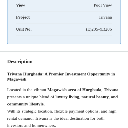
View
Pool View
Project
Trivana
Unit No.
(E)205-(E)206
Description
Trivana Hurghada: A Premier Investment Opportunity in
Magawish
Located in the vibrant
Magawish area of Hurghada
,
Trivana
presents a unique blend of
luxury living, natural beauty, and
community lifestyle
.
With its strategic location, flexible payment options, and high
rental demand, Trivana is the ideal destination for both
investors and homeowners.