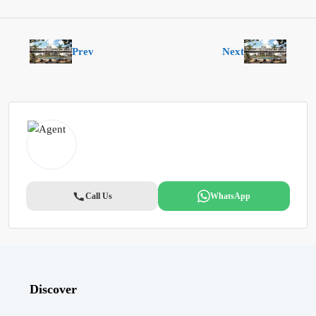
Prev
Next
Call Us
WhatsApp
Discover