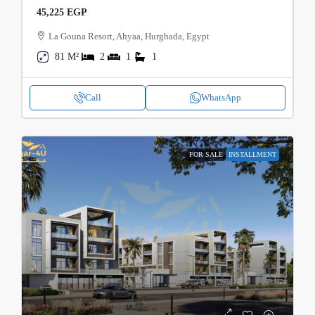
45,225 EGP
La Gouna Resort, Ahyaa, Hurghada, Egypt
81 M²
2
1
1
Call
WhatsApp
FOR SALE
INSTALLMENT