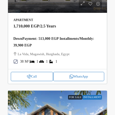
APARTMENT
1,710,000 EGP
/2.5 Years
DownPayment: 513,000 EGP Installments/Monthly:
39,900 EGP
La Vida, Magawish, Hurghada, Egypt
38 M²
1
1
1
Call
WhatsApp
FOR SALE
INSTALLMENT