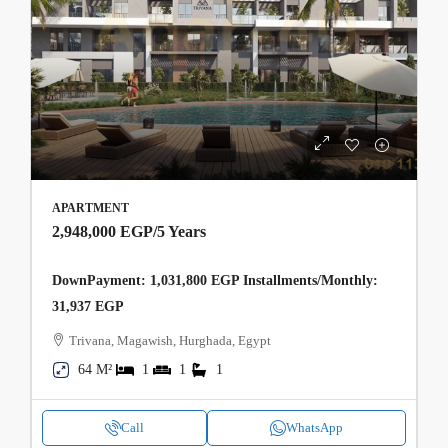
APARTMENT
2,948,000 EGP
/5 Years
DownPayment: 1,031,800 EGP Installments/Monthly:
31,937 EGP
Trivana, Magawish, Hurghada, Egypt
64 M²
1
1
1
Call
WhatsApp