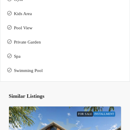
Kids Area
Pool View
Private Garden
Spa
Swimming Pool
Similar Listings
FOR SALE
INSTALLMENT