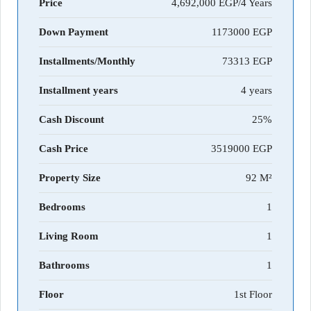
Price
4,692,000 EGP/4 Years
Down Payment
1173000
Installments/Monthly
73313
Installment years
4 years
Cash Discount
25%
Cash Price
3519000
Property Size
92 M²
Bedrooms
1
Living Room
1
Bathrooms
1
Floor
1st Floor