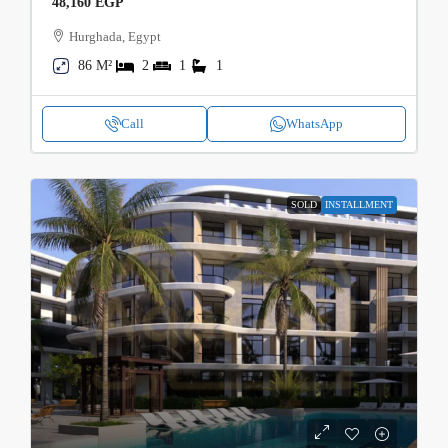
48,160 EGP
Hurghada, Egypt
86 M²
2
1
1
Call
WhatsApp
SOLD
INSTALLMENT