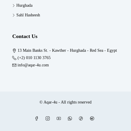
Hurghada
Sahl Hasheesh
Contact Us
13 Main Banks St. - Kawther - Hurghada - Red Sea - Egypt
(+2) 010 1130 3765
info@aqar-4u.com
© Aqar-4u - All rights reserved