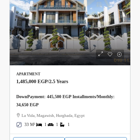
APARTMENT
1,485,000 EGP
/2.5 Years
DownPayment: 445,500 EGP Installments/Monthly:
34,650 EGP
La Vida, Magawish, Hurghada, Egypt
33 M²
1
1
1