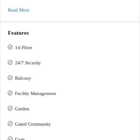
Read More
Features
1st Floor
24/7 Security
Balcony
Facility Management
Garden
Gated Community
Gym