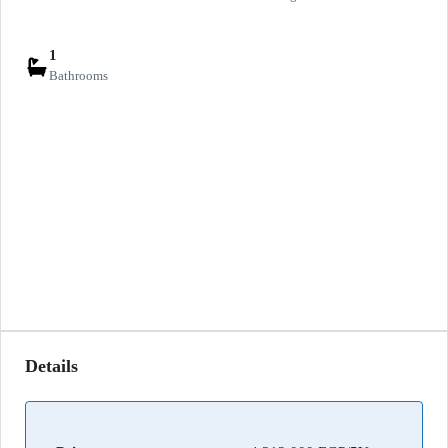
1
Bathrooms
Details