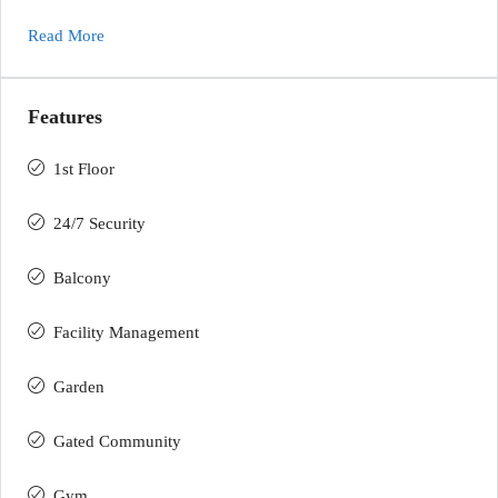
Read More
Features
1st Floor
24/7 Security
Balcony
Facility Management
Garden
Gated Community
Gym