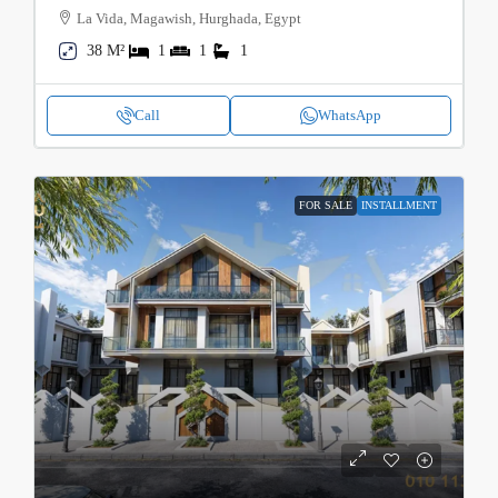
La Vida, Magawish, Hurghada, Egypt
38 M²
1
1
1
Call
WhatsApp
FOR SALE
INSTALLMENT