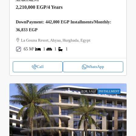
2,210,000 EGP
/4 Years
DownPayment: 442,000 EGP Installments/Monthly:
36,833 EGP
La Gouna Resort, Ahyaa, Hurghada, Egypt
65 M²
1
1
1
Call
WhatsApp
FOR SALE
INSTALLMENT