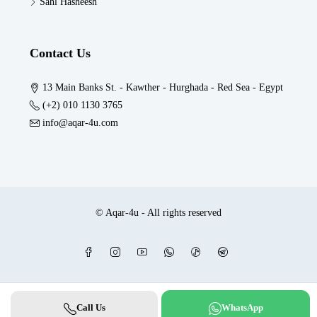
Sahl Hasheesh
Contact Us
13 Main Banks St. - Kawther - Hurghada - Red Sea - Egypt
(+2) 010 1130 3765
info@aqar-4u.com
© Aqar-4u - All rights reserved