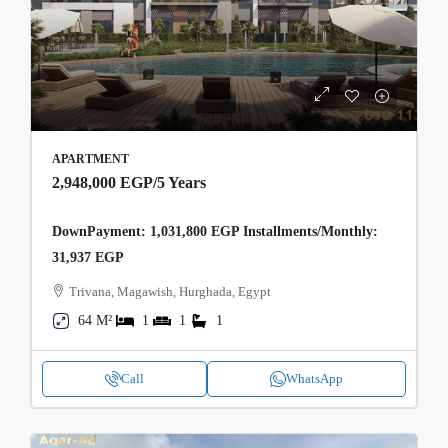
APARTMENT
2,948,000 EGP
/5 Years
DownPayment: 1,031,800 EGP Installments/Monthly:
31,937 EGP
Trivana, Magawish, Hurghada, Egypt
64 M²
1
1
1
Call
WhatsApp