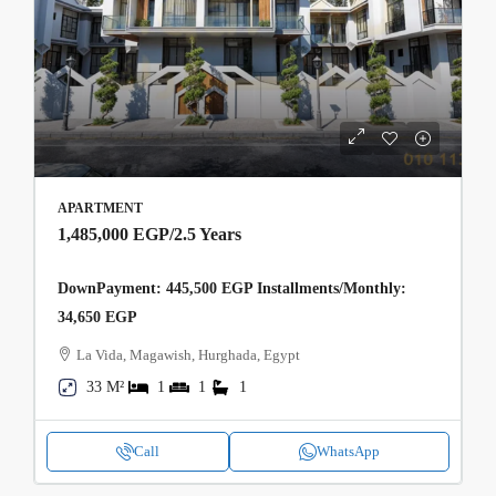
APARTMENT
1,485,000 EGP
/2.5 Years
DownPayment: 445,500 EGP Installments/Monthly:
34,650 EGP
La Vida, Magawish, Hurghada, Egypt
33 M²
1
1
1
Call
WhatsApp