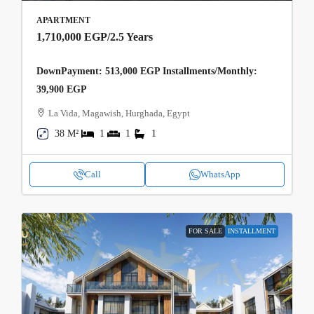
APARTMENT
1,710,000 EGP
/2.5 Years
DownPayment: 513,000 EGP Installments/Monthly:
39,900 EGP
La Vida, Magawish, Hurghada, Egypt
38 M²
1
1
1
Call
WhatsApp
FOR SALE
INSTALLMENT