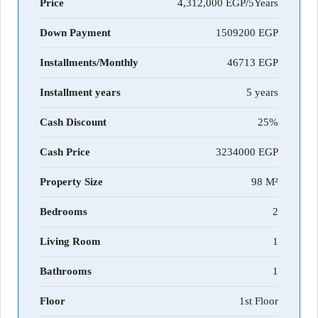
Price
4,312,000 EGP/5Years
Down Payment
1509200
Installments/Monthly
46713
Installment years
5 years
Cash Discount
25%
Cash Price
3234000
Property Size
98 M²
Bedrooms
2
Living Room
1
Bathrooms
1
Floor
1st Floor