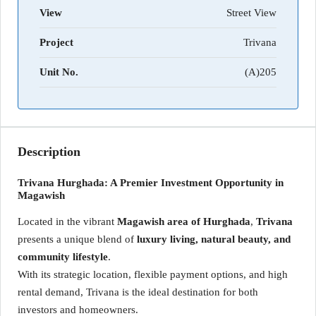
View
Street View
Project
Trivana
Unit No.
(A)205
Description
Trivana Hurghada: A Premier Investment Opportunity in
Magawish
Located in the vibrant
Magawish area of Hurghada
,
Trivana
presents a unique blend of
luxury living, natural beauty, and
community lifestyle
.
With its strategic location, flexible payment options, and high
rental demand, Trivana is the ideal destination for both
investors and homeowners.