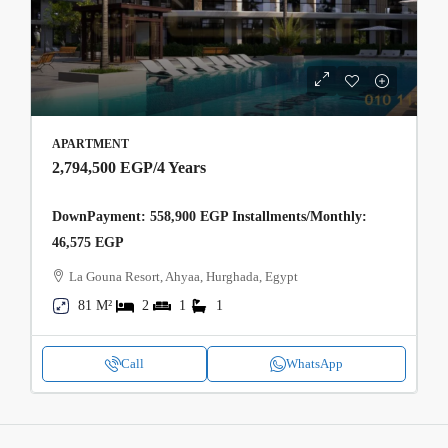
APARTMENT
2,794,500 EGP
/4 Years
DownPayment: 558,900 EGP Installments/Monthly:
46,575 EGP
La Gouna Resort, Ahyaa, Hurghada, Egypt
81 M²
2
1
1
Call
WhatsApp