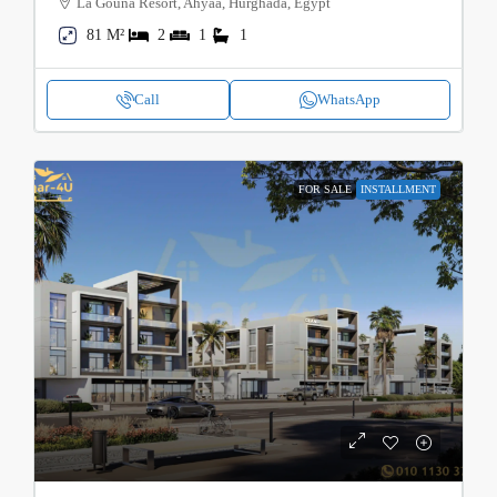
La Gouna Resort, Ahyaa, Hurghada, Egypt
81 M²
2
1
1
Call
WhatsApp
FOR SALE
INSTALLMENT