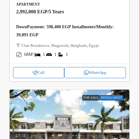
APARTMENT
2,992,000 EGP
/5 Years
DownPayment: 598,400 EGP Installments/Monthly:
39,893 EGP
Clan Residences, Magawish, Hurghada, Egypt
68M²
1
1
1
Call
WhatsApp
FOR SALE
INSTALLMENT