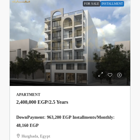
FOR SALE
INSTALLMENT
APARTMENT
2,408,000 EGP
/2.5 Years
DownPayment: 963,200 EGP Installments/Monthly:
48,160 EGP
Hurghada, Egypt