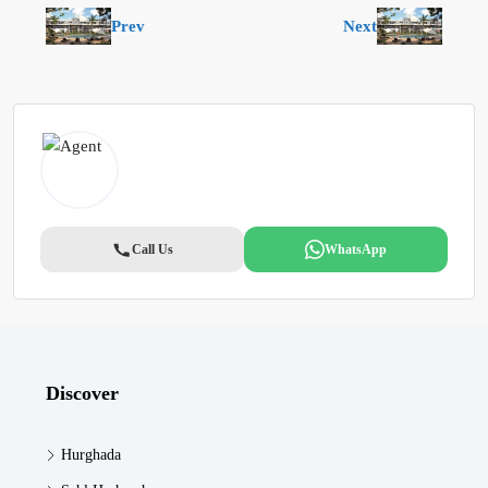
Prev
Next
Call Us
WhatsApp
Discover
Hurghada