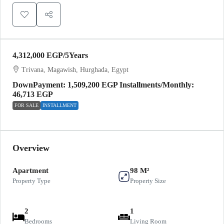
4,312,000 EGP
/5Years
Trivana, Magawish, Hurghada, Egypt
DownPayment: 1,509,200 EGP Installments/Monthly:
46,713 EGP
FOR SALE
INSTALLMENT
Overview
Apartment
98 M²
Property Type
Property Size
2
1
Bedrooms
Living Room