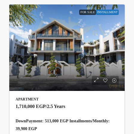
FOR SALE
INSTALLMENT
APARTMENT
1,710,000 EGP
/2.5 Years
DownPayment: 513,000 EGP Installments/Monthly:
39,900 EGP