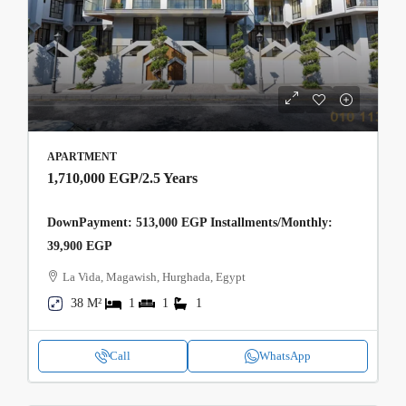
APARTMENT
1,710,000 EGP
/2.5 Years
DownPayment: 513,000 EGP Installments/Monthly:
39,900 EGP
La Vida, Magawish, Hurghada, Egypt
38 M²
1
1
1
Call
WhatsApp