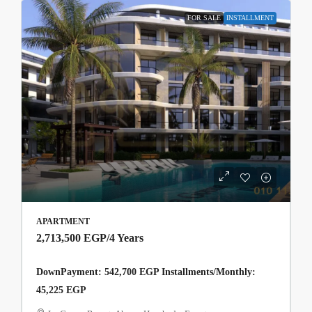
FOR SALE
INSTALLMENT
APARTMENT
2,713,500 EGP
/4 Years
DownPayment: 542,700 EGP Installments/Monthly:
45,225 EGP