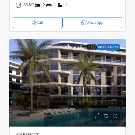
86 M²
2
1
1
Call
WhatsApp
SOLD
INSTALLMENT
APARTMENT