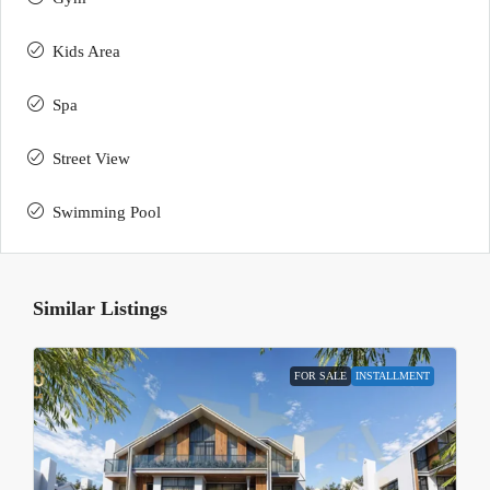
Kids Area
Spa
Street View
Swimming Pool
Similar Listings
FOR SALE
INSTALLMENT