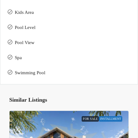
Kids Area
Pool Level
Pool View
Spa
Swimming Pool
Similar Listings
FOR SALE
INSTALLMENT