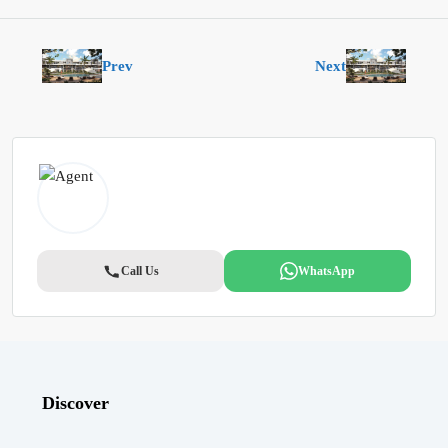
Prev
Next
Call Us
WhatsApp
Discover