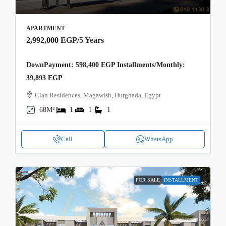
APARTMENT
2,992,000 EGP
/5 Years
DownPayment: 598,400 EGP Installments/Monthly:
39,893 EGP
Clan Residences, Magawish, Hurghada, Egypt
68M²
1
1
1
Call
WhatsApp
FOR SALE
INSTALLMENT