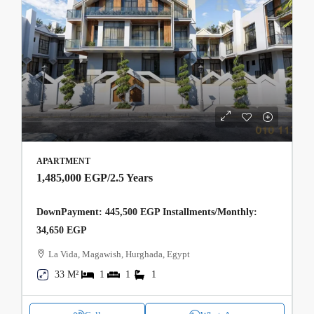
APARTMENT
1,485,000 EGP
/2.5 Years
DownPayment: 445,500 EGP Installments/Monthly:
34,650 EGP
La Vida, Magawish, Hurghada, Egypt
33 M²
1
1
1