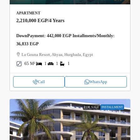
APARTMENT
2,210,000 EGP
/4 Years
DownPayment: 442,000 EGP Installments/Monthly:
36,833 EGP
La Gouna Resort, Ahyaa, Hurghada, Egypt
65 M²
1
1
1
Call
WhatsApp
FOR SALE
INSTALLMENT