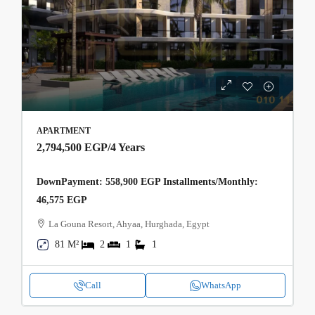
APARTMENT
2,794,500 EGP
/4 Years
DownPayment: 558,900 EGP Installments/Monthly:
46,575 EGP
La Gouna Resort, Ahyaa, Hurghada, Egypt
81 M²
2
1
1
Call
WhatsApp