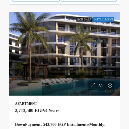
FOR SALE
INSTALLMENT
APARTMENT
2,713,500 EGP
/4 Years
DownPayment: 542,700 EGP Installments/Monthly: