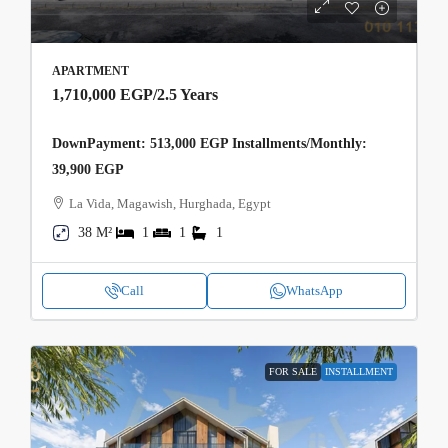
APARTMENT
1,710,000 EGP
/2.5 Years
DownPayment: 513,000 EGP Installments/Monthly:
39,900 EGP
La Vida, Magawish, Hurghada, Egypt
38 M²
1
1
1
Call
WhatsApp
FOR SALE
INSTALLMENT