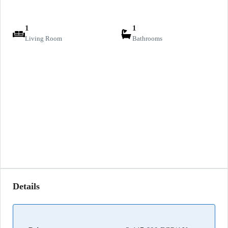
1
1
Living Room
Bathrooms
Details