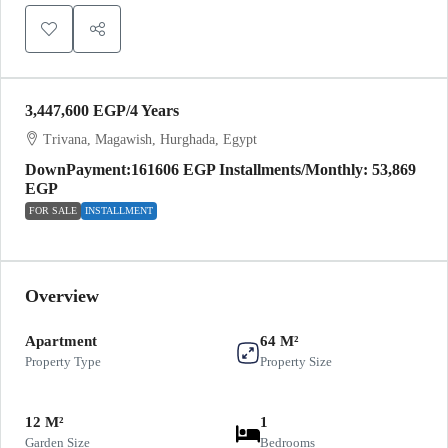
3,447,600 EGP
/4 Years
Trivana, Magawish, Hurghada, Egypt
DownPayment:161606 EGP Installments/Monthly: 53,869
EGP
FOR SALE
INSTALLMENT
Overview
Apartment
64 M²
Property Type
Property Size
12 M²
1
Garden Size
Bedrooms