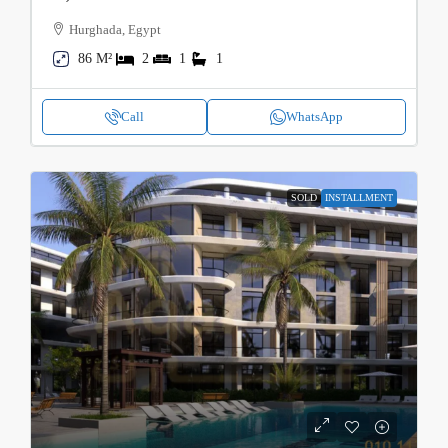
Hurghada, Egypt
86 M²
2
1
1
Call
WhatsApp
SOLD
INSTALLMENT