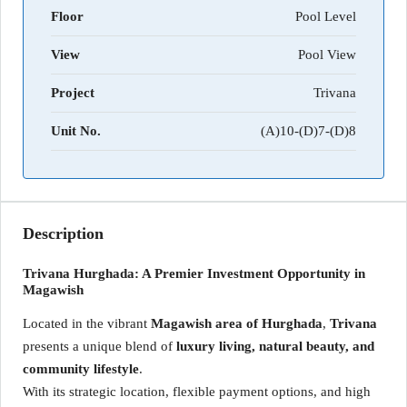
Floor
Pool Level
View
Pool View
Project
Trivana
Unit No.
(A)10-(D)7-(D)8
Description
Trivana Hurghada: A Premier Investment Opportunity in
Magawish
Located in the vibrant
Magawish area of Hurghada
,
Trivana
presents a unique blend of
luxury living, natural beauty, and
community lifestyle
.
With its strategic location, flexible payment options, and high