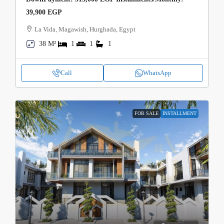
39,900 EGP
La Vida, Magawish, Hurghada, Egypt
38 M²
1
1
1
Call
WhatsApp
FOR SALE
INSTALLMENT