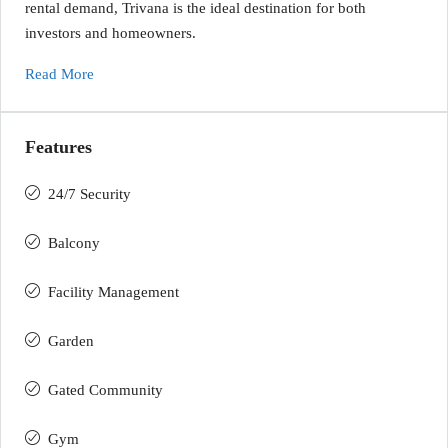
rental demand, Trivana is the ideal destination for both
investors and homeowners.
Read More
Features
24/7 Security
Balcony
Facility Management
Garden
Gated Community
Gym