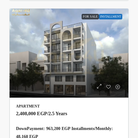
FOR SALE
INSTALLMENT
APARTMENT
2,408,000 EGP
/2.5 Years
DownPayment: 963,200 EGP Installments/Monthly:
48,160 EGP