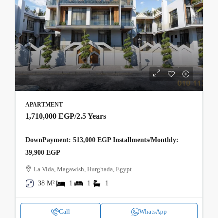
APARTMENT
1,710,000 EGP
/2.5 Years
DownPayment: 513,000 EGP Installments/Monthly:
39,900 EGP
La Vida, Magawish, Hurghada, Egypt
38 M²
1
1
1
Call
WhatsApp