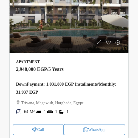
APARTMENT
2,948,000 EGP
/5 Years
DownPayment: 1,031,800 EGP Installments/Monthly:
31,937 EGP
Trivana, Magawish, Hurghada, Egypt
64 M²
1
1
1
Call
WhatsApp