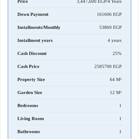
Price
3,447,600 EGP/4 Years
Down Payment
161606
Installments/Monthly
53869
Installment years
4 years
Cash Discount
25%
Cash Price
2585700
Property Size
64 M²
Garden Size
12 M²
Bedrooms
1
Living Room
1
Bathrooms
1