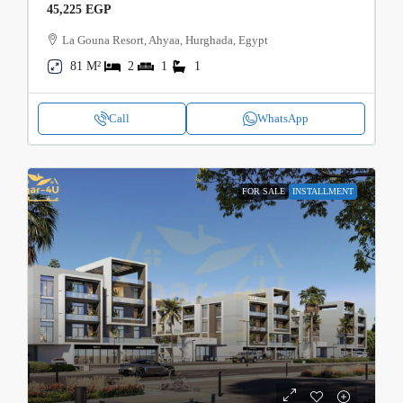
45,225 EGP
La Gouna Resort, Ahyaa, Hurghada, Egypt
81 M²
2
1
1
Call
WhatsApp
FOR SALE
INSTALLMENT