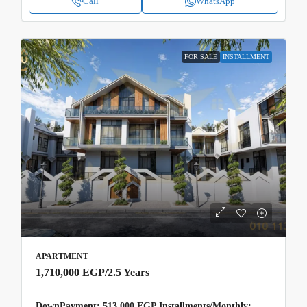
Call
WhatsApp
FOR SALE
INSTALLMENT
APARTMENT
1,710,000 EGP
/2.5 Years
DownPayment: 513,000 EGP Installments/Monthly: