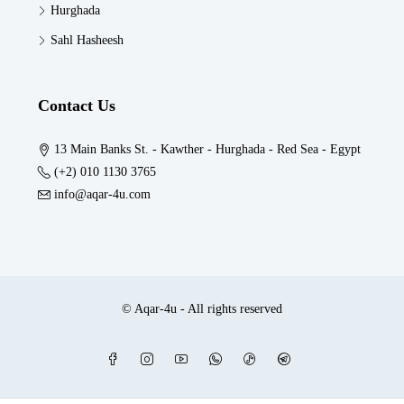
Hurghada
Sahl Hasheesh
Contact Us
13 Main Banks St. - Kawther - Hurghada - Red Sea - Egypt
(+2) 010 1130 3765
info@aqar-4u.com
© Aqar-4u - All rights reserved