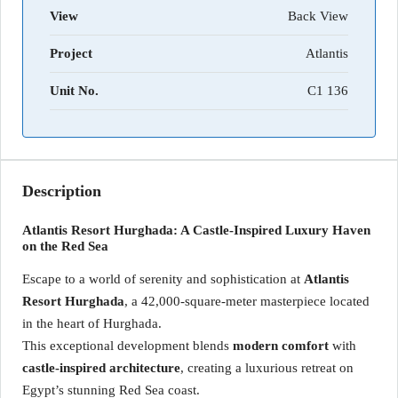
View
Back View
Project
Atlantis
Unit No.
C1 136
Description
Atlantis Resort Hurghada: A Castle-Inspired Luxury Haven
on the Red Sea
Escape to a world of serenity and sophistication at
Atlantis
Resort Hurghada
, a 42,000-square-meter masterpiece located
in the heart of Hurghada.
This exceptional development blends
modern comfort
with
castle-inspired architecture
, creating a luxurious retreat on
Egypt’s stunning Red Sea coast.