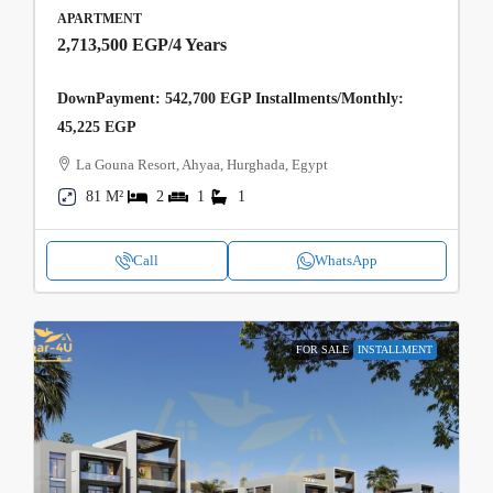
APARTMENT
2,713,500 EGP
/4 Years
DownPayment: 542,700 EGP Installments/Monthly:
45,225 EGP
La Gouna Resort, Ahyaa, Hurghada, Egypt
81 M²
2
1
1
Call
WhatsApp
FOR SALE
INSTALLMENT