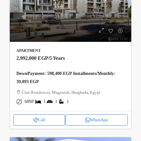
APARTMENT
2,992,000 EGP
/5 Years
DownPayment: 598,400 EGP Installments/Monthly:
39,893 EGP
Clan Residences, Magawish, Hurghada, Egypt
68M²
1
1
1
Call
WhatsApp