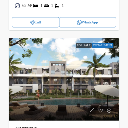
65 M²
1
1
1
Call
WhatsApp
FOR SALE
INSTALLMENT