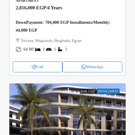
APARTMENT
2,816,000 EGP
/4 Years
DownPayment: 704,000 EGP Installments/Monthly:
44,000 EGP
Trivana, Magawish, Hurghada, Egypt
64 M²
1
1
1
Call
WhatsApp
FOR SALE
INSTALLMENT