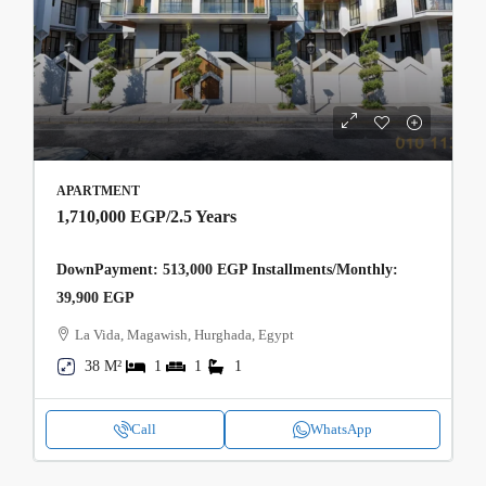
APARTMENT
1,710,000 EGP
/2.5 Years
DownPayment: 513,000 EGP Installments/Monthly:
39,900 EGP
La Vida, Magawish, Hurghada, Egypt
38 M²
1
1
1
Call
WhatsApp