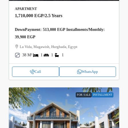
APARTMENT
1,710,000 EGP
/2.5 Years
DownPayment: 513,000 EGP Installments/Monthly:
39,900 EGP
La Vida, Magawish, Hurghada, Egypt
38 M²
1
1
1
Call
WhatsApp
FOR SALE
INSTALLMENT