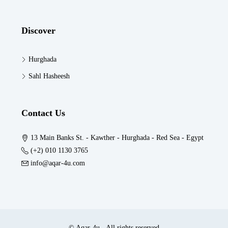
Discover
Hurghada
Sahl Hasheesh
Contact Us
13 Main Banks St. - Kawther - Hurghada - Red Sea - Egypt
(+2) 010 1130 3765
info@aqar-4u.com
© Aqar-4u - All rights reserved