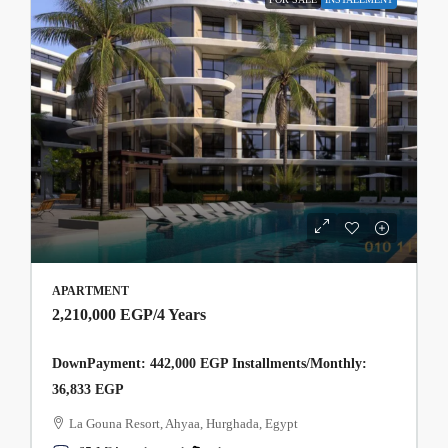
APARTMENT
2,210,000 EGP
/4 Years
DownPayment: 442,000 EGP Installments/Monthly:
36,833 EGP
La Gouna Resort, Ahyaa, Hurghada, Egypt