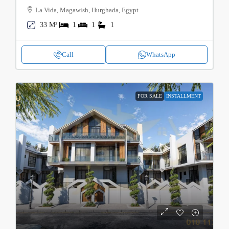
La Vida, Magawish, Hurghada, Egypt
33 M²
1
1
1
Call
WhatsApp
FOR SALE
INSTALLMENT