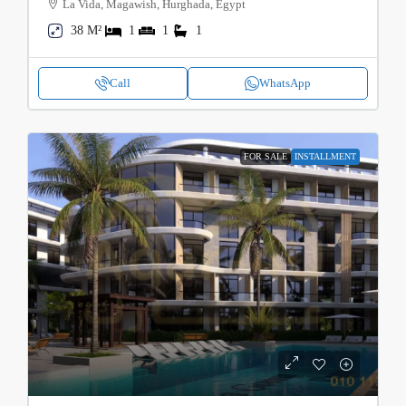
La Vida, Magawish, Hurghada, Egypt
38 M²
1
1
1
Call
WhatsApp
FOR SALE
INSTALLMENT