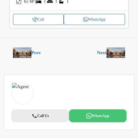
65 M²
1
1
1
Call
WhatsApp
Prev
Next
Call Us
WhatsApp