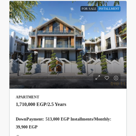
FOR SALE
INSTALLMENT
APARTMENT
1,710,000 EGP
/2.5 Years
DownPayment: 513,000 EGP Installments/Monthly:
39,900 EGP