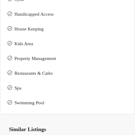
Handicapped Access
House Keeping
Kids Area
Property Management
Restaurants & Cafes
Spa
Swimming Pool
Similar Listings