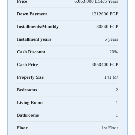
Price
6,063,000 EGP/5 Years
Down Payment
1212600
Installments/Monthly
80840
Installment years
5 years
Cash Discount
20%
Cash Price
4850400
Property Size
141 M²
Bedrooms
2
Living Room
1
Bathrooms
1
Floor
1st Floor