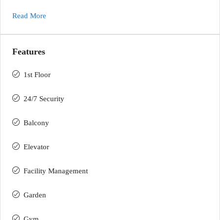
Read More
Features
1st Floor
24/7 Security
Balcony
Elevator
Facility Management
Garden
Gym