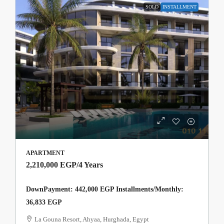
SOLD
INSTALLMENT
APARTMENT
2,210,000 EGP
/4 Years
DownPayment: 442,000 EGP Installments/Monthly:
36,833 EGP
La Gouna Resort, Ahyaa, Hurghada, Egypt