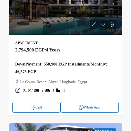
APARTMENT
2,794,500 EGP
/4 Years
DownPayment: 558,900 EGP Installments/Monthly:
46,575 EGP
La Gouna Resort, Ahyaa, Hurghada, Egypt
81 M²
2
1
1
Call
WhatsApp
FOR SALE
INSTALLMENT