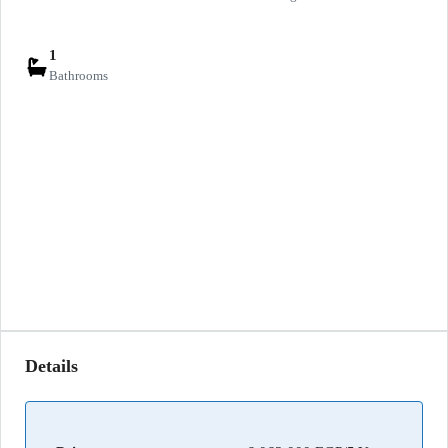
1
Bathrooms
Details