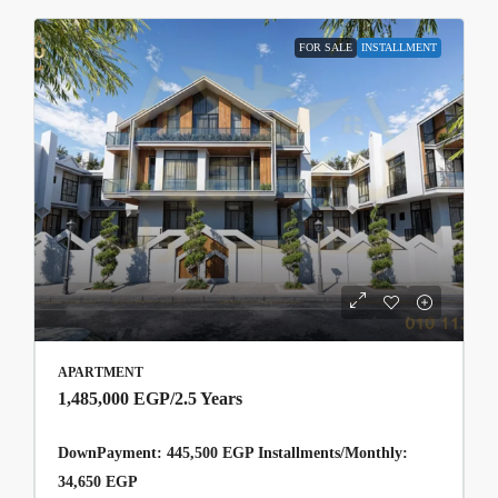
FOR SALE
INSTALLMENT
APARTMENT
1,485,000 EGP
/2.5 Years
DownPayment: 445,500 EGP Installments/Monthly:
34,650 EGP