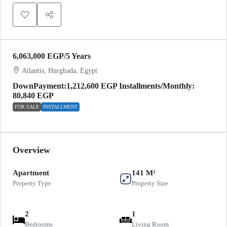
6,063,000 EGP
/5 Years
Atlantis, Hurghada, Egypt
DownPayment:1,212,600 EGP Installments/Monthly:
80,840 EGP
FOR SALE
INSTALLMENT
Overview
Apartment
141 M²
Property Type
Property Size
2
1
Bedrooms
Living Room