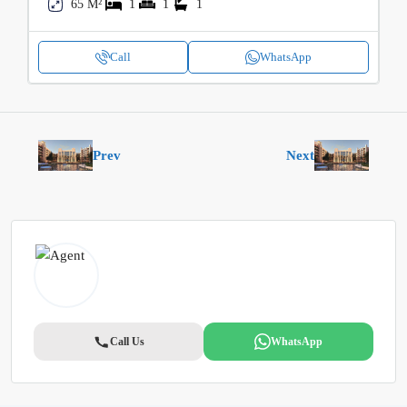
65 M²
1
1
1
Call
WhatsApp
Prev
Next
Call Us
WhatsApp