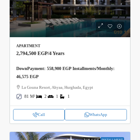
APARTMENT
2,794,500 EGP
/4 Years
DownPayment: 558,900 EGP Installments/Monthly:
46,575 EGP
La Gouna Resort, Ahyaa, Hurghada, Egypt
81 M²
2
1
1
Call
WhatsApp
FOR SALE
INSTALLMENT