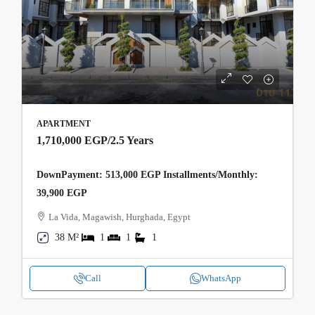
APARTMENT
1,710,000 EGP
/2.5 Years
DownPayment: 513,000 EGP Installments/Monthly:
39,900 EGP
La Vida, Magawish, Hurghada, Egypt
38 M²
1
1
1
Call
WhatsApp