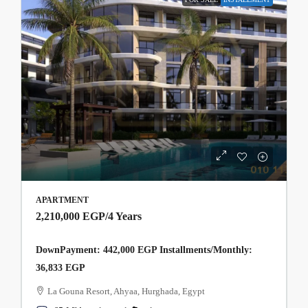
APARTMENT
2,210,000 EGP
/4 Years
DownPayment: 442,000 EGP Installments/Monthly:
36,833 EGP
La Gouna Resort, Ahyaa, Hurghada, Egypt