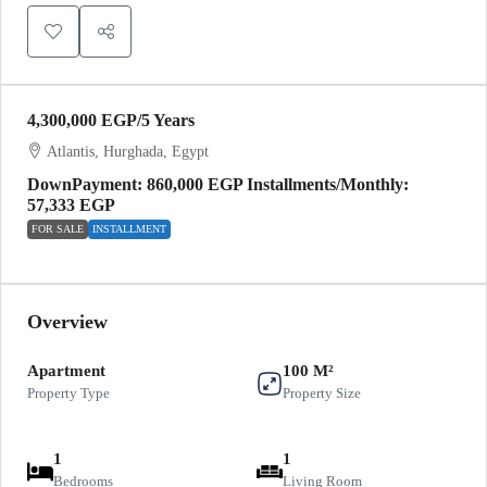
4,300,000 EGP
/5 Years
Atlantis, Hurghada, Egypt
DownPayment: 860,000 EGP Installments/Monthly:
57,333 EGP
FOR SALE
INSTALLMENT
Overview
Apartment
100 M²
Property Type
Property Size
1
1
Bedrooms
Living Room