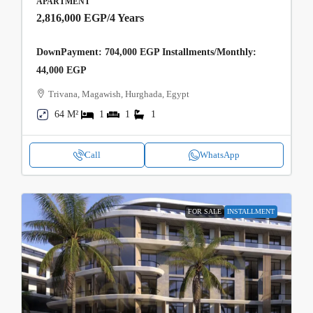
APARTMENT
2,816,000 EGP
/4 Years
DownPayment: 704,000 EGP Installments/Monthly:
44,000 EGP
Trivana, Magawish, Hurghada, Egypt
64 M²
1
1
1
Call
WhatsApp
FOR SALE
INSTALLMENT