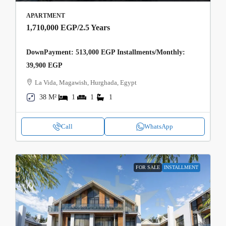
APARTMENT
1,710,000 EGP
/2.5 Years
DownPayment: 513,000 EGP Installments/Monthly:
39,900 EGP
La Vida, Magawish, Hurghada, Egypt
38 M²
1
1
1
Call
WhatsApp
FOR SALE
INSTALLMENT