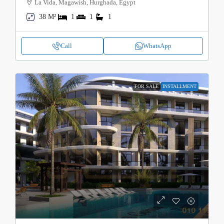
La Vida, Magawish, Hurghada, Egypt
38 M²
1
1
1
Call
WhatsApp
FOR SALE
INSTALLMENT