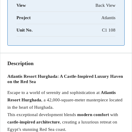
View
Back View
Project
Atlantis
Unit No.
C1 108
Description
Atlantis Resort Hurghada: A Castle-Inspired Luxury Haven
on the Red Sea
Escape to a world of serenity and sophistication at
Atlantis
Resort Hurghada
, a 42,000-square-meter masterpiece located
in the heart of Hurghada.
This exceptional development blends
modern comfort
with
castle-inspired architecture
, creating a luxurious retreat on
Egypt’s stunning Red Sea coast.