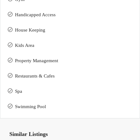
Handicapped Access
House Keeping
Kids Area
Property Management
Restaurants & Cafes
Spa
Swimming Pool
Similar Listings