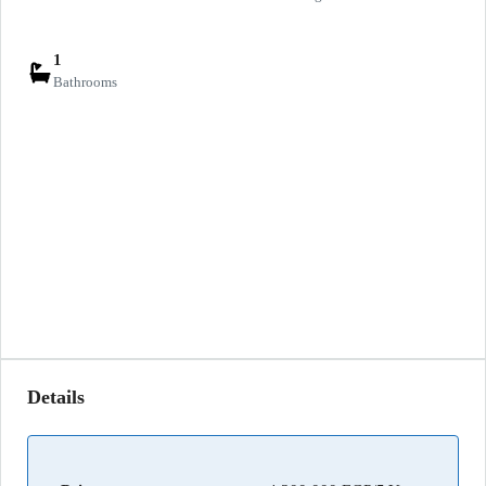
1
Bathrooms
Details