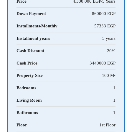
Price
4,300,000 EGP/5 Years
Down Payment
860000
Installments/Monthly
57333
Installment years
5 years
Cash Discount
20%
Cash Price
3440000
Property Size
100 M²
Bedrooms
1
Living Room
1
Bathrooms
1
Floor
1st Floor