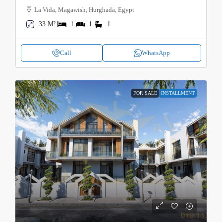
La Vida, Magawish, Hurghada, Egypt
33 M²
1
1
1
Call
WhatsApp
FOR SALE
INSTALLMENT