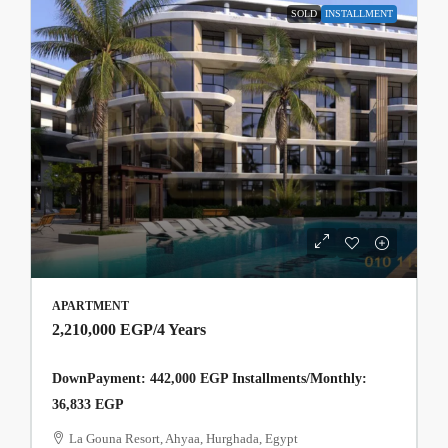
SOLD
INSTALLMENT
APARTMENT
2,210,000 EGP
/4 Years
DownPayment: 442,000 EGP Installments/Monthly:
36,833 EGP
La Gouna Resort, Ahyaa, Hurghada, Egypt