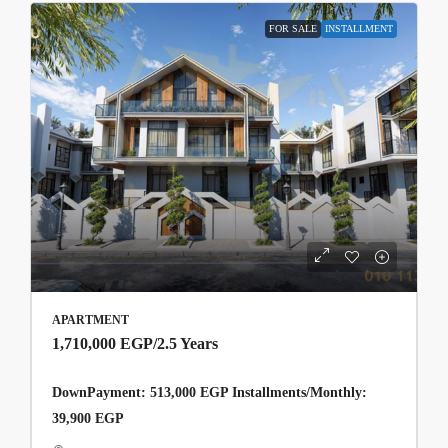
FOR SALE
INSTALLMENT
APARTMENT
1,710,000 EGP
/2.5 Years
DownPayment: 513,000 EGP Installments/Monthly:
39,900 EGP