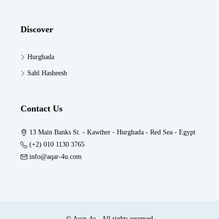
Discover
Hurghada
Sahl Hasheesh
Contact Us
13 Main Banks St. - Kawther - Hurghada - Red Sea - Egypt
(+2) 010 1130 3765
info@aqar-4u.com
© Aqar-4u - All rights reserved