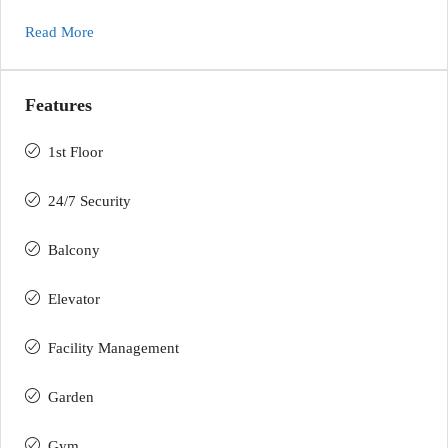
Read More
Features
1st Floor
24/7 Security
Balcony
Elevator
Facility Management
Garden
Gym