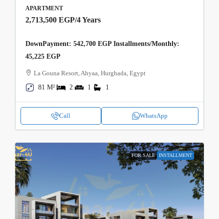
APARTMENT
2,713,500 EGP
/4 Years
DownPayment: 542,700 EGP Installments/Monthly:
45,225 EGP
La Gouna Resort, Ahyaa, Hurghada, Egypt
81 M²
2
1
1
Call
WhatsApp
FOR SALE
INSTALLMENT