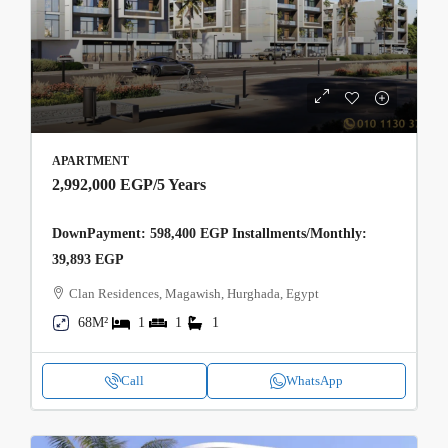
APARTMENT
2,992,000 EGP
/5 Years
DownPayment: 598,400 EGP Installments/Monthly:
39,893 EGP
Clan Residences, Magawish, Hurghada, Egypt
68M²
1
1
1
Call
WhatsApp