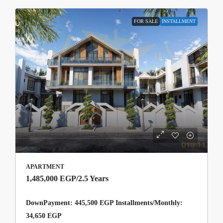
FOR SALE
INSTALLMENT
APARTMENT
1,485,000 EGP
/2.5 Years
DownPayment: 445,500 EGP Installments/Monthly:
34,650 EGP