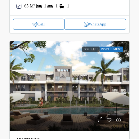
65 M²
1
1
1
Call
WhatsApp
FOR SALE
INSTALLMENT