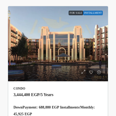
FOR SALE
INSTALLMENT
CONDO
3,444,400 EGP
/5 Years
DownPayment: 688,880 EGP Installments/Monthly:
45,925 EGP