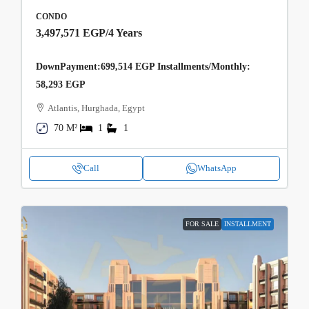
CONDO
3,497,571 EGP
/4 Years
DownPayment:699,514 EGP Installments/Monthly:
58,293 EGP
Atlantis, Hurghada, Egypt
70 M²
1
1
Call
WhatsApp
FOR SALE
INSTALLMENT