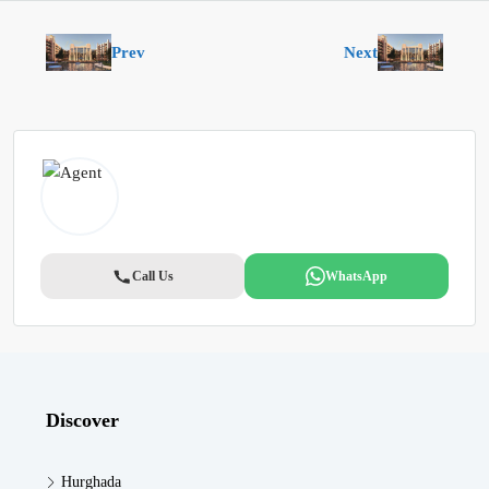
Prev
Next
Call Us
WhatsApp
Discover
Hurghada