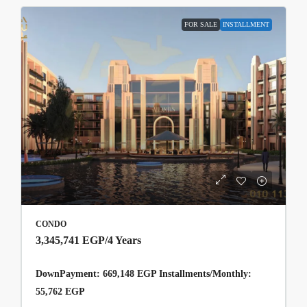
FOR SALE
INSTALLMENT
CONDO
3,345,741 EGP
/4 Years
DownPayment: 669,148 EGP Installments/Monthly:
55,762 EGP