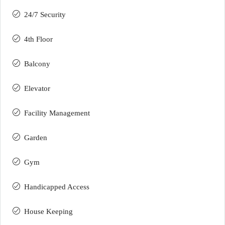
24/7 Security
4th Floor
Balcony
Elevator
Facility Management
Garden
Gym
Handicapped Access
House Keeping