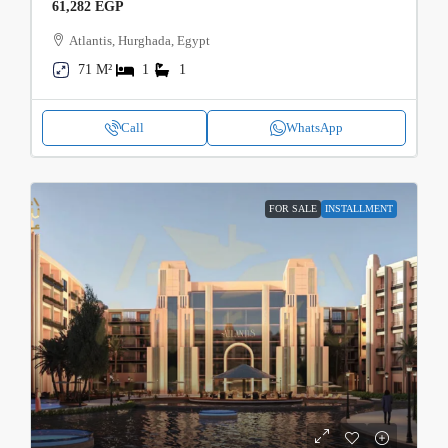
61,282 EGP
Atlantis, Hurghada, Egypt
71 M²
1
1
Call
WhatsApp
FOR SALE
INSTALLMENT