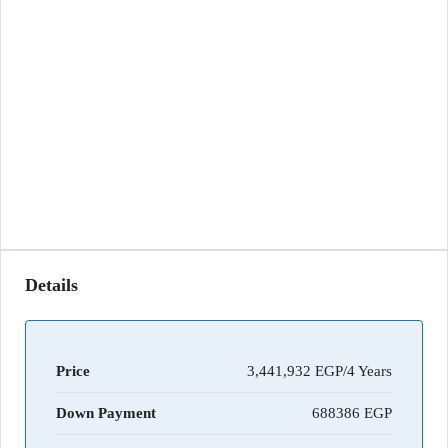
Details
Price
3,441,932 EGP/4 Years
Down Payment
688386