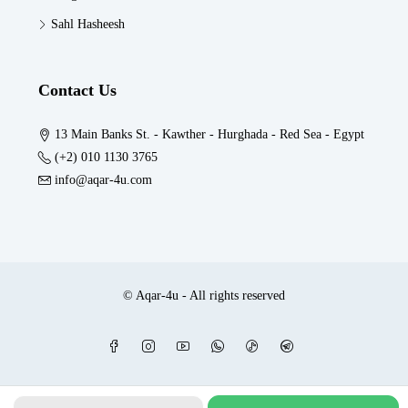
Sahl Hasheesh
Contact Us
13 Main Banks St. - Kawther - Hurghada - Red Sea - Egypt
(+2) 010 1130 3765
info@aqar-4u.com
© Aqar-4u - All rights reserved