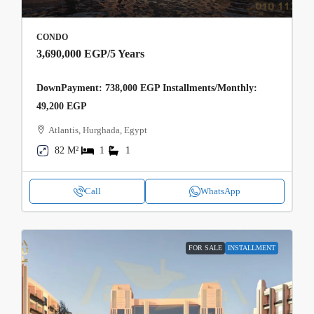
CONDO
3,690,000 EGP
/5 Years
DownPayment: 738,000 EGP Installments/Monthly:
49,200 EGP
Atlantis, Hurghada, Egypt
82 M²
1
1
Call
WhatsApp
FOR SALE
INSTALLMENT