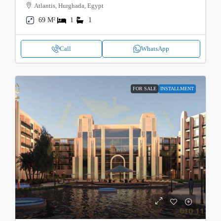
Atlantis, Hurghada, Egypt
69 M²
1
1
Call
WhatsApp
FOR SALE
INSTALLMENT