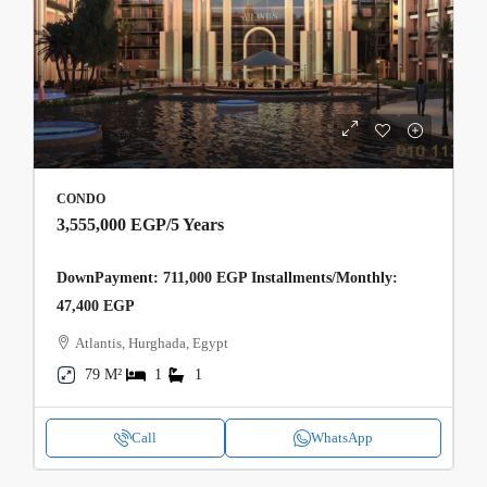
CONDO
3,555,000 EGP
/5 Years
DownPayment: 711,000 EGP Installments/Monthly:
47,400 EGP
Atlantis, Hurghada, Egypt
79 M²
1
1
Call
WhatsApp