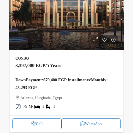
CONDO
3,397,000 EGP
/5 Years
DownPayment:679,400 EGP Installments/Monthly:
45,293 EGP
Atlantis, Hurghada, Egypt
79 M²
1
1
Call
WhatsApp