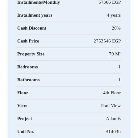
Installments/Monthly
57366
Installment years
4 years
Cash Discount
20%
Cash Price
2753546
Property Size
70 M²
Bedrooms
1
Bathrooms
1
Floor
4th Floor
View
Pool View
Project
Atlantis
Unit No.
B1403b