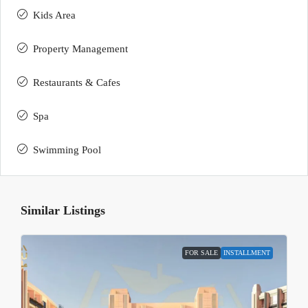
Kids Area
Property Management
Restaurants & Cafes
Spa
Swimming Pool
Similar Listings
FOR SALE
INSTALLMENT