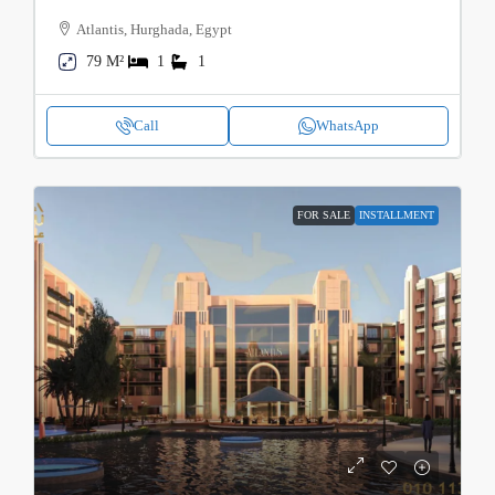
Atlantis, Hurghada, Egypt
79 M²
1
1
Call
WhatsApp
FOR SALE
INSTALLMENT