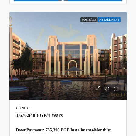
FOR SALE
INSTALLMENT
CONDO
3,676,948 EGP
/4 Years
DownPayment: 735,390 EGP Installments/Monthly: