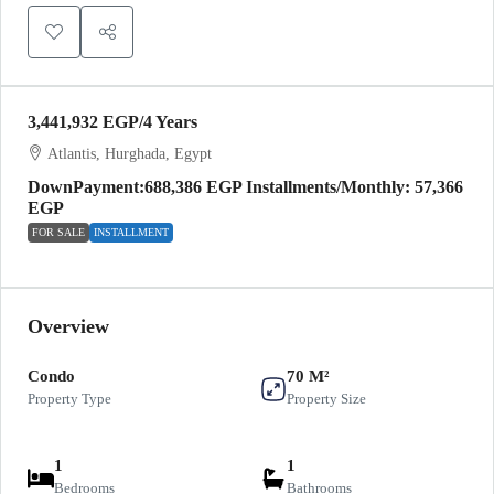
3,441,932 EGP
/4 Years
Atlantis, Hurghada, Egypt
DownPayment:688,386 EGP Installments/Monthly: 57,366
EGP
FOR SALE
INSTALLMENT
Overview
Condo
70 M²
Property Type
Property Size
1
1
Bedrooms
Bathrooms