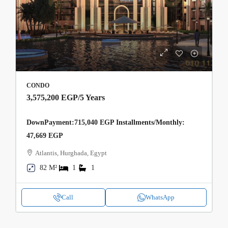
CONDO
3,575,200 EGP
/5 Years
DownPayment:715,040 EGP Installments/Monthly:
47,669 EGP
Atlantis, Hurghada, Egypt
82 M²
1
1
Call
WhatsApp