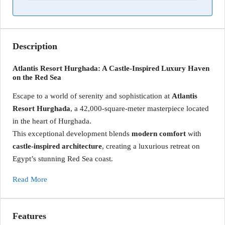
Description
Atlantis Resort Hurghada: A Castle-Inspired Luxury Haven
on the Red Sea
Escape to a world of serenity and sophistication at
Atlantis
Resort Hurghada
, a 42,000-square-meter masterpiece located
in the heart of Hurghada.
This exceptional development blends
modern comfort
with
castle-inspired architecture
, creating a luxurious retreat on
Egypt’s stunning Red Sea coast.
Read More
Features