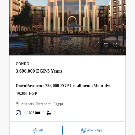
CONDO
3,690,000 EGP
/5 Years
DownPayment: 738,000 EGP Installments/Monthly:
49,200 EGP
Atlantis, Hurghada, Egypt
82 M²
1
1
Call
WhatsApp