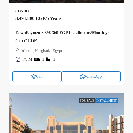
CONDO
3,491,800 EGP
/5 Years
DownPayment: 698,360 EGP Installments/Monthly:
46,557 EGP
Atlantis, Hurghada, Egypt
79 M²
1
1
Call
WhatsApp
FOR SALE
INSTALLMENT