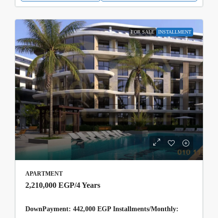
FOR SALE
INSTALLMENT
APARTMENT
2,210,000 EGP
/4 Years
DownPayment: 442,000 EGP Installments/Monthly: