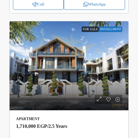
Call
WhatsApp
FOR SALE
INSTALLMENT
APARTMENT
1,710,000 EGP
/2.5 Years