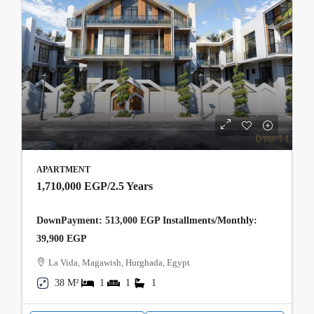
APARTMENT
1,710,000 EGP
/2.5 Years
DownPayment: 513,000 EGP Installments/Monthly:
39,900 EGP
La Vida, Magawish, Hurghada, Egypt
38 M²
1
1
1