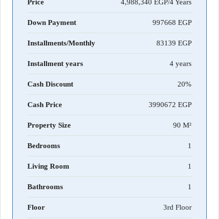
Price
4,988,340 EGP/4 Years
Down Payment
997668
Installments/Monthly
83139
Installment years
4 years
Cash Discount
20%
Cash Price
3990672
Property Size
90 M²
Bedrooms
1
Living Room
1
Bathrooms
1
Floor
3rd Floor