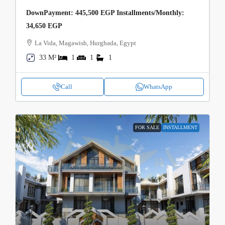
DownPayment: 445,500 EGP Installments/Monthly:
34,650 EGP
La Vida, Magawish, Hurghada, Egypt
33 M²
1
1
1
Call
WhatsApp
FOR SALE
INSTALLMENT