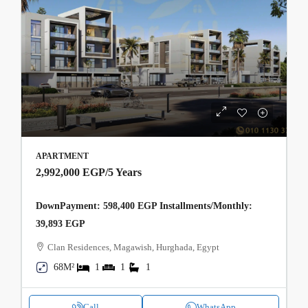
APARTMENT
2,992,000 EGP
/5 Years
DownPayment: 598,400 EGP Installments/Monthly:
39,893 EGP
Clan Residences, Magawish, Hurghada, Egypt
68M²
1
1
1
Call
WhatsApp