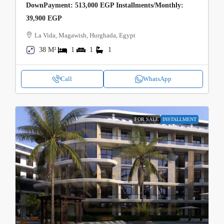
DownPayment: 513,000 EGP Installments/Monthly:
39,900 EGP
La Vida, Magawish, Hurghada, Egypt
38 M²
1
1
1
Call
WhatsApp
FOR SALE
INSTALLMENT