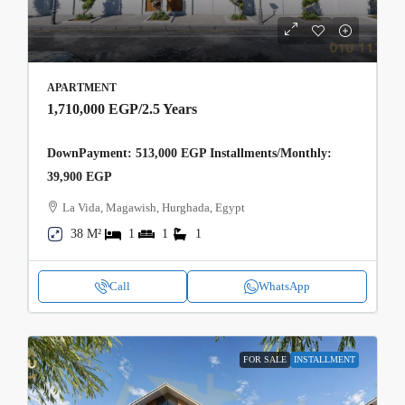
APARTMENT
1,710,000 EGP
/2.5 Years
DownPayment: 513,000 EGP Installments/Monthly:
39,900 EGP
La Vida, Magawish, Hurghada, Egypt
38 M²
1
1
1
Call
WhatsApp
FOR SALE
INSTALLMENT