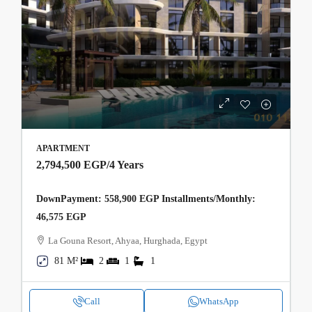
APARTMENT
2,794,500 EGP
/4 Years
DownPayment: 558,900 EGP Installments/Monthly:
46,575 EGP
La Gouna Resort, Ahyaa, Hurghada, Egypt
81 M²
2
1
1
Call
WhatsApp