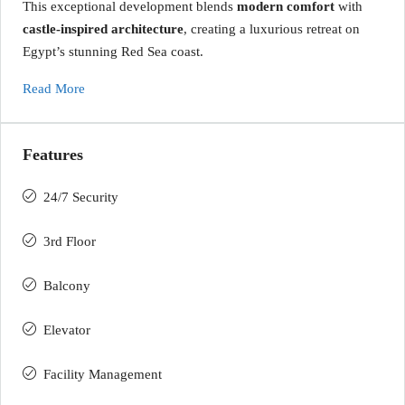
This exceptional development blends
modern comfort
with
castle-inspired architecture
, creating a luxurious retreat on
Egypt’s stunning Red Sea coast.
Read More
Features
24/7 Security
3rd Floor
Balcony
Elevator
Facility Management