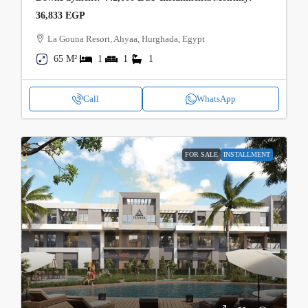
36,833 EGP
La Gouna Resort, Ahyaa, Hurghada, Egypt
65 M²
1
1
1
Call
WhatsApp
FOR SALE
INSTALLMENT