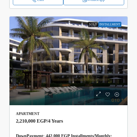
SOLD
INSTALLMENT
APARTMENT
2,210,000 EGP
/4 Years
DownPayment: 442,000 EGP Installments/Monthly: