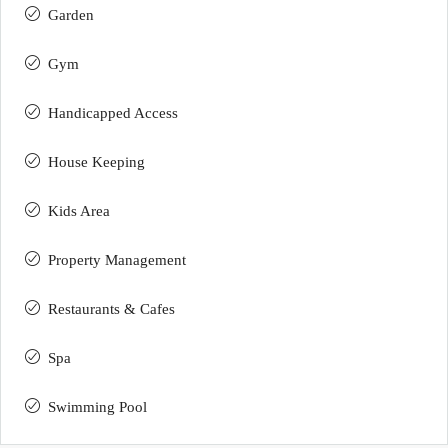
Garden
Gym
Handicapped Access
House Keeping
Kids Area
Property Management
Restaurants & Cafes
Spa
Swimming Pool