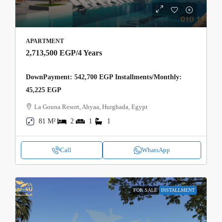
APARTMENT
2,713,500 EGP
/4 Years
DownPayment: 542,700 EGP Installments/Monthly:
45,225 EGP
La Gouna Resort, Ahyaa, Hurghada, Egypt
81 M²
2
1
1
Call
WhatsApp
FOR SALE
INSTALLMENT