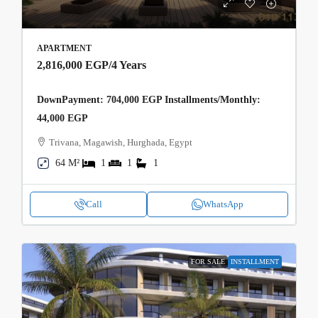
APARTMENT
2,816,000 EGP
/4 Years
DownPayment: 704,000 EGP Installments/Monthly:
44,000 EGP
Trivana, Magawish, Hurghada, Egypt
64 M²
1
1
1
Call
WhatsApp
FOR SALE
INSTALLMENT