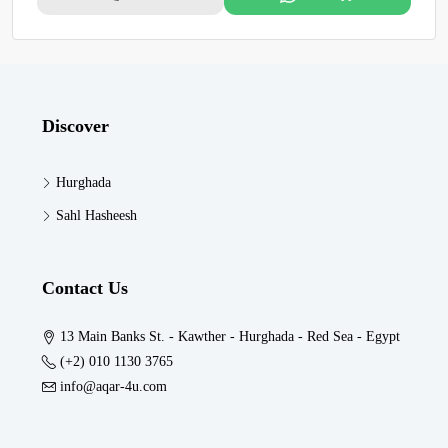
Discover
Hurghada
Sahl Hasheesh
Contact Us
13 Main Banks St. - Kawther - Hurghada - Red Sea - Egypt
(+2) 010 1130 3765
info@aqar-4u.com