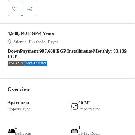
4,988,340 EGP
/4 Years
Atlantis, Hurghada, Egypt
DownPayment:997,668 EGP Installments/Monthly: 83,139
EGP
FOR SALE
INSTALLMENT
Overview
Apartment
90 M²
Property Type
Property Size
1
1
Bedrooms
Living Room