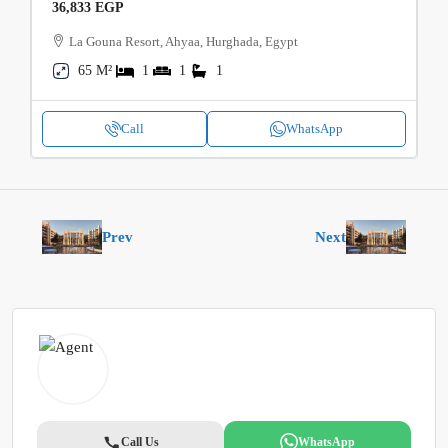
36,833 EGP
La Gouna Resort, Ahyaa, Hurghada, Egypt
65 M²
1
1
1
Call
WhatsApp
Prev
Next
Call Us
WhatsApp