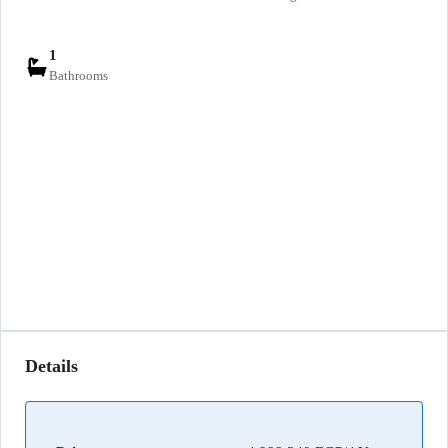
1
Bathrooms
Details