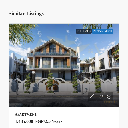
Similar Listings
FOR SALE
INSTALLMENT
APARTMENT
1,485,000 EGP
/2.5 Years