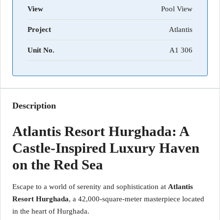
View
Pool View
Project
Atlantis
Unit No.
A1 306
Description
Atlantis Resort Hurghada: A
Castle-Inspired Luxury Haven
on the Red Sea
Escape to a world of serenity and sophistication at
Atlantis
Resort Hurghada
, a 42,000-square-meter masterpiece located
in the heart of Hurghada.