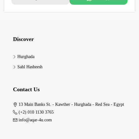
Discover
Hurghada
Sahl Hasheesh
Contact Us
13 Main Banks St. - Kawther - Hurghada - Red Sea - Egypt
(+2) 010 1130 3765
info@aqar-4u.com