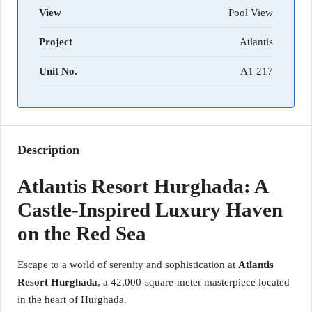
View
Pool View
Project
Atlantis
Unit No.
A1 217
Description
Atlantis Resort Hurghada: A
Castle-Inspired Luxury Haven
on the Red Sea
Escape to a world of serenity and sophistication at
Atlantis
Resort Hurghada
, a 42,000-square-meter masterpiece located
in the heart of Hurghada.