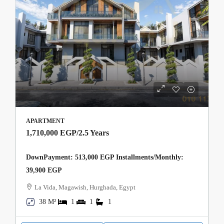
APARTMENT
1,710,000 EGP
/2.5 Years
DownPayment: 513,000 EGP Installments/Monthly:
39,900 EGP
La Vida, Magawish, Hurghada, Egypt
38 M²
1
1
1