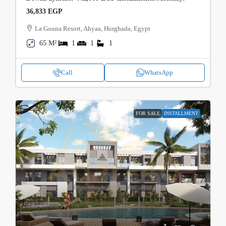
36,833 EGP
La Gouna Resort, Ahyaa, Hurghada, Egypt
65 M²
1
1
1
Call
WhatsApp
FOR SALE
INSTALLMENT