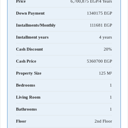
Price
6,700,875 EGP/4 Years
Down Payment
1340175
Installments/Monthly
111681
Installment years
4 years
Cash Discount
20%
Cash Price
5360700
Property Size
125 M²
Bedrooms
1
Living Room
1
Bathrooms
1
Floor
2nd Floor