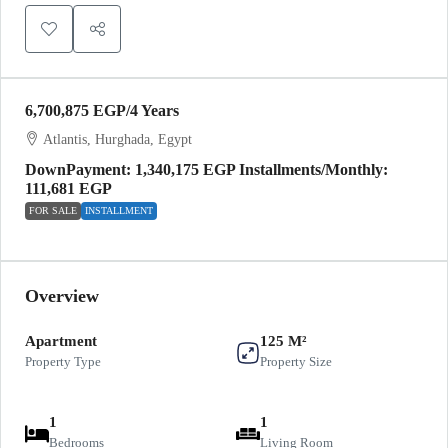
6,700,875 EGP
/4 Years
Atlantis, Hurghada, Egypt
DownPayment: 1,340,175 EGP Installments/Monthly:
111,681 EGP
FOR SALE
INSTALLMENT
Overview
Apartment
125 M²
Property Type
Property Size
1
1
Bedrooms
Living Room