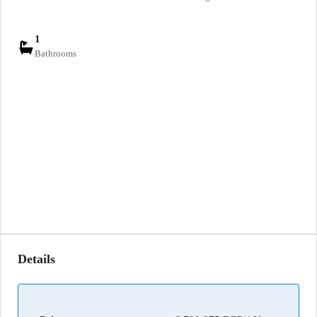
1
Bathrooms
Details