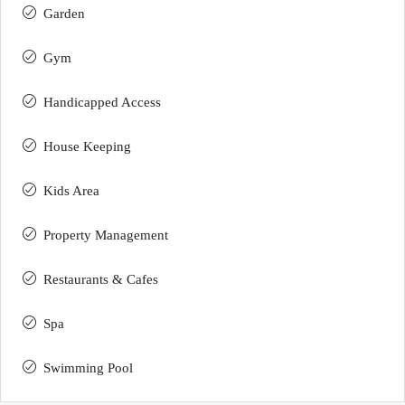
Garden
Gym
Handicapped Access
House Keeping
Kids Area
Property Management
Restaurants & Cafes
Spa
Swimming Pool