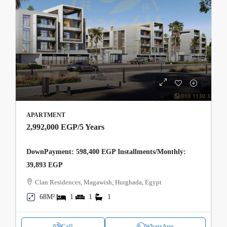
APARTMENT
2,992,000 EGP
/5 Years
DownPayment: 598,400 EGP Installments/Monthly:
39,893 EGP
Clan Residences, Magawish, Hurghada, Egypt
68M²
1
1
1
Call
WhatsApp