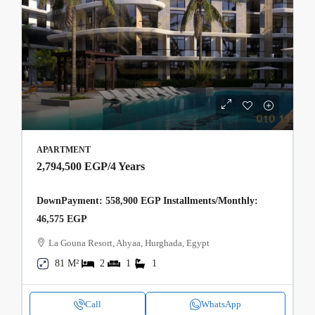
APARTMENT
2,794,500 EGP
/4 Years
DownPayment: 558,900 EGP Installments/Monthly:
46,575 EGP
La Gouna Resort, Ahyaa, Hurghada, Egypt
81 M²
2
1
1
Call
WhatsApp