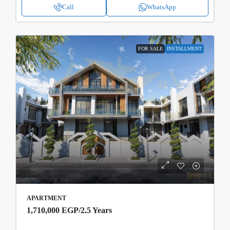
Call
WhatsApp
FOR SALE
INSTALLMENT
APARTMENT
1,710,000 EGP
/2.5 Years