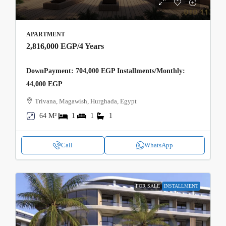
APARTMENT
2,816,000 EGP
/4 Years
DownPayment: 704,000 EGP Installments/Monthly:
44,000 EGP
Trivana, Magawish, Hurghada, Egypt
64 M²
1
1
1
Call
WhatsApp
FOR SALE
INSTALLMENT