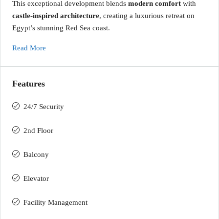
This exceptional development blends
modern comfort
with
castle-inspired architecture
, creating a luxurious retreat on
Egypt’s stunning Red Sea coast.
Read More
Features
24/7 Security
2nd Floor
Balcony
Elevator
Facility Management