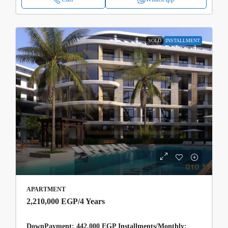
SOLD
INSTALLMENT
APARTMENT
2,210,000 EGP
/4 Years
DownPayment: 442,000 EGP Installments/Monthly: