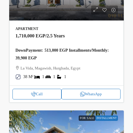
APARTMENT
1,710,000 EGP
/2.5 Years
DownPayment: 513,000 EGP Installments/Monthly:
39,900 EGP
La Vida, Magawish, Hurghada, Egypt
38 M²
1
1
1
Call
WhatsApp
FOR SALE
INSTALLMENT