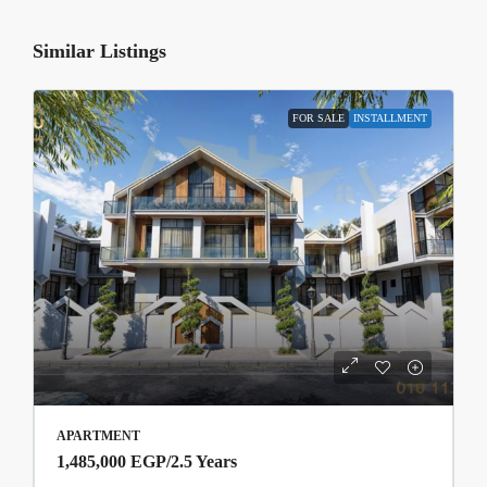
Similar Listings
FOR SALE
INSTALLMENT
APARTMENT
1,485,000 EGP
/2.5 Years