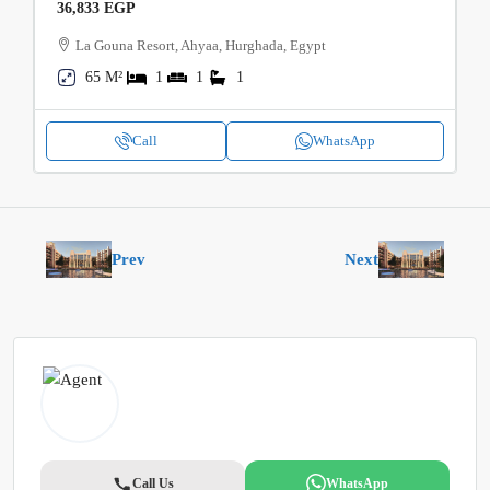
36,833 EGP
La Gouna Resort, Ahyaa, Hurghada, Egypt
65 M²
1
1
1
Call
WhatsApp
Prev
Next
Call Us
WhatsApp