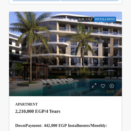
FOR SALE
INSTALLMENT
APARTMENT
2,210,000 EGP
/4 Years
DownPayment: 442,000 EGP Installments/Monthly: