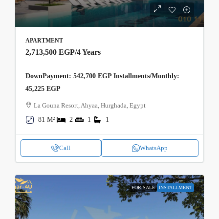
APARTMENT
2,713,500 EGP
/4 Years
DownPayment: 542,700 EGP Installments/Monthly:
45,225 EGP
La Gouna Resort, Ahyaa, Hurghada, Egypt
81 M²
2
1
1
Call
WhatsApp
FOR SALE
INSTALLMENT