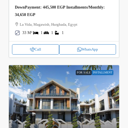
DownPayment: 445,500 EGP Installments/Monthly:
34,650 EGP
La Vida, Magawish, Hurghada, Egypt
33 M²
1
1
1
Call
WhatsApp
FOR SALE
INSTALLMENT