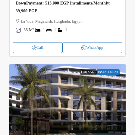
DownPayment: 513,000 EGP Installments/Monthly:
39,900 EGP
La Vida, Magawish, Hurghada, Egypt
38 M²
1
1
1
Call
WhatsApp
FOR SALE
INSTALLMENT