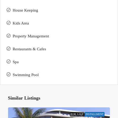
House Keeping
Kids Area
Property Management
Restaurants & Cafes
Spa
Swimming Pool
Similar Listings
FOR SALE
INSTALLMENT