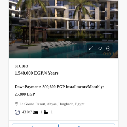
STUDIO
1,548,000 EGP
/4 Years
DownPayment: 309,600 EGP Installments/Monthly:
25,800 EGP
La Gouna Resort, Ahyaa, Hurghada, Egypt
43 M²
1
1