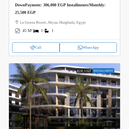
DownPayment: 306,000 EGP Installments/Monthly:
25,500 EGP
La Gouna Resort, Ahyaa, Hurghada, Egypt
45 M²
1
1
Call
WhatsApp
FOR SALE
INSTALLMENT