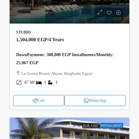
STUDIO
1,504,000 EGP
/4 Years
DownPayment: 300,800 EGP Installments/Monthly:
25,067 EGP
La Gouna Resort, Ahyaa, Hurghada, Egypt
47 M²
1
1
Call
WhatsApp
FOR SALE
INSTALLMENT