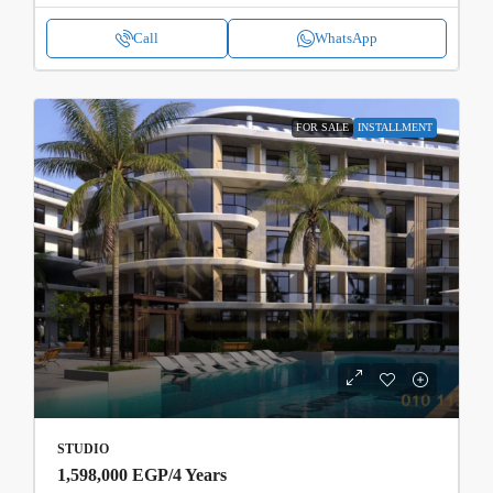
Call
WhatsApp
FOR SALE
INSTALLMENT
STUDIO
1,598,000 EGP
/4 Years