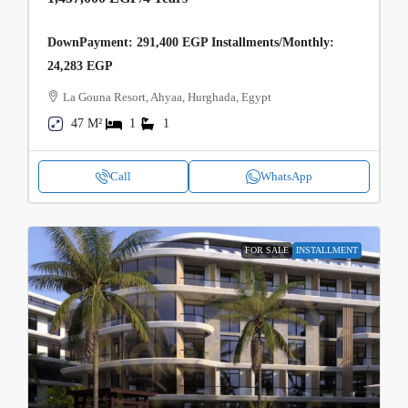
DownPayment: 291,400 EGP Installments/Monthly:
24,283 EGP
La Gouna Resort, Ahyaa, Hurghada, Egypt
47 M²
1
1
Call
WhatsApp
FOR SALE
INSTALLMENT