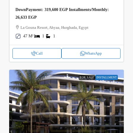
DownPayment: 319,600 EGP Installments/Monthly:
26,633 EGP
La Gouna Resort, Ahyaa, Hurghada, Egypt
47 M²
1
1
Call
WhatsApp
FOR SALE
INSTALLMENT