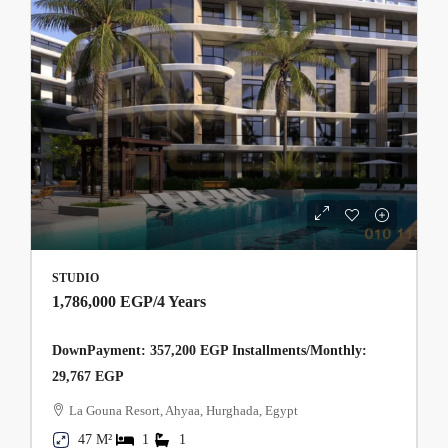
STUDIO
1,786,000 EGP
/4 Years
DownPayment: 357,200 EGP Installments/Monthly:
29,767 EGP
La Gouna Resort, Ahyaa, Hurghada, Egypt
47 M²
1
1