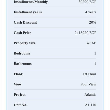
Installments/Monthly
50290
Installment years
4 years
Cash Discount
20%
Cash Price
2413920
Property Size
47 M²
Bedrooms
1
Bathrooms
1
Floor
1st Floor
View
Pool View
Project
Atlantis
Unit No.
A1 110