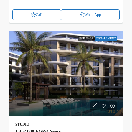
Call
WhatsApp
FOR SALE
INSTALLMENT
STUDIO
1,457,000 EGP
/4 Years