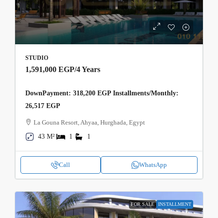
STUDIO
1,591,000 EGP
/4 Years
DownPayment: 318,200 EGP Installments/Monthly:
26,517 EGP
La Gouna Resort, Ahyaa, Hurghada, Egypt
43 M²
1
1
Call
WhatsApp
FOR SALE
INSTALLMENT