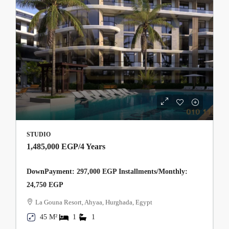
STUDIO
1,485,000 EGP
/4 Years
DownPayment: 297,000 EGP Installments/Monthly:
24,750 EGP
La Gouna Resort, Ahyaa, Hurghada, Egypt
45 M²
1
1