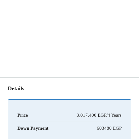
Details
Price
3,017,400 EGP/4 Years
Down Payment
603480