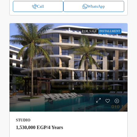
Call
WhatsApp
FOR SALE
INSTALLMENT
STUDIO
1,530,000 EGP
/4 Years