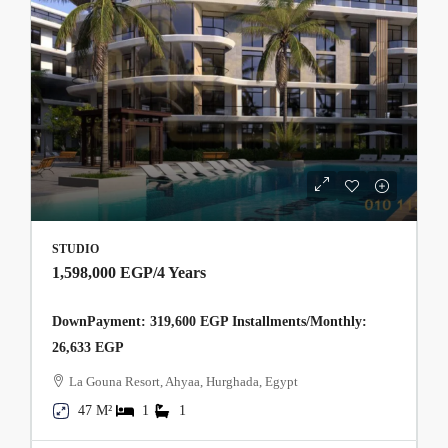
STUDIO
1,598,000 EGP
/4 Years
DownPayment: 319,600 EGP Installments/Monthly:
26,633 EGP
La Gouna Resort, Ahyaa, Hurghada, Egypt
47 M²
1
1