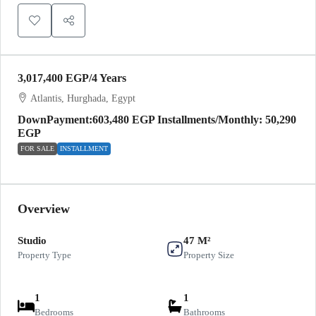
3,017,400 EGP
/4 Years
Atlantis, Hurghada, Egypt
DownPayment:603,480 EGP Installments/Monthly: 50,290
EGP
FOR SALE
INSTALLMENT
Overview
Studio
47 M²
Property Type
Property Size
1
1
Bedrooms
Bathrooms