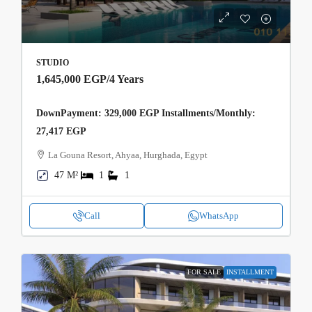
STUDIO
1,645,000 EGP
/4 Years
DownPayment: 329,000 EGP Installments/Monthly:
27,417 EGP
La Gouna Resort, Ahyaa, Hurghada, Egypt
47 M²
1
1
Call
WhatsApp
FOR SALE
INSTALLMENT