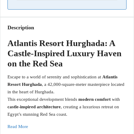
Description
Atlantis Resort Hurghada: A
Castle-Inspired Luxury Haven
on the Red Sea
Escape to a world of serenity and sophistication at
Atlantis
Resort Hurghada
, a 42,000-square-meter masterpiece located
in the heart of Hurghada.
This exceptional development blends
modern comfort
with
castle-inspired architecture
, creating a luxurious retreat on
Egypt’s stunning Red Sea coast.
Read More