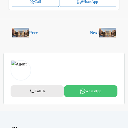
Call
WhatsApp
Prev
Next
Call Us
WhatsApp