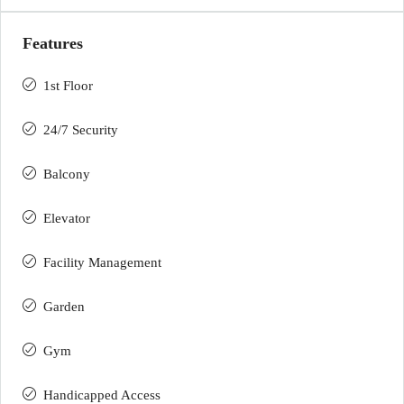
Features
1st Floor
24/7 Security
Balcony
Elevator
Facility Management
Garden
Gym
Handicapped Access