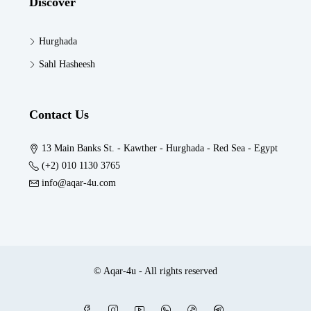
Discover
Hurghada
Sahl Hasheesh
Contact Us
13 Main Banks St. - Kawther - Hurghada - Red Sea - Egypt
(+2) 010 1130 3765
info@aqar-4u.com
© Aqar-4u - All rights reserved