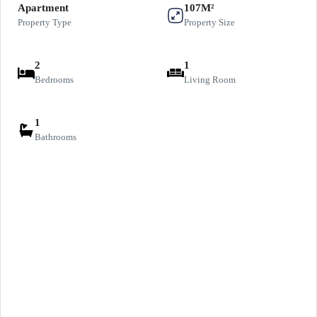
Apartment
107M²
Property Type
Property Size
2
1
Bedrooms
Living Room
1
Bathrooms