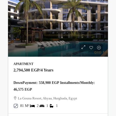
APARTMENT
2,794,500 EGP
/4 Years
DownPayment: 558,900 EGP Installments/Monthly:
46,575 EGP
La Gouna Resort, Ahyaa, Hurghada, Egypt
81 M²
2
1
1