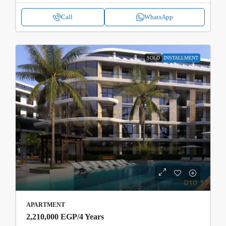
Call
WhatsApp
SOLD
INSTALLMENT
APARTMENT
2,210,000 EGP
/4 Years