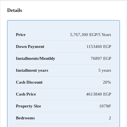
Details
Price
5,767,300 EGP/5 Years
Down Payment
1153460
Installments/Monthly
76897
Installment years
5 years
Cash Discount
20%
Cash Price
4613840
Property Size
107M²
Bedrooms
2