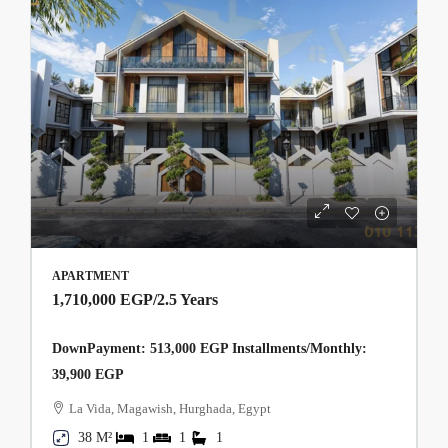
APARTMENT
1,710,000 EGP
/2.5 Years
DownPayment: 513,000 EGP Installments/Monthly:
39,900 EGP
La Vida, Magawish, Hurghada, Egypt
38 M²
1
1
1