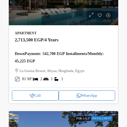
APARTMENT
2,713,500 EGP
/4 Years
DownPayment: 542,700 EGP Installments/Monthly:
45,225 EGP
La Gouna Resort, Ahyaa, Hurghada, Egypt
81 M²
2
1
1
Call
WhatsApp
FOR SALE
INSTALLMENT