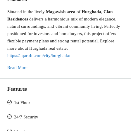
Situated in the lively
Magawish area
of
Hurghada
,
Clan
Residences
delivers a harmonious mix of modern elegance,
natural surroundings, and vibrant community living. Perfectly
positioned for investors and homebuyers, this project offers
flexible payment plans and strong rental potential. Explore
more about Hurghada real estate:
https://aqar-4u.com/city/hurghada/
Read More
Features
1st Floor
24/7 Security