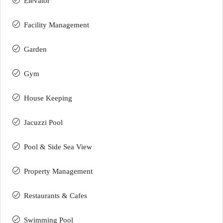
Elevator
Facility Management
Garden
Gym
House Keeping
Jacuzzi Pool
Pool & Side Sea View
Property Management
Restaurants & Cafes
Swimming Pool