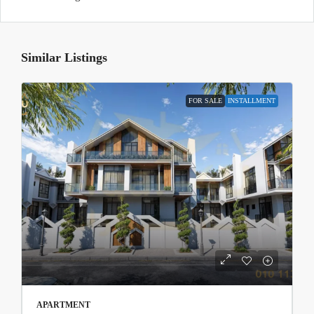
Similar Listings
FOR SALE
INSTALLMENT
APARTMENT