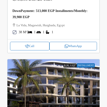
DownPayment: 513,000 EGP Installments/Monthly:
39,900 EGP
La Vida, Magawish, Hurghada, Egypt
38 M²
1
1
1
Call
WhatsApp
FOR SALE
INSTALLMENT