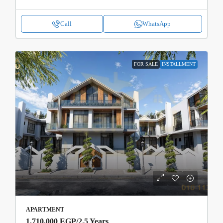
Call
WhatsApp
FOR SALE
INSTALLMENT
APARTMENT
1,710,000 EGP
/2.5 Years