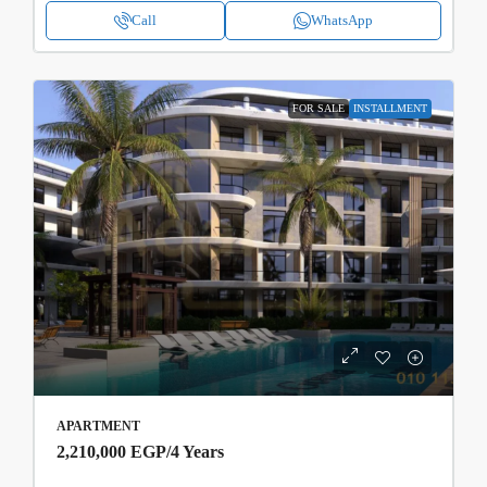
Call
WhatsApp
FOR SALE
INSTALLMENT
APARTMENT
2,210,000 EGP
/4 Years