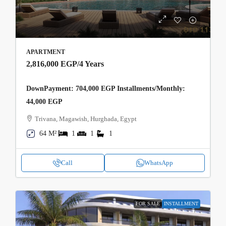
APARTMENT
2,816,000 EGP
/4 Years
DownPayment: 704,000 EGP Installments/Monthly:
44,000 EGP
Trivana, Magawish, Hurghada, Egypt
64 M²
1
1
1
Call
WhatsApp
FOR SALE
INSTALLMENT