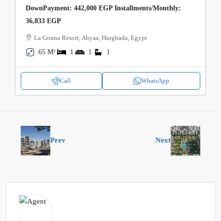
DownPayment: 442,000 EGP Installments/Monthly:
36,833 EGP
La Gouna Resort, Ahyaa, Hurghada, Egypt
65 M²
1
1
1
Call
WhatsApp
Prev
Next