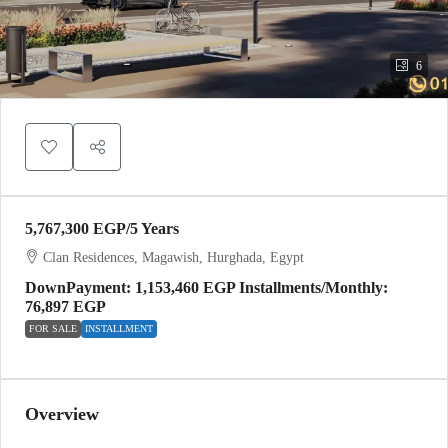
6
5,767,300 EGP
/5 Years
Clan Residences, Magawish, Hurghada, Egypt
DownPayment: 1,153,460 EGP Installments/Monthly:
76,897 EGP
FOR SALE
INSTALLMENT
Overview