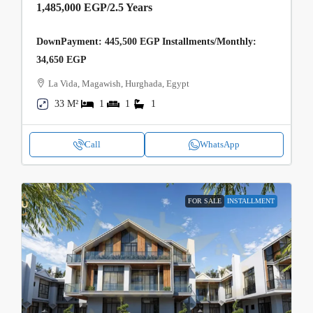
1,485,000 EGP
/2.5 Years
DownPayment: 445,500 EGP Installments/Monthly:
34,650 EGP
La Vida, Magawish, Hurghada, Egypt
33 M²
1
1
1
Call
WhatsApp
FOR SALE
INSTALLMENT