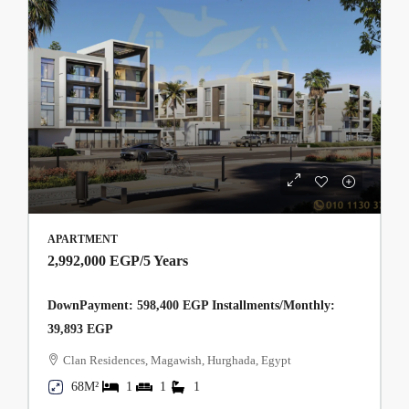
APARTMENT
2,992,000 EGP
/5 Years
DownPayment: 598,400 EGP Installments/Monthly:
39,893 EGP
Clan Residences, Magawish, Hurghada, Egypt
68M²
1
1
1