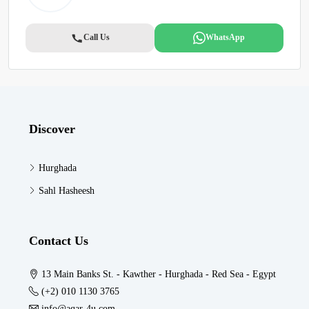
Call Us
WhatsApp
Discover
Hurghada
Sahl Hasheesh
Contact Us
13 Main Banks St. - Kawther - Hurghada - Red Sea - Egypt
(+2) 010 1130 3765
info@aqar-4u.com