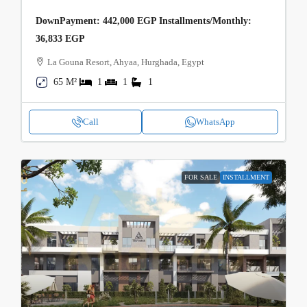
DownPayment: 442,000 EGP Installments/Monthly:
36,833 EGP
La Gouna Resort, Ahyaa, Hurghada, Egypt
65 M²
1
1
1
Call
WhatsApp
FOR SALE
INSTALLMENT