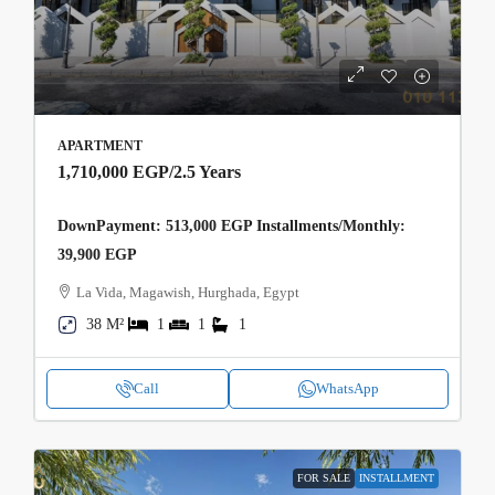
APARTMENT
1,710,000 EGP
/2.5 Years
DownPayment: 513,000 EGP Installments/Monthly:
39,900 EGP
La Vida, Magawish, Hurghada, Egypt
38 M²
1
1
1
Call
WhatsApp
FOR SALE
INSTALLMENT