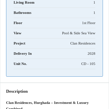
Living Room
1
Bathrooms
1
Floor
1st Floor
View
Pool & Side Sea View
Project
Clan Residences
Delivery In
2028
Unit No.
CD - 105
Description
Clan Residences, Hurghada – Investment & Luxury
Combined