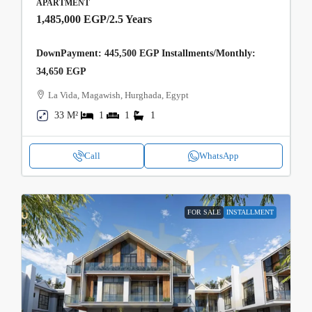
APARTMENT
1,485,000 EGP
/2.5 Years
DownPayment: 445,500 EGP Installments/Monthly:
34,650 EGP
La Vida, Magawish, Hurghada, Egypt
33 M²
1
1
1
Call
WhatsApp
FOR SALE
INSTALLMENT