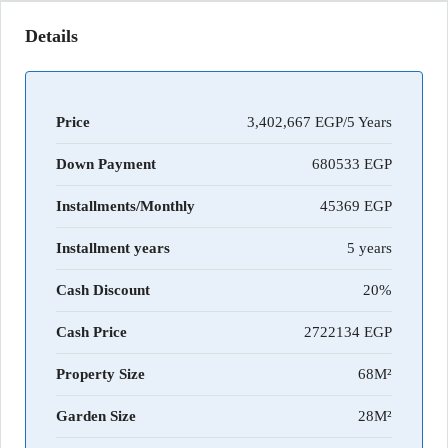
Details
Price
3,402,667 EGP/5 Years
Down Payment
680533
Installments/Monthly
45369
Installment years
5 years
Cash Discount
20%
Cash Price
2722134
Property Size
68M²
Garden Size
28M²