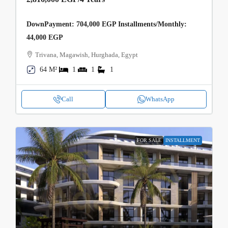
DownPayment: 704,000 EGP Installments/Monthly:
44,000 EGP
Trivana, Magawish, Hurghada, Egypt
64 M²
1
1
1
Call
WhatsApp
FOR SALE
INSTALLMENT