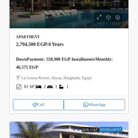
APARTMENT
2,794,500 EGP
/4 Years
DownPayment: 558,900 EGP Installments/Monthly:
46,575 EGP
La Gouna Resort, Ahyaa, Hurghada, Egypt
81 M²
2
1
1
Call
WhatsApp
FOR SALE
INSTALLMENT