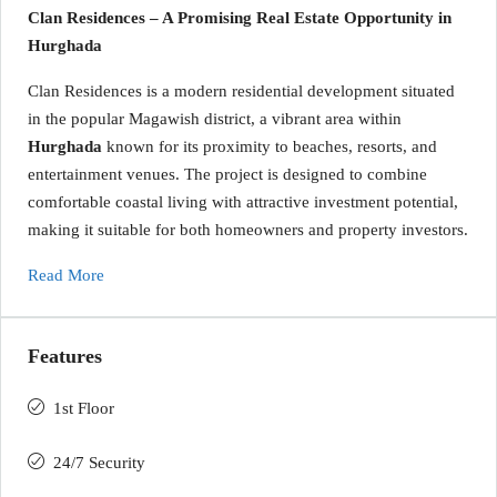
Clan Residences – A Promising Real Estate Opportunity in
Hurghada
Clan Residences is a modern residential development situated
in the popular Magawish district, a vibrant area within
Hurghada
known for its proximity to beaches, resorts, and
entertainment venues. The project is designed to combine
comfortable coastal living with attractive investment potential,
making it suitable for both homeowners and property investors.
Read More
Features
1st Floor
24/7 Security