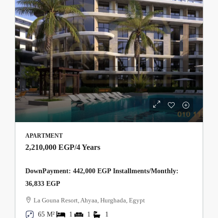
APARTMENT
2,210,000 EGP
/4 Years
DownPayment: 442,000 EGP Installments/Monthly:
36,833 EGP
La Gouna Resort, Ahyaa, Hurghada, Egypt
65 M²
1
1
1