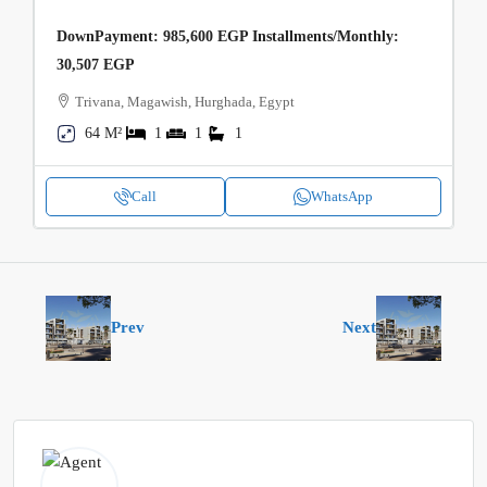
DownPayment: 985,600 EGP Installments/Monthly:
30,507 EGP
Trivana, Magawish, Hurghada, Egypt
64 M²
1
1
1
Call
WhatsApp
Prev
Next