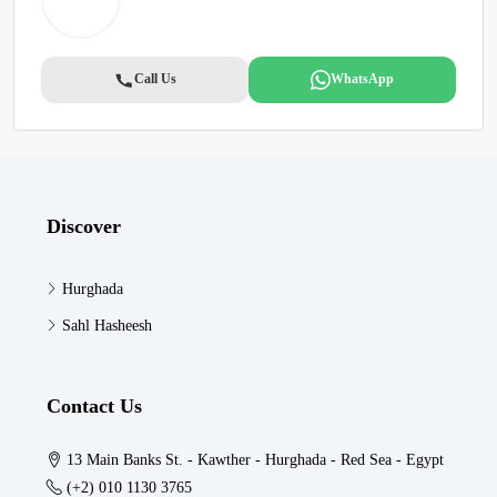
Call Us
WhatsApp
Discover
Hurghada
Sahl Hasheesh
Contact Us
13 Main Banks St. - Kawther - Hurghada - Red Sea - Egypt
(+2) 010 1130 3765