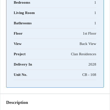
Bedrooms
1
Living Room
1
Bathrooms
1
Floor
1st Floor
View
Back View
Project
Clan Residences
Delivery In
2028
Unit No.
CB - 108
Description