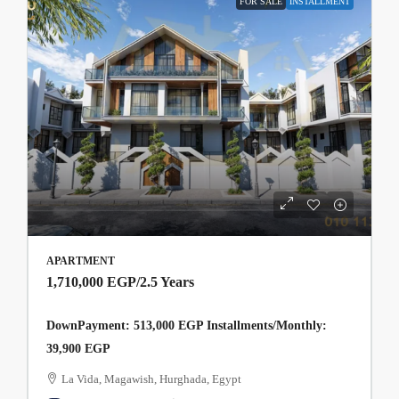
FOR SALE
INSTALLMENT
APARTMENT
1,710,000 EGP
/2.5 Years
DownPayment: 513,000 EGP Installments/Monthly:
39,900 EGP
La Vida, Magawish, Hurghada, Egypt