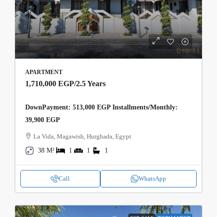
APARTMENT
1,710,000 EGP
/2.5 Years
DownPayment: 513,000 EGP Installments/Monthly:
39,900 EGP
La Vida, Magawish, Hurghada, Egypt
38 M²
1
1
1
Call
WhatsApp