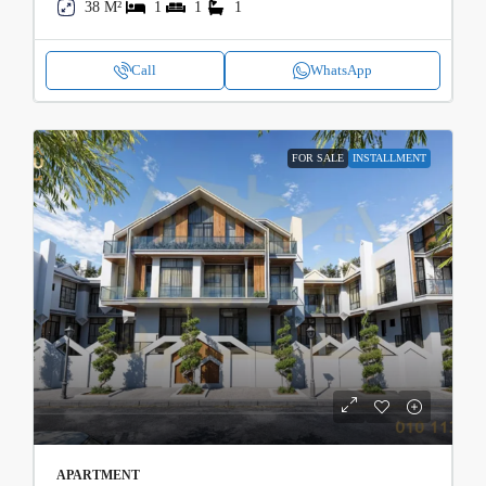
38 M²
1
1
1
Call
WhatsApp
FOR SALE
INSTALLMENT
APARTMENT