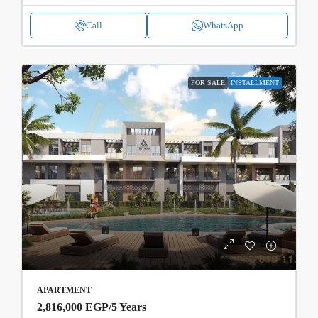
Call
WhatsApp
FOR SALE
INSTALLMENT
APARTMENT
2,816,000 EGP
/5 Years