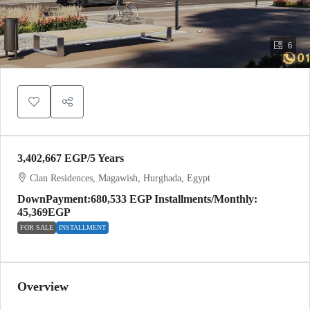
6
3,402,667 EGP
/5 Years
Clan Residences, Magawish, Hurghada, Egypt
DownPayment:680,533 EGP Installments/Monthly:
45,369EGP
FOR SALE
INSTALLMENT
Overview