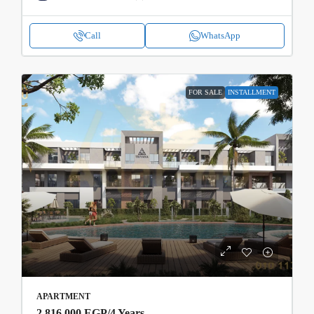
Call
WhatsApp
FOR SALE
INSTALLMENT
APARTMENT
2,816,000 EGP
/4 Years