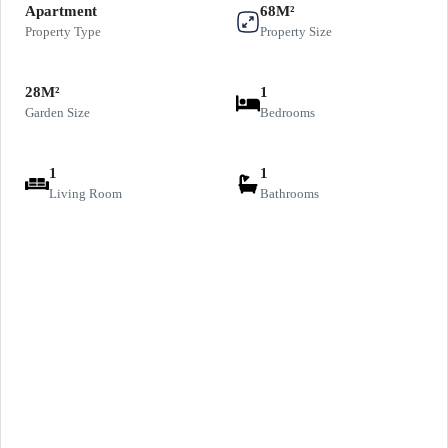
Apartment
68M²
Property Type
Property Size
28M²
1
Garden Size
Bedrooms
1
1
Living Room
Bathrooms