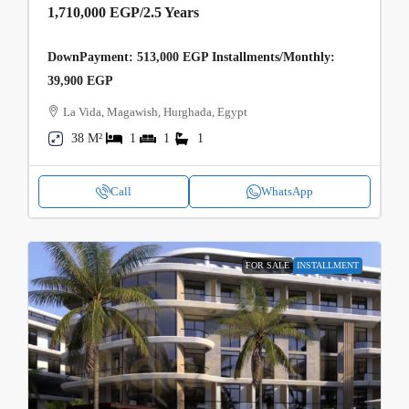
1,710,000 EGP
/2.5 Years
DownPayment: 513,000 EGP Installments/Monthly:
39,900 EGP
La Vida, Magawish, Hurghada, Egypt
38 M²
1
1
1
Call
WhatsApp
FOR SALE
INSTALLMENT