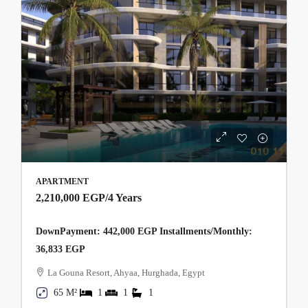
APARTMENT
2,210,000 EGP
/4 Years
DownPayment: 442,000 EGP Installments/Monthly:
36,833 EGP
La Gouna Resort, Ahyaa, Hurghada, Egypt
65 M²
1
1
1