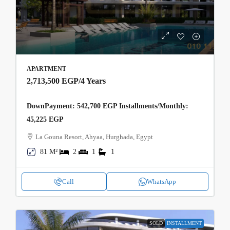
APARTMENT
2,713,500 EGP
/4 Years
DownPayment: 542,700 EGP Installments/Monthly:
45,225 EGP
La Gouna Resort, Ahyaa, Hurghada, Egypt
81 M²
2
1
1
Call
WhatsApp
SOLD
INSTALLMENT