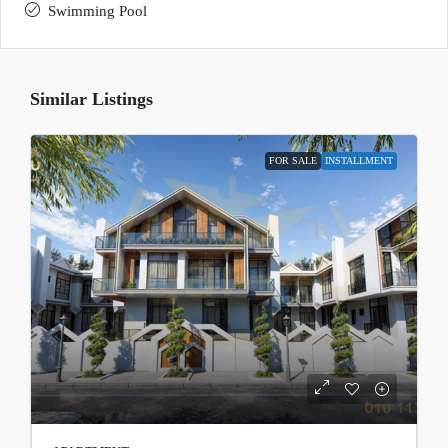
Swimming Pool
Similar Listings
FOR SALE
INSTALLMENT