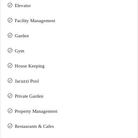
Elevator
Facility Management
Garden
Gym
House Keeping
Jacuzzi Pool
Private Garden
Property Management
Restaurants & Cafes