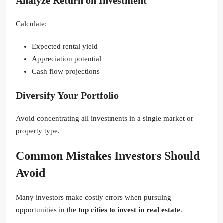
Analyze Return on Investment
Calculate:
Expected rental yield
Appreciation potential
Cash flow projections
Diversify Your Portfolio
Avoid concentrating all investments in a single market or
property type.
Common Mistakes Investors Should
Avoid
Many investors make costly errors when pursuing
opportunities in the
top cities to invest in real estate
.