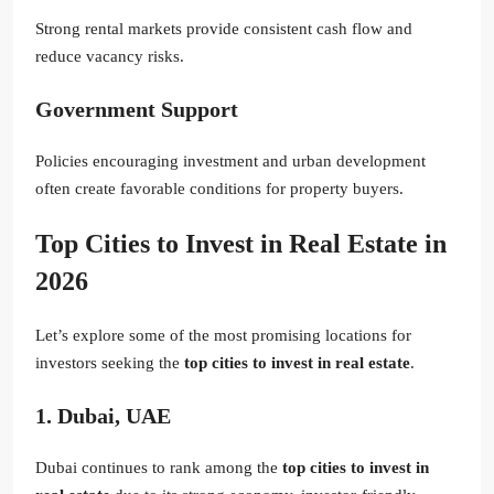
Strong rental markets provide consistent cash flow and
reduce vacancy risks.
Government Support
Policies encouraging investment and urban development
often create favorable conditions for property buyers.
Top Cities to Invest in Real Estate in
2026
Let’s explore some of the most promising locations for
investors seeking the
top cities to invest in real estate
.
1. Dubai, UAE
Dubai continues to rank among the
top cities to invest in