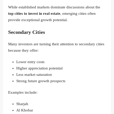
While established markets dominate discussions about the
top cities to invest in real estate
, emerging cities often
provide exceptional growth potential.
Secondary Cities
Many investors are turning their attention to secondary cities
because they offer:
Lower entry costs
Higher appreciation potential
Less market saturation
Strong future growth prospects
Examples include:
Sharjah
Al Khobar