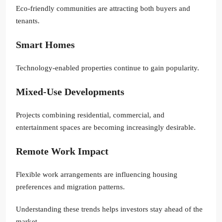
Eco-friendly communities are attracting both buyers and
tenants.
Smart Homes
Technology-enabled properties continue to gain popularity.
Mixed-Use Developments
Projects combining residential, commercial, and
entertainment spaces are becoming increasingly desirable.
Remote Work Impact
Flexible work arrangements are influencing housing
preferences and migration patterns.
Understanding these trends helps investors stay ahead of the
market.