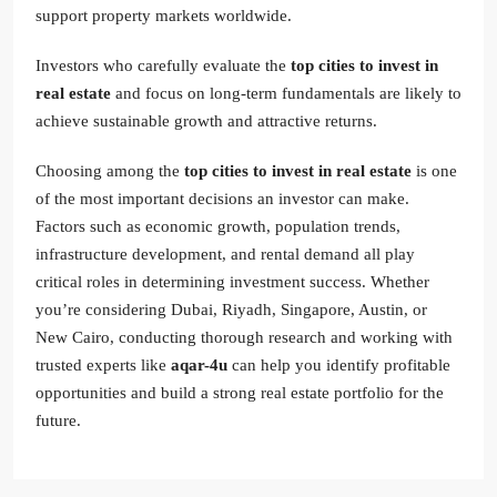
support property markets worldwide.
Investors who carefully evaluate the
top cities to invest in
real estate
and focus on long-term fundamentals are likely to
achieve sustainable growth and attractive returns.
Choosing among the
top cities to invest in real estate
is one
of the most important decisions an investor can make.
Factors such as economic growth, population trends,
infrastructure development, and rental demand all play
critical roles in determining investment success. Whether
you’re considering Dubai, Riyadh, Singapore, Austin, or
New Cairo, conducting thorough research and working with
trusted experts like
aqar-4u
can help you identify profitable
opportunities and build a strong real estate portfolio for the
future.