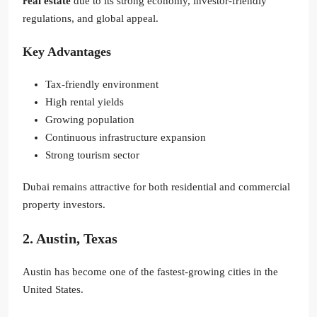
real estate
due to its strong economy, investor-friendly
regulations, and global appeal.
Key Advantages
Tax-friendly environment
High rental yields
Growing population
Continuous infrastructure expansion
Strong tourism sector
Dubai remains attractive for both residential and commercial
property investors.
2. Austin, Texas
Austin has become one of the fastest-growing cities in the
United States.