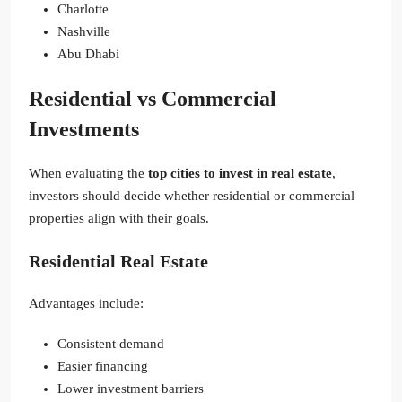
Charlotte
Nashville
Abu Dhabi
Residential vs Commercial
Investments
When evaluating the
top cities to invest in real estate
,
investors should decide whether residential or commercial
properties align with their goals.
Residential Real Estate
Advantages include:
Consistent demand
Easier financing
Lower investment barriers