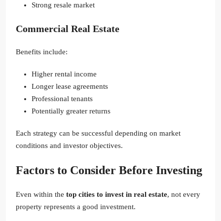
Strong resale market
Commercial Real Estate
Benefits include:
Higher rental income
Longer lease agreements
Professional tenants
Potentially greater returns
Each strategy can be successful depending on market
conditions and investor objectives.
Factors to Consider Before Investing
Even within the
top cities to invest in real estate
, not every
property represents a good investment.