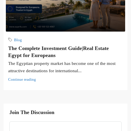
Blog
The Complete Investment Guide|Real Estate
Egypt for Europeans
The Egyptian property market has become one of the most
attractive destinations for international...
Continue reading
Join The Discussion