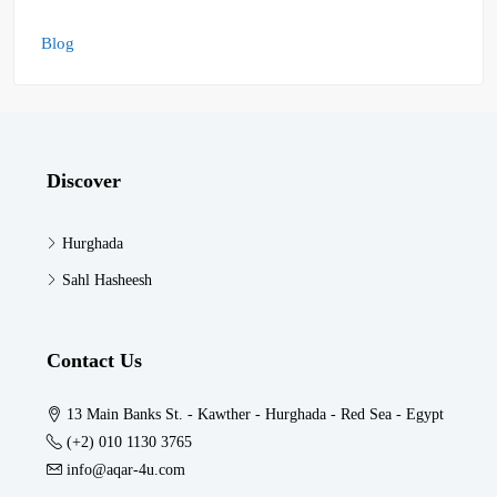
Blog
Discover
Hurghada
Sahl Hasheesh
Contact Us
13 Main Banks St. - Kawther - Hurghada - Red Sea - Egypt
(+2) 010 1130 3765
info@aqar-4u.com