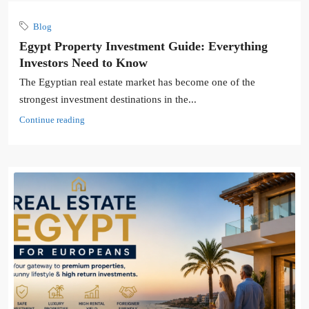
Blog
Egypt Property Investment Guide: Everything
Investors Need to Know
The Egyptian real estate market has become one of the
strongest investment destinations in the...
Continue reading