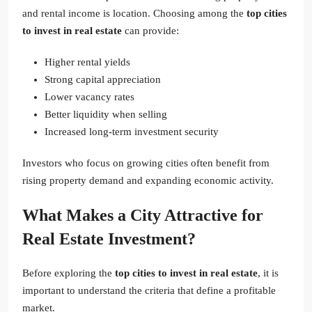
and rental income is location. Choosing among the
top cities
to invest in real estate
can provide:
Higher rental yields
Strong capital appreciation
Lower vacancy rates
Better liquidity when selling
Increased long-term investment security
Investors who focus on growing cities often benefit from
rising property demand and expanding economic activity.
What Makes a City Attractive for
Real Estate Investment?
Before exploring the
top cities to invest in real estate
, it is
important to understand the criteria that define a profitable
market.