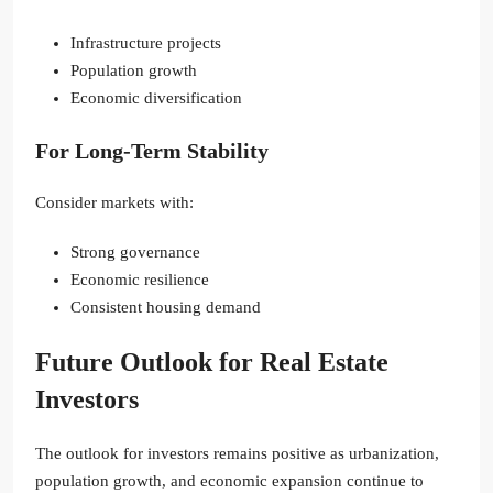
Infrastructure projects
Population growth
Economic diversification
For Long-Term Stability
Consider markets with:
Strong governance
Economic resilience
Consistent housing demand
Future Outlook for Real Estate
Investors
The outlook for investors remains positive as urbanization,
population growth, and economic expansion continue to