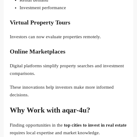
Investment performance
Virtual Property Tours
Investors can now evaluate properties remotely.
Online Marketplaces
Digital platforms simplify property searches and investment
comparisons.
These innovations help investors make more informed
decisions.
Why Work with aqar-4u?
Finding opportunities in the
top cities to invest in real estate
requires local expertise and market knowledge.