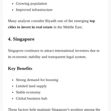
Growing population
Improved infrastructure
Many analysts consider Riyadh one of the emerging
top
cities to invest in real estate
in the Middle East.
4. Singapore
Singapore continues to attract international investors due to
its economic stability and transparent legal system.
Key Benefits
Strong demand for housing
Limited land supply
Stable economy
Global business hub
These factors help maintain Singapore’s position among the