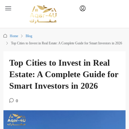
Home
Blog
Top Cities to Invest in Real Estate: A Complete Guide for Smart Investors in 2026
Top Cities to Invest in Real
Estate: A Complete Guide for
Smart Investors in 2026
0