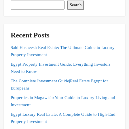
Search
Recent Posts
Sahl Hasheesh Real Estate: The Ultimate Guide to Luxury
Property Investment
Egypt Property Investment Guide: Everything Investors
Need to Know
The Complete Investment Guide|Real Estate Egypt for
Europeans
Properties in Magawish: Your Guide to Luxury Living and
Investment
Egypt Luxury Real Estate: A Complete Guide to High-End
Property Investment