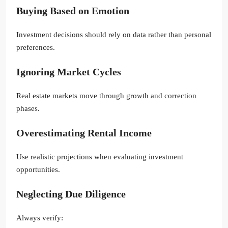
Buying Based on Emotion
Investment decisions should rely on data rather than personal
preferences.
Ignoring Market Cycles
Real estate markets move through growth and correction
phases.
Overestimating Rental Income
Use realistic projections when evaluating investment
opportunities.
Neglecting Due Diligence
Always verify: