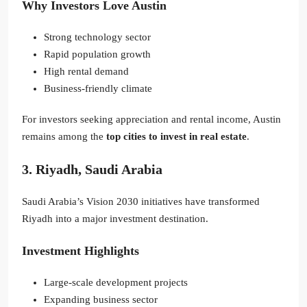
Why Investors Love Austin
Strong technology sector
Rapid population growth
High rental demand
Business-friendly climate
For investors seeking appreciation and rental income, Austin
remains among the
top cities to invest in real estate
.
3. Riyadh, Saudi Arabia
Saudi Arabia’s Vision 2030 initiatives have transformed
Riyadh into a major investment destination.
Investment Highlights
Large-scale development projects
Expanding business sector