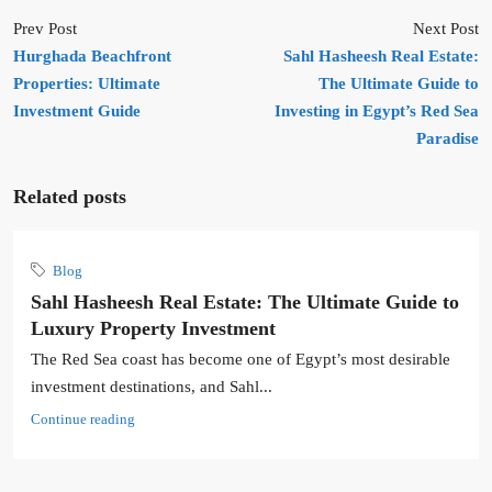
Prev Post
Next Post
Hurghada Beachfront
Sahl Hasheesh Real Estate:
Properties: Ultimate
The Ultimate Guide to
Investment Guide
Investing in Egypt’s Red Sea
Paradise
Related posts
Blog
Sahl Hasheesh Real Estate: The Ultimate Guide to
Luxury Property Investment
The Red Sea coast has become one of Egypt’s most desirable
investment destinations, and Sahl...
Continue reading