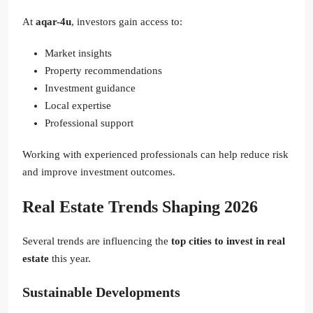
At
aqar-4u
, investors gain access to:
Market insights
Property recommendations
Investment guidance
Local expertise
Professional support
Working with experienced professionals can help reduce risk
and improve investment outcomes.
Real Estate Trends Shaping 2026
Several trends are influencing the
top cities to invest in real
estate
this year.
Sustainable Developments