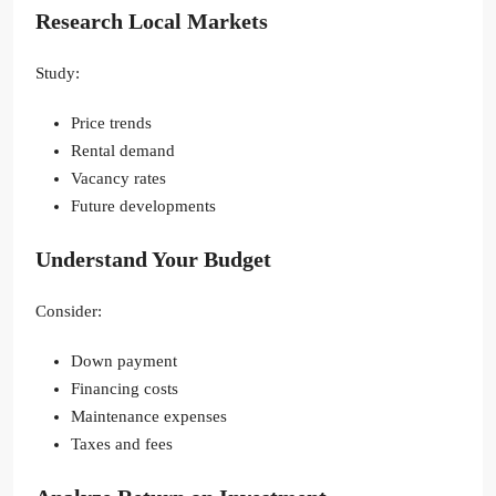
Research Local Markets
Study:
Price trends
Rental demand
Vacancy rates
Future developments
Understand Your Budget
Consider:
Down payment
Financing costs
Maintenance expenses
Taxes and fees