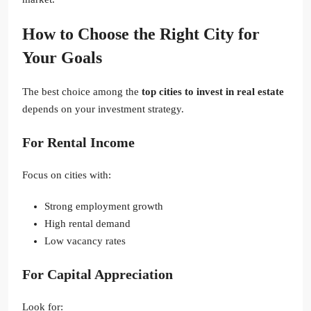
How to Choose the Right City for
Your Goals
The best choice among the
top cities to invest in real estate
depends on your investment strategy.
For Rental Income
Focus on cities with:
Strong employment growth
High rental demand
Low vacancy rates
For Capital Appreciation
Look for: