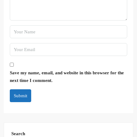
Save my name, email, and website in this browser for the
next time I comment.
Submit
Search