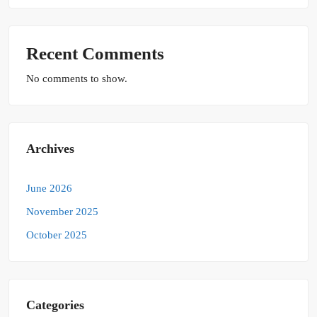
Recent Comments
No comments to show.
Archives
June 2026
November 2025
October 2025
Categories