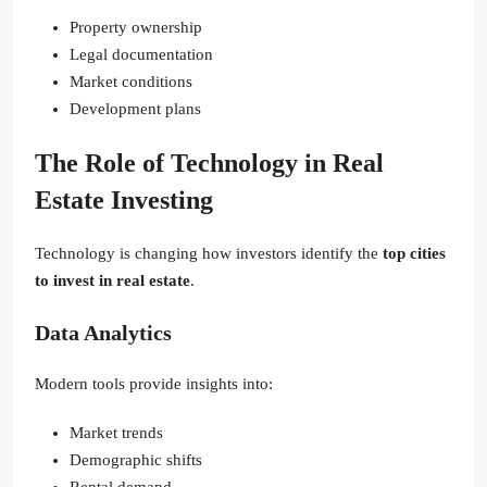
Property ownership
Legal documentation
Market conditions
Development plans
The Role of Technology in Real
Estate Investing
Technology is changing how investors identify the
top cities
to invest in real estate
.
Data Analytics
Modern tools provide insights into:
Market trends
Demographic shifts
Rental demand