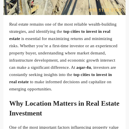
Real estate remains one of the most reliable wealth-building
strategies, and identifying the
top cities to invest in real
estate
is essential for maximizing returns and minimizing
risks. Whether you’re a first-time investor or an experienced
property buyer, understanding where market demand,
infrastructure development, and economic growth intersect
can make a significant difference. At
aqar-4u
, investors are
constantly seeking insights into the
top cities to invest in
real estate
to make informed decisions and capitalize on
emerging opportunities.
Why Location Matters in Real Estate
Investment
One of the most important factors influencing property value