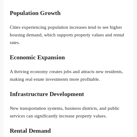
Population Growth
Cities experiencing population increases tend to see higher
housing demand, which supports property values and rental
rates.
Economic Expansion
A thriving economy creates jobs and attracts new residents,
making real estate investments more profitable.
Infrastructure Development
New transportation systems, business districts, and public
services can significantly increase property values.
Rental Demand