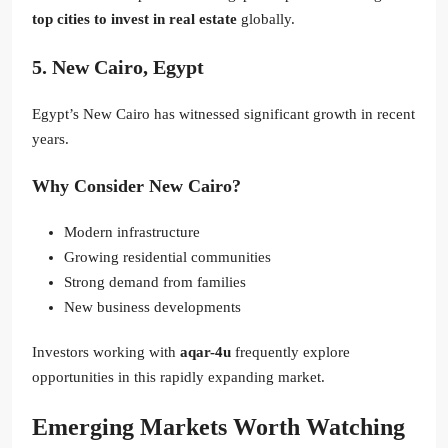
top cities to invest in real estate
globally.
5. New Cairo, Egypt
Egypt’s New Cairo has witnessed significant growth in recent
years.
Why Consider New Cairo?
Modern infrastructure
Growing residential communities
Strong demand from families
New business developments
Investors working with
aqar-4u
frequently explore
opportunities in this rapidly expanding market.
Emerging Markets Worth Watching