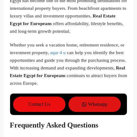
Egypt has become one of the most promising destinations for
international property buyers. From beachfront apartments to
luxury villas and investment opportunities,
Real Estate
Egypt for Europeans
offers affordability, lifestyle benefits,
and long-term growth potential.
Whether you seek a vacation home, retirement residence, or
investment property,
aqar 4 u
can help you identify the best
opportunities and guide you through the purchasing process.
With increasing demand and expanding developments,
Real
Estate Egypt for Europeans
continues to attract buyers from
across Europe.
Contact Us
Whatsapp
Frequently Asked Questions