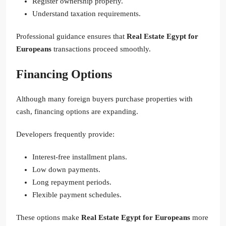
Register ownership properly.
Understand taxation requirements.
Professional guidance ensures that
Real Estate Egypt for
Europeans
transactions proceed smoothly.
Financing Options
Although many foreign buyers purchase properties with
cash, financing options are expanding.
Developers frequently provide:
Interest-free installment plans.
Low down payments.
Long repayment periods.
Flexible payment schedules.
These options make
Real Estate Egypt for Europeans
more