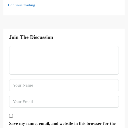
Continue reading
Join The Discussion
Save my name, email, and website in this browser for the