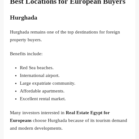
Best Locations for European Buyers
Hurghada
Hurghada remains one of the top destinations for foreign
property buyers.
Benefits include:
Red Sea beaches.
International airport.
Large expatriate community.
Affordable apartments.
Excellent rental market.
Many investors interested in
Real Estate Egypt for
Europeans
choose Hurghada because of its tourism demand
and modern developments.