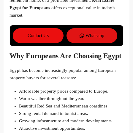
retirement home, or a profitable investment,
Real Estate
Egypt for Europeans
offers exceptional value in today’s
market.
Contact Us
Whatsapp
Why Europeans Are Choosing Egypt
Egypt has become increasingly popular among European
property buyers for several reasons:
Affordable property prices compared to Europe.
Warm weather throughout the year.
Beautiful Red Sea and Mediterranean coastlines.
Strong rental demand in tourist areas.
Growing infrastructure and modern developments.
Attractive investment opportunities.