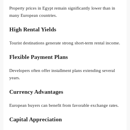
Property prices in Egypt remain significantly lower than in
many European countries.
High Rental Yields
Tourist destinations generate strong short-term rental income.
Flexible Payment Plans
Developers often offer installment plans extending several
years.
Currency Advantages
European buyers can benefit from favorable exchange rates.
Capital Appreciation