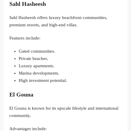
Sahl Hasheesh
Sahl Hasheesh offers luxury beachfront communities,
premium resorts, and high-end villas.
Features include:
Gated communities.
Private beaches.
Luxury apartments.
Marina developments.
High investment potential.
El Gouna
El Gouna is known for its upscale lifestyle and international
community.
Advantages include: