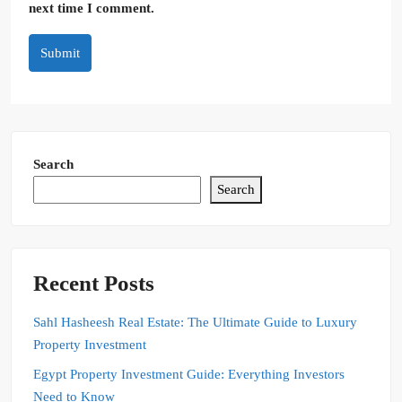
next time I comment.
Submit
Search
Search
Recent Posts
Sahl Hasheesh Real Estate: The Ultimate Guide to Luxury
Property Investment
Egypt Property Investment Guide: Everything Investors
Need to Know