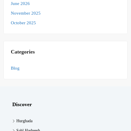
June 2026
November 2025
October 2025
Categories
Blog
Discover
Hurghada
Sahl Hasheesh