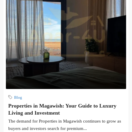
Blog
Properties in Magawish: Your Guide to Luxury
Living and Investment
The demand for Properties in Magawish continues to grow as
buyers and investors search for premium...