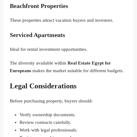
Beachfront Properties
These properties attract vacation buyers and investors.
Serviced Apartments
Ideal for rental investment opportunities.
The diversity available within
Real Estate Egypt for
Europeans
makes the market suitable for different budgets.
Legal Considerations
Before purchasing property, buyers should:
Verify ownership documents.
Review contracts carefully.
Work with legal professionals.