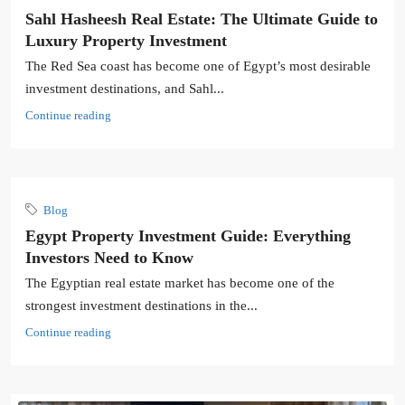
Sahl Hasheesh Real Estate: The Ultimate Guide to
Luxury Property Investment
The Red Sea coast has become one of Egypt’s most desirable
investment destinations, and Sahl...
Continue reading
Blog
Egypt Property Investment Guide: Everything
Investors Need to Know
The Egyptian real estate market has become one of the
strongest investment destinations in the...
Continue reading