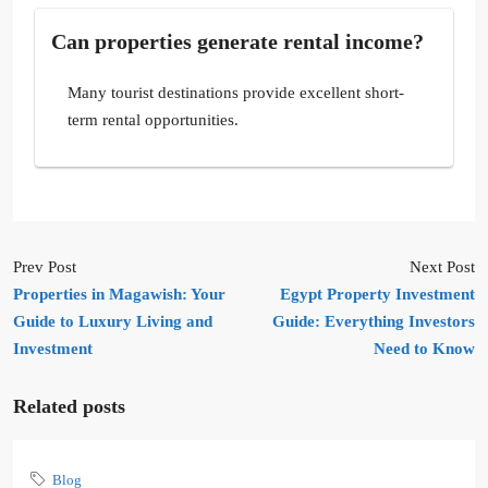
Can properties generate rental income?
Many tourist destinations provide excellent short-
term rental opportunities.
Prev Post
Next Post
Properties in Magawish: Your
Egypt Property Investment
Guide to Luxury Living and
Guide: Everything Investors
Investment
Need to Know
Related posts
Blog