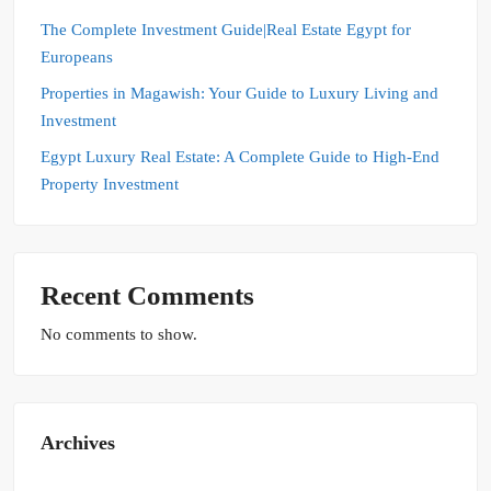
The Complete Investment Guide|Real Estate Egypt for
Europeans
Properties in Magawish: Your Guide to Luxury Living and
Investment
Egypt Luxury Real Estate: A Complete Guide to High-End
Property Investment
Recent Comments
No comments to show.
Archives