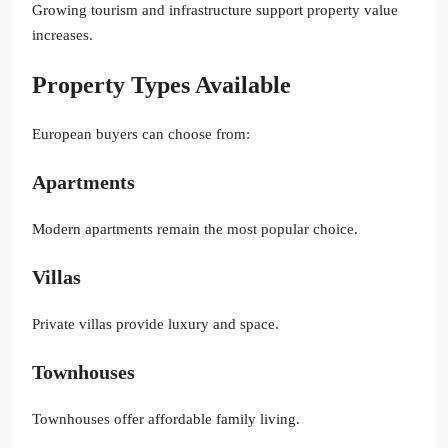
Growing tourism and infrastructure support property value
increases.
Property Types Available
European buyers can choose from:
Apartments
Modern apartments remain the most popular choice.
Villas
Private villas provide luxury and space.
Townhouses
Townhouses offer affordable family living.