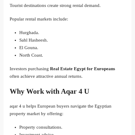
Tourist destinations create strong rental demand.
Popular rental markets include:
Hurghada.
Sahl Hasheesh.
El Gouna.
North Coast.
Investors purchasing
Real Estate Egypt for Europeans
often achieve attractive annual returns.
Why Work with Aqar 4 U
aqar 4 u helps European buyers navigate the Egyptian
property market by offering:
Property consultations.
Investment advice.