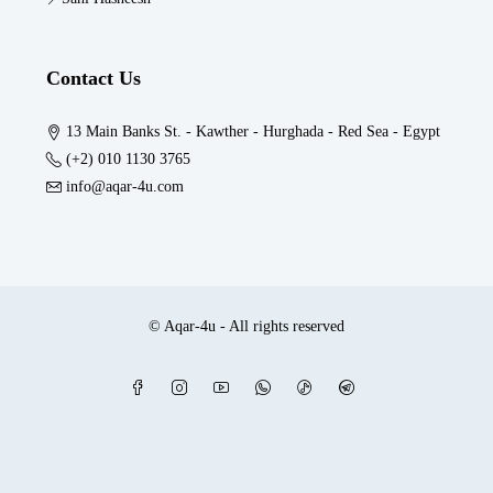
Contact Us
13 Main Banks St. - Kawther - Hurghada - Red Sea - Egypt
(+2) 010 1130 3765
info@aqar-4u.com
© Aqar-4u - All rights reserved