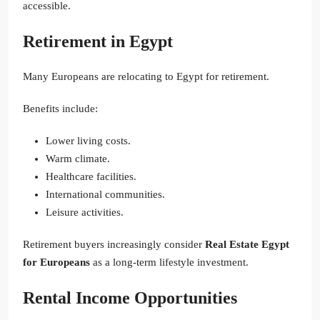
accessible.
Retirement in Egypt
Many Europeans are relocating to Egypt for retirement.
Benefits include:
Lower living costs.
Warm climate.
Healthcare facilities.
International communities.
Leisure activities.
Retirement buyers increasingly consider
Real Estate Egypt
for Europeans
as a long-term lifestyle investment.
Rental Income Opportunities