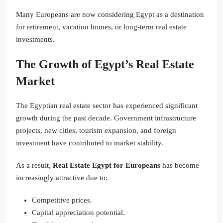
Many Europeans are now considering Egypt as a destination
for retirement, vacation homes, or long-term real estate
investments.
The Growth of Egypt’s Real Estate
Market
The Egyptian real estate sector has experienced significant
growth during the past decade. Government infrastructure
projects, new cities, tourism expansion, and foreign
investment have contributed to market stability.
As a result,
Real Estate Egypt for Europeans
has become
increasingly attractive due to:
Competitive prices.
Capital appreciation potential.