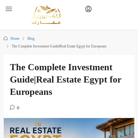
Home
Blog
The Complete Investment Guide|Real Estate Egypt for Europeans
The Complete Investment
Guide|Real Estate Egypt for
Europeans
0