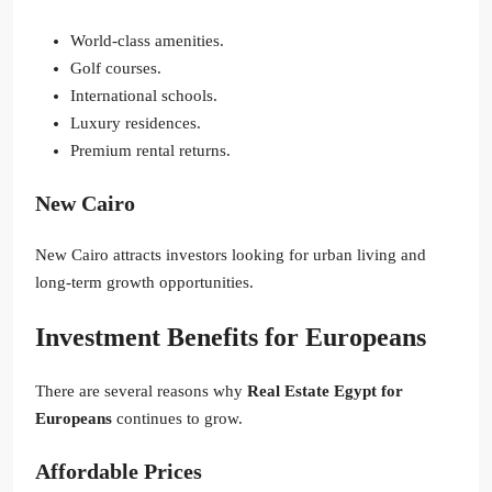
World-class amenities.
Golf courses.
International schools.
Luxury residences.
Premium rental returns.
New Cairo
New Cairo attracts investors looking for urban living and
long-term growth opportunities.
Investment Benefits for Europeans
There are several reasons why
Real Estate Egypt for
Europeans
continues to grow.
Affordable Prices