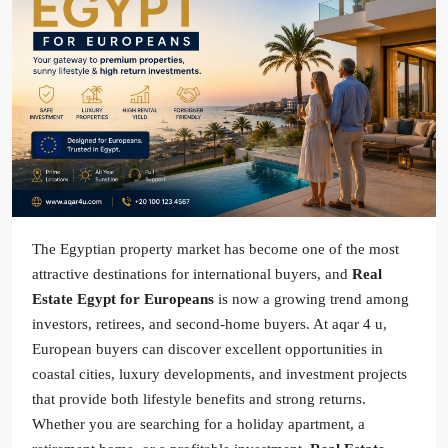
The Egyptian property market has become one of the most
attractive destinations for international buyers, and
Real
Estate Egypt for Europeans
is now a growing trend among
investors, retirees, and second-home buyers. At aqar 4 u,
European buyers can discover excellent opportunities in
coastal cities, luxury developments, and investment projects
that provide both lifestyle benefits and strong returns.
Whether you are searching for a holiday apartment, a