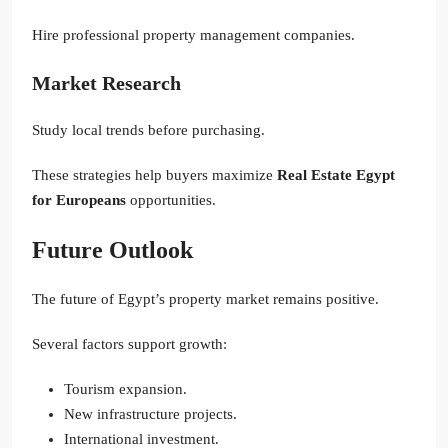
Hire professional property management companies.
Market Research
Study local trends before purchasing.
These strategies help buyers maximize
Real Estate Egypt
for Europeans
opportunities.
Future Outlook
The future of Egypt’s property market remains positive.
Several factors support growth:
Tourism expansion.
New infrastructure projects.
International investment.