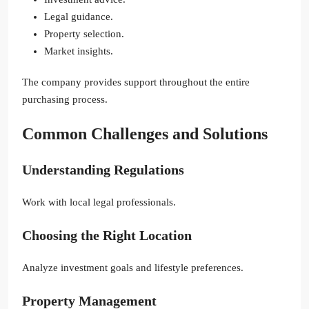
Legal guidance.
Property selection.
Market insights.
The company provides support throughout the entire
purchasing process.
Common Challenges and Solutions
Understanding Regulations
Work with local legal professionals.
Choosing the Right Location
Analyze investment goals and lifestyle preferences.
Property Management