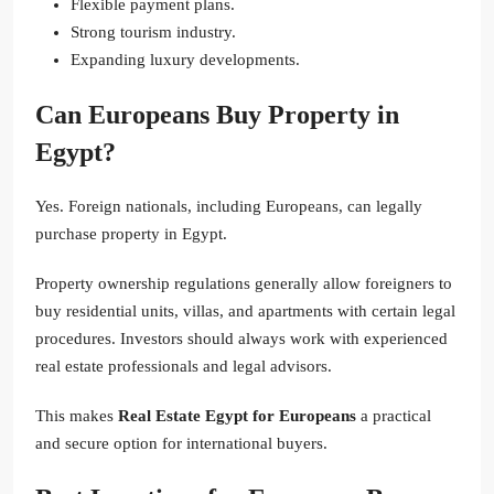
Flexible payment plans.
Strong tourism industry.
Expanding luxury developments.
Can Europeans Buy Property in
Egypt?
Yes. Foreign nationals, including Europeans, can legally
purchase property in Egypt.
Property ownership regulations generally allow foreigners to
buy residential units, villas, and apartments with certain legal
procedures. Investors should always work with experienced
real estate professionals and legal advisors.
This makes
Real Estate Egypt for Europeans
a practical
and secure option for international buyers.