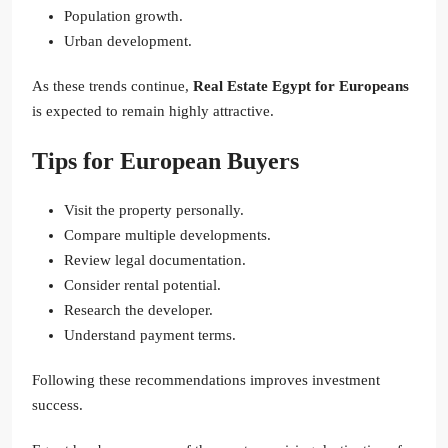
Population growth.
Urban development.
As these trends continue,
Real Estate Egypt for Europeans
is expected to remain highly attractive.
Tips for European Buyers
Visit the property personally.
Compare multiple developments.
Review legal documentation.
Consider rental potential.
Research the developer.
Understand payment terms.
Following these recommendations improves investment
success.