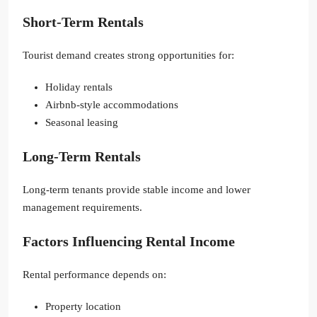
Short-Term Rentals
Tourist demand creates strong opportunities for:
Holiday rentals
Airbnb-style accommodations
Seasonal leasing
Long-Term Rentals
Long-term tenants provide stable income and lower
management requirements.
Factors Influencing Rental Income
Rental performance depends on:
Property location