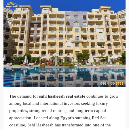
The demand for
sahl hasheesh real estate
continues to grow
among local and international investors seeking luxury
properties, strong rental returns, and long-term capital
appreciation. Located along Egypt’s stunning Red Sea
coastline, Sahl Hasheesh has transformed into one of the