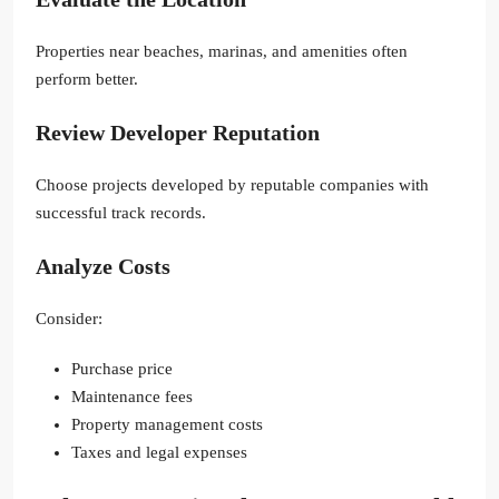
Properties near beaches, marinas, and amenities often
perform better.
Review Developer Reputation
Choose projects developed by reputable companies with
successful track records.
Analyze Costs
Consider:
Purchase price
Maintenance fees
Property management costs
Taxes and legal expenses