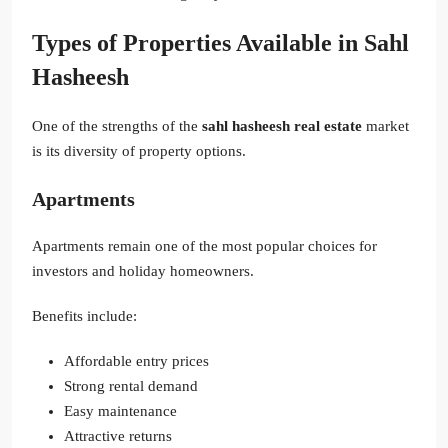
Types of Properties Available in Sahl
Hasheesh
One of the strengths of the
sahl hasheesh real estate
market
is its diversity of property options.
Apartments
Apartments remain one of the most popular choices for
investors and holiday homeowners.
Benefits include:
Affordable entry prices
Strong rental demand
Easy maintenance
Attractive returns