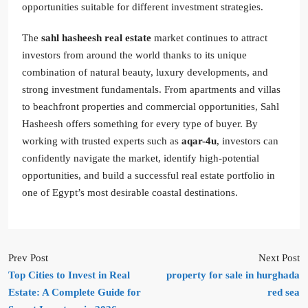
opportunities suitable for different investment strategies.
The
sahl hasheesh real estate
market continues to attract
investors from around the world thanks to its unique
combination of natural beauty, luxury developments, and
strong investment fundamentals. From apartments and villas
to beachfront properties and commercial opportunities, Sahl
Hasheesh offers something for every type of buyer. By
working with trusted experts such as
aqar-4u
, investors can
confidently navigate the market, identify high-potential
opportunities, and build a successful real estate portfolio in
one of Egypt’s most desirable coastal destinations.
Prev Post
Next Post
Top Cities to Invest in Real
property for sale in hurghada
Estate: A Complete Guide for
red sea