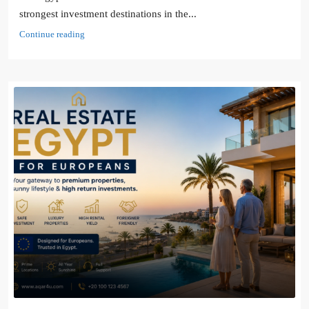
strongest investment destinations in the...
Continue reading