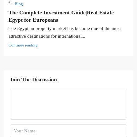
Blog
The Complete Investment Guide|Real Estate
Egypt for Europeans
The Egyptian property market has become one of the most
attractive destinations for international...
Continue reading
Join The Discussion