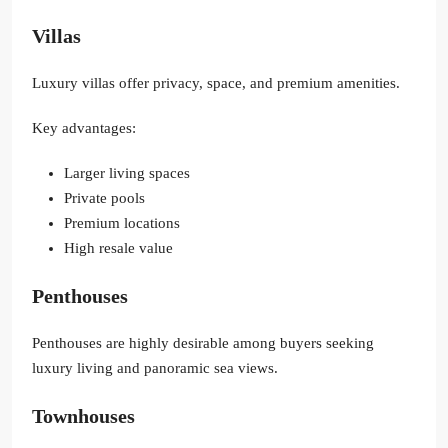
Villas
Luxury villas offer privacy, space, and premium amenities.
Key advantages:
Larger living spaces
Private pools
Premium locations
High resale value
Penthouses
Penthouses are highly desirable among buyers seeking
luxury living and panoramic sea views.
Townhouses