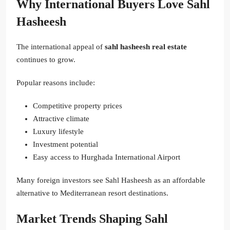
Why International Buyers Love Sahl
Hasheesh
The international appeal of
sahl hasheesh real estate
continues to grow.
Popular reasons include:
Competitive property prices
Attractive climate
Luxury lifestyle
Investment potential
Easy access to Hurghada International Airport
Many foreign investors see Sahl Hasheesh as an affordable
alternative to Mediterranean resort destinations.
Market Trends Shaping Sahl