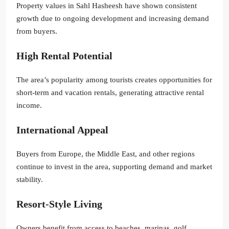
Property values in Sahl Hasheesh have shown consistent
growth due to ongoing development and increasing demand
from buyers.
High Rental Potential
The area’s popularity among tourists creates opportunities for
short-term and vacation rentals, generating attractive rental
income.
International Appeal
Buyers from Europe, the Middle East, and other regions
continue to invest in the area, supporting demand and market
stability.
Resort-Style Living
Owners benefit from access to beaches, marinas, golf