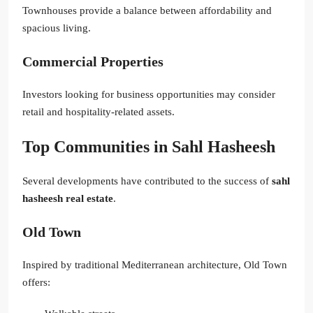
Townhouses provide a balance between affordability and
spacious living.
Commercial Properties
Investors looking for business opportunities may consider
retail and hospitality-related assets.
Top Communities in Sahl Hasheesh
Several developments have contributed to the success of
sahl
hasheesh real estate
.
Old Town
Inspired by traditional Mediterranean architecture, Old Town
offers: