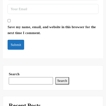
Save my name, email, and website in this browser for the
next time I comment.
Submit
Search
Search
Recent Posts