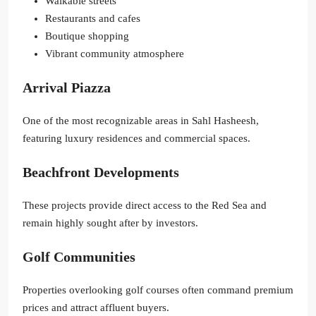
Walkable streets
Restaurants and cafes
Boutique shopping
Vibrant community atmosphere
Arrival Piazza
One of the most recognizable areas in Sahl Hasheesh,
featuring luxury residences and commercial spaces.
Beachfront Developments
These projects provide direct access to the Red Sea and
remain highly sought after by investors.
Golf Communities
Properties overlooking golf courses often command premium
prices and attract affluent buyers.