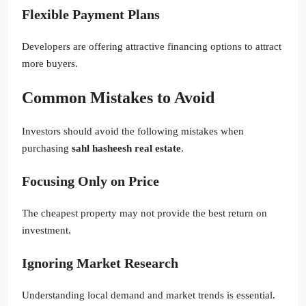
Flexible Payment Plans
Developers are offering attractive financing options to attract
more buyers.
Common Mistakes to Avoid
Investors should avoid the following mistakes when
purchasing
sahl hasheesh real estate
.
Focusing Only on Price
The cheapest property may not provide the best return on
investment.
Ignoring Market Research
Understanding local demand and market trends is essential.