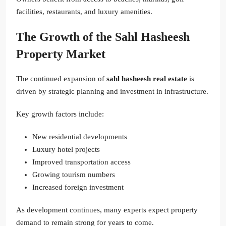
facilities, restaurants, and luxury amenities.
The Growth of the Sahl Hasheesh
Property Market
The continued expansion of
sahl hasheesh real estate
is
driven by strategic planning and investment in infrastructure.
Key growth factors include:
New residential developments
Luxury hotel projects
Improved transportation access
Growing tourism numbers
Increased foreign investment
As development continues, many experts expect property
demand to remain strong for years to come.