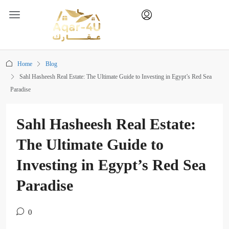
Home
Blog
Sahl Hasheesh Real Estate: The Ultimate Guide to Investing in Egypt’s Red Sea
Paradise
Sahl Hasheesh Real Estate:
The Ultimate Guide to
Investing in Egypt’s Red Sea
Paradise
0