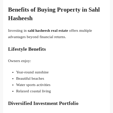
Benefits of Buying Property in Sahl
Hasheesh
Investing in
sahl hasheesh real estate
offers multiple
advantages beyond financial returns.
Lifestyle Benefits
Owners enjoy:
Year-round sunshine
Beautiful beaches
Water sports activities
Relaxed coastal living
Diversified Investment Portfolio