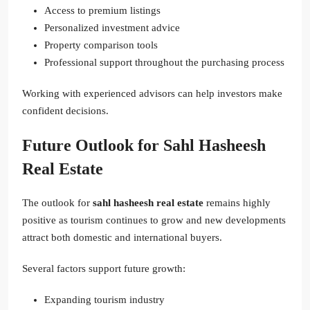
Access to premium listings
Personalized investment advice
Property comparison tools
Professional support throughout the purchasing process
Working with experienced advisors can help investors make
confident decisions.
Future Outlook for Sahl Hasheesh
Real Estate
The outlook for
sahl hasheesh real estate
remains highly
positive as tourism continues to grow and new developments
attract both domestic and international buyers.
Several factors support future growth:
Expanding tourism industry