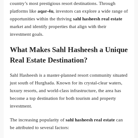
country’s most prestigious resort destinations. Through
platforms like
aqar-4u
, investors can explore a wide range of
opportunities within the thriving
sahl hasheesh real estate
market and identify properties that align with their
investment goals.
What Makes Sahl Hasheesh a Unique
Real Estate Destination?
Sahl Hasheesh is a master-planned resort community situated
just south of Hurghada. Known for its crystal-clear waters,
luxury resorts, and world-class infrastructure, the area has
become a top destination for both tourism and property
investment.
The increasing popularity of
sahl hasheesh real estate
can
be attributed to several factors: