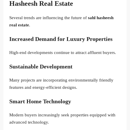
Hasheesh Real Estate
Several trends are influencing the future of
sahl hasheesh
real estate
.
Increased Demand for Luxury Properties
High-end developments continue to attract affluent buyers.
Sustainable Development
Many projects are incorporating environmentally friendly
features and energy-efficient designs.
Smart Home Technology
Modern buyers increasingly seek properties equipped with
advanced technology.