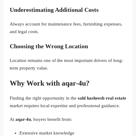
Underestimating Additional Costs
Always account for maintenance fees, furnishing expenses,
and legal costs.
Choosing the Wrong Location
Location remains one of the most important drivers of long-
term property value.
Why Work with aqar-4u?
Finding the right opportunity in the
sahl hasheesh real estate
market requires local expertise and professional guidance.
At
aqar-4u
, buyers benefit from:
Extensive market knowledge