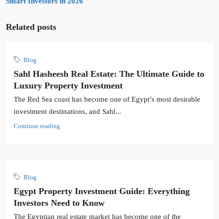
Smart Investors in 2026
Related posts
Blog
Sahl Hasheesh Real Estate: The Ultimate Guide to
Luxury Property Investment
The Red Sea coast has become one of Egypt’s most desirable
investment destinations, and Sahl...
Continue reading
Blog
Egypt Property Investment Guide: Everything
Investors Need to Know
The Egyptian real estate market has become one of the