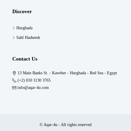
Discover
Hurghada
Sahl Hasheesh
Contact Us
13 Main Banks St. - Kawther - Hurghada - Red Sea - Egypt
(+2) 010 1130 3765
info@aqar-4u.com
© Aqar-4u - All rights reserved