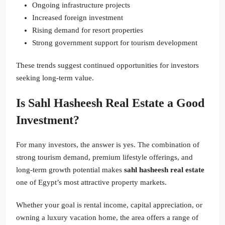
Ongoing infrastructure projects
Increased foreign investment
Rising demand for resort properties
Strong government support for tourism development
These trends suggest continued opportunities for investors
seeking long-term value.
Is Sahl Hasheesh Real Estate a Good
Investment?
For many investors, the answer is yes. The combination of
strong tourism demand, premium lifestyle offerings, and
long-term growth potential makes
sahl hasheesh real estate
one of Egypt’s most attractive property markets.
Whether your goal is rental income, capital appreciation, or
owning a luxury vacation home, the area offers a range of