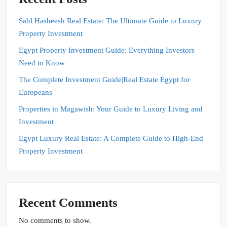
Sahl Hasheesh Real Estate: The Ultimate Guide to Luxury
Property Investment
Egypt Property Investment Guide: Everything Investors
Need to Know
The Complete Investment Guide|Real Estate Egypt for
Europeans
Properties in Magawish: Your Guide to Luxury Living and
Investment
Egypt Luxury Real Estate: A Complete Guide to High-End
Property Investment
Recent Comments
No comments to show.