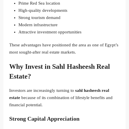
Prime Red Sea location
High-quality developments
Strong tourism demand
Modern infrastructure
Attractive investment opportunities
These advantages have positioned the area as one of Egypt’s
most sought-after real estate markets.
Why Invest in Sahl Hasheesh Real
Estate?
Investors are increasingly turning to
sahl hasheesh real
estate
because of its combination of lifestyle benefits and
financial potential.
Strong Capital Appreciation