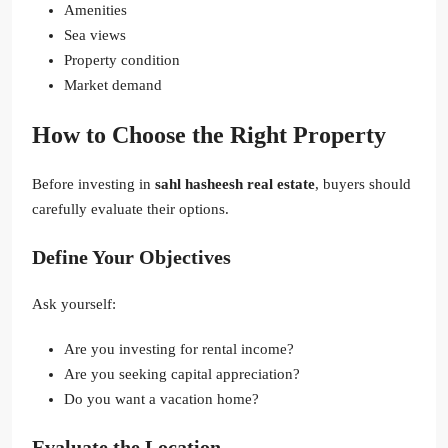
Amenities
Sea views
Property condition
Market demand
How to Choose the Right Property
Before investing in
sahl hasheesh real estate
, buyers should
carefully evaluate their options.
Define Your Objectives
Ask yourself:
Are you investing for rental income?
Are you seeking capital appreciation?
Do you want a vacation home?
Evaluate the Location