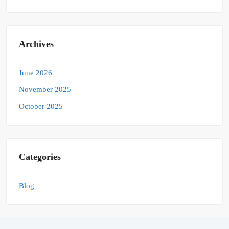
Archives
June 2026
November 2025
October 2025
Categories
Blog