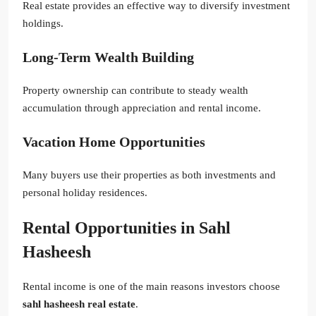
Real estate provides an effective way to diversify investment
holdings.
Long-Term Wealth Building
Property ownership can contribute to steady wealth
accumulation through appreciation and rental income.
Vacation Home Opportunities
Many buyers use their properties as both investments and
personal holiday residences.
Rental Opportunities in Sahl
Hasheesh
Rental income is one of the main reasons investors choose
sahl hasheesh real estate
.