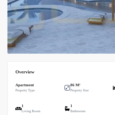
Overview
Apartment
86 M²
Property Type
Property Size
1
1
Living Room
Bathrooms