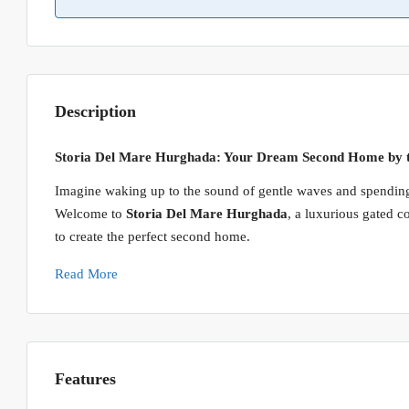
Description
Storia Del Mare Hurghada: Your Dream Second Home by 
Imagine waking up to the sound of gentle waves and spending
Welcome to
Storia Del Mare Hurghada
, a luxurious gated 
to create the perfect second home.
Read More
Features