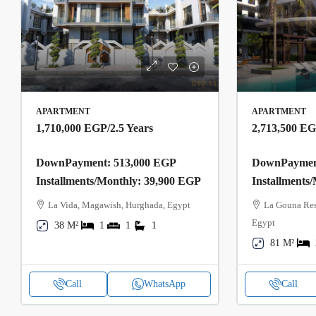
APARTMENT
APARTMENT
1,710,000 EGP
/2.5 Years
2,713,500 E
DownPayment: 513,000 EGP
DownPayment
Installments/Monthly: 39,900 EGP
Installments
La Vida, Magawish, Hurghada, Egypt
La Gouna Res
Egypt
38 M²
1
1
1
81 M²
Call
WhatsApp
Call