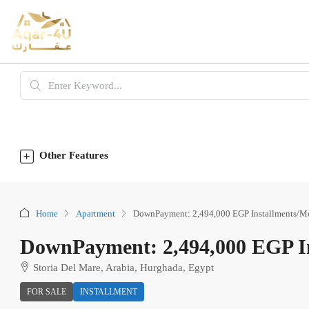
Other Features
Home
Apartment
DownPayment: 2,494,000 EGP Installments/M
DownPayment: 2,494,000 EGP In
Storia Del Mare, Arabia, Hurghada, Egypt
FOR SALE
INSTALLMENT