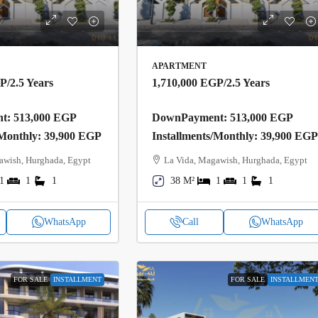
APARTMENT
GP
/2.5 Years
1,710,000 EGP
/2.5 Years
: 513,000 EGP
DownPayment: 513,000 EGP
/Monthly: 39,900 EGP
Installments/Monthly: 39,900 EG
awish, Hurghada, Egypt
La Vida, Magawish, Hurghada, Egypt
1
1
1
38 M²
1
1
1
WhatsApp
Call
WhatsApp
FOR SALE
INSTALLMENT
FOR SALE
INSTALLMEN