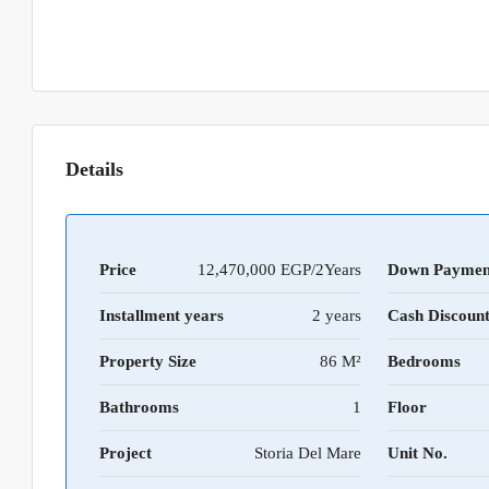
Details
Price
12,470,000 EGP/2Years
Down Paymen
Installment years
2 years
Cash Discoun
Property Size
86 M²
Bedrooms
Bathrooms
1
Floor
Project
Storia Del Mare
Unit No.