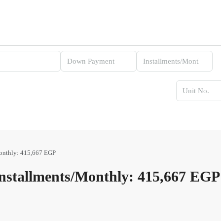
onthly: 415,667 EGP
stallments/Monthly: 415,667 EGP