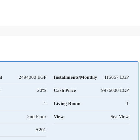
t
2494000
Installments/Monthly
415667
t
20%
Cash Price
9976000
1
Living Room
1
2nd Floor
View
Sea View
A201