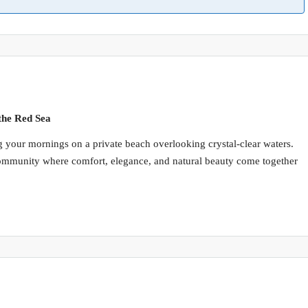
the Red Sea
 your mornings on a private beach overlooking crystal-clear waters.
community where comfort, elegance, and natural beauty come together