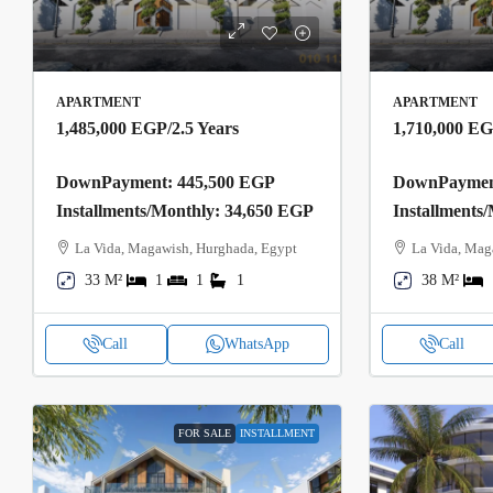
APARTMENT
APARTMENT
1,485,000 EGP
/2.5 Years
1,710,000 E
DownPayment: 445,500 EGP
DownPayment
Installments/Monthly: 34,650 EGP
Installments
La Vida, Magawish, Hurghada, Egypt
La Vida, Mag
33 M²
1
1
1
38 M²
Call
WhatsApp
Call
FOR SALE
INSTALLMENT