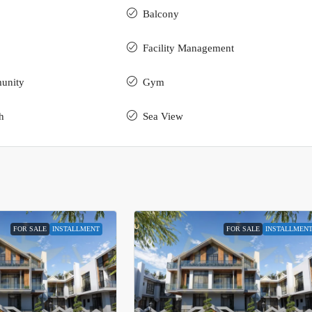
Balcony
Facility Management
unity
Gym
h
Sea View
FOR SALE
INSTALLMENT
FOR SALE
INSTALLMEN