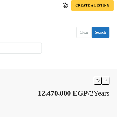
CREATE A LISTING
Clear
Search
12,470,000 EGP
/2Years