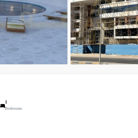
1
Bedrooms