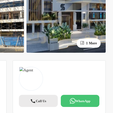
1 More
Call Us
WhatsApp