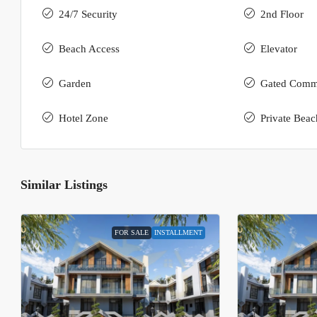
24/7 Security
2nd Floor
Beach Access
Elevator
Garden
Gated Comm
Hotel Zone
Private Beac
Similar Listings
FOR SALE
INSTALLMENT