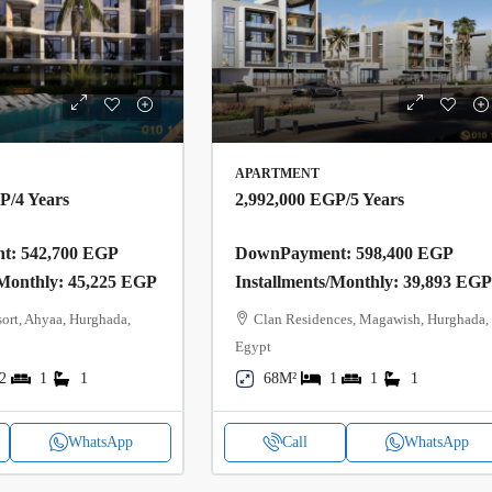
APARTMENT
GP
/4 Years
2,992,000 EGP
/5 Years
: 542,700 EGP
DownPayment: 598,400 EGP
/Monthly: 45,225 EGP
Installments/Monthly: 39,893 EG
ort, Ahyaa, Hurghada,
Clan Residences, Magawish, Hurghada,
Egypt
2
1
1
68M²
1
1
1
WhatsApp
Call
WhatsApp