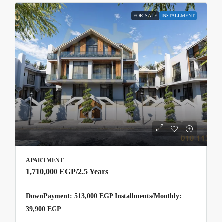
FOR SALE
INSTALLMENT
APARTMENT
1,710,000 EGP
/2.5 Years
DownPayment: 513,000 EGP Installments/Monthly:
39,900 EGP