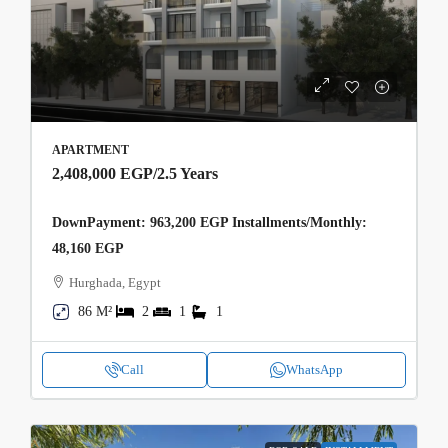
APARTMENT
2,408,000 EGP
/2.5 Years
DownPayment: 963,200 EGP Installments/Monthly:
48,160 EGP
Hurghada, Egypt
86 M²
2
1
1
Call
WhatsApp