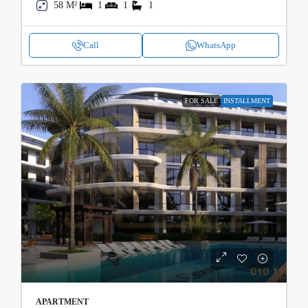
58 M²
1
1
1
Call
WhatsApp
FOR SALE
INSTALLMENT
APARTMENT