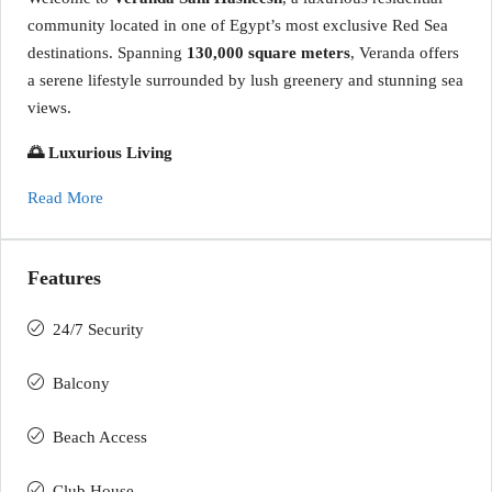
community located in one of Egypt’s most exclusive Red Sea
destinations. Spanning
130,000 square meters
, Veranda offers
a serene lifestyle surrounded by lush greenery and stunning sea
views.
🌅 Luxurious Living
Read More
Features
24/7 Security
Balcony
Beach Access
Club House