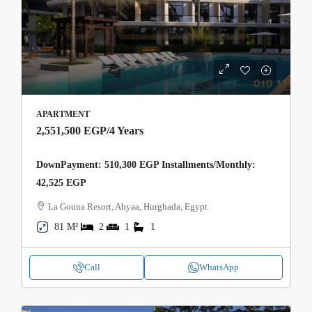
APARTMENT
2,551,500 EGP
/4 Years
DownPayment: 510,300 EGP Installments/Monthly:
42,525 EGP
La Gouna Resort, Ahyaa, Hurghada, Egypt
81 M²
2
1
1
Call
WhatsApp