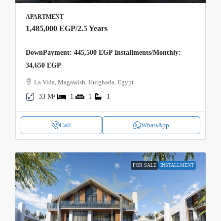
APARTMENT
1,485,000 EGP
/2.5 Years
DownPayment: 445,500 EGP Installments/Monthly:
34,650 EGP
La Vida, Magawish, Hurghada, Egypt
33 M²
1
1
1
Call
WhatsApp
FOR SALE
INSTALLMENT