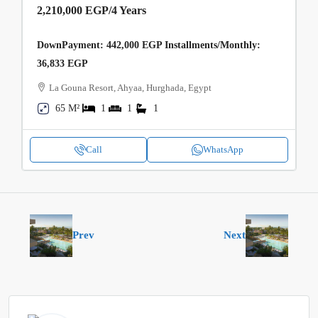
2,210,000 EGP
/4 Years
DownPayment: 442,000 EGP Installments/Monthly:
36,833 EGP
La Gouna Resort, Ahyaa, Hurghada, Egypt
65 M²
1
1
1
Call
WhatsApp
Prev
Next