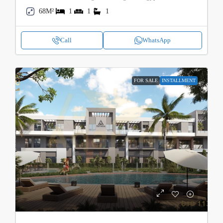
68M²
1
1
1
Call
WhatsApp
FOR SALE
INSTALLMENT