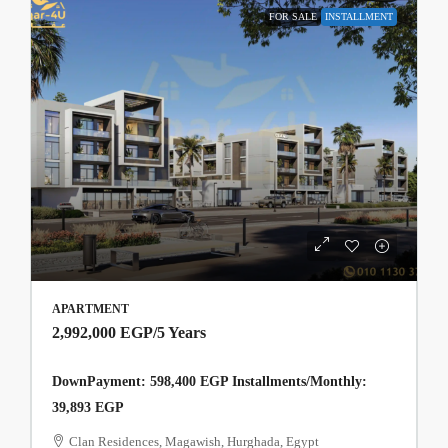
FOR SALE
INSTALLMENT
APARTMENT
2,992,000 EGP
/5 Years
DownPayment: 598,400 EGP Installments/Monthly:
39,893 EGP
Clan Residences, Magawish, Hurghada, Egypt