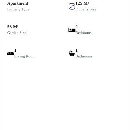
Apartment
125 M²
Property Type
Property Size
53 M²
2
Garden Size
Bedrooms
1
1
Living Room
Bathrooms