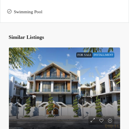
Swimming Pool
Similar Listings
FOR SALE
INSTALLMENT