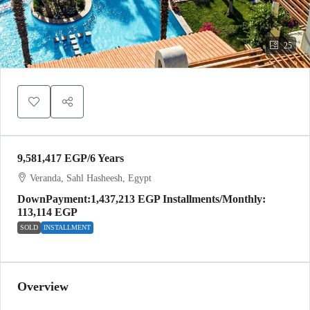
25
9,581,417 EGP
/6 Years
Veranda, Sahl Hasheesh, Egypt
DownPayment:1,437,213 EGP Installments/Monthly:
113,114 EGP
SOLD
INSTALLMENT
Overview