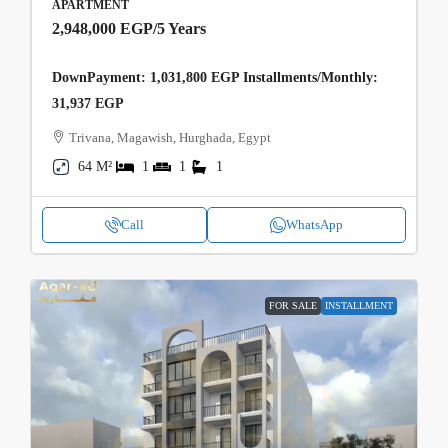
APARTMENT
2,948,000 EGP
/5 Years
DownPayment: 1,031,800 EGP Installments/Monthly:
31,937 EGP
Trivana, Magawish, Hurghada, Egypt
64 M²
1
1
1
Call
WhatsApp
FOR SALE
INSTALLMENT