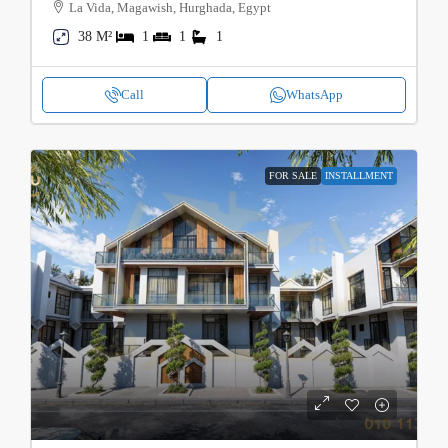
La Vida, Magawish, Hurghada, Egypt
38 M²
1
1
1
Call
WhatsApp
FOR SALE
INSTALLMENT