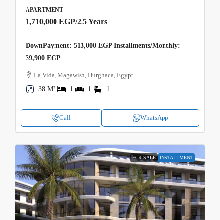
APARTMENT
1,710,000 EGP
/2.5 Years
DownPayment: 513,000 EGP Installments/Monthly:
39,900 EGP
La Vida, Magawish, Hurghada, Egypt
38 M²
1
1
1
Call
WhatsApp
FOR SALE
INSTALLMENT