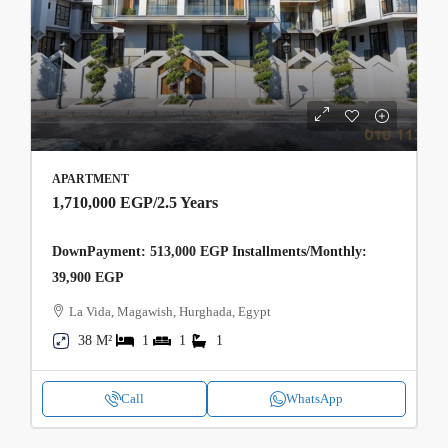
APARTMENT
1,710,000 EGP
/2.5 Years
DownPayment: 513,000 EGP Installments/Monthly:
39,900 EGP
La Vida, Magawish, Hurghada, Egypt
38 M²
1
1
1
Call
WhatsApp