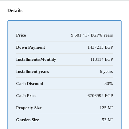
Details
Price
9,581,417 EGP/6 Years
Down Payment
1437213
Installments/Monthly
113114
Installment years
6 years
Cash Discount
30%
Cash Price
6706992
Property Size
125 M²
Garden Size
53 M²