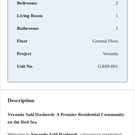
Bedrooms
2
Living Room
1
Bathrooms
1
Floor
Ground Floor
Project
Veranda
Unit No.
GA09-001
Description
Veranda Sahl Hasheesh: A Premier Residential Community
on the Red Sea
Welcome to
Veranda Sahl Hasheesh
, a luxurious residential