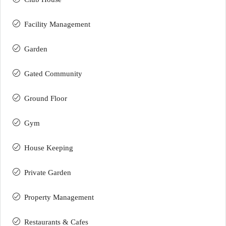
Facility Management
Garden
Gated Community
Ground Floor
Gym
House Keeping
Private Garden
Property Management
Restaurants & Cafes