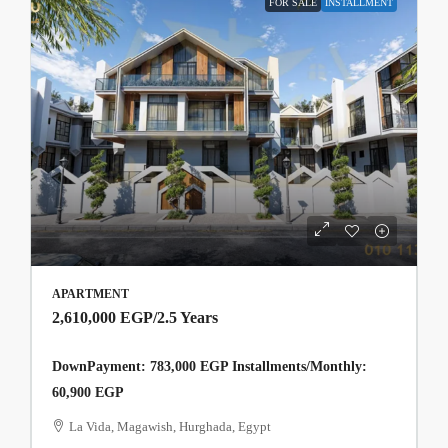
FOR SALE
INSTALLMENT
APARTMENT
2,610,000 EGP
/2.5 Years
DownPayment: 783,000 EGP Installments/Monthly:
60,900 EGP
La Vida, Magawish, Hurghada, Egypt