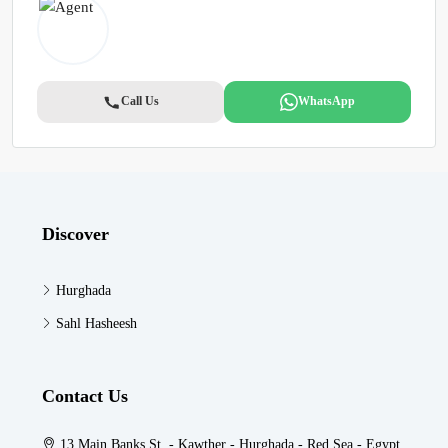
Call Us
WhatsApp
Discover
Hurghada
Sahl Hasheesh
Contact Us
13 Main Banks St. - Kawther - Hurghada - Red Sea - Egypt