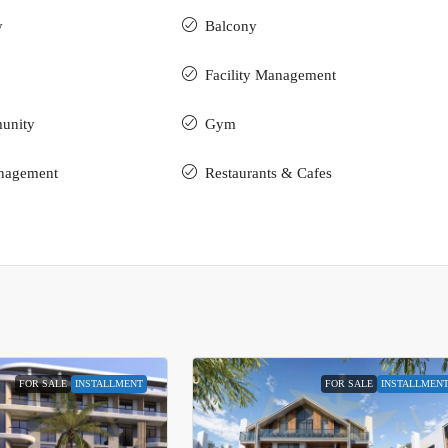
y
Balcony
Facility Management
unity
Gym
nagement
Restaurants & Cafes
FOR SALE
INSTALLMENT
FOR SALE
INSTALLMEN