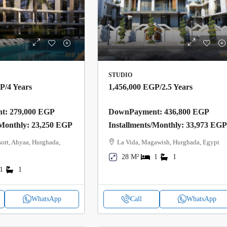
STUDIO
GP
/4 Years
1,456,000 EGP
/2.5 Years
: 279,000 EGP
DownPayment: 436,800 EGP
/Monthly: 23,250 EGP
Installments/Monthly: 33,973 EG
ort, Ahyaa, Hurghada,
La Vida, Magawish, Hurghada, Egypt
28 M²
1
1
1
1
WhatsApp
Call
WhatsApp