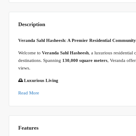
Description
Veranda Sahl Hasheesh: A Premier Residential Community
Welcome to
Veranda Sahl Hasheesh
, a luxurious residentia
destinations. Spanning
130,000 square meters
, Veranda offer
views.
🌅 Luxurious Living
Read More
Features