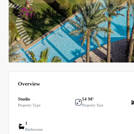
Overview
Studio
54 M²
Property Type
Property Size
1
Bathrooms