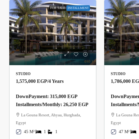
FOR SALE
INSTALLMENT
STUDIO
STUDIO
1,575,000 EGP
/4 Years
1,786,000 E
DownPayment: 315,000 EGP
DownPayment
Installments/Monthly: 26,250 EGP
Installments
La Gouna Resort, Ahyaa, Hurghada,
La Gouna Res
Egypt
Egypt
45 M²
1
1
47 M²