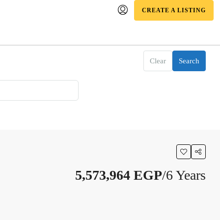
CREATE A LISTING
Clear
Search
5,573,964 EGP
/6 Years