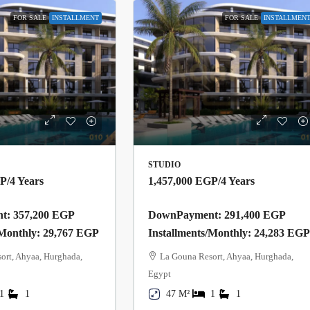
FOR SALE
INSTALLMENT
FOR SALE
INSTALLMEN
STUDIO
GP
/4 Years
1,457,000 EGP
/4 Years
: 357,200 EGP
DownPayment: 291,400 EGP
/Monthly: 29,767 EGP
Installments/Monthly: 24,283 EG
ort, Ahyaa, Hurghada,
La Gouna Resort, Ahyaa, Hurghada,
Egypt
1
1
47 M²
1
1