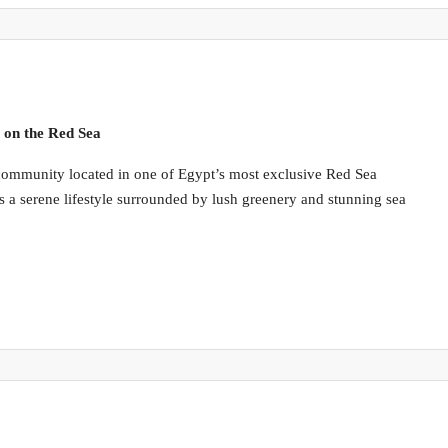
 on the Red Sea
l community located in one of Egypt’s most exclusive Red Sea
s a serene lifestyle surrounded by lush greenery and stunning sea