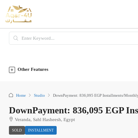
Other Features
Home
Studio
DownPayment: 836,095 EGP Installments/Monthl
DownPayment: 836,095 EGP Ins
Veranda, Sahl Hasheesh, Egypt
SOLD
INSTALLMENT