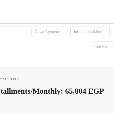
y: 65,804 EGP
tallments/Monthly: 65,804 EGP