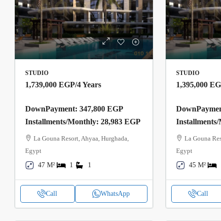
STUDIO
STUDIO
1,739,000 EGP
/4 Years
1,395,000 E
DownPayment: 347,800 EGP
DownPayment
Installments/Monthly: 28,983 EGP
Installments
La Gouna Resort, Ahyaa, Hurghada,
La Gouna Res
Egypt
Egypt
47 M²
1
1
45 M²
Call
WhatsApp
Call