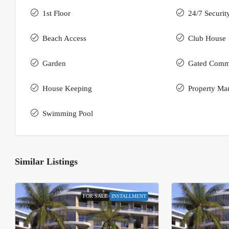
1st Floor
24/7 Securit
Beach Access
Club House
Garden
Gated Comm
House Keeping
Property Ma
Swimming Pool
Similar Listings
FOR SALE
INSTALLMENT