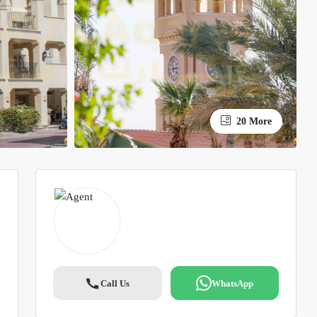
20 More
Call Us
WhatsApp