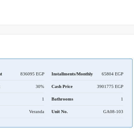
t
836095
Installments/Monthly
65804
t
30%
Cash Price
3901775
1
Bathrooms
1
Veranda
Unit No.
GA08-103