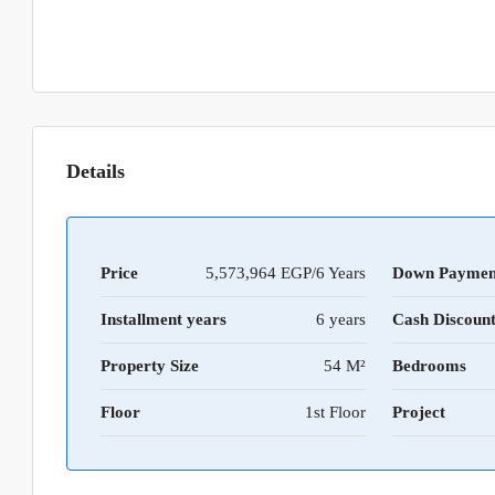
Details
Price
5,573,964 EGP/6 Years
Down Paymen
Installment years
6 years
Cash Discoun
Property Size
54 M²
Bedrooms
Floor
1st Floor
Project