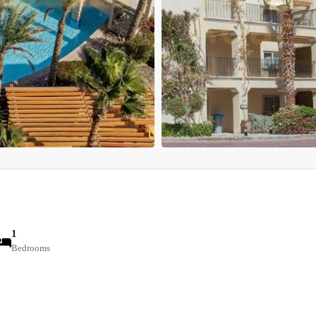
1
Bedrooms