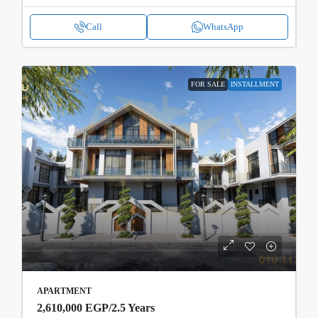
Call
WhatsApp
FOR SALE
INSTALLMENT
APARTMENT
2,610,000 EGP
/2.5 Years