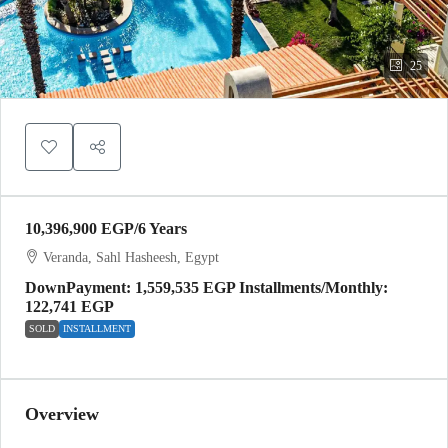
25
10,396,900 EGP
/6 Years
Veranda, Sahl Hasheesh, Egypt
DownPayment: 1,559,535 EGP Installments/Monthly:
122,741 EGP
SOLD
INSTALLMENT
Overview