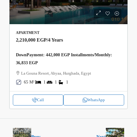
APARTMENT
2,210,000 EGP
/4 Years
DownPayment: 442,000 EGP Installments/Monthly:
36,833 EGP
La Gouna Resort, Ahyaa, Hurghada, Egypt
65 M²
1
1
1
Call
WhatsApp
Prev
Next