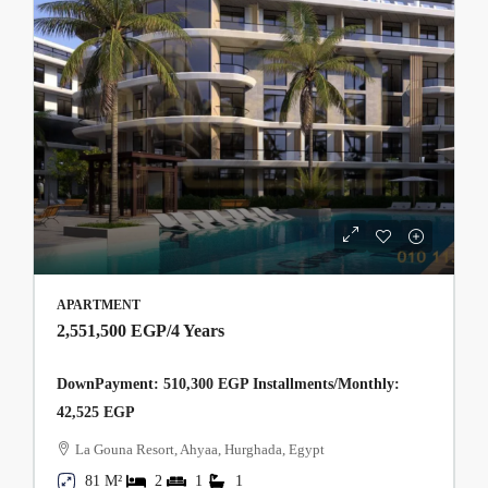
APARTMENT
2,551,500 EGP
/4 Years
DownPayment: 510,300 EGP Installments/Monthly:
42,525 EGP
La Gouna Resort, Ahyaa, Hurghada, Egypt
81 M²
2
1
1