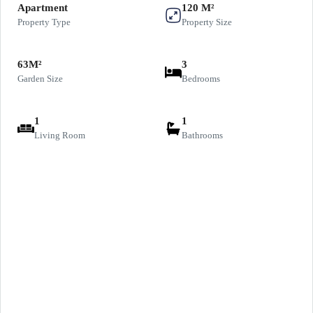
Apartment
120 M²
Property Type
Property Size
63M²
3
Garden Size
Bedrooms
1
1
Living Room
Bathrooms