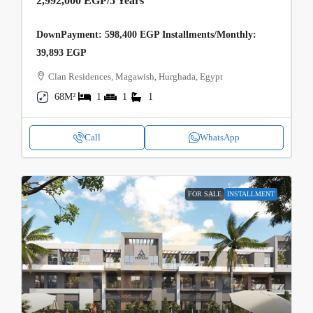
2,992,000 EGP
/5 Years
DownPayment: 598,400 EGP Installments/Monthly:
39,893 EGP
Clan Residences, Magawish, Hurghada, Egypt
68M²
1
1
1
Call
WhatsApp
FOR SALE
INSTALLMENT