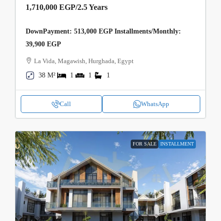
1,710,000 EGP
/2.5 Years
DownPayment: 513,000 EGP Installments/Monthly:
39,900 EGP
La Vida, Magawish, Hurghada, Egypt
38 M²
1
1
1
Call
WhatsApp
FOR SALE
INSTALLMENT