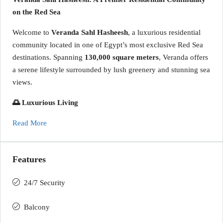
on the Red Sea
Welcome to
Veranda Sahl Hasheesh
, a luxurious residential
community located in one of Egypt’s most exclusive Red Sea
destinations. Spanning
130,000 square meters
, Veranda offers
a serene lifestyle surrounded by lush greenery and stunning sea
views.
🌅 Luxurious Living
Read More
Features
24/7 Security
Balcony