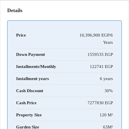
Details
Price
10,396,900 EGP/6
Years
Down Payment
1559535
Installments/Monthly
122741
Installment years
6 years
Cash Discount
30%
Cash Price
7277830
Property Size
120 M²
Garden Size
63M²