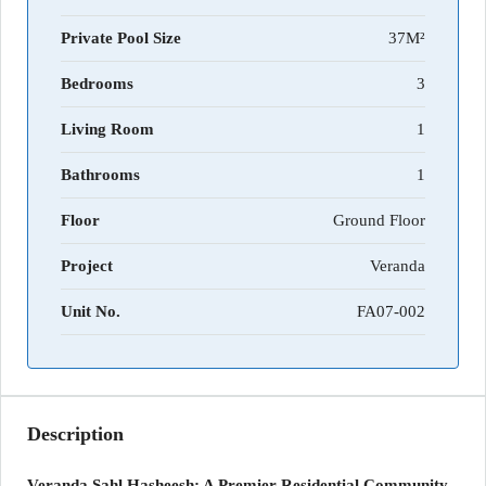
Private Pool Size
37M²
Bedrooms
3
Living Room
1
Bathrooms
1
Floor
Ground Floor
Project
Veranda
Unit No.
FA07-002
Description
Veranda Sahl Hasheesh: A Premier Residential Community