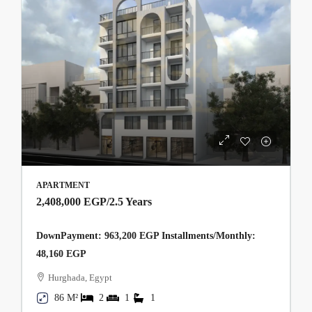
APARTMENT
2,408,000 EGP
/2.5 Years
DownPayment: 963,200 EGP Installments/Monthly:
48,160 EGP
Hurghada, Egypt
86 M²
2
1
1