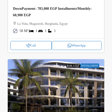
DownPayment: 783,000 EGP Installments/Monthly:
60,900 EGP
La Vida, Magawish, Hurghada, Egypt
58 M²
1
1
1
Call
WhatsApp
FOR SALE
INSTALLMENT