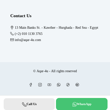
Contact Us
13 Main Banks St. - Kawther - Hurghada - Red Sea - Egypt
(+2) 010 1130 3765
info@aqar-4u.com
© Aqar-4u - All rights reserved