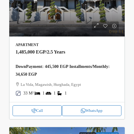
APARTMENT
1,485,000 EGP
/2.5 Years
DownPayment: 445,500 EGP Installments/Monthly:
34,650 EGP
La Vida, Magawish, Hurghada, Egypt
33 M²
1
1
1
Call
WhatsApp