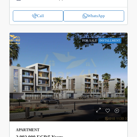
Call
WhatsApp
FOR SALE
INSTALLMENT
APARTMENT