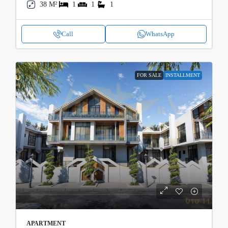
38 M²
1
1
1
Call
WhatsApp
FOR SALE
INSTALLMENT
APARTMENT