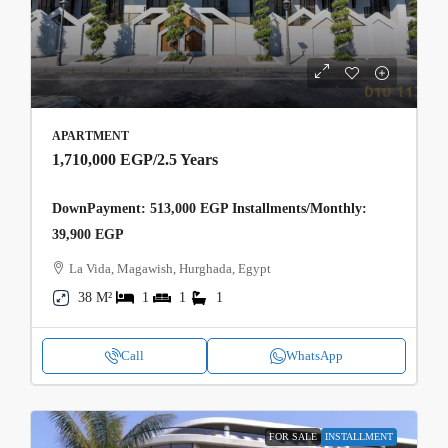
APARTMENT
1,710,000 EGP
/2.5 Years
DownPayment: 513,000 EGP Installments/Monthly:
39,900 EGP
La Vida, Magawish, Hurghada, Egypt
38 M²
1
1
1
Call
WhatsApp
FOR SALE
INSTALLMENT