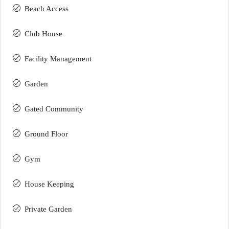
Beach Access
Club House
Facility Management
Garden
Gated Community
Ground Floor
Gym
House Keeping
Private Garden