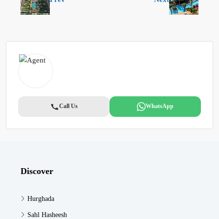
Call Us
WhatsApp
Discover
Hurghada
Sahl Hasheesh