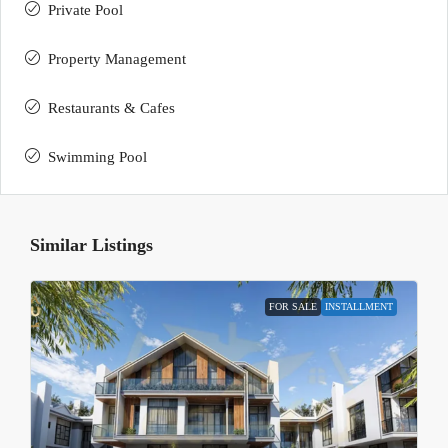
Private Pool
Property Management
Restaurants & Cafes
Swimming Pool
Similar Listings
FOR SALE
INSTALLMENT