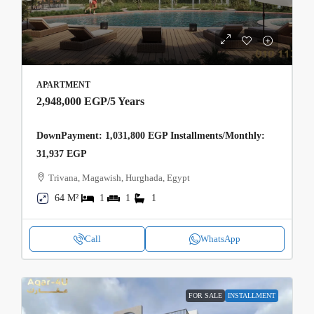
APARTMENT
2,948,000 EGP
/5 Years
DownPayment: 1,031,800 EGP Installments/Monthly:
31,937 EGP
Trivana, Magawish, Hurghada, Egypt
64 M²
1
1
1
Call
WhatsApp
FOR SALE
INSTALLMENT