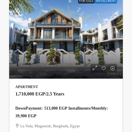
FOR SALE
INSTALLMENT
APARTMENT
1,710,000 EGP
/2.5 Years
DownPayment: 513,000 EGP Installments/Monthly:
39,900 EGP
La Vida, Magawish, Hurghada, Egypt