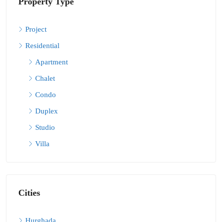
Property Type
Project
Residential
Apartment
Chalet
Condo
Duplex
Studio
Villa
Cities
Hurghada