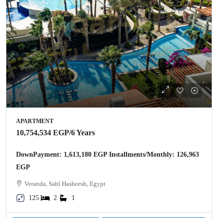
APARTMENT
10,754,534 EGP
/6 Years
DownPayment: 1,613,180 EGP Installments/Monthly: 126,963
EGP
Veranda, Sahl Hasheesh, Egypt
125
2
1