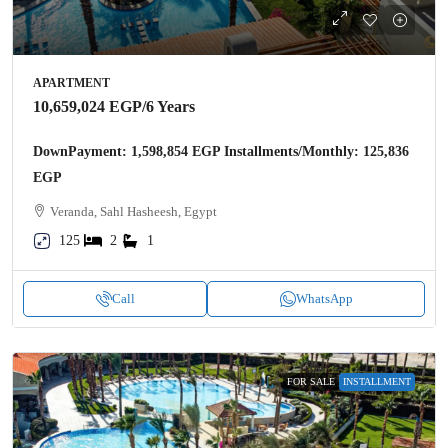
APARTMENT
10,659,024 EGP
/6 Years
DownPayment: 1,598,854 EGP Installments/Monthly: 125,836
EGP
Veranda, Sahl Hasheesh, Egypt
125
2
1
Call
WhatsApp
FOR SALE
INSTALLMENT