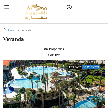
Home
Veranda
Veranda
88 Properties
Sort by:
FOR SALE
INSTALLMENT