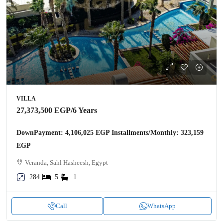
VILLA
27,373,500 EGP
/6 Years
DownPayment: 4,106,025 EGP Installments/Monthly: 323,159
EGP
Veranda, Sahl Hasheesh, Egypt
284
5
1
Call
WhatsApp