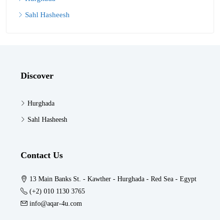
Sahl Hasheesh
Discover
Hurghada
Sahl Hasheesh
Contact Us
13 Main Banks St. - Kawther - Hurghada - Red Sea - Egypt
(+2) 010 1130 3765
info@aqar-4u.com