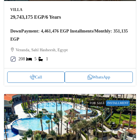
VILLA
29,743,175 EGP
/6 Years
DownPayment: 4,461,476 EGP Installments/Monthly: 351,135
EGP
Veranda, Sahl Hasheesh, Egypt
208
5
1
Call
WhatsApp
FOR SALE
INSTALLMENT