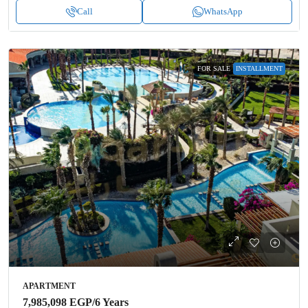
Call
WhatsApp
FOR SALE
INSTALLMENT
APARTMENT
7,985,098 EGP
/6 Years