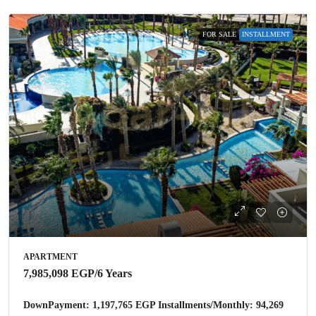
FOR SALE
INSTALLMENT
APARTMENT
7,985,098 EGP
/6 Years
DownPayment: 1,197,765 EGP Installments/Monthly: 94,269