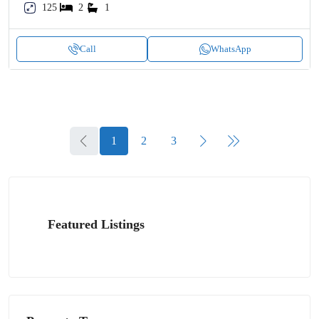
125
2
1
Call
WhatsApp
1
2
3
Featured Listings