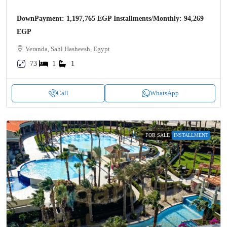
DownPayment: 1,197,765 EGP Installments/Monthly: 94,269
EGP
Veranda, Sahl Hasheesh, Egypt
73
1
1
Call
WhatsApp
FOR SALE
INSTALLMENT