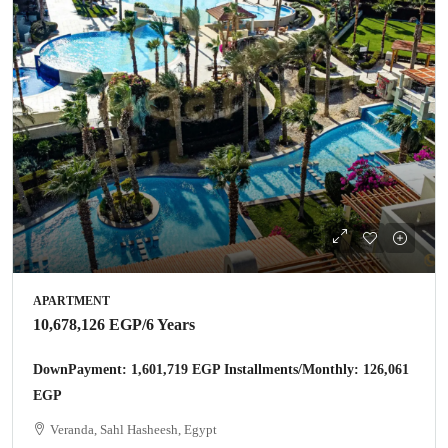
APARTMENT
10,678,126 EGP
/6 Years
DownPayment: 1,601,719 EGP Installments/Monthly: 126,061
EGP
Veranda, Sahl Hasheesh, Egypt