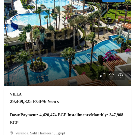
VILLA
29,469,825 EGP
/6 Years
DownPayment: 4,420,474 EGP Installments/Monthly: 347,908
EGP
Veranda, Sahl Hasheesh, Egypt