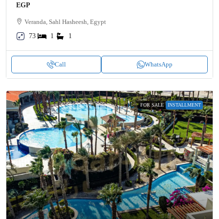
EGP
Veranda, Sahl Hasheesh, Egypt
73
1
1
Call
WhatsApp
FOR SALE
INSTALLMENT