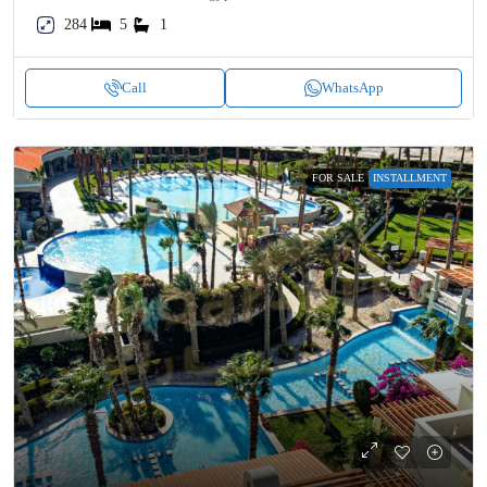
284
5
1
Call
WhatsApp
FOR SALE
INSTALLMENT