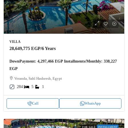
VILLA
28,649,775 EGP
/6 Years
DownPayment: 4,297,466 EGP Installments/Monthly: 338,227
EGP
Veranda, Sahl Hasheesh, Egypt
284
5
1
Call
WhatsApp
FOR SALE
INSTALLMENT