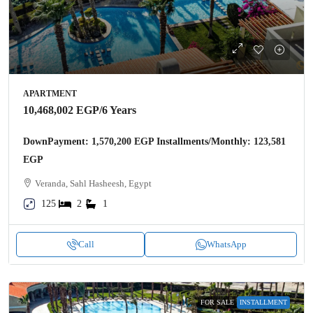
APARTMENT
10,468,002 EGP
/6 Years
DownPayment: 1,570,200 EGP Installments/Monthly: 123,581
EGP
Veranda, Sahl Hasheesh, Egypt
125
2
1
Call
WhatsApp
FOR SALE
INSTALLMENT