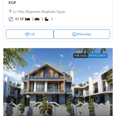
EGP
La Vida, Magawish, Hurghada, Egypt
83 M²
2
1
1
Call
WhatsApp
FOR SALE
INSTALLMENT