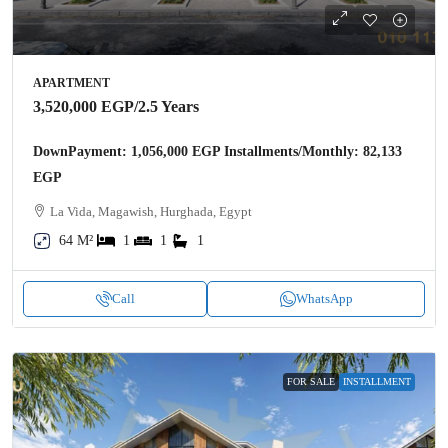
APARTMENT
3,520,000 EGP
/2.5 Years
DownPayment: 1,056,000 EGP Installments/Monthly: 82,133
EGP
La Vida, Magawish, Hurghada, Egypt
64 M²
1
1
1
Call
WhatsApp
FOR SALE
INSTALLMENT