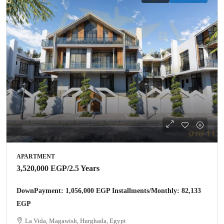
APARTMENT
3,520,000 EGP
/2.5 Years
DownPayment: 1,056,000 EGP Installments/Monthly: 82,133
EGP
La Vida, Magawish, Hurghada, Egypt