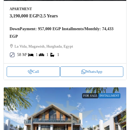
APARTMENT
3,190,000 EGP
/2.5 Years
DownPayment: 957,000 EGP Installments/Monthly: 74,433
EGP
La Vida, Magawish, Hurghada, Egypt
58 M²
1
1
1
Call
WhatsApp
FOR SALE
INSTALLMENT