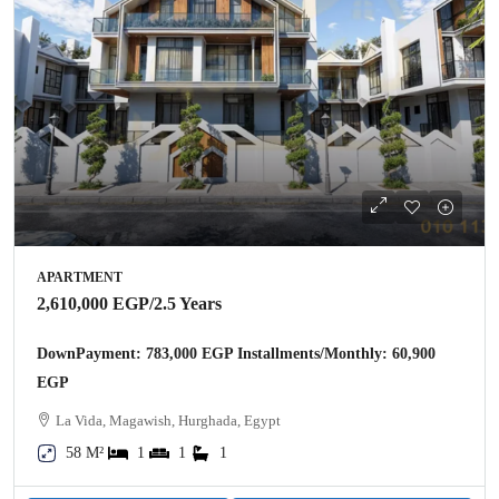
APARTMENT
2,610,000 EGP
/2.5 Years
DownPayment: 783,000 EGP Installments/Monthly: 60,900
EGP
La Vida, Magawish, Hurghada, Egypt
58 M²
1
1
1