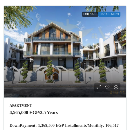
FOR SALE
INSTALLMENT
APARTMENT
4,565,000 EGP
/2.5 Years
DownPayment: 1,369,500 EGP Installments/Monthly: 106,517