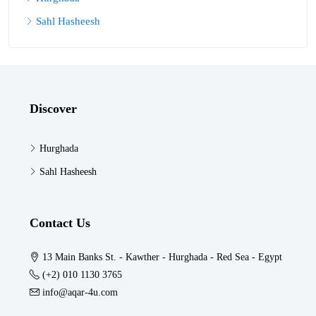
Sahl Hasheesh
Discover
Hurghada
Sahl Hasheesh
Contact Us
13 Main Banks St. - Kawther - Hurghada - Red Sea - Egypt
(+2) 010 1130 3765
info@aqar-4u.com