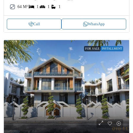
64 M²
1
1
1
Call
WhatsApp
FOR SALE
INSTALLMENT