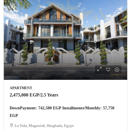
APARTMENT
2,475,000 EGP
/2.5 Years
DownPayment: 742,500 EGP Installments/Monthly: 57,750
EGP
La Vida, Magawish, Hurghada, Egypt