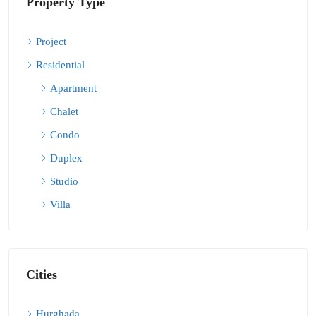
Property Type
Project
Residential
Apartment
Chalet
Condo
Duplex
Studio
Villa
Cities
Hurghada