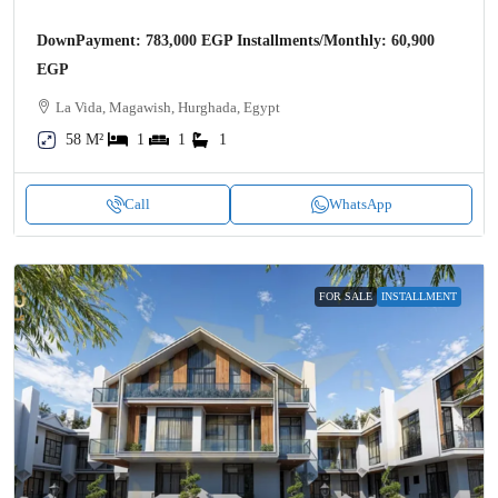
DownPayment: 783,000 EGP Installments/Monthly: 60,900
EGP
La Vida, Magawish, Hurghada, Egypt
58 M²
1
1
1
Call
WhatsApp
FOR SALE
INSTALLMENT