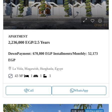
APARTMENT
2,236,000 EGP
/2.5 Years
DownPayment: 670,800 EGP Installments/Monthly: 52,173
EGP
La Vida, Magawish, Hurghada, Egypt
43 M²
1
1
1
Call
WhatsApp
FOR SALE
INSTALLMENT