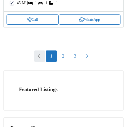
45 M²
1
1
1
Call
WhatsApp
1
2
3
Featured Listings