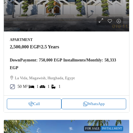
APARTMENT
2,500,000 EGP
/2.5 Years
DownPayment: 750,000 EGP Installments/Monthly: 58,333
EGP
La Vida, Magawish, Hurghada, Egypt
50 M²
1
1
1
Call
WhatsApp
FOR SALE
INSTALLMENT