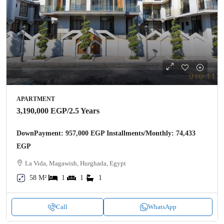
APARTMENT
3,190,000 EGP
/2.5 Years
DownPayment: 957,000 EGP Installments/Monthly: 74,433
EGP
La Vida, Magawish, Hurghada, Egypt
58 M²
1
1
1
Call
WhatsApp