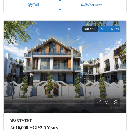
Call
WhatsApp
FOR SALE
INSTALLMENT
APARTMENT
2,610,000 EGP
/2.5 Years