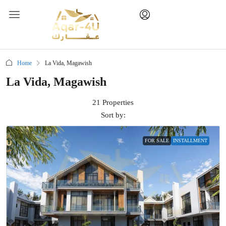
Home
La Vida, Magawish
La Vida, Magawish
21 Properties
Sort by:
FOR SALE
INSTALLMENT