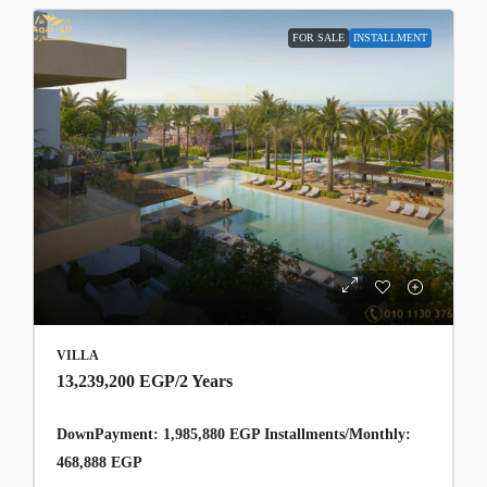
FOR SALE
INSTALLMENT
VILLA
13,239,200 EGP
/2 Years
DownPayment: 1,985,880 EGP Installments/Monthly:
468,888 EGP