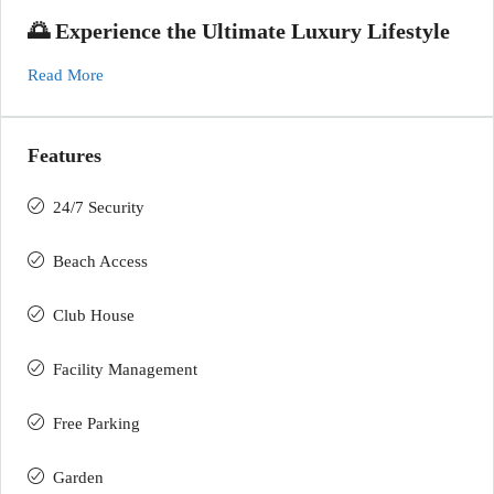
🌅 Experience the Ultimate Luxury Lifestyle
Read More
Features
24/7 Security
Beach Access
Club House
Facility Management
Free Parking
Garden