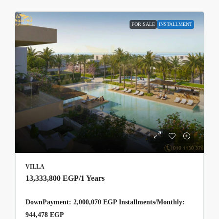
FOR SALE
INSTALLMENT
VILLA
13,333,800 EGP
/1 Years
DownPayment: 2,000,070 EGP Installments/Monthly:
944,478 EGP