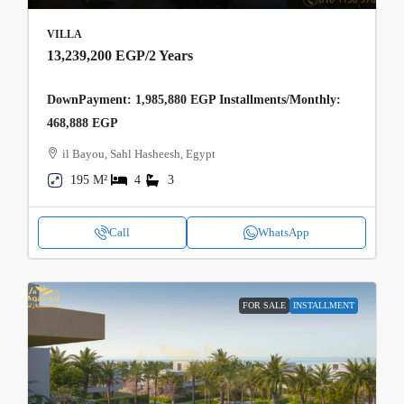
VILLA
13,239,200 EGP
/2 Years
DownPayment: 1,985,880 EGP Installments/Monthly:
468,888 EGP
il Bayou, Sahl Hasheesh, Egypt
195 M²
4
3
Call
WhatsApp
FOR SALE
INSTALLMENT