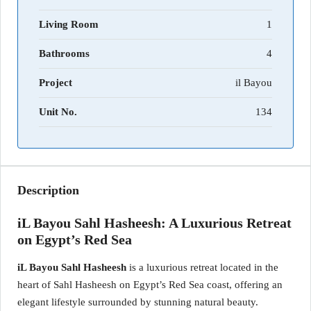
Living Room
1
Bathrooms
4
Project
il Bayou
Unit No.
134
Description
iL Bayou Sahl Hasheesh: A Luxurious Retreat
on Egypt’s Red Sea
iL Bayou Sahl Hasheesh
is a luxurious retreat located in the
heart of Sahl Hasheesh on Egypt’s Red Sea coast, offering an
elegant lifestyle surrounded by stunning natural beauty.