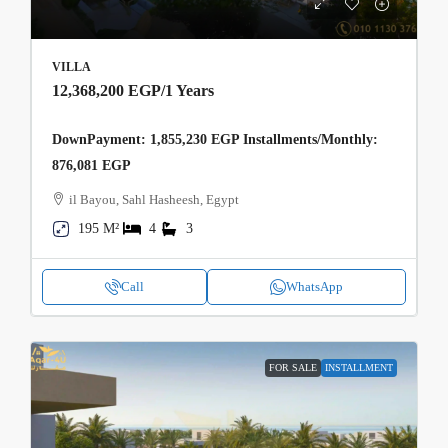
VILLA
12,368,200 EGP
/1 Years
DownPayment: 1,855,230 EGP Installments/Monthly:
876,081 EGP
il Bayou, Sahl Hasheesh, Egypt
195 M²
4
3
Call
WhatsApp
FOR SALE
INSTALLMENT