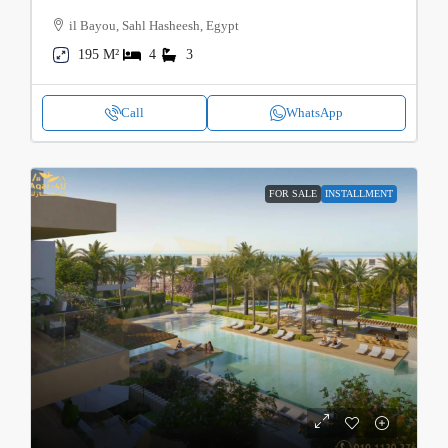
il Bayou, Sahl Hasheesh, Egypt
195 M²
4
3
Call
WhatsApp
FOR SALE
INSTALLMENT