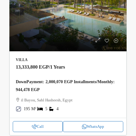
VILLA
13,333,800 EGP
/1 Years
DownPayment: 2,000,070 EGP Installments/Monthly:
944,478 EGP
il Bayou, Sahl Hasheesh, Egypt
195 M²
5
4
Call
WhatsApp