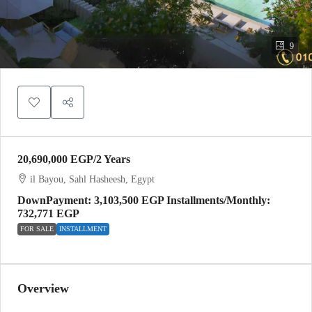
9
20,690,000 EGP
/2 Years
il Bayou, Sahl Hasheesh, Egypt
DownPayment: 3,103,500 EGP Installments/Monthly:
732,771 EGP
FOR SALE
INSTALLMENT
Overview