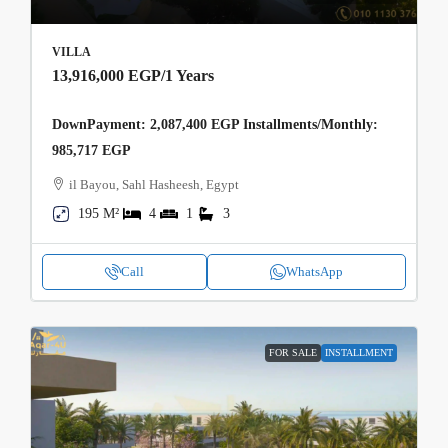
VILLA
13,916,000 EGP
/1 Years
DownPayment: 2,087,400 EGP Installments/Monthly:
985,717 EGP
il Bayou, Sahl Hasheesh, Egypt
195 M²
4
1
3
Call
WhatsApp
FOR SALE
INSTALLMENT