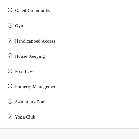
Gated Community
Gym
Handicapped Access
House Keeping
Pool Level
Property Management
Swimming Pool
Yoga Club