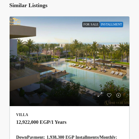
Similar Listings
FOR SALE
INSTALLMENT
VILLA
12,922,000 EGP
/1 Years
DownPayment: 1,938,300 EGP Installments/Monthly: