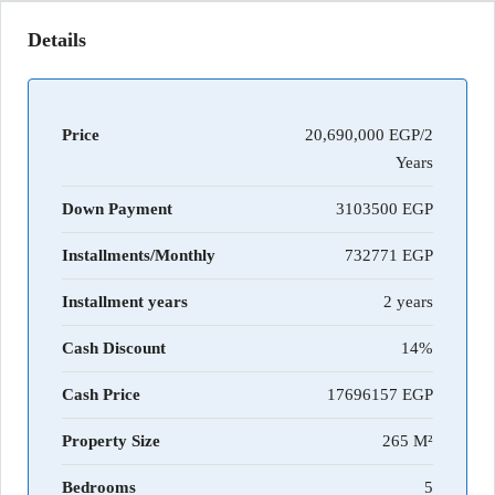
Details
Price
20,690,000 EGP/2
Years
Down Payment
3103500
Installments/Monthly
732771
Installment years
2 years
Cash Discount
14%
Cash Price
17696157
Property Size
265 M²
Bedrooms
5