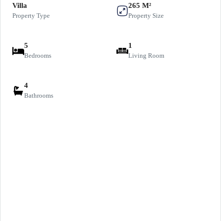
Villa
265 M²
Property Type
Property Size
5
1
Bedrooms
Living Room
4
Bathrooms