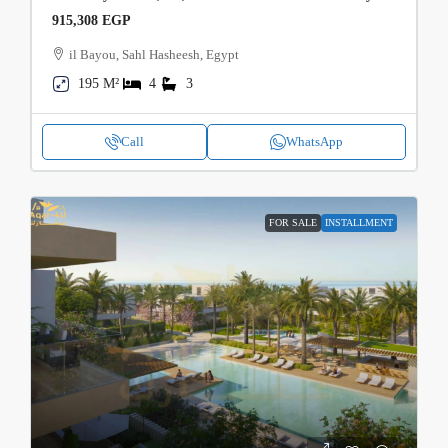
915,308 EGP
il Bayou, Sahl Hasheesh, Egypt
195 M²
4
3
Call
WhatsApp
FOR SALE
INSTALLMENT