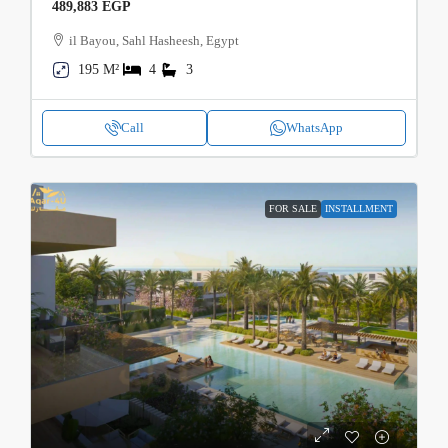
489,883 EGP
il Bayou, Sahl Hasheesh, Egypt
195 M²
4
3
Call
WhatsApp
FOR SALE
INSTALLMENT