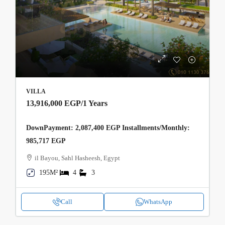
VILLA
13,916,000 EGP
/1 Years
DownPayment: 2,087,400 EGP Installments/Monthly:
985,717 EGP
il Bayou, Sahl Hasheesh, Egypt
195M²
4
3
Call
WhatsApp