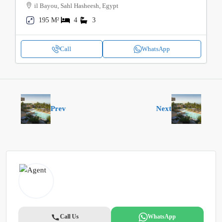
il Bayou, Sahl Hasheesh, Egypt
195 M²
4
3
Call
WhatsApp
Prev
Next
Call Us
WhatsApp