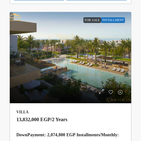
FOR SALE
INSTALLMENT
VILLA
13,832,000 EGP
/2 Years
DownPayment: 2,074,800 EGP Installments/Monthly: