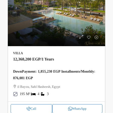
VILLA
12,368,200 EGP
/1 Years
DownPayment: 1,855,230 EGP Installments/Monthly:
876,081 EGP
il Bayou, Sahl Hasheesh, Egypt
195 M²
4
3
Call
WhatsApp