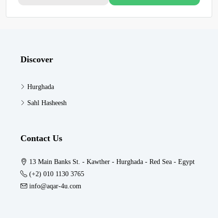
Discover
Hurghada
Sahl Hasheesh
Contact Us
13 Main Banks St. - Kawther - Hurghada - Red Sea - Egypt
(+2) 010 1130 3765
info@aqar-4u.com